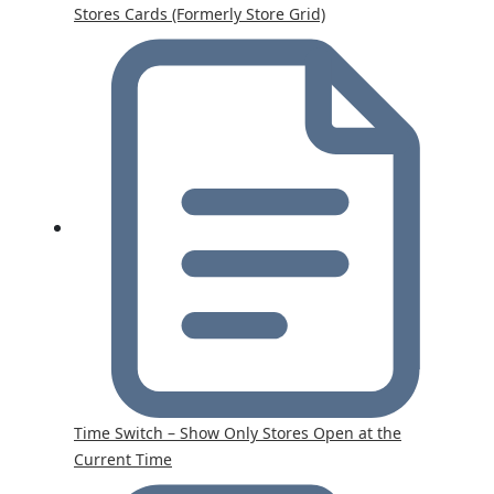
Stores Cards (Formerly Store Grid)
Time Switch – Show Only Stores Open at the
Current Time