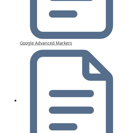
Google Advanced Markers