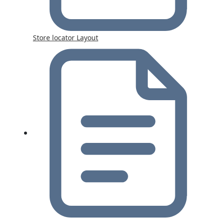
Store locator Layout