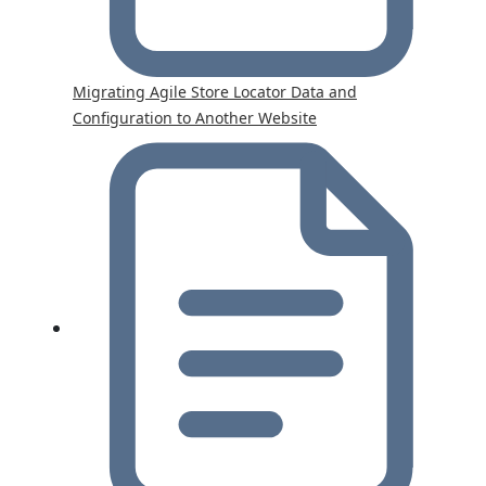
Migrating Agile Store Locator Data and
Configuration to Another Website