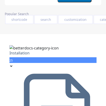
Popular Search
shortcode
search
customization
cat
Installation
25