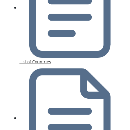
List of Countries