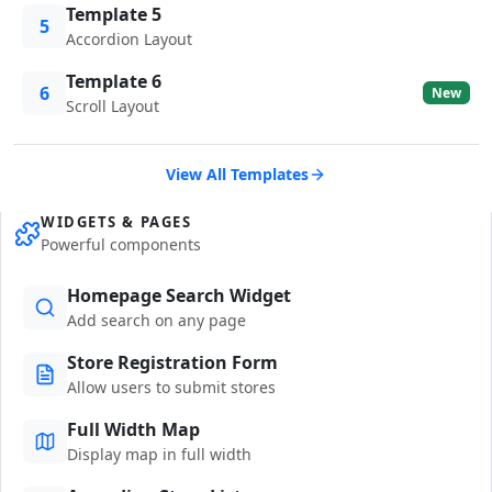
Template 5
5
Accordion Layout
Template 6
6
New
Scroll Layout
View All Templates
WIDGETS & PAGES
Powerful components
Homepage Search Widget
Add search on any page
Store Registration Form
Allow users to submit stores
Full Width Map
Display map in full width