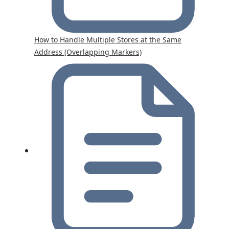
How to Handle Multiple Stores at the Same
Address (Overlapping Markers)