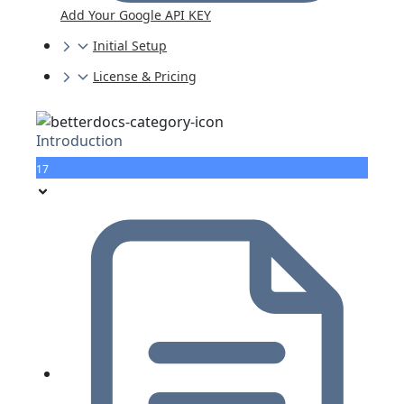
Add Your Google API KEY
Initial Setup
License & Pricing
Introduction
17