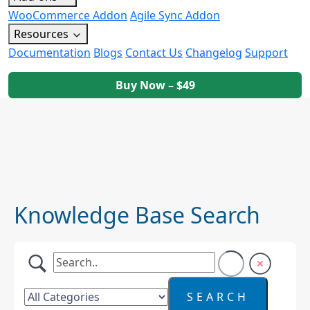
WooCommerce Addon
Agile Sync Addon
Resources
Documentation
Blogs
Contact Us
Changelog
Support
Buy Now – $49
Knowledge Base Search