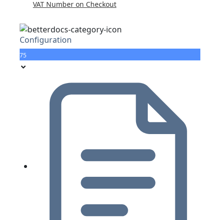
VAT Number on Checkout
Configuration
75