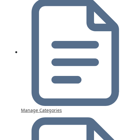
Manage Categories