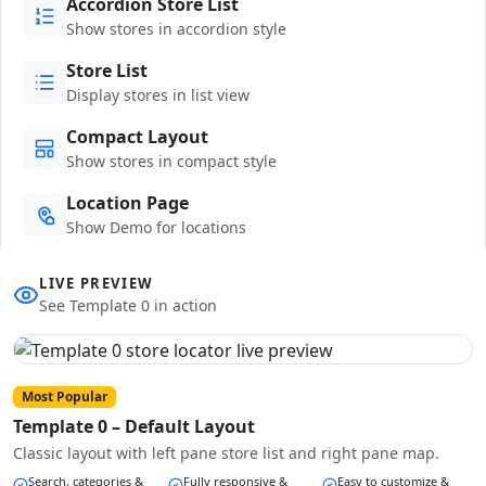
Accordion Store List
Show stores in accordion style
Store List
Display stores in list view
Compact Layout
Show stores in compact style
Location Page
Show Demo for locations
LIVE PREVIEW
See Template 0 in action
Most Popular
Template 0 – Default Layout
Classic layout with left pane store list and right pane map.
Search, categories &
Fully responsive &
Easy to customize &