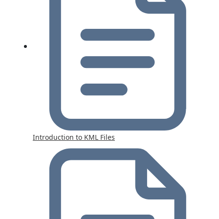
Introduction to KML Files