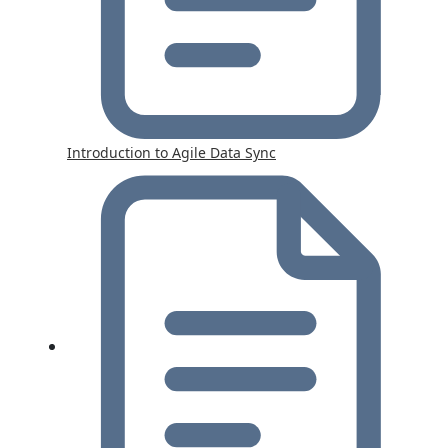
Introduction to Agile Data Sync