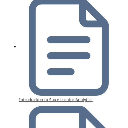
Introduction to Store Locator Analytics