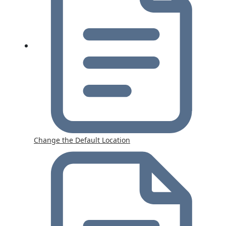
Change the Default Location