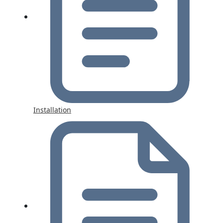
Installation