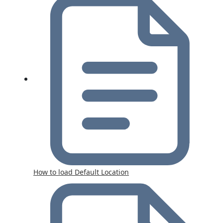
How to load Default Location