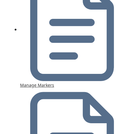
Manage Markers