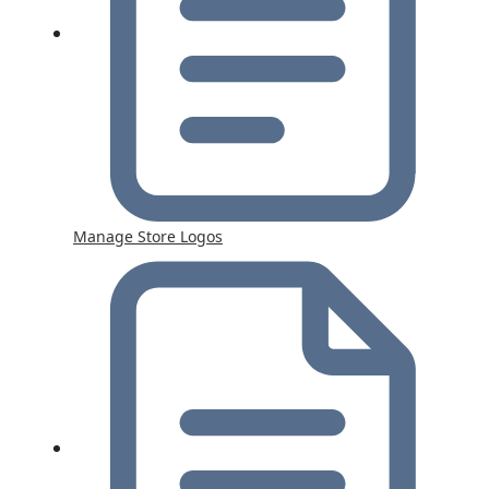
Manage Store Logos