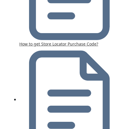
How to get Store Locator Purchase Code?