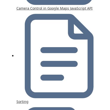
Camera Control in Google Maps JavaScript API
Sorting