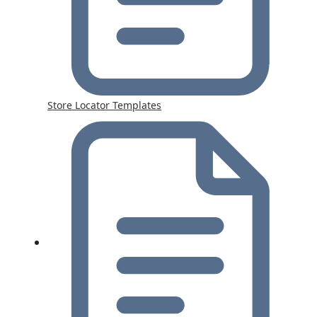
Store Locator Templates