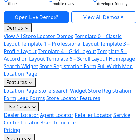
filters
mobile ready
developer friendly
Open Live Demo
View All Demos
Demos
View All Store Locator Demos
Template 0 – Classic
Layout
Template 1 – Professional Layout
Template 3 –
Profile Layout
Template 4 – Grid Layout
Template 5 –
Accordion Layout
Template 6 – Scroll Layout
Homepage
Search Widget
Store Registration Form
Full Width Map
Location Page
Features
Location Page
Store Search Widget
Store Registration
Form
Lead Forms
Store Locator Features
Use Cases
Dealer Locator
Agent Locator
Retailer Locator
Service
Center Locator
Branch Locator
Pricing
Add-ons