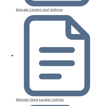
Migrate Content and Settings
Manage Store Locator Listings