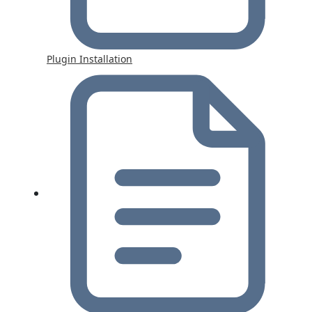
Plugin Installation