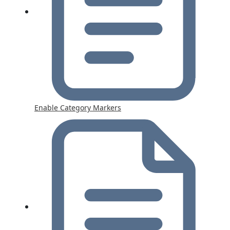
Enable Category Markers