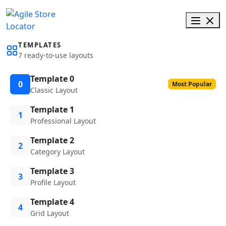
TEMPLATES
7 ready-to-use layouts
Template 0
0
Most Popular
Classic Layout
Template 1
1
Professional Layout
Template 2
2
Category Layout
Template 3
3
Profile Layout
Template 4
4
Grid Layout