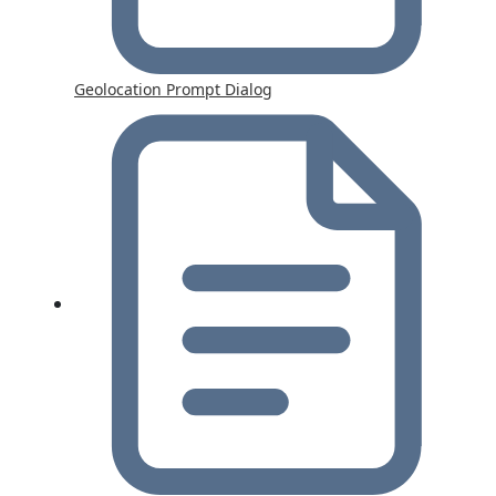
Geolocation Prompt Dialog