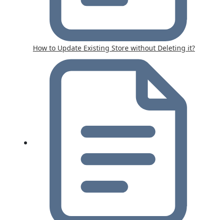
How to Update Existing Store without Deleting it?