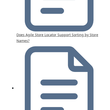
Does Agile Store Locator Support Sorting by Store
Names?