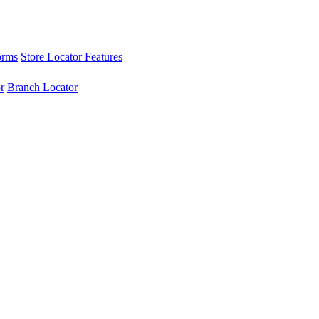
orms
Store Locator Features
r
Branch Locator