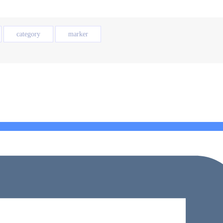
category
marker