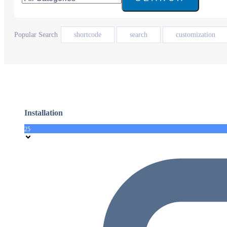
Popular Search
shortcode
search
customization
Installation
25