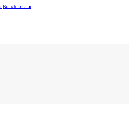
r
Branch Locator