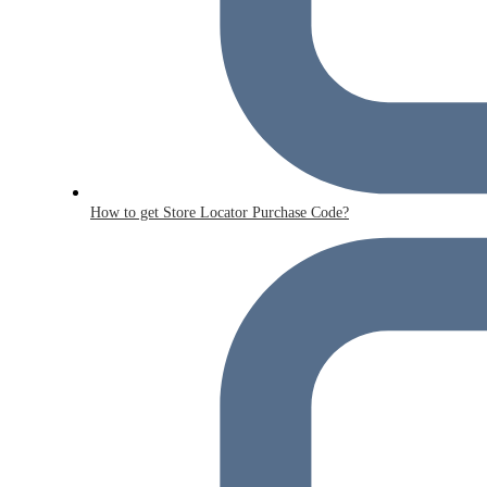
How to get Store Locator Purchase Code?