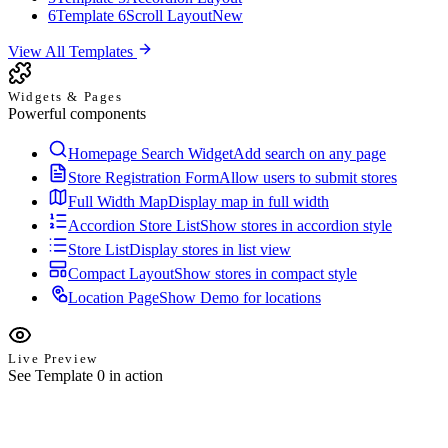
6
Template 6
Scroll Layout
New
View All Templates
Widgets & Pages
Powerful components
Homepage Search Widget
Add search on any page
Store Registration Form
Allow users to submit stores
Full Width Map
Display map in full width
Accordion Store List
Show stores in accordion style
Store List
Display stores in list view
Compact Layout
Show stores in compact style
Location Page
Show Demo for locations
Live Preview
See Template 0 in action