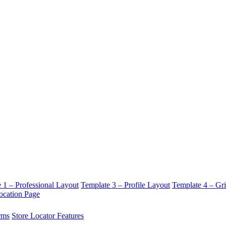
 1 – Professional Layout
Template 3 – Profile Layout
Template 4 – Gr
ocation Page
rms
Store Locator Features