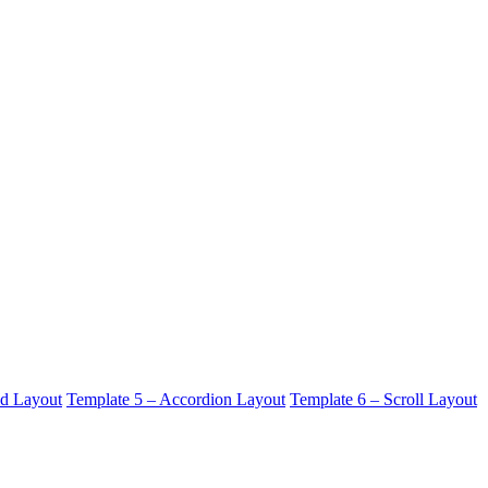
id Layout
Template 5 – Accordion Layout
Template 6 – Scroll Layout