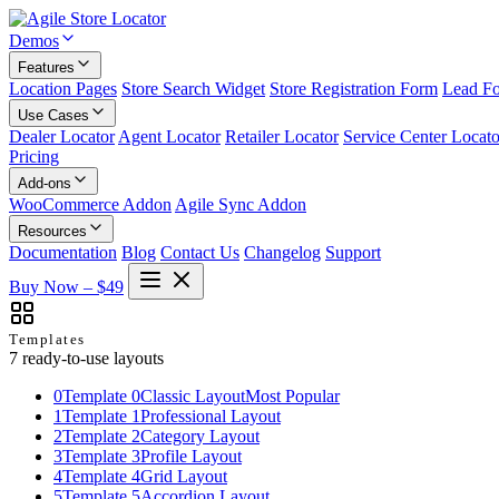
Demos
Features
Location Pages
Store Search Widget
Store Registration Form
Lead F
Use Cases
Dealer Locator
Agent Locator
Retailer Locator
Service Center Locato
Pricing
Add-ons
WooCommerce Addon
Agile Sync Addon
Resources
Documentation
Blog
Contact Us
Changelog
Support
Buy Now – $49
Templates
7 ready-to-use layouts
0
Template 0
Classic Layout
Most Popular
1
Template 1
Professional Layout
2
Template 2
Category Layout
3
Template 3
Profile Layout
4
Template 4
Grid Layout
5
Template 5
Accordion Layout