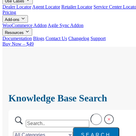
Use Cases
Dealer Locator
Agent Locator
Retailer Locator
Service Center Locato
Pricing
Add-ons
WooCommerce Addon
Agile Sync Addon
Resources
Documentation
Blogs
Contact Us
Changelog
Support
Buy Now – $49
Knowledge Base Search