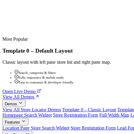
Most Popular
Template 0 – Default Layout
Classic layout with left pane store list and right pane map.
Search, categories & filters
Fully responsive & mobile ready
Easy to customize & developer friendly
Open Live Demo
View All Demos
Demos
View All Store Locator Demos
Template 0 – Classic Layout
Template
Homepage Search Widget
Store Registration Form
Full Width Map
L
Features
Location Page
Store Search Widget
Store Registration Form
Lead Fo