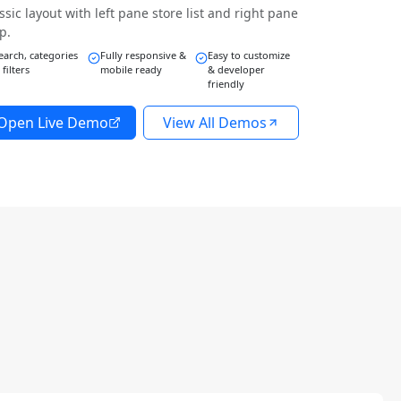
ssic layout with left pane store list and right pane
p.
earch, categories
Fully responsive &
Easy to customize
 filters
mobile ready
& developer
friendly
Open Live Demo
View All Demos