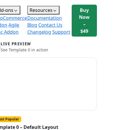
dd-ons
Resources
Buy
Now
oCommerce
Documentation
–
don
Agile
Blog
Contact Us
$49
nc Addon
Changelog
Support
LIVE PREVIEW
See Template 0 in action
st Popular
mplate 0 – Default Layout