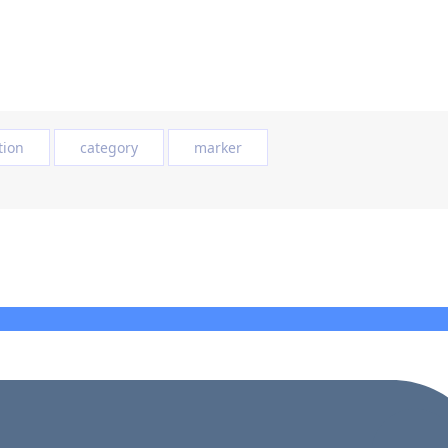
tion
category
marker