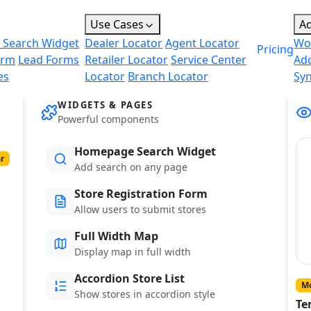
Use Cases
A
 Search Widget
Dealer Locator
Agent Locator
Wo
Pricing
orm
Lead Forms
Retailer Locator
Service Center
Ad
es
Locator
Branch Locator
Sy
WIDGETS & PAGES
Powerful components
Homepage Search Widget
r
Add search on any page
Store Registration Form
Allow users to submit stores
Full Width Map
Display map in full width
Accordion Store List
Mo
Show stores in accordion style
Te