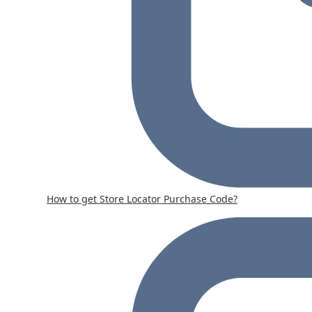
How to get Store Locator Purchase Code?