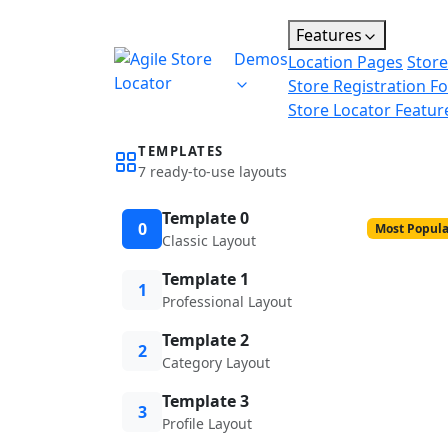
Features
Demos
Location Pages
Store
Store Registration F
Store Locator Featur
TEMPLATES
7 ready-to-use layouts
Template 0
0
Most Popula
Classic Layout
Template 1
1
Professional Layout
Template 2
2
Category Layout
Template 3
3
Profile Layout