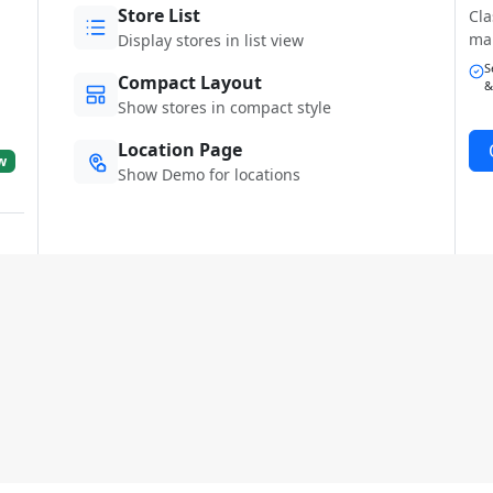
Store List
Cla
ma
Display stores in list view
S
Compact Layout
&
Show stores in compact style
Location Page
w
Show Demo for locations