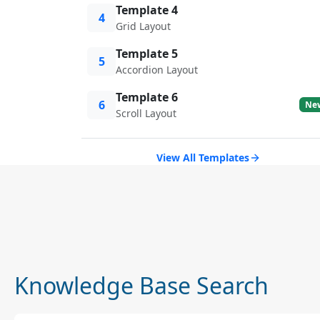
Template 4
4
Grid Layout
Template 5
5
Accordion Layout
Template 6
6
Ne
Scroll Layout
View All Templates
Knowledge Base Search