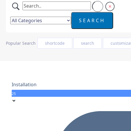
Popular Search
shortcode
search
customiza
Installation
25