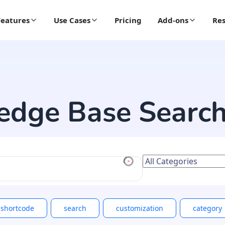
Features
Use Cases
Pricing
Add-ons
Res
edge Base Searc
shortcode
search
customization
category