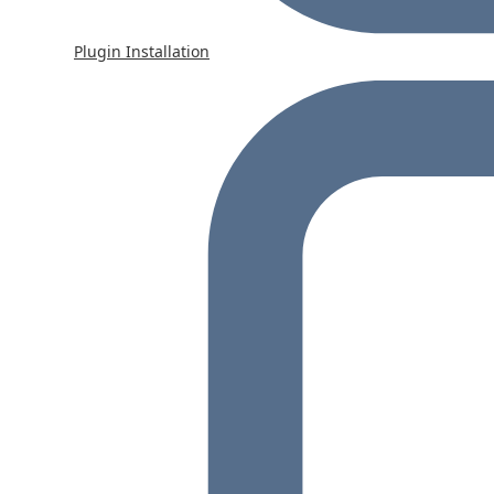
Plugin Installation