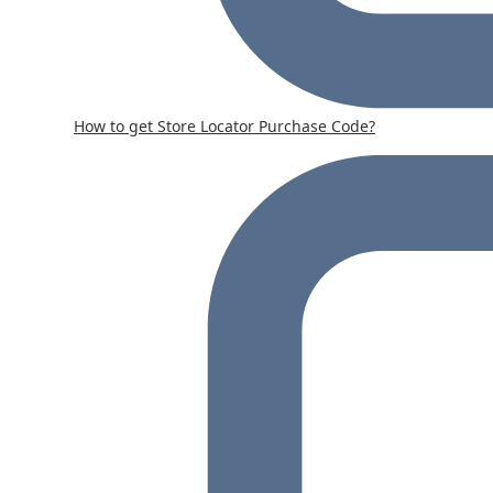
How to get Store Locator Purchase Code?