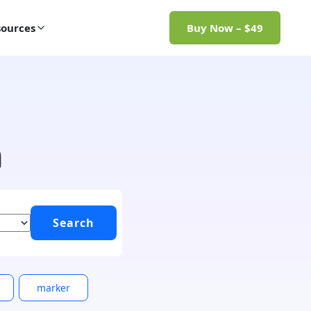
ources
Buy Now – $49
h
marker