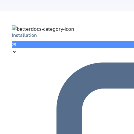
Installation
25