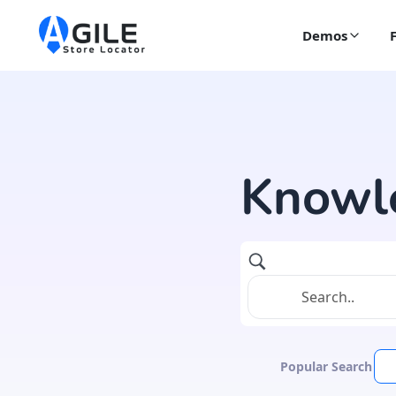
Demos
Knowl
Popular Search