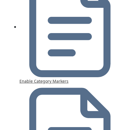
Enable Category Markers