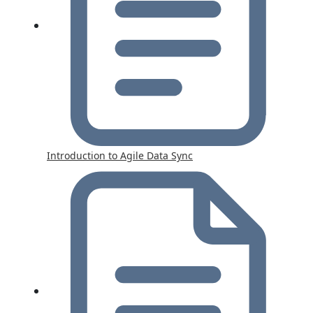
Introduction to Agile Data Sync