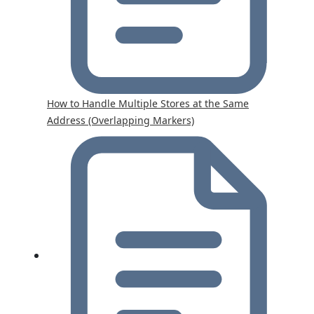
How to Handle Multiple Stores at the Same
Address (Overlapping Markers)