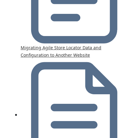
Migrating Agile Store Locator Data and
Configuration to Another Website