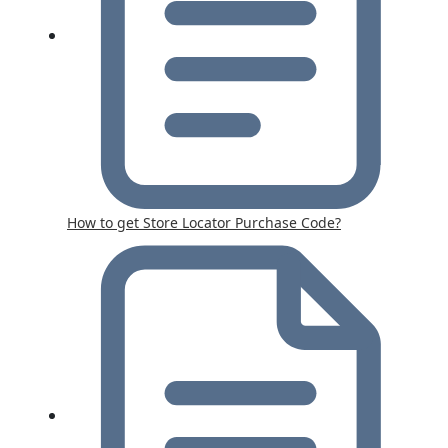
How to get Store Locator Purchase Code?