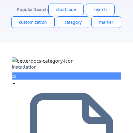
Popular Search
shortcode
search
customization
category
marker
Installation
25