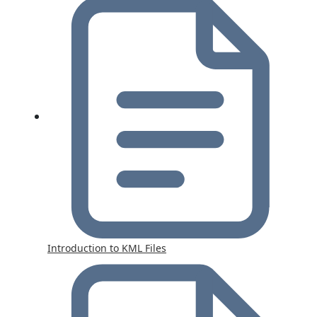
Introduction to KML Files