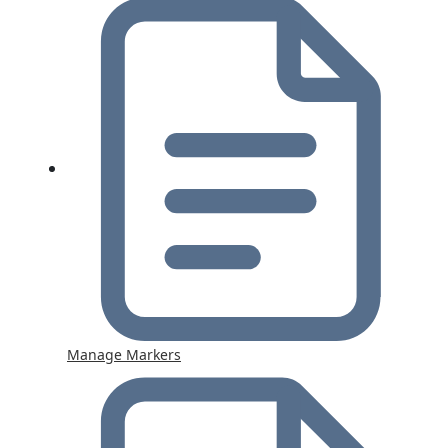
Manage Markers