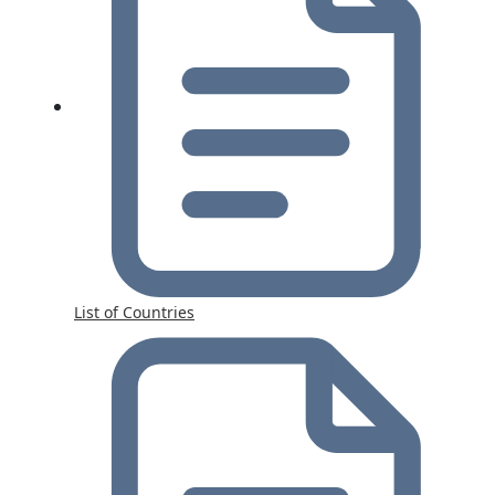
List of Countries