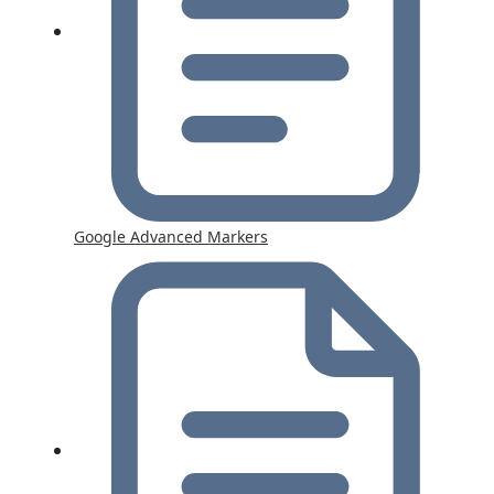
Google Advanced Markers