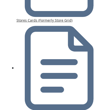
Stores Cards (Formerly Store Grid)