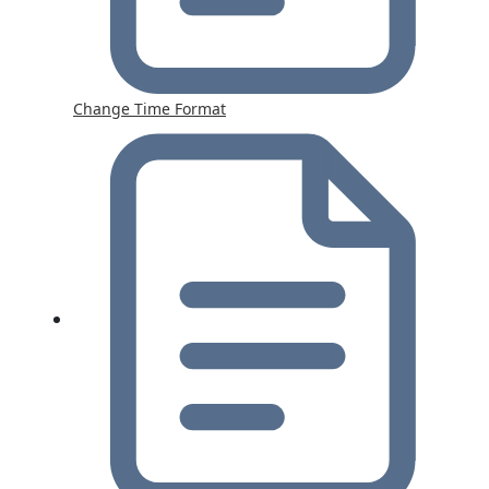
Change Time Format