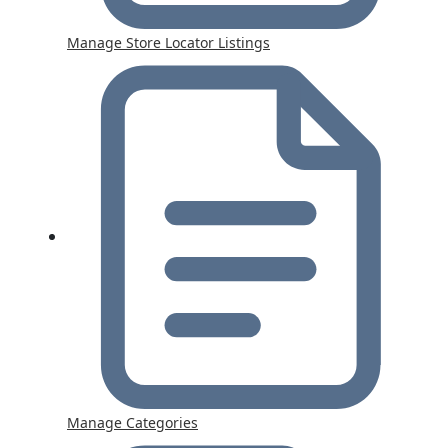
Manage Store Locator Listings
Manage Categories