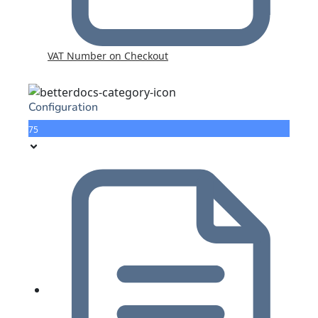
VAT Number on Checkout
Configuration
75