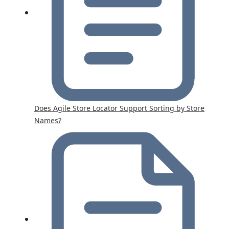
Does Agile Store Locator Support Sorting by Store
Names?