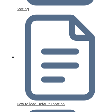
Sorting
How to load Default Location