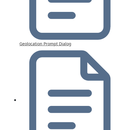
Geolocation Prompt Dialog