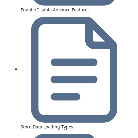
Enable/Disable Advance Features
Store Data Loading Types