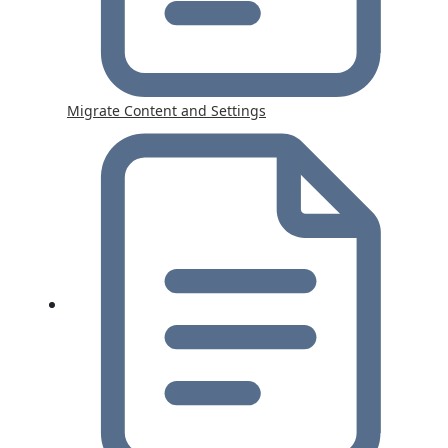
Migrate Content and Settings