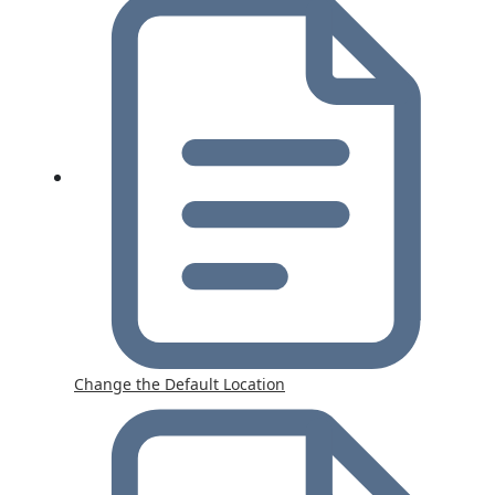
Change the Default Location