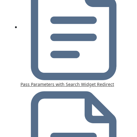
Pass Parameters with Search Widget Redirect