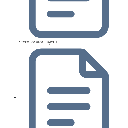
Store locator Layout