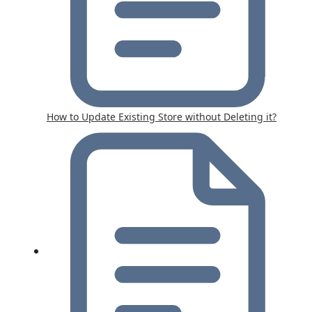
How to Update Existing Store without Deleting it?