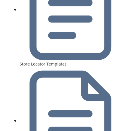
Store Locator Templates