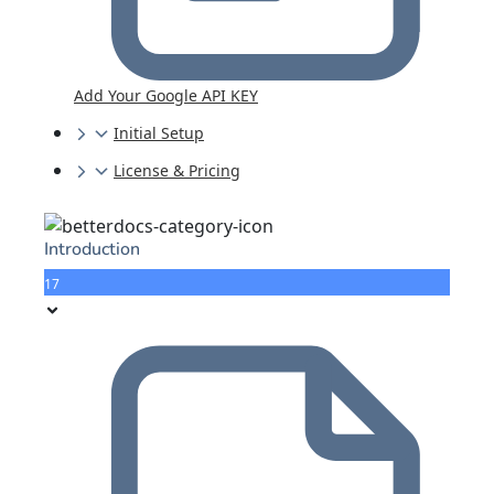
Add Your Google API KEY
Initial Setup
License & Pricing
Introduction
17