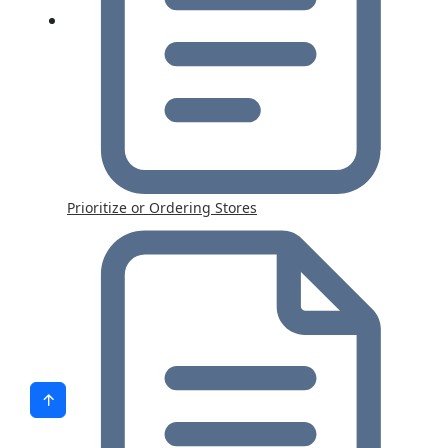
Prioritize or Ordering Stores