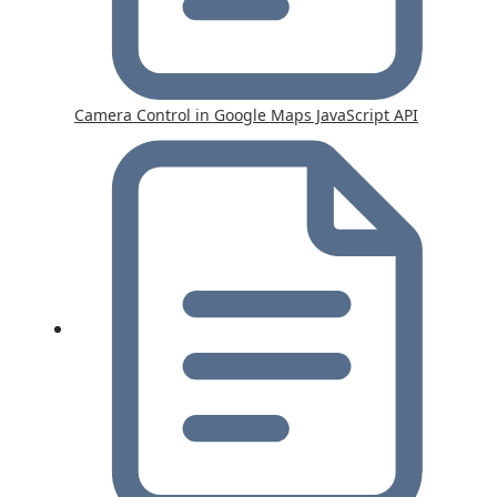
Camera Control in Google Maps JavaScript API