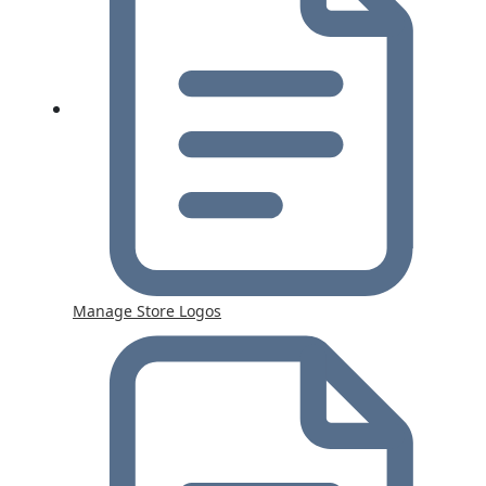
Manage Store Logos