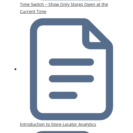
Time Switch – Show Only Stores Open at the
Current Time
Introduction to Store Locator Analytics