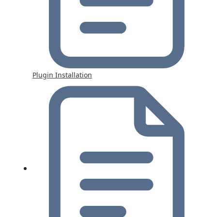
Plugin Installation