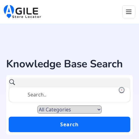
Knowledge Base Search