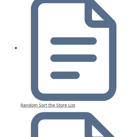
Random Sort the Store List