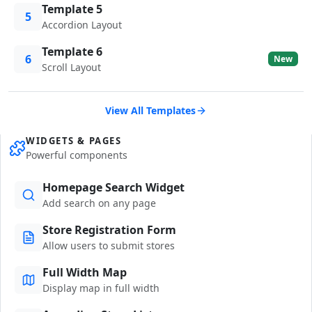
Template 5
5
Accordion Layout
Template 6
6
New
Scroll Layout
View All Templates
WIDGETS & PAGES
Powerful components
Homepage Search Widget
Add search on any page
Store Registration Form
Allow users to submit stores
Full Width Map
Display map in full width