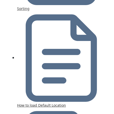
Sorting
How to load Default Location