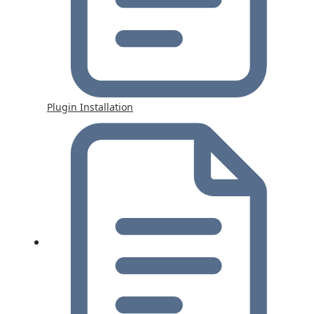
Plugin Installation