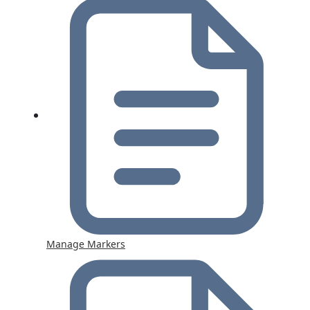
Manage Markers