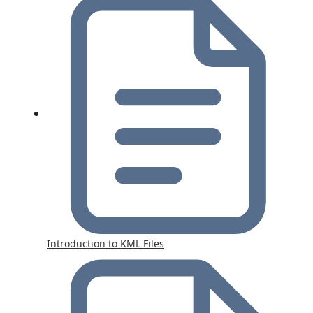
Introduction to KML Files