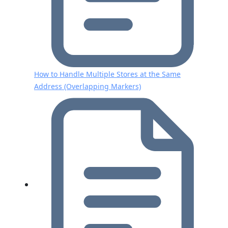
How to Handle Multiple Stores at the Same
Address (Overlapping Markers)