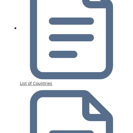
List of Countries