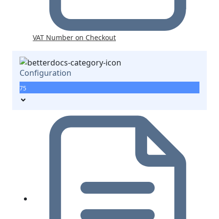
VAT Number on Checkout
Configuration
75