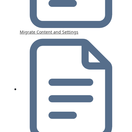
Migrate Content and Settings