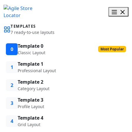
TEMPLATES
7 ready-to-use layouts
Template 0
0
Most Popular
Classic Layout
Template 1
1
Professional Layout
Template 2
2
Category Layout
Template 3
3
Profile Layout
Template 4
4
Grid Layout