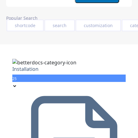
Popular Search
shortcode
search
customization
cat
Installation
25