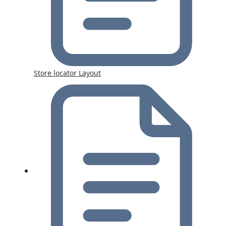
Store locator Layout