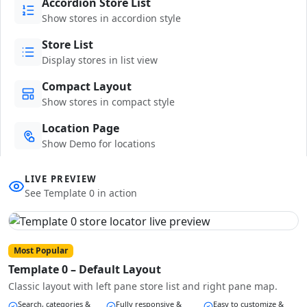
Accordion Store List
Show stores in accordion style
Store List
Display stores in list view
Compact Layout
Show stores in compact style
Location Page
Show Demo for locations
LIVE PREVIEW
See Template 0 in action
Most Popular
Template 0 – Default Layout
Classic layout with left pane store list and right pane map.
Search, categories &
Fully responsive &
Easy to customize &