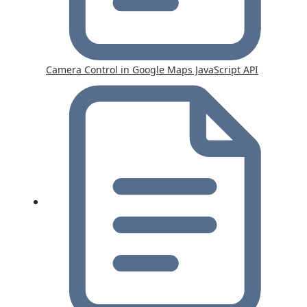
Camera Control in Google Maps JavaScript API