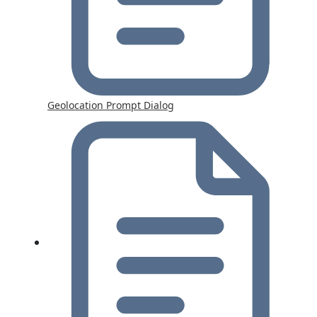
Geolocation Prompt Dialog