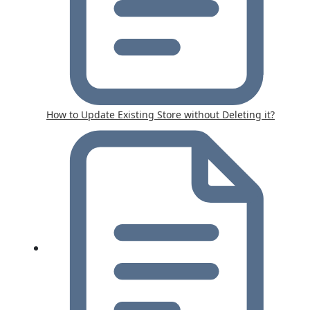
How to Update Existing Store without Deleting it?