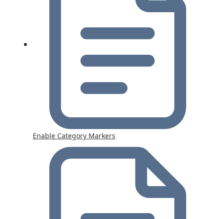
Enable Category Markers