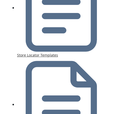
Store Locator Templates