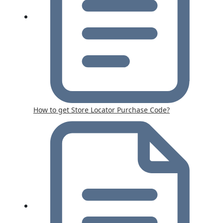
How to get Store Locator Purchase Code?