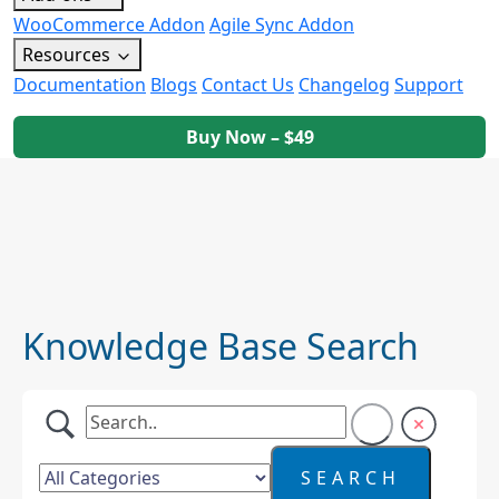
WooCommerce Addon
Agile Sync Addon
Resources
Documentation
Blogs
Contact Us
Changelog
Support
Buy Now – $49
Knowledge Base Search