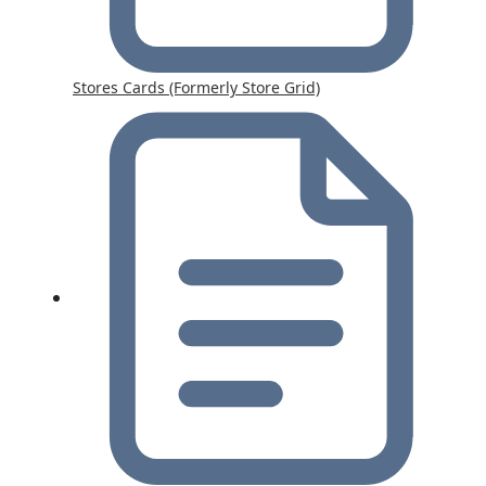
Stores Cards (Formerly Store Grid)