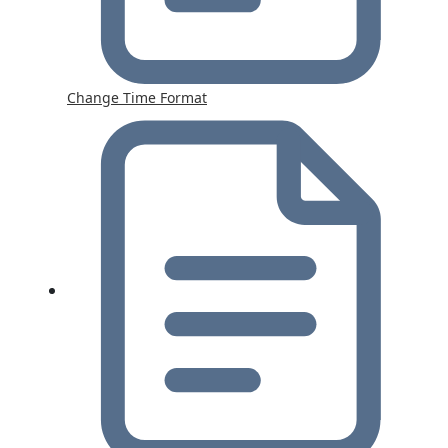
Change Time Format