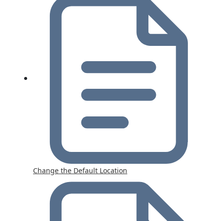
Change the Default Location