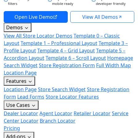
filters
mobile ready
developer friendly
Open Live Demo
View All Demos
Demos
View All Store Locator Demos
Template 0 – Classic
Layout
Template 1 – Professional Layout
Template 3 –
Profile Layout
Template 4 – Grid Layout
Template 5 –
Accordion Layout
Template 6 – Scroll Layout
Homepage
Search Widget
Store Registration Form
Full Width Map
Location Page
Features
Location Page
Store Search Widget
Store Registration
Form
Lead Forms
Store Locator Features
Use Cases
Dealer Locator
Agent Locator
Retailer Locator
Service
Center Locator
Branch Locator
Pricing
Add-ons