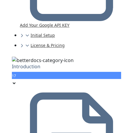
Add Your Google API KEY
Initial Setup
License & Pricing
Introduction
17