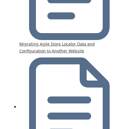
Migrating Agile Store Locator Data and
Configuration to Another Website