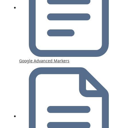
Google Advanced Markers