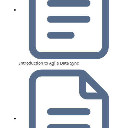
Introduction to Agile Data Sync