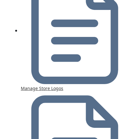
Manage Store Logos