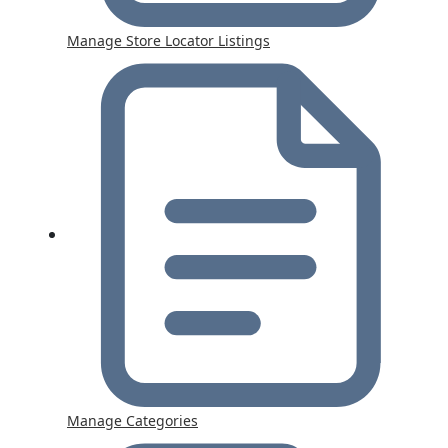
Manage Store Locator Listings
Manage Categories