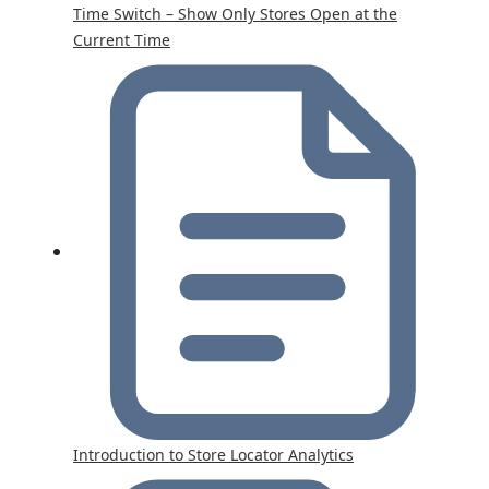
Time Switch – Show Only Stores Open at the
Current Time
Introduction to Store Locator Analytics