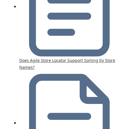
Does Agile Store Locator Support Sorting by Store
Names?