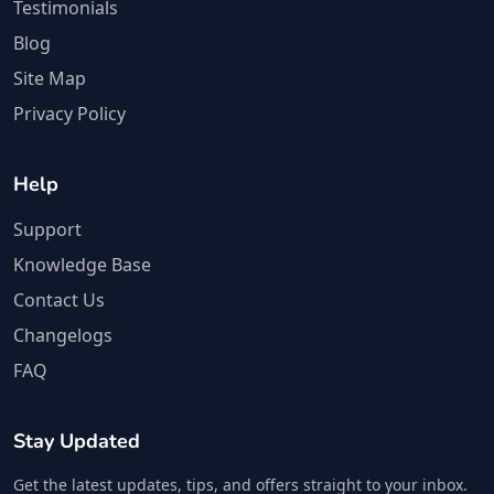
Testimonials
Blog
Site Map
Privacy Policy
Help
Support
Knowledge Base
Contact Us
Changelogs
FAQ
Stay Updated
Get the latest updates, tips, and offers straight to your inbox.