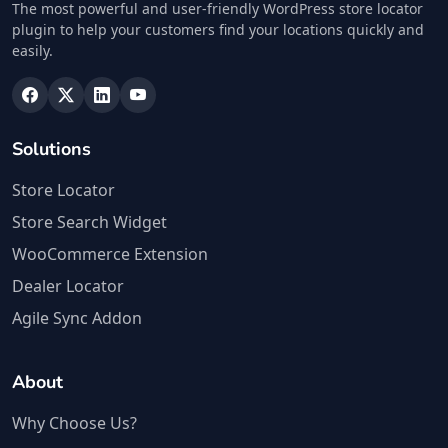
The most powerful and user-friendly WordPress store locator
plugin to help your customers find your locations quickly and
easily.
Solutions
Store Locator
Store Search Widget
WooCommerce Extension
Dealer Locator
Agile Sync Addon
About
Why Choose Us?