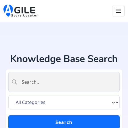
Knowledge Base Search