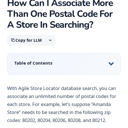
How Can I Associate More
Than One Postal Code For
A Store In Searching?
Copy for LLM
Table of Contents
With Agile Store Locator database search, you can
associate an unlimited number of postal codes for
each store. For example, let’s suppose “Amanda
Store” needs to be searched in the following zip
codes: 80202, 80204, 80206, 80208, and 80212.