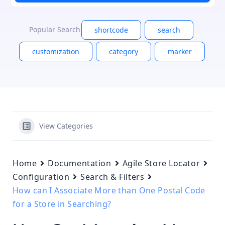
Popular Search
shortcode
search
customization
category
marker
View Categories
Home
Documentation
Agile Store Locator
Configuration
Search & Filters
How can I Associate More than One Postal Code
for a Store in Searching?