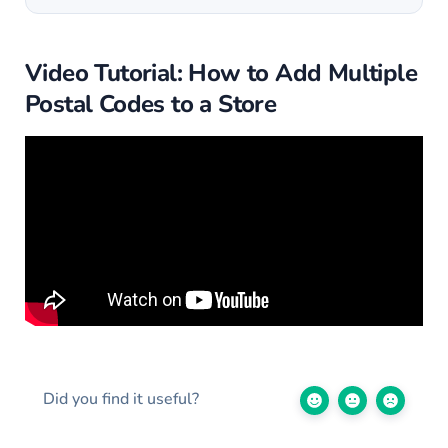
Video Tutorial: How to Add Multiple
Postal Codes to a Store
Did you find it useful?