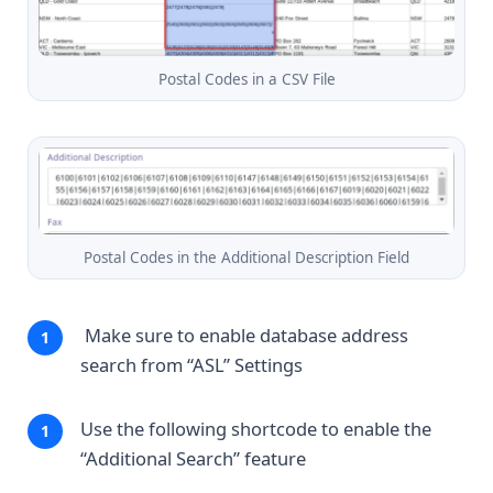
Postal Codes in a CSV File
Postal Codes in the Additional Description Field
Make sure to enable database address
search from “ASL” Settings
Use the following shortcode to enable the
“Additional Search” feature