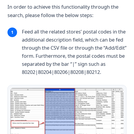
In order to achieve this functionality through the
search, please follow the below steps:
Feed all the related stores’ postal codes in the
additional description field, which can be fed
through the CSV file or through the “Add/Edit”
form. Furthermore, the postal codes must be
separated by the bar “|” sign such as
80202|80204|80206|80208|80212.