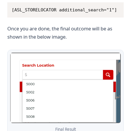
Copy
[ASL_STORELOCATOR additional_search="1"]
Once you are done, the final outcome will be as
shown in the below image.
Final Result