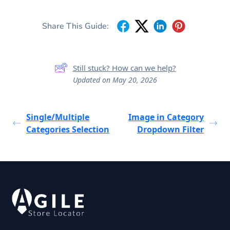
Share This Guide:
Still stuck? How can we help?
Updated on May 20, 2026
Single/Multiple
Image in Category
Categories Selection
Dropdown Filter