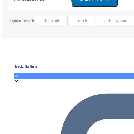
Popular Search
shortcode
search
customization
Installation
25