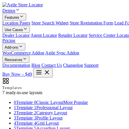
Demos
Features
Location Pages
Store Search Widget
Store Registration Form
Lead F
Use Cases
Dealer Locator
Agent Locator
Retailer Locator
Service Center Locato
Pricing
Add-ons
WooCommerce Addon
Agile Sync Addon
Resources
Documentation
Blog
Contact Us
Changelog
Support
Buy Now – $49
Templates
7 ready-to-use layouts
0
Template 0
Classic Layout
Most Popular
1
Template 1
Professional Layout
2
Template 2
Category Layout
3
Template 3
Profile Layout
4
Template 4
Grid Layout
5
Template 5
Accordion Layout