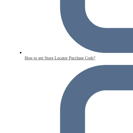
How to get Store Locator Purchase Code?