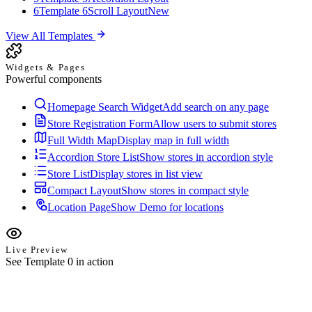
6
Template 6
Scroll Layout
New
View All Templates
Widgets & Pages
Powerful components
Homepage Search Widget
Add search on any page
Store Registration Form
Allow users to submit stores
Full Width Map
Display map in full width
Accordion Store List
Show stores in accordion style
Store List
Display stores in list view
Compact Layout
Show stores in compact style
Location Page
Show Demo for locations
Live Preview
See Template 0 in action