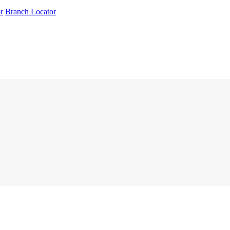
r
Branch Locator