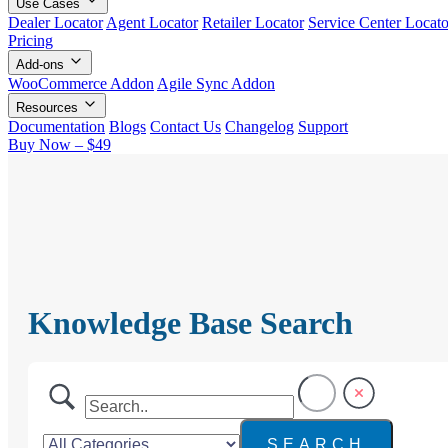
Use Cases
Dealer Locator
Agent Locator
Retailer Locator
Service Center Locato
Pricing
Add-ons
WooCommerce Addon
Agile Sync Addon
Resources
Documentation
Blogs
Contact Us
Changelog
Support
Buy Now – $49
Knowledge Base Search