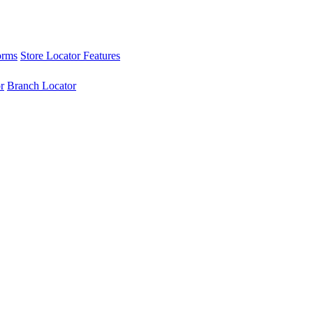
orms
Store Locator Features
r
Branch Locator