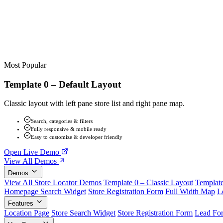
Most Popular
Template 0 – Default Layout
Classic layout with left pane store list and right pane map.
Search, categories & filters
Fully responsive & mobile ready
Easy to customize & developer friendly
Open Live Demo
View All Demos
Demos
View All Store Locator Demos
Template 0 – Classic Layout
Template
Homepage Search Widget
Store Registration Form
Full Width Map
L
Features
Location Page
Store Search Widget
Store Registration Form
Lead Fo