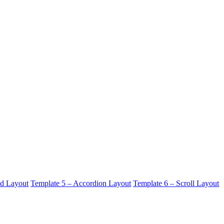
id Layout
Template 5 – Accordion Layout
Template 6 – Scroll Layout