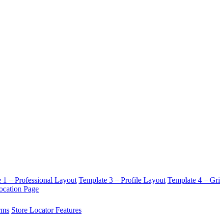
 1 – Professional Layout
Template 3 – Profile Layout
Template 4 – Gr
ocation Page
rms
Store Locator Features