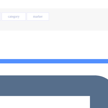
category
marker