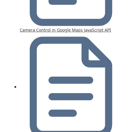
Camera Control in Google Maps JavaScript API