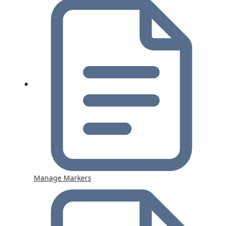
Manage Markers