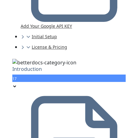
Add Your Google API KEY
Initial Setup
License & Pricing
Introduction
17