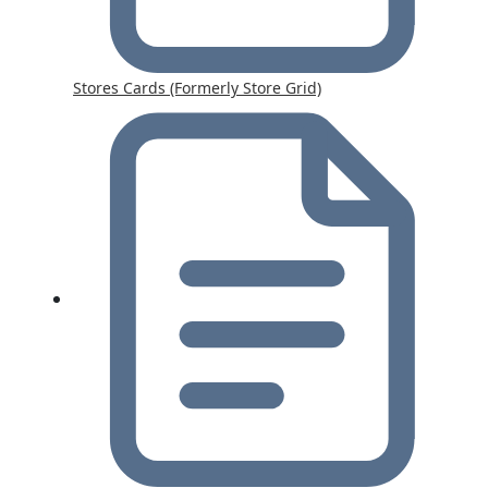
Stores Cards (Formerly Store Grid)