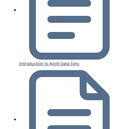
Introduction to Agile Data Sync