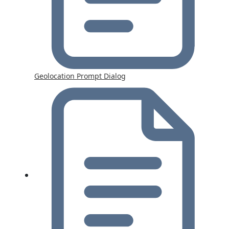
Geolocation Prompt Dialog