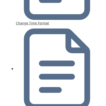
Change Time Format