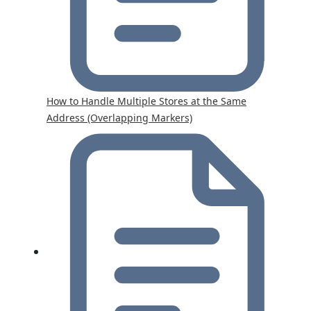
How to Handle Multiple Stores at the Same
Address (Overlapping Markers)