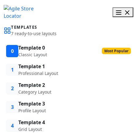
TEMPLATES
7 ready-to-use layouts
Template 0
0
Most Popular
Classic Layout
Template 1
1
Professional Layout
Template 2
2
Category Layout
Template 3
3
Profile Layout
Template 4
4
Grid Layout