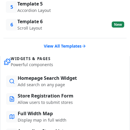
Template 5
5
Accordion Layout
Template 6
6
New
Scroll Layout
View All Templates
WIDGETS & PAGES
Powerful components
Homepage Search Widget
Add search on any page
Store Registration Form
Allow users to submit stores
Full Width Map
Display map in full width