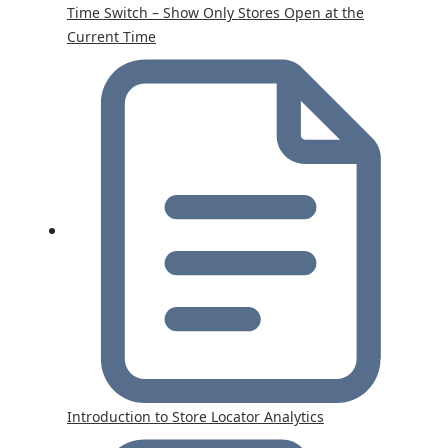
Time Switch – Show Only Stores Open at the
Current Time
Introduction to Store Locator Analytics