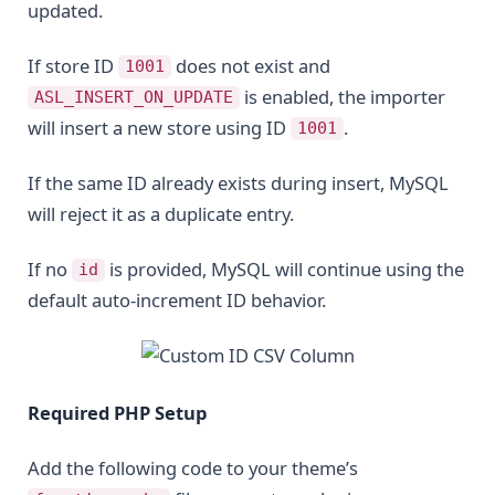
updated.
If store ID
does not exist and
1001
is enabled, the importer
ASL_INSERT_ON_UPDATE
will insert a new store using ID
.
1001
If the same ID already exists during insert, MySQL
will reject it as a duplicate entry.
If no
is provided, MySQL will continue using the
id
default auto-increment ID behavior.
Required PHP Setup
Add the following code to your theme’s