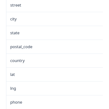
street
city
state
postal_code
country
lat
lng
phone