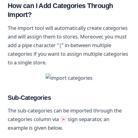
How can I Add Categories Through
Import?
The import tool will automatically create categories
and will assign them to stores. Moreover, you must
add a pipe character “|” in-between multiple
categories if you want to assign multiple categories
to a single store.
Sub-Categories
The sub-categories can be imported through the
categories column via
sign separator, an
>
example is given below.