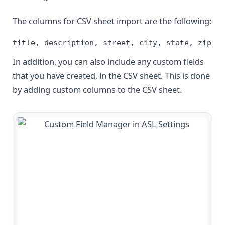
The columns for CSV sheet import are the following:
title, description, street, city, state, zip, c
In addition, you can also include any custom fields
that you have created, in the CSV sheet. This is done
by adding custom columns to the CSV sheet.