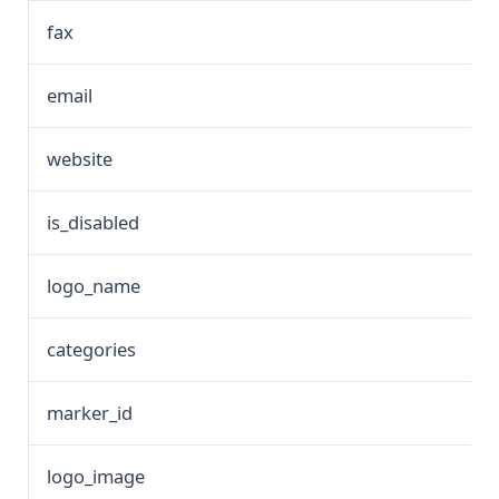
fax
email
website
is_disabled
logo_name
categories
marker_id
logo_image