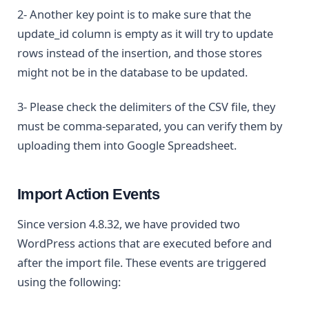
2- Another key point is to make sure that the
update_id column is empty as it will try to update
rows instead of the insertion, and those stores
might not be in the database to be updated.
3- Please check the delimiters of the CSV file, they
must be comma-separated, you can verify them by
uploading them into Google Spreadsheet.
Import Action Events
Since version 4.8.32, we have provided two
WordPress actions that are executed before and
after the import file. These events are triggered
using the following: