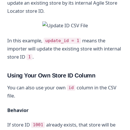
update an existing store by its internal Agile Store
Locator store ID.
In this example,
means the
update_id = 1
importer will update the existing store with internal
store ID
.
1
Using Your Own Store ID Column
You can also use your own
column in the CSV
id
file.
Behavior
If store ID
already exists, that store will be
1001