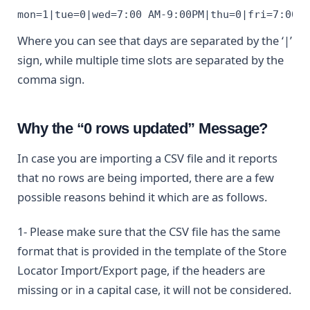
mon=1|tue=0|wed=7:00 AM-9:00PM|thu=0|fri=7:00 
Where you can see that days are separated by the ‘|’
sign, while multiple time slots are separated by the
comma sign.
Why the “0 rows updated” Message?
In case you are importing a CSV file and it reports
that no rows are being imported, there are a few
possible reasons behind it which are as follows.
1- Please make sure that the CSV file has the same
format that is provided in the template of the Store
Locator Import/Export page, if the headers are
missing or in a capital case, it will not be considered.