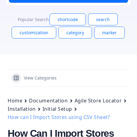
Popular Search
shortcode
search
customization
category
marker
View Categories
Home
Documentation
Agile Store Locator
Installation
Initial Setup
How can I Import Stores using CSV Sheet?
How Can I Import Stores