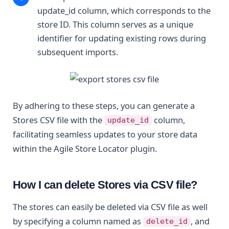
update_id column, which corresponds to the
store ID. This column serves as a unique
identifier for updating existing rows during
subsequent imports.
By adhering to these steps, you can generate a
Stores CSV file with the
column,
update_id
facilitating seamless updates to your store data
within the Agile Store Locator plugin.
How I can delete Stores via CSV file?
The stores can easily be deleted via CSV file as well
by specifying a column named as
, and
delete_id