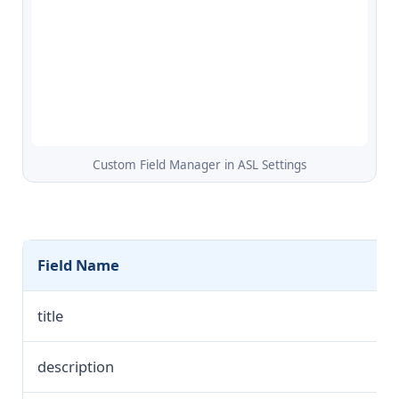
Custom Field Manager in ASL Settings
Field Name
title
description