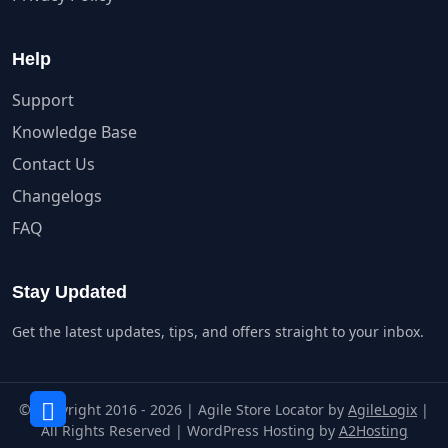
Help
Support
Knowledge Base
Contact Us
Changelogs
FAQ
Stay Updated
Get the latest updates, tips, and offers straight to your inbox.
© Copyright 2016 - 2026 | Agile Store Locator by
AgileLogix
|
All Rights Reserved | WordPress Hosting by
A2Hosting