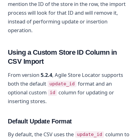
mention the ID of the store in the row, the import
process will look for that ID and will remove it,
instead of performing update or insertion
operation.
Using a Custom Store ID Column in
CSV Import
From version
5.2.4
, Agile Store Locator supports
both the default
format and an
update_id
optional custom
column for updating or
id
inserting stores.
Default Update Format
By default, the CSV uses the
column to
update_id