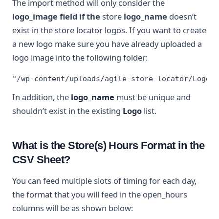
The import method will only consider the
logo_image field if the
store
logo_name
doesn’t
exist in the store locator logos. If you want to create
a new logo make sure you have already uploaded a
logo image into the following folder:
"/wp-content/uploads/agile-store-locator/Logo"
In addition, the
logo_name
must be unique and
shouldn’t exist in the existing
Logo
list.
What is the Store(s) Hours Format in the
CSV Sheet?
You can feed multiple slots of timing for each day,
the format that you will feed in the open_hours
columns will be as shown below: