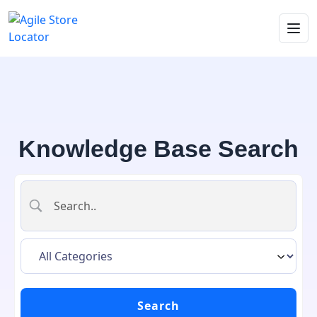
Knowledge Base Search