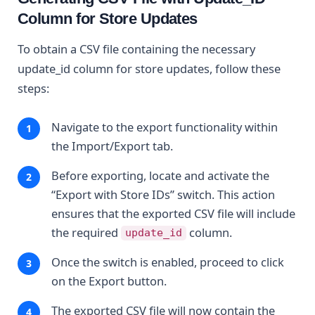
Column for Store Updates
To obtain a CSV file containing the necessary
update_id column for store updates, follow these
steps:
Navigate to the export functionality within
the Import/Export tab.
Before exporting, locate and activate the
“Export with Store IDs” switch. This action
ensures that the exported CSV file will include
the required
column.
update_id
Once the switch is enabled, proceed to click
on the Export button.
The exported CSV file will now contain the