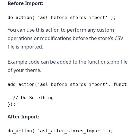
Before Import:
do_action( 'asl_before_stores_import' );
You can use this action to perform any custom
operations or modifications before the store’s CSV
file is imported.
Example code can be added to the functions.php file
of your theme.
add_action('asl_before_stores_import', function
  // Do Something

});
After Import:
do_action( 'asl_after_stores_import' );