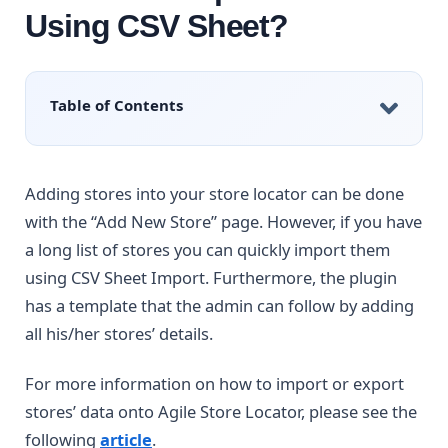
Using CSV Sheet?
Table of Contents
Adding stores into your store locator can be done
with the “Add New Store” page. However, if you have
a long list of stores you can quickly import them
using CSV Sheet Import. Furthermore, the plugin
has a template that the admin can follow by adding
all his/her stores’ details.
For more information on how to import or export
stores’ data onto Agile Store Locator, please see the
following
article
.