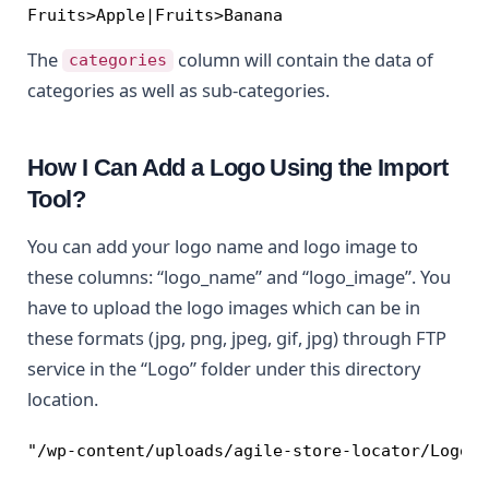
Fruits>Apple|Fruits>Banana
The
column will contain the data of
categories
categories as well as sub-categories.
How I Can Add a Logo Using the Import
Tool?
You can add your logo name and logo image to
these columns: “logo_name” and “logo_image”. You
have to upload the logo images which can be in
these formats (jpg, png, jpeg, gif, jpg) through FTP
service in the “Logo” folder under this directory
location.
"/wp-content/uploads/agile-store-locator/Logo"