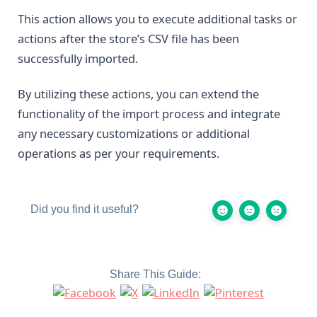
This action allows you to execute additional tasks or
actions after the store’s CSV file has been
successfully imported.
By utilizing these actions, you can extend the
functionality of the import process and integrate
any necessary customizations or additional
operations as per your requirements.
Did you find it useful?
Share This Guide: