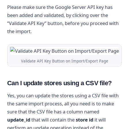
Please make sure the Google Server API key has
been added and validated, by clicking over the
“Validate API Key” button, before you proceed with
the import.
Validate API Key Button on Import/Export Page
Can I update stores using a CSV file?
Yes, you can update the stores using a CSV file with
the same import process, all you need is to make
sure that the CSV file has a column named
update_id
that will contain the
store id
it will
perform an update operation instead of the