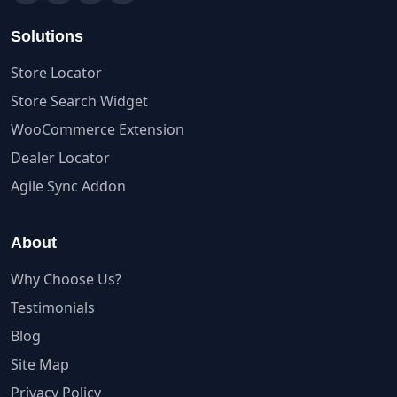
Solutions
Store Locator
Store Search Widget
WooCommerce Extension
Dealer Locator
Agile Sync Addon
About
Why Choose Us?
Testimonials
Blog
Site Map
Privacy Policy