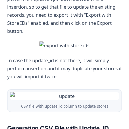
insertion, so to get that file to update the existing
records, you need to export it with “Export with
Store IDs” enabled, and then click on the Export
button.
In case the update_id is not there, it will simply
perform insertion and it may duplicate your stores if
you will import it twice.
CSV file with update_id column to update stores
Generating CSV File with Update_ID