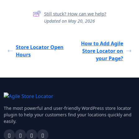
Still stuck? How can we help?
Updated on May 20, 2026
How to Add Agile
Store Locator Open
Store Locator on
Hours
your Page?
The most powerful and user-friendly WordPress store locator
plugin to help your customers find your locations quickly and
easily.