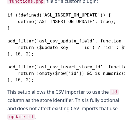
file or a custom plugin:
functions.php
if (!defined('ASL_INSERT_ON_UPDATE')) {

    define('ASL_INSERT_ON_UPDATE', true);

}

add_filter('asl_csv_update_field', function ($f
    return ($update_key === 'id') ? 'id' : $fie
}, 10, 2);

add_filter('asl_csv_insert_store_id', function 
    return !empty($row['id']) && is_numeric($ro
}, 10, 2);
This setup allows the CSV importer to use the
id
column as the store identifier. This is fully optional
and does not affect existing CSV imports that use
.
update_id