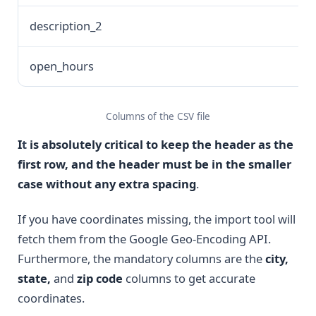
description_2
open_hours
Columns of the CSV file
I
t
is absolutely critical to keep the header as the
first row, and the header must be in the smaller
case without any extra spacing
.
If you have coordinates missing, the import tool will
fetch them from the Google Geo-Encoding API.
Furthermore, the mandatory columns are the
city,
state,
and
zip code
columns to get accurate
coordinates.