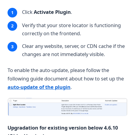
Click
Activate Plugin
.
Verify that your store locator is functioning
correctly on the frontend.
Clear any website, server, or CDN cache if the
changes are not immediately visible.
To enable the auto-update, please follow the
following guide document about how to set up the
auto-update of the plugin
.
Upgradation for existing version below 4.6.10