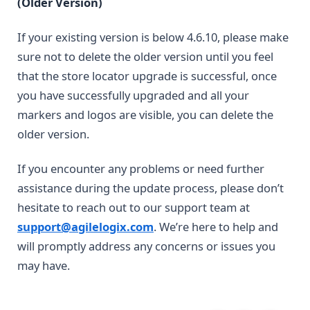
(Older Version)
If your existing version is below 4.6.10, please make
sure not to delete the older version until you feel
that the store locator upgrade is successful, once
you have successfully upgraded and all your
markers and logos are visible, you can delete the
older version.
If you encounter any problems or need further
assistance during the update process, please don’t
hesitate to reach out to our support team at
support@agilelogix.com
. We’re here to help and
will promptly address any concerns or issues you
may have.