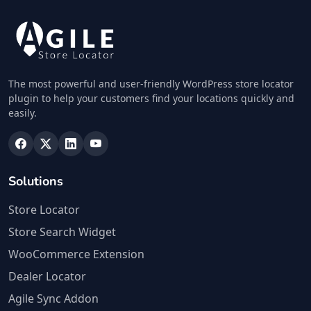
The most powerful and user-friendly WordPress store locator
plugin to help your customers find your locations quickly and
easily.
Solutions
Store Locator
Store Search Widget
WooCommerce Extension
Dealer Locator
Agile Sync Addon