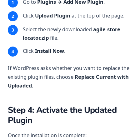
Go to
Plugins → Add New Plugin
.
Click
Upload Plugin
at the top of the page.
Select the newly downloaded
agile-store-
locator.zip
file.
Click
Install Now
.
If WordPress asks whether you want to replace the
existing plugin files, choose
Replace Current with
Uploaded
.
Step 4: Activate the Updated
Plugin
Once the installation is complete: