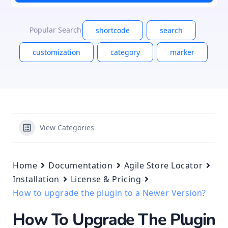
Popular Search
shortcode
search
customization
category
marker
View Categories
Home
Documentation
Agile Store Locator
Installation
License & Pricing
How to upgrade the plugin to a Newer Version?
How To Upgrade The Plugin