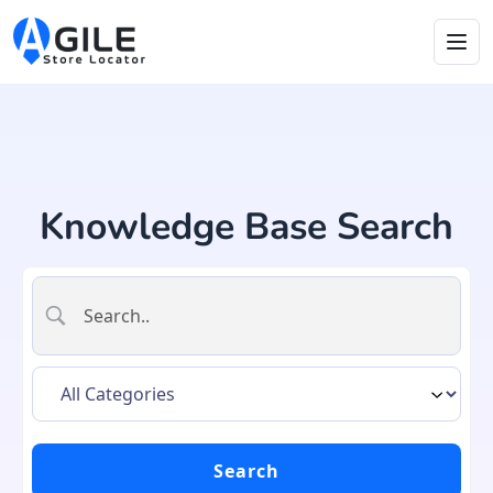
Knowledge Base Search