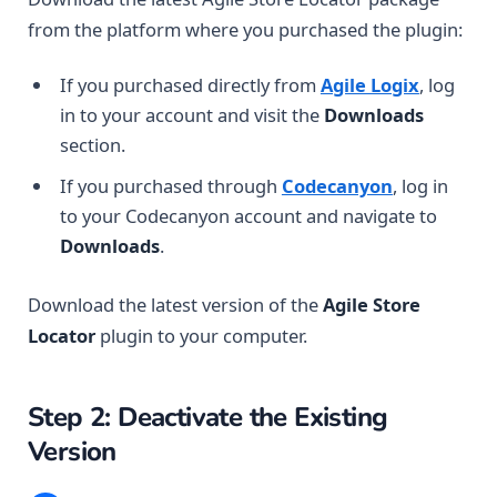
from the platform where you purchased the plugin:
If you purchased directly from
Agile Logix
, log
in to your account and visit the
Downloads
section.
If you purchased through
Codecanyon
, log in
to your Codecanyon account and navigate to
Downloads
.
Download the latest version of the
Agile Store
Locator
plugin to your computer.
Step 2: Deactivate the Existing
Version