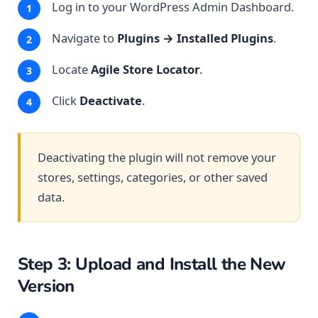
Log in to your WordPress Admin Dashboard.
Navigate to
Plugins → Installed Plugins
.
Locate
Agile Store Locator
.
Click
Deactivate
.
Deactivating the plugin will not remove your
stores, settings, categories, or other saved
data.
Step 3: Upload and Install the New
Version