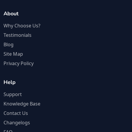
About
Why Choose Us?
Testimonials
Blog
Site Map
Privacy Policy
Help
Support
Knowledge Base
Contact Us
Changelogs
FAQ