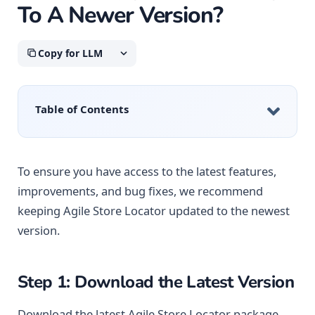
To A Newer Version?
Copy for LLM
Table of Contents
To ensure you have access to the latest features,
improvements, and bug fixes, we recommend
keeping Agile Store Locator updated to the newest
version.
Step 1: Download the Latest Version
Download the latest Agile Store Locator package