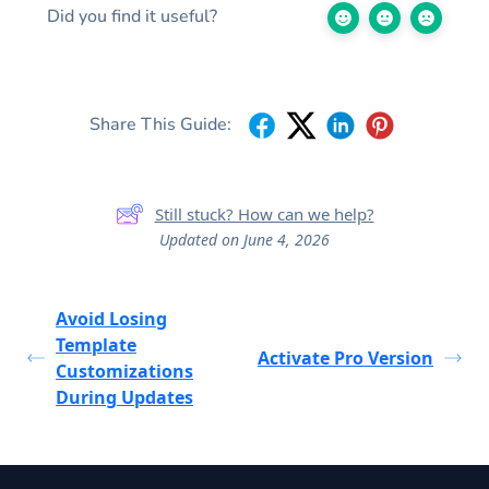
Did you find it useful?
Share This Guide:
Still stuck? How can we help?
Updated on June 4, 2026
Avoid Losing
Template
Activate Pro Version
Customizations
During Updates