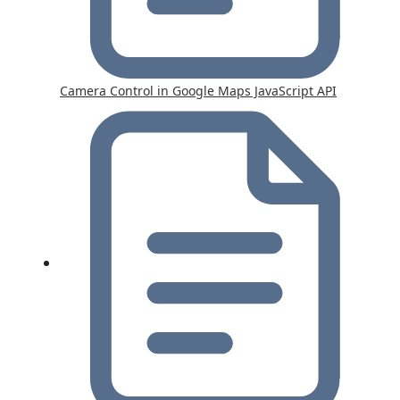
Camera Control in Google Maps JavaScript API