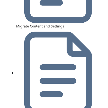
Migrate Content and Settings