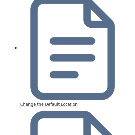
Change the Default Location