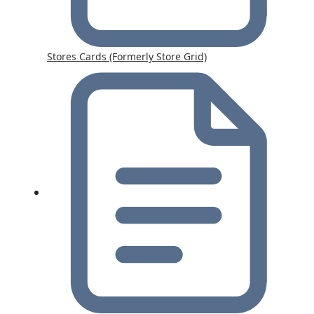
Stores Cards (Formerly Store Grid)