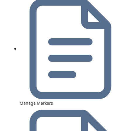
Manage Markers