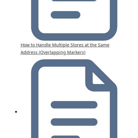
How to Handle Multiple Stores at the Same
Address (Overlapping Markers)