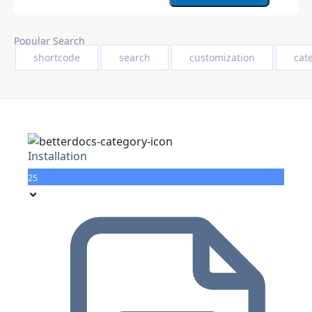
Popular Search
shortcode
search
customization
cat
Installation
25