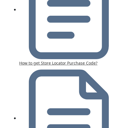
How to get Store Locator Purchase Code?