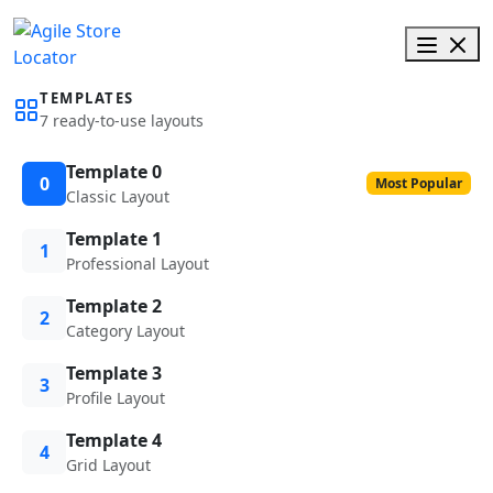
TEMPLATES
7 ready-to-use layouts
Template 0
0
Most Popular
Classic Layout
Template 1
1
Professional Layout
Template 2
2
Category Layout
Template 3
3
Profile Layout
Template 4
4
Grid Layout