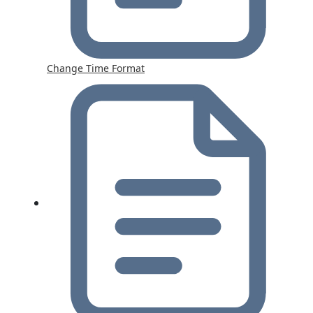
Change Time Format