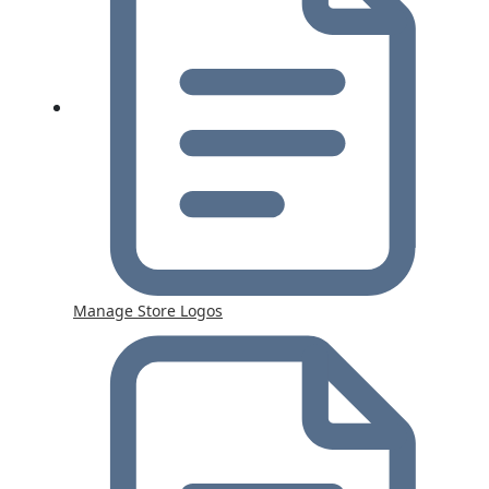
Manage Store Logos