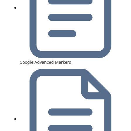
Google Advanced Markers