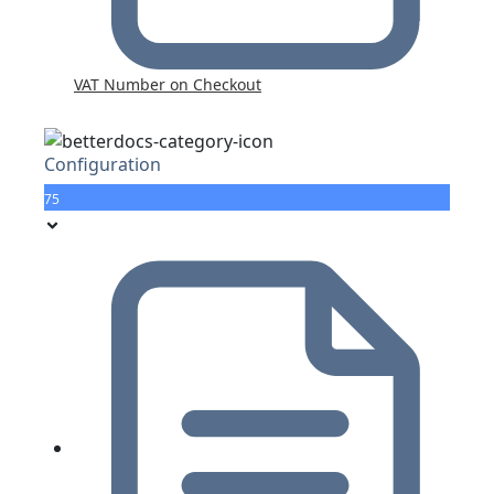
VAT Number on Checkout
Configuration
75