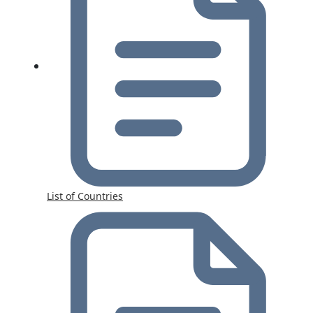
List of Countries