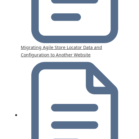
Migrating Agile Store Locator Data and
Configuration to Another Website