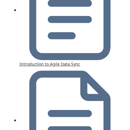
Introduction to Agile Data Sync