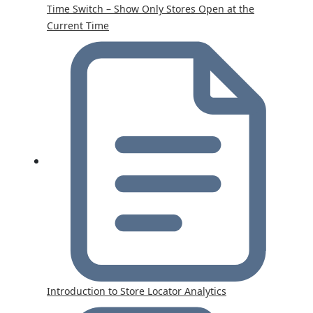
Time Switch – Show Only Stores Open at the
Current Time
Introduction to Store Locator Analytics