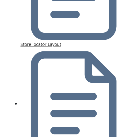
Store locator Layout