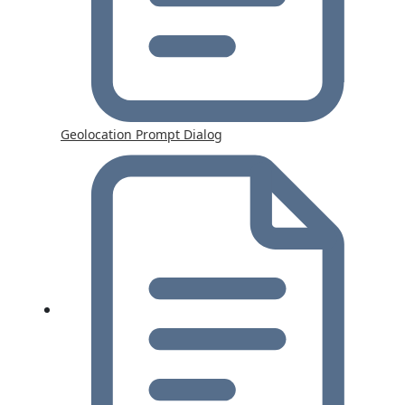
Geolocation Prompt Dialog