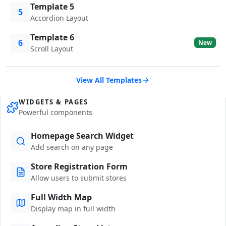
Template 5
5
Accordion Layout
Template 6
6
New
Scroll Layout
View All Templates
WIDGETS & PAGES
Powerful components
Homepage Search Widget
Add search on any page
Store Registration Form
Allow users to submit stores
Full Width Map
Display map in full width