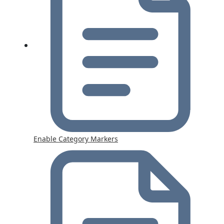
Enable Category Markers