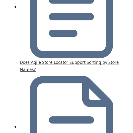
Does Agile Store Locator Support Sorting by Store
Names?