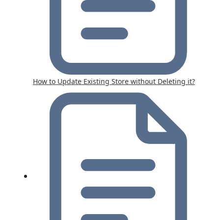
How to Update Existing Store without Deleting it?