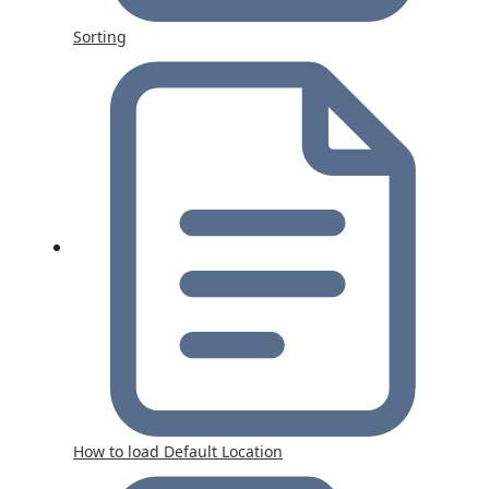
Sorting
How to load Default Location