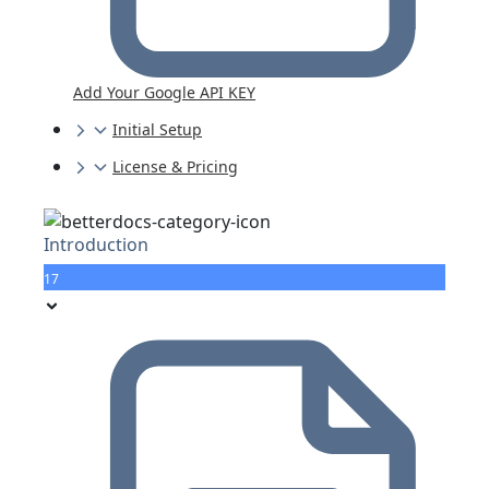
Add Your Google API KEY
Initial Setup
License & Pricing
Introduction
17