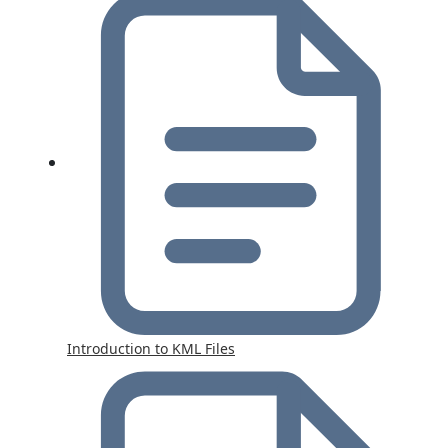
Introduction to KML Files