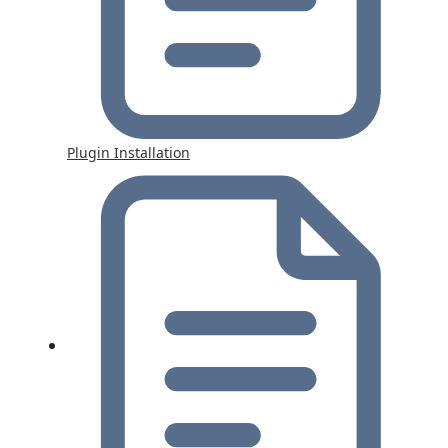
Plugin Installation