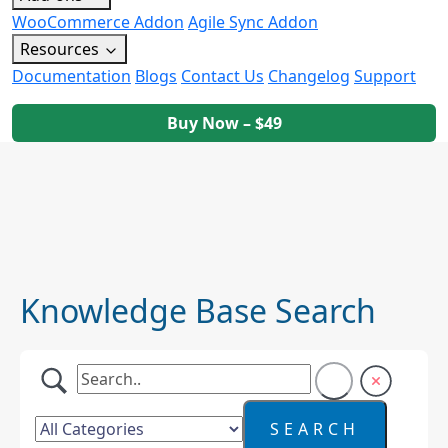
WooCommerce Addon
Agile Sync Addon
Resources
Documentation
Blogs
Contact Us
Changelog
Support
Buy Now – $49
Knowledge Base Search