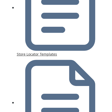
Store Locator Templates