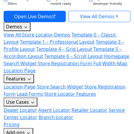
filters
mobile ready
developer friendly
Open Live Demo
View All Demos
Demos
View All Store Locator Demos
Template 0 – Classic
Layout
Template 1 – Professional Layout
Template 3 –
Profile Layout
Template 4 – Grid Layout
Template 5 –
Accordion Layout
Template 6 – Scroll Layout
Homepage
Search Widget
Store Registration Form
Full Width Map
Location Page
Features
Location Page
Store Search Widget
Store Registration
Form
Lead Forms
Store Locator Features
Use Cases
Dealer Locator
Agent Locator
Retailer Locator
Service
Center Locator
Branch Locator
Pricing
Add-ons