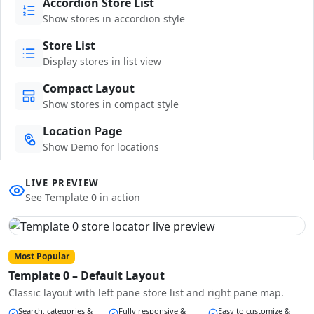
Accordion Store List
Show stores in accordion style
Store List
Display stores in list view
Compact Layout
Show stores in compact style
Location Page
Show Demo for locations
LIVE PREVIEW
See Template 0 in action
Most Popular
Template 0 – Default Layout
Classic layout with left pane store list and right pane map.
Search, categories &
Fully responsive &
Easy to customize &