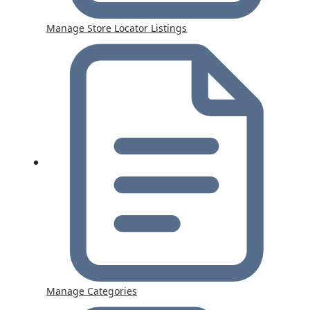
Manage Store Locator Listings
Manage Categories