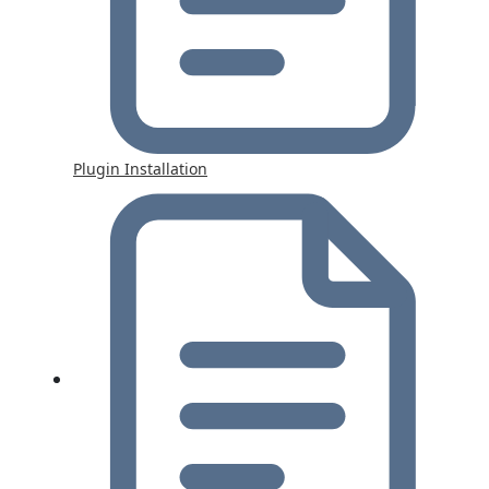
Plugin Installation