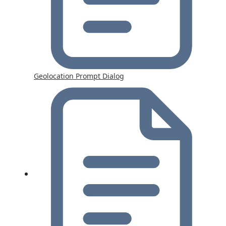
Geolocation Prompt Dialog