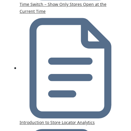
Time Switch – Show Only Stores Open at the
Current Time
Introduction to Store Locator Analytics