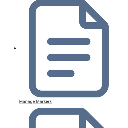
Manage Markers