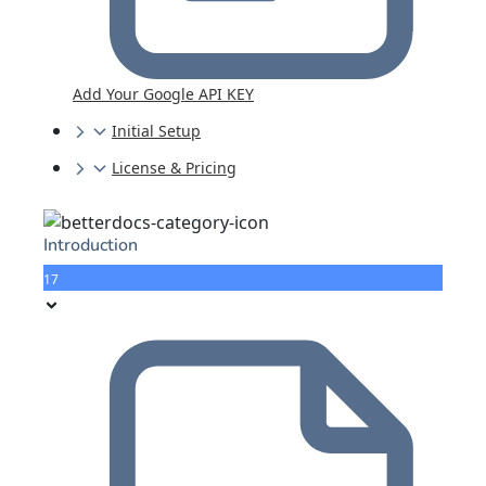
Add Your Google API KEY
Initial Setup
License & Pricing
Introduction
17