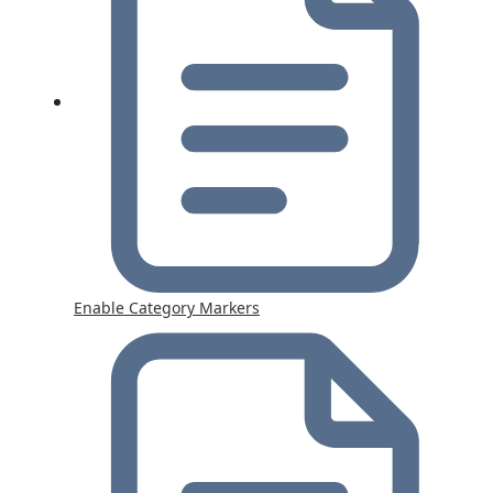
Enable Category Markers