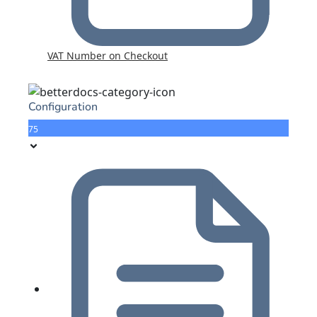
VAT Number on Checkout
Configuration
75