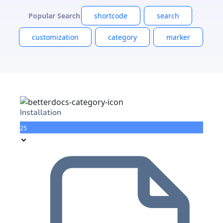
Popular Search
shortcode
search
customization
category
marker
Installation
25