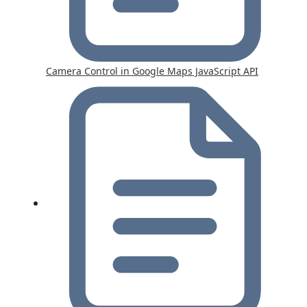
Camera Control in Google Maps JavaScript API