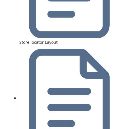
Store locator Layout