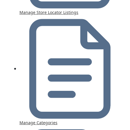
Manage Store Locator Listings
Manage Categories