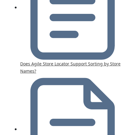
Does Agile Store Locator Support Sorting by Store
Names?