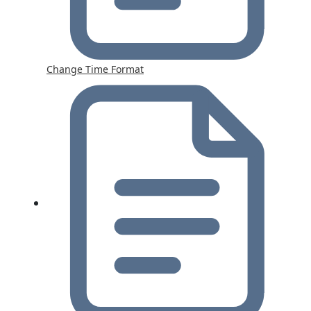
Change Time Format