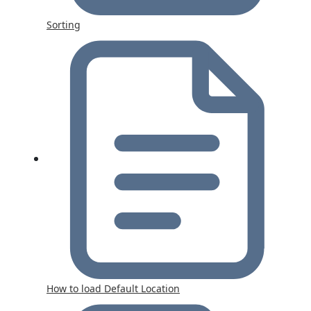
Sorting
How to load Default Location