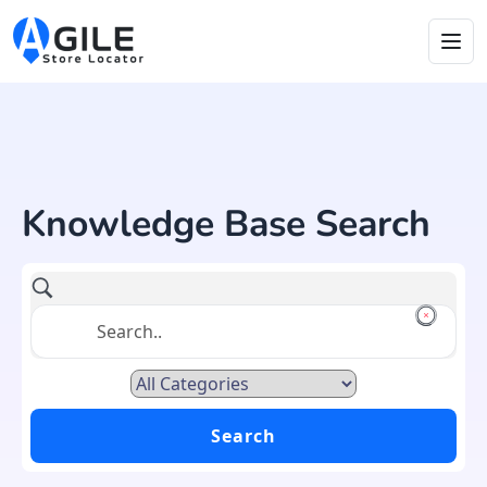
Knowledge Base Search