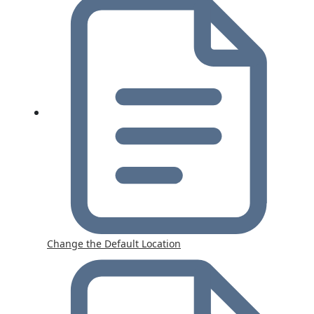
Change the Default Location