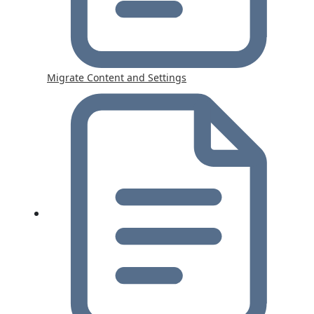
Migrate Content and Settings