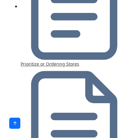
Prioritize or Ordering Stores