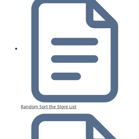
Random Sort the Store List