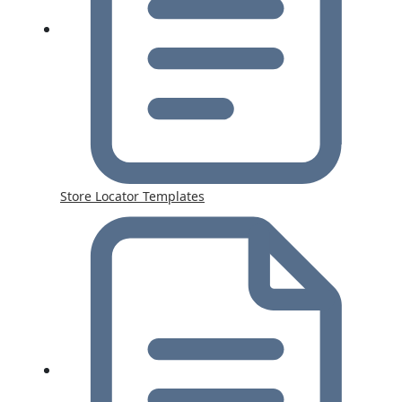
Store Locator Templates