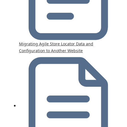
Migrating Agile Store Locator Data and
Configuration to Another Website