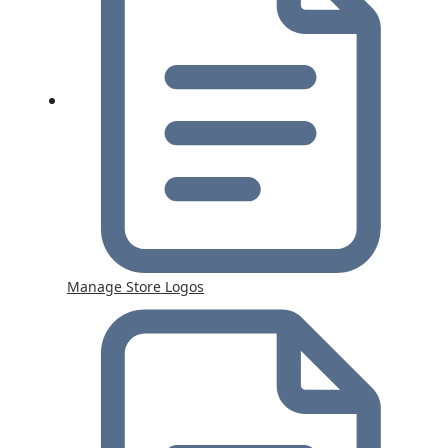
Manage Store Logos