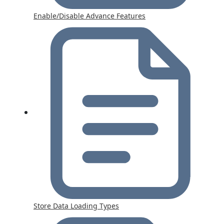
Enable/Disable Advance Features
Store Data Loading Types