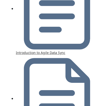
Introduction to Agile Data Sync