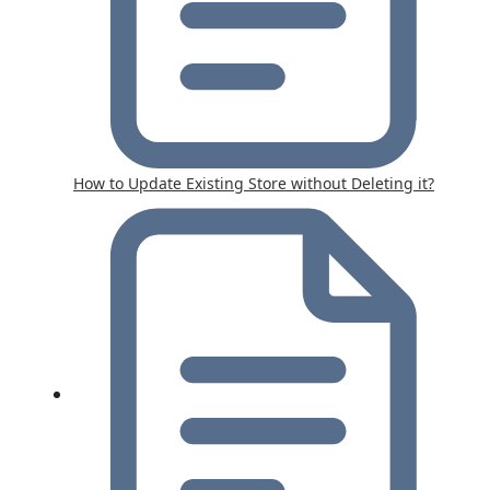
How to Update Existing Store without Deleting it?