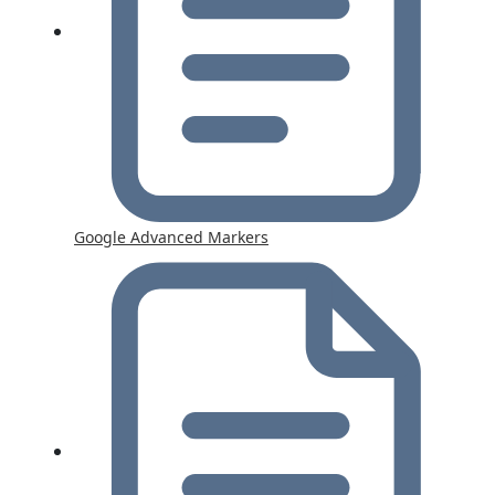
Google Advanced Markers