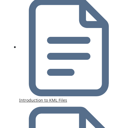
Introduction to KML Files