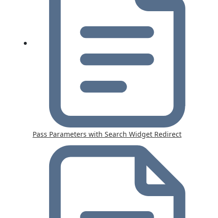
Pass Parameters with Search Widget Redirect