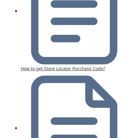
How to get Store Locator Purchase Code?