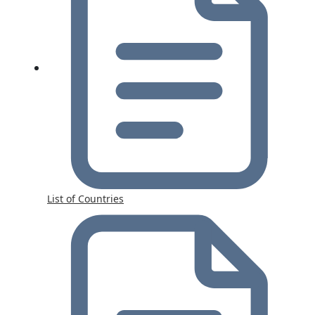
List of Countries