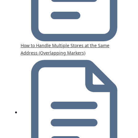
How to Handle Multiple Stores at the Same
Address (Overlapping Markers)