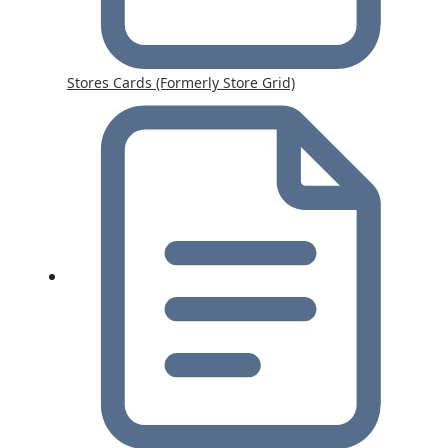
Stores Cards (Formerly Store Grid)