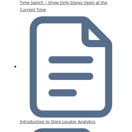
Time Switch – Show Only Stores Open at the
Current Time
Introduction to Store Locator Analytics