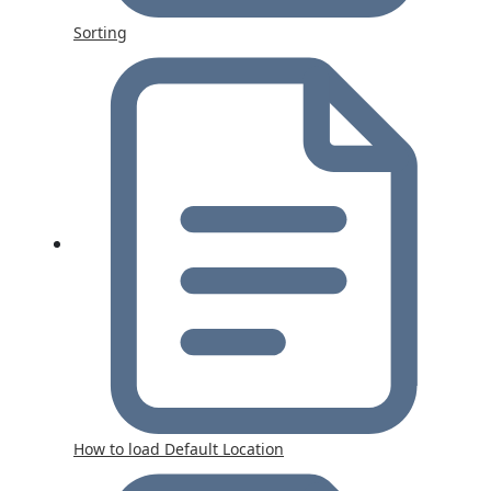
Sorting
How to load Default Location