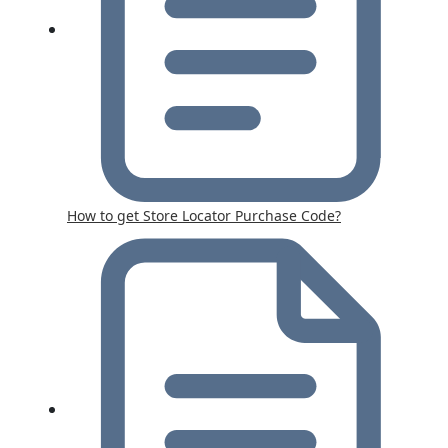
How to get Store Locator Purchase Code?