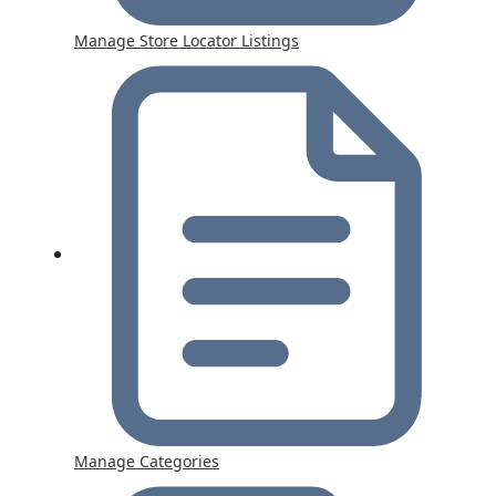
Manage Store Locator Listings
Manage Categories