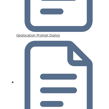
Geolocation Prompt Dialog