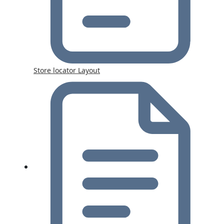
Store locator Layout