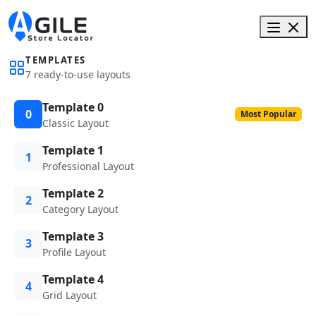
TEMPLATES
7 ready-to-use layouts
Template 0
0
Most Popular
Classic Layout
Template 1
1
Professional Layout
Template 2
2
Category Layout
Template 3
3
Profile Layout
Template 4
4
Grid Layout