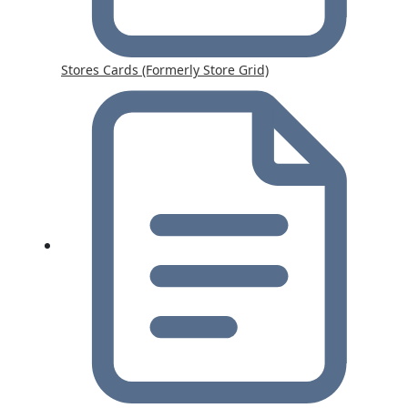
Stores Cards (Formerly Store Grid)