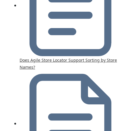
Does Agile Store Locator Support Sorting by Store
Names?