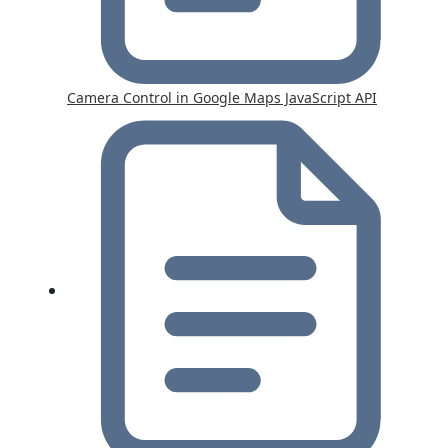
Camera Control in Google Maps JavaScript API