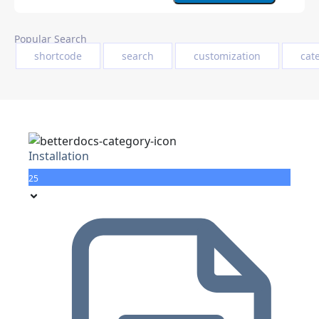
Popular Search
shortcode
search
customization
cat
Installation
25