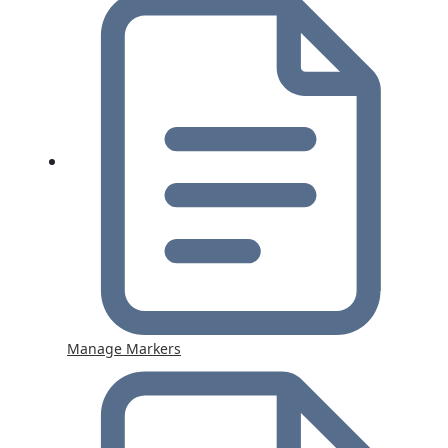
Manage Markers