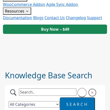
WooCommerce Addon
Agile Sync Addon
Resources
Documentation
Blogs
Contact Us
Changelog
Support
Buy Now – $49
Knowledge Base Search