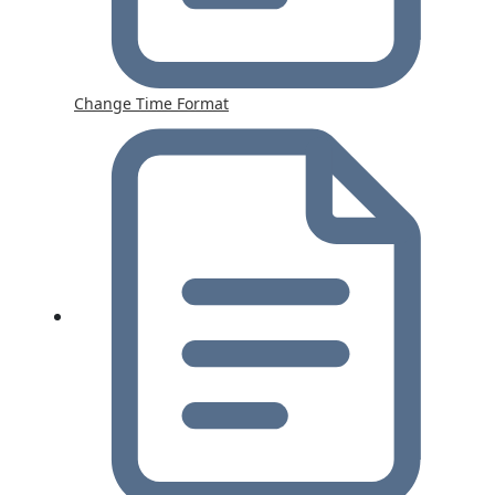
Change Time Format