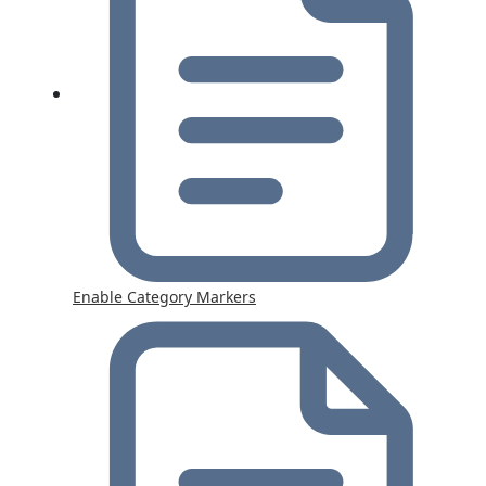
Enable Category Markers