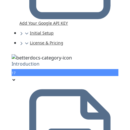
Add Your Google API KEY
Initial Setup
License & Pricing
Introduction
17