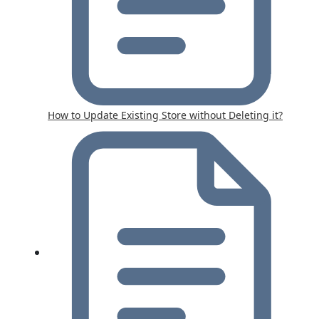
How to Update Existing Store without Deleting it?