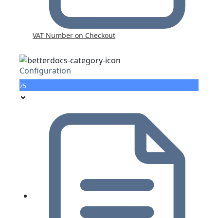
VAT Number on Checkout
Configuration
75