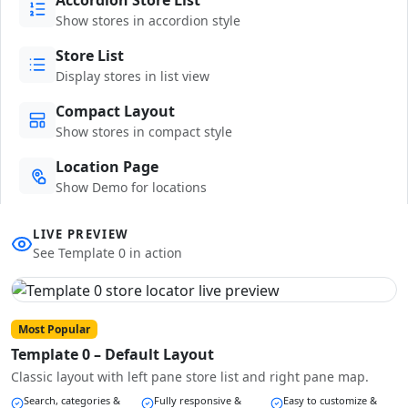
Show stores in accordion style
Store List
Display stores in list view
Compact Layout
Show stores in compact style
Location Page
Show Demo for locations
LIVE PREVIEW
See Template 0 in action
Most Popular
Template 0 – Default Layout
Classic layout with left pane store list and right pane map.
Search, categories &
Fully responsive &
Easy to customize &