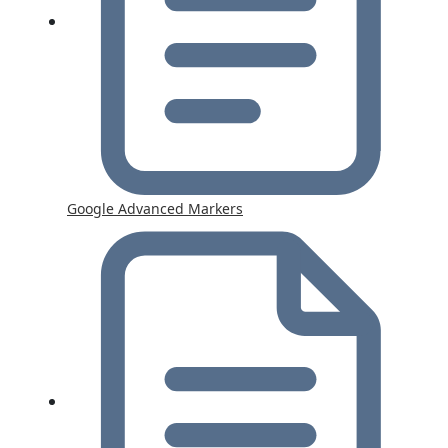
Google Advanced Markers