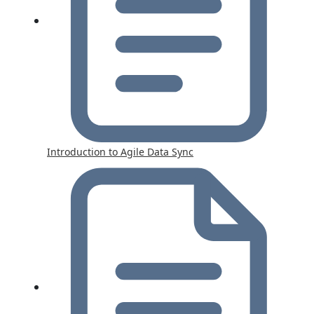
Introduction to Agile Data Sync