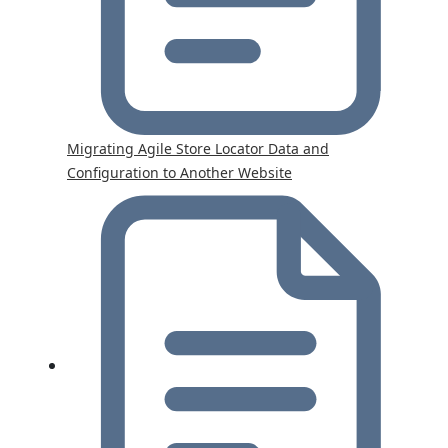
Migrating Agile Store Locator Data and
Configuration to Another Website