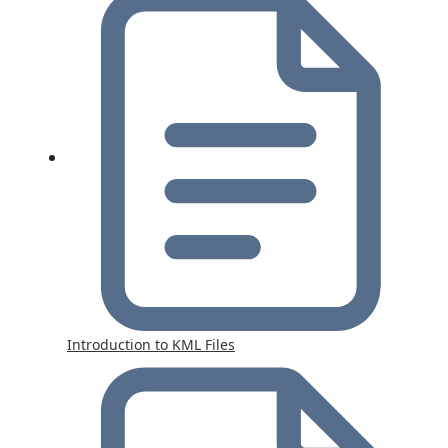
Introduction to KML Files