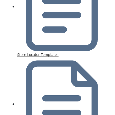
Store Locator Templates