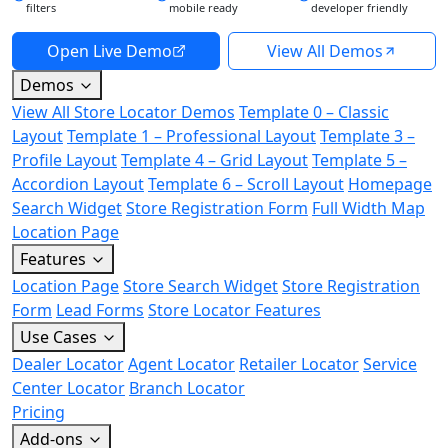
filters
mobile ready
developer friendly
Open Live Demo
View All Demos
Demos
View All Store Locator Demos
Template 0 – Classic
Layout
Template 1 – Professional Layout
Template 3 –
Profile Layout
Template 4 – Grid Layout
Template 5 –
Accordion Layout
Template 6 – Scroll Layout
Homepage
Search Widget
Store Registration Form
Full Width Map
Location Page
Features
Location Page
Store Search Widget
Store Registration
Form
Lead Forms
Store Locator Features
Use Cases
Dealer Locator
Agent Locator
Retailer Locator
Service
Center Locator
Branch Locator
Pricing
Add-ons