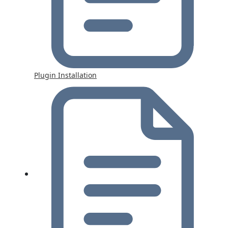
Plugin Installation