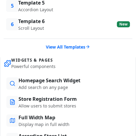
Template 5
5
Accordion Layout
Template 6
6
New
Scroll Layout
View All Templates
WIDGETS & PAGES
Powerful components
Homepage Search Widget
Add search on any page
Store Registration Form
Allow users to submit stores
Full Width Map
Display map in full width
Accordion Store List