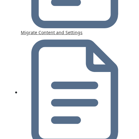
Migrate Content and Settings