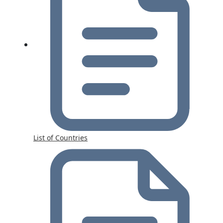
List of Countries