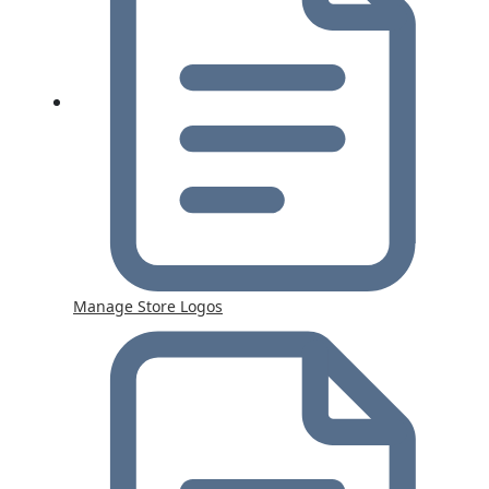
Manage Store Logos