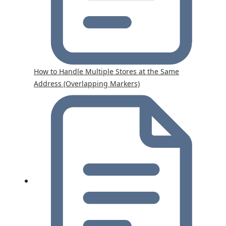
How to Handle Multiple Stores at the Same
Address (Overlapping Markers)