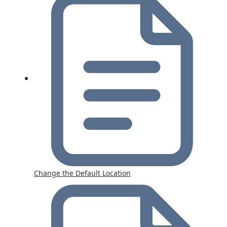
Change the Default Location