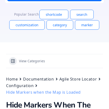
Popular Search
shortcode
search
customization
category
marker
View Categories
Home
Documentation
Agile Store Locator
Configuration
Hide Markers when the Map is Loaded
Hide Markers When The