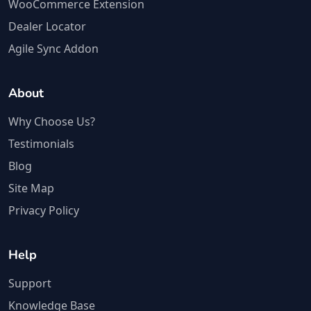
WooCommerce Extension
Dealer Locator
Agile Sync Addon
About
Why Choose Us?
Testimonials
Blog
Site Map
Privacy Policy
Help
Support
Knowledge Base