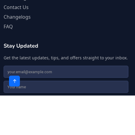
Contact Us
Changelogs
FAQ
Stay Updated
Get the latest updates, tips, and offers straight to your inbox.