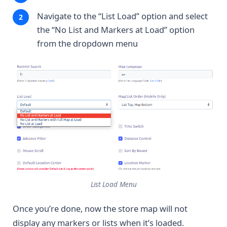
Navigate to the “List Load” option and select
the “No List and Markers at Load” option
from the dropdown menu
List Load Menu
Once you’re done, now the store map will not
display any markers or lists when it’s loaded.