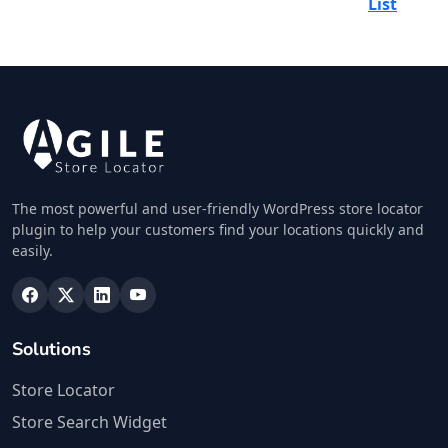
List
The most powerful and user-friendly WordPress store locator
plugin to help your customers find your locations quickly and
easily.
Solutions
Store Locator
Store Search Widget