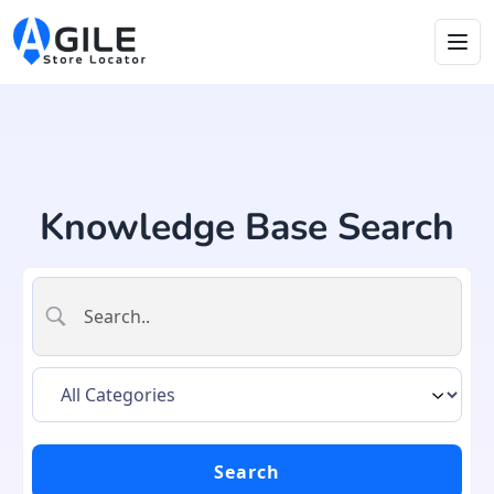
Knowledge Base Search