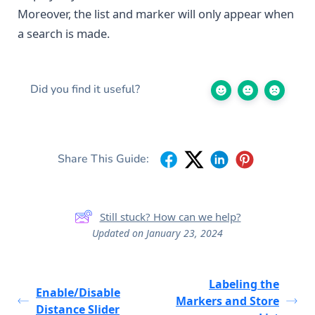
Moreover, the list and marker will only appear when
a search is made.
Did you find it useful?
Share This Guide:
Still stuck? How can we help?
Updated on January 23, 2024
Labeling the
Enable/Disable
Markers and Store
Distance Slider