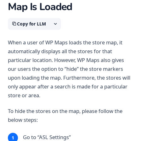
Map Is Loaded
Copy for LLM
When a user of WP Maps loads the store map, it
automatically displays all the stores for that
particular location. However, WP Maps also gives
our users the option to “hide” the store markers
upon loading the map. Furthermore, the stores will
only appear after a search is made for a particular
store or area.
To hide the stores on the map, please follow the
below steps:
Go to “ASL Settings”