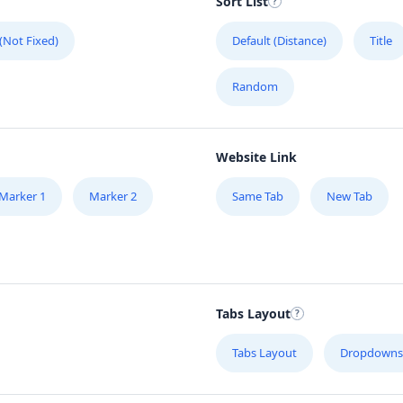
Sort List
 (Not Fixed)
Default (Distance)
Title
Random
Website Link
Marker 1
Marker 2
Same Tab
New Tab
Tabs Layout
Tabs Layout
Dropdowns