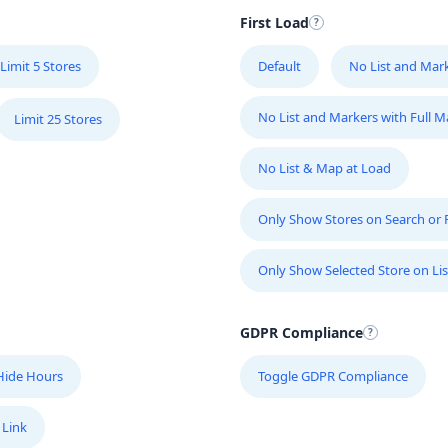
First Load
Limit 5 Stores
Default
No List and Mar
No List and Markers with Full 
Limit 25 Stores
No List & Map at Load
Only Show Stores on Search or Fi
Only Show Selected Store on Lis
GDPR Compliance
Hide Hours
Toggle GDPR Compliance
 Link