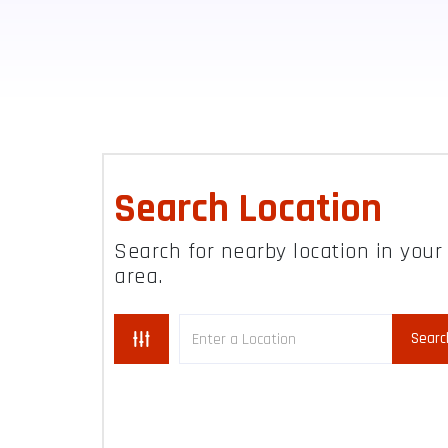
Search Location
Search for nearby location in your
area.
Searc