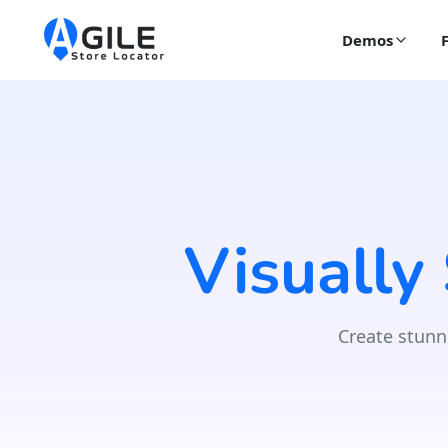
Demos
Visually
Create stunn