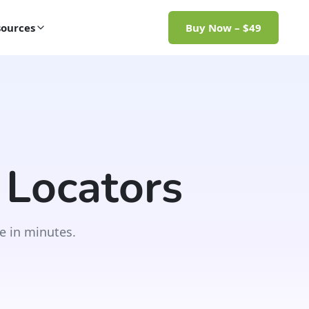
ources
Buy Now – $49
 Locators
e in minutes.