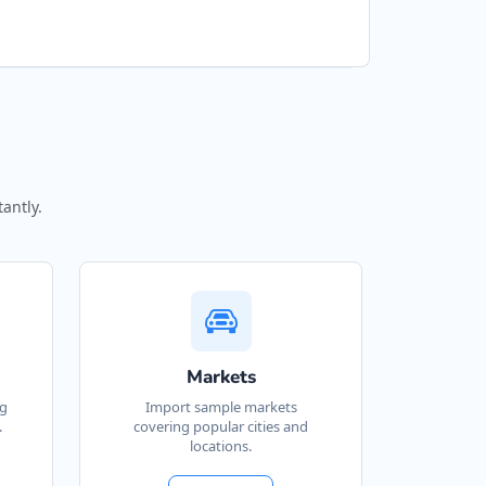
antly.
Markets
ng
Import sample markets
.
covering popular cities and
locations.