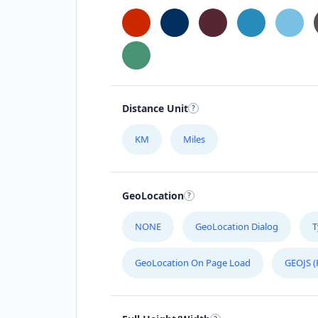
Distance Unit
KM
Miles
GeoLocation
NONE
GeoLocation Dialog
T
GeoLocation On Page Load
GEOJS (