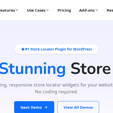
Features
Use Cases
Pricing
Add-ons
Res
#1 Store Locator Plugin for WordPress
 Stunning
Store
ing, responsive store locator widgets for your websit
No coding required.
Next Demo
View All Demos