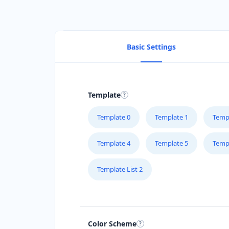
Basic Settings
Template
Template 0
Template 1
Temp
Template 4
Template 5
Temp
Template List 2
Color Scheme