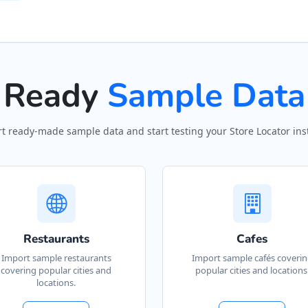
Ready
Sample Data
t ready-made sample data and start testing your Store Locator inst
Restaurants
Cafes
Import sample restaurants
Import sample cafés coveri
covering popular cities and
popular cities and locations
locations.