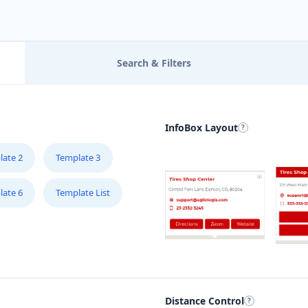
Search & Filters
InfoBox Layout
late 2
Template 3
late 6
Template List
Distance Control