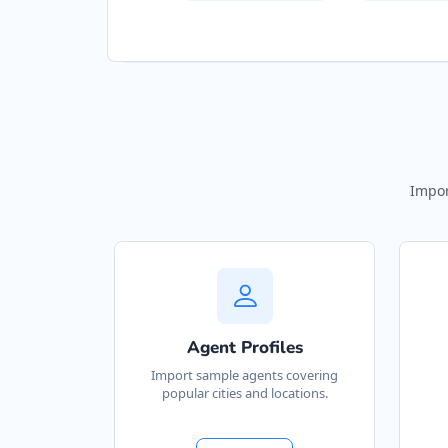
Impor
Agent Profiles
Import sample agents covering
popular cities and locations.