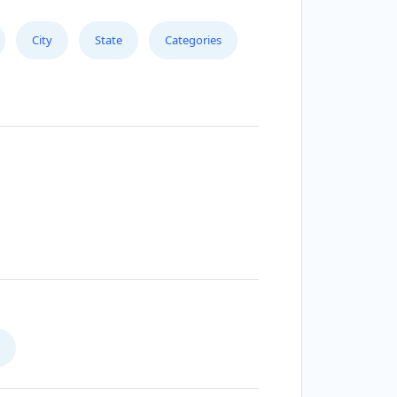
City
State
Categories