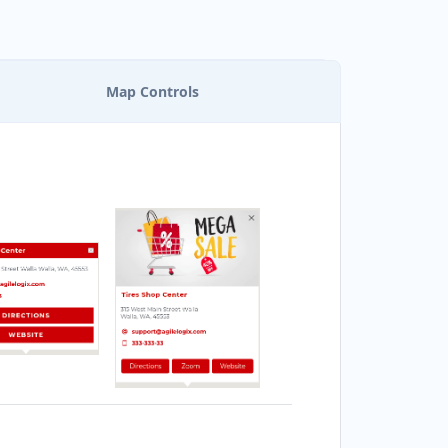
Map Controls