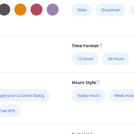
Slider
Dropdown
Time Format
12 Hours
24 Hours
Hours Style
ype your Location Dialog
Today Hours
Week Hour
Free API)