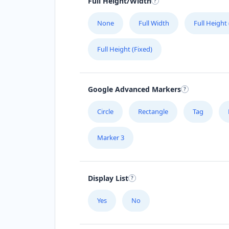
Full Height/Width
None
Full Width
Full Height
Full Height (Fixed)
Google Advanced Markers
Circle
Rectangle
Tag
Marker 3
Display List
Yes
No