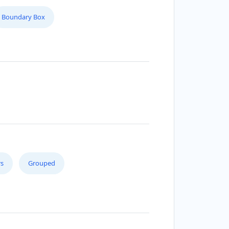
Boundary Box
s
Grouped