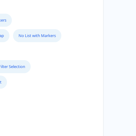
kers
Map
No List with Markers
lter Selection
t