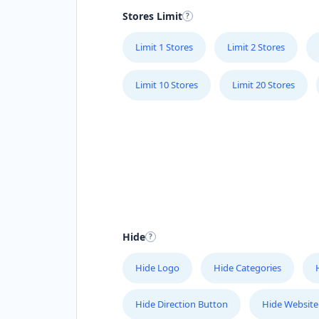
Stores Limit
Limit 1 Stores
Limit 2 Stores
Limit 10 Stores
Limit 20 Stores
Hide
Hide Logo
Hide Categories
Hide Direction Button
Hide Website