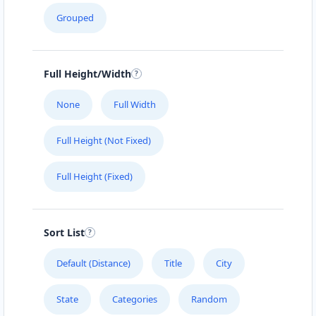
Grouped
Full Height/Width
None
Full Width
Full Height (Not Fixed)
Full Height (Fixed)
Sort List
Default (Distance)
Title
City
State
Categories
Random