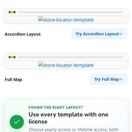
Try Accordion Layout
Accordion Layout
Try Full Map
Full Map
FOUND THE RIGHT LAYOUT?
Use every template with one
license
Choose yearly access or lifetime access, both