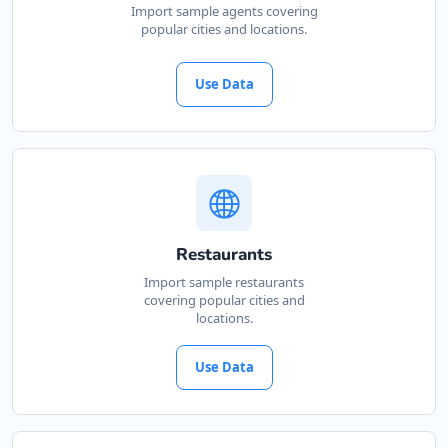
Import sample agents covering
popular cities and locations.
Use Data
Restaurants
Import sample restaurants
covering popular cities and
locations.
Use Data