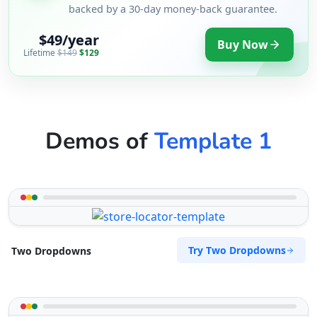
backed by a 30-day money-back guarantee.
$49/year
Buy Now
Lifetime
$149
$129
Demos of
Template 1
Try Two Dropdowns
Two Dropdowns