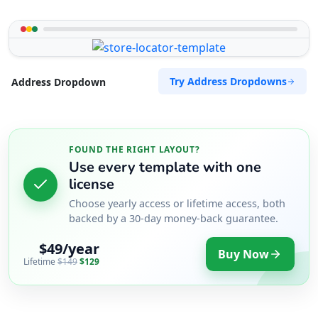
Try Address Dropdowns
Address Dropdown
FOUND THE RIGHT LAYOUT?
Use every template with one
license
Choose yearly access or lifetime access, both
backed by a 30-day money-back guarantee.
$49/year
Buy Now
Lifetime
$149
$129