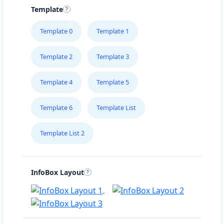
Template
Template 0
Template 1
Template 2
Template 3
Template 4
Template 5
Template 6
Template List
Template List 2
InfoBox Layout