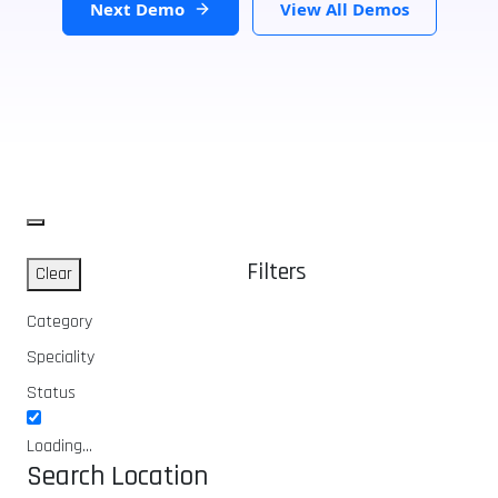
Next Demo
View All Demos
Filters
Clear
Category
Speciality
Status
Loading...
Search Location