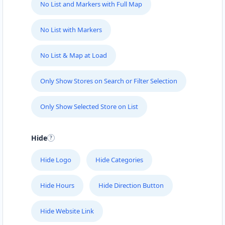
No List and Markers with Full Map
No List with Markers
No List & Map at Load
Only Show Stores on Search or Filter Selection
Only Show Selected Store on List
Hide
Hide Logo
Hide Categories
Hide Hours
Hide Direction Button
Hide Website Link