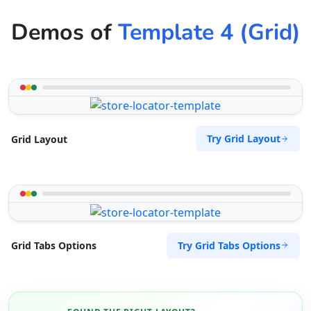
Demos of
Template 4 (Grid)
Try Grid Layout
Grid Layout
Try Grid Tabs Options
Grid Tabs Options