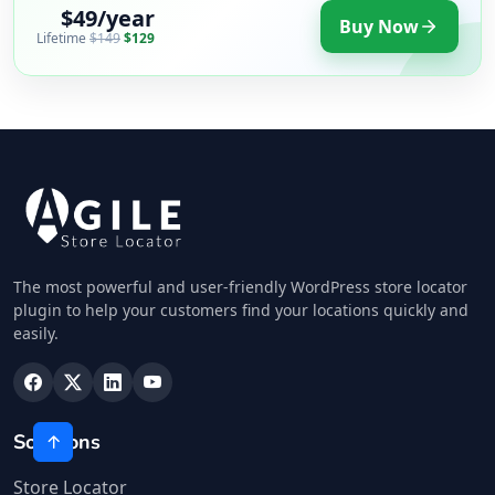
$49/year
Buy Now
Lifetime
$149
$129
The most powerful and user-friendly WordPress store locator
plugin to help your customers find your locations quickly and
easily.
Solutions
Store Locator