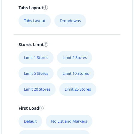
Tabs Layout
Tabs Layout
Dropdowns
Stores Limit
Limit 1 Stores
Limit 2 Stores
Limit 5 Stores
Limit 10 Stores
Limit 20 Stores
Limit 25 Stores
First Load
Default
No List and Markers