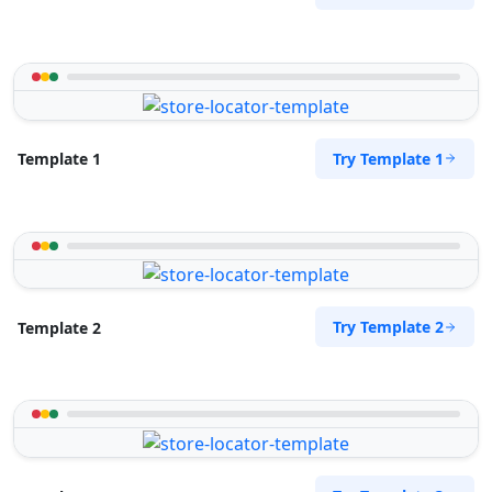
Try Template 1
Template 1
Try Template 2
Template 2