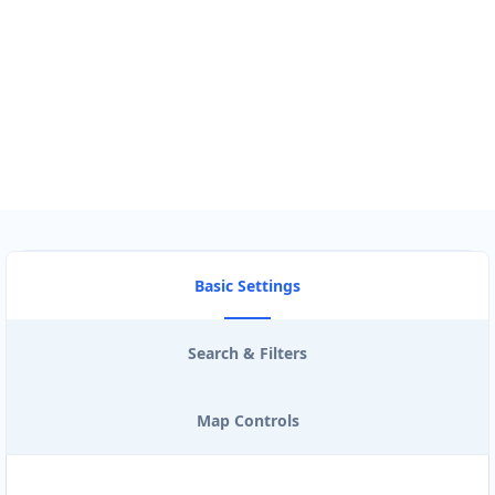
Use my location to find the closest Service Provider near me
USE LOCATION
View Description
Basic Settings
Search & Filters
Map Controls