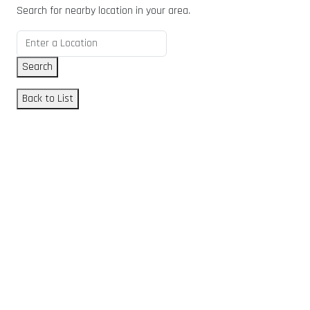
Search for nearby location in your area.
Search
Back to List
GET DIRECTIONS
From:
To:
Km
Miles
GET DIRECTIONS
Find Nearby Service Providers