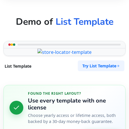
Demo of
List Template
Try List Template
List Template
FOUND THE RIGHT LAYOUT?
Use every template with one
license
Choose yearly access or lifetime access, both
backed by a 30-day money-back guarantee.