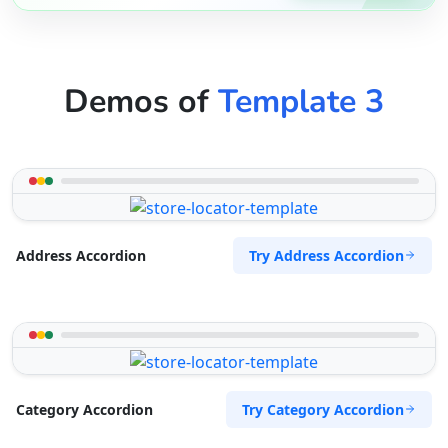
Demos of
Template 3
Try Address Accordion
Address Accordion
Try Category Accordion
Category Accordion