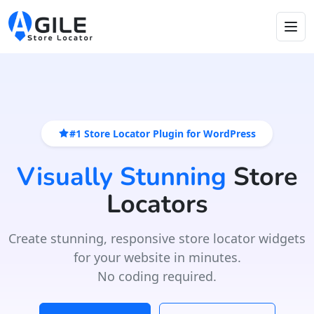
#1 Store Locator Plugin for WordPress
Visually Stunning
Store
Locators
Create stunning, responsive store locator widgets
for your website in minutes.
No coding required.