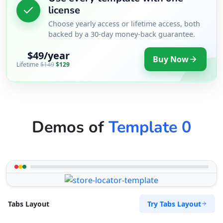
license
Choose yearly access or lifetime access, both
backed by a 30-day money-back guarantee.
$49/year
Buy Now
Lifetime
$149
$129
Demos of
Template 0
Try Tabs Layout
Tabs Layout