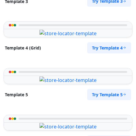
Try Template 3
Template 3
Try Template 4
Template 4 (Grid)
Try Template 5
Template 5