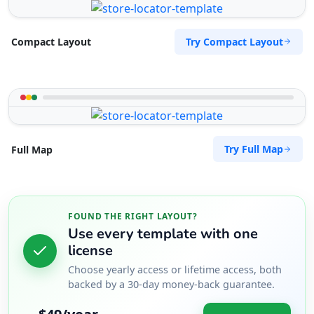
Try Compact Layout
Compact Layout
Try Full Map
Full Map
FOUND THE RIGHT LAYOUT?
Use every template with one
license
Choose yearly access or lifetime access, both
backed by a 30-day money-back guarantee.