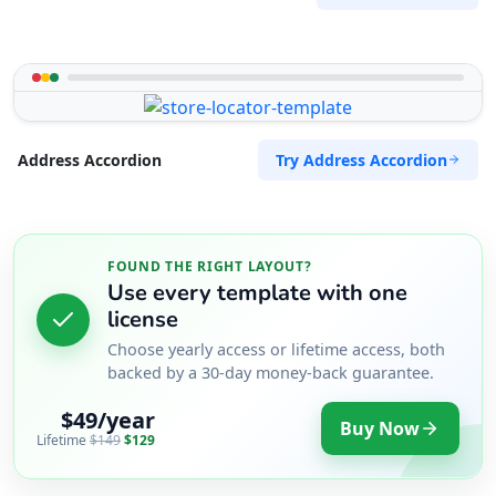
Try Address Accordion
Address Accordion
FOUND THE RIGHT LAYOUT?
Use every template with one
license
Choose yearly access or lifetime access, both
backed by a 30-day money-back guarantee.
$49/year
Buy Now
Lifetime
$149
$129