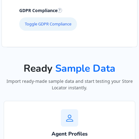
GDPR Compliance
Toggle GDPR Compliance
Ready
Sample Data
Import ready-made sample data and start testing your Store
Locator instantly.
Agent Profiles