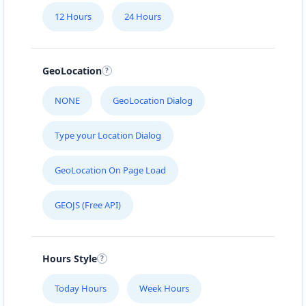
12 Hours
24 Hours
GeoLocation
NONE
GeoLocation Dialog
Type your Location Dialog
GeoLocation On Page Load
GEOJS (Free API)
Hours Style
Today Hours
Week Hours