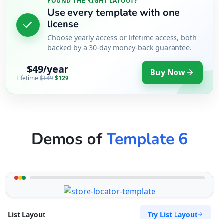
FOUND THE RIGHT LAYOUT?
Use every template with one
license
Choose yearly access or lifetime access, both
backed by a 30-day money-back guarantee.
$49/year
Buy Now
Lifetime
$149
$129
Demos of
Template 6
Try List Layout
List Layout