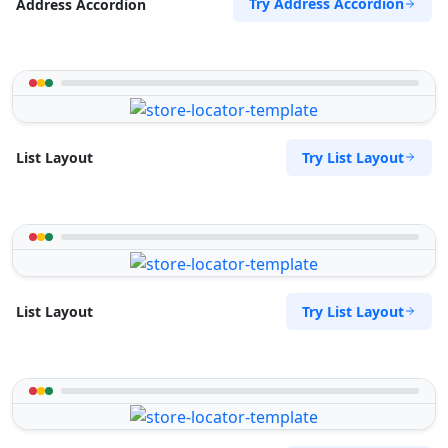
Try Address Accordion
Address Accordion
Try List Layout
List Layout
Try List Layout
List Layout