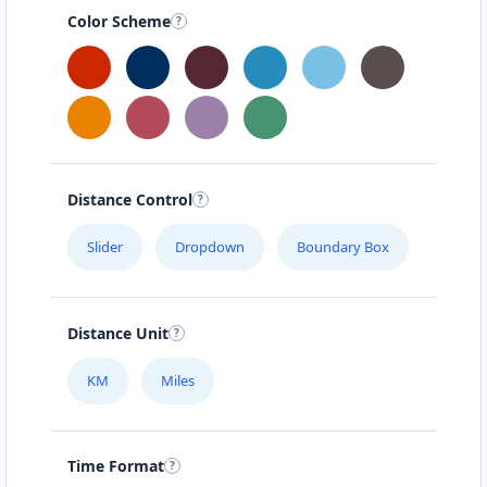
Color Scheme
Distance Control
Slider
Dropdown
Boundary Box
Distance Unit
KM
Miles
Time Format