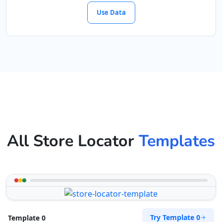
Use Data
All Store Locator
Templates
Try Template 0
Template 0