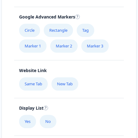
Google Advanced Markers
Circle
Rectangle
Tag
Marker 1
Marker 2
Marker 3
Website Link
Same Tab
New Tab
Display List
Yes
No