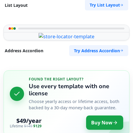
Try List Layout
List Layout
Try Address Accordion
Address Accordion
FOUND THE RIGHT LAYOUT?
Use every template with one
license
Choose yearly access or lifetime access, both
backed by a 30-day money-back guarantee.
$49/year
Buy Now
Lifetime
$149
$129