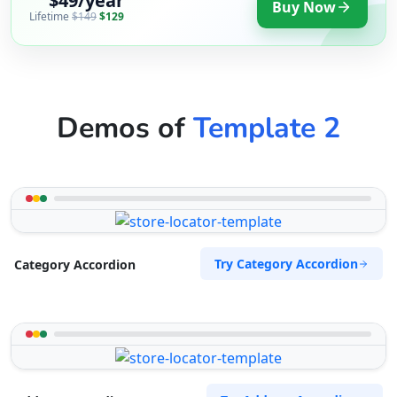
$49/year
Buy Now
Lifetime
$149
$129
Demos of
Template 2
Try Category Accordion
Category Accordion