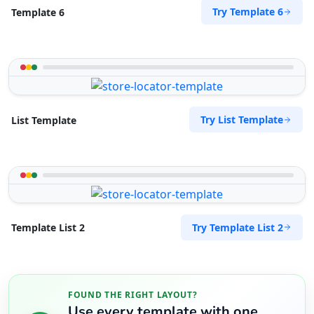
Try Template 6
Template 6
Try List Template
List Template
Try Template List 2
Template List 2
FOUND THE RIGHT LAYOUT?
Use every template with one