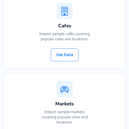
Cafes
Import sample cafés covering
popular cities and locations.
Use Data
Markets
Import sample markets
covering popular cities and
locations.