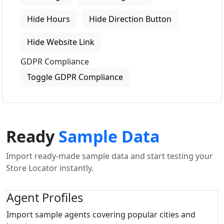
Hide Hours
Hide Direction Button
Hide Website Link
GDPR Compliance
Toggle GDPR Compliance
Ready
Sample Data
Import ready-made sample data and start testing your
Store Locator instantly.
Agent Profiles
Import sample agents covering popular cities and