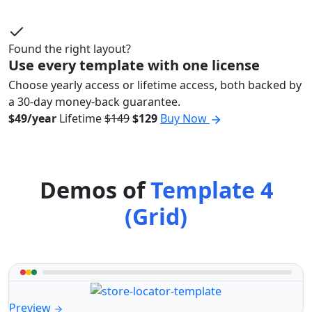
Found the right layout?
Use every template with one license
Choose yearly access or lifetime access, both backed by
a 30-day money-back guarantee.
$49/year
Lifetime
$149
$129
Buy Now
Demos of
Template 4
(Grid)
Preview