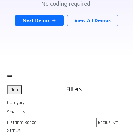
No coding required.
Next Demo
View All Demos
Filters
Clear
Category
Speciality
Distance Range
Radius:
Km
Status