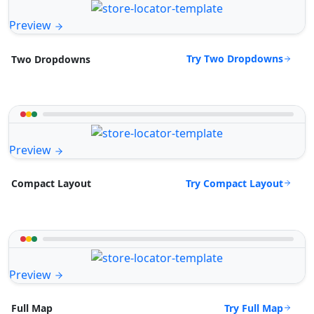
Preview
Try Two Dropdowns
Two Dropdowns
Preview
Try Compact Layout
Compact Layout
Preview
Try Full Map
Full Map