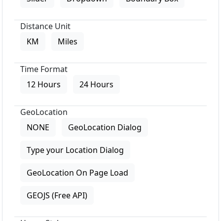
Distance Unit
KM
Miles
Time Format
12 Hours
24 Hours
GeoLocation
NONE
GeoLocation Dialog
Type your Location Dialog
GeoLocation On Page Load
GEOJS (Free API)