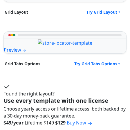
Try Grid Layout
Grid Layout
Preview
Try Grid Tabs Options
Grid Tabs Options
Found the right layout?
Use every template with one license
Choose yearly access or lifetime access, both backed by
a 30-day money-back guarantee.
$49/year
Lifetime
$149
$129
Buy Now