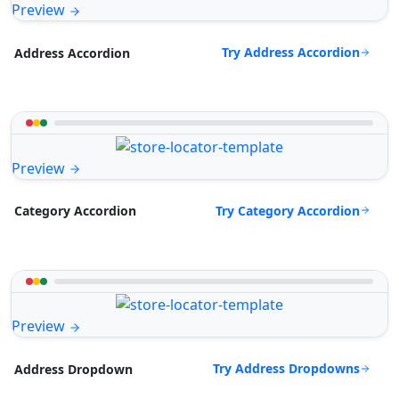
Preview
Try Address Accordion
Address Accordion
Preview
Try Category Accordion
Category Accordion
Preview
Try Address Dropdowns
Address Dropdown