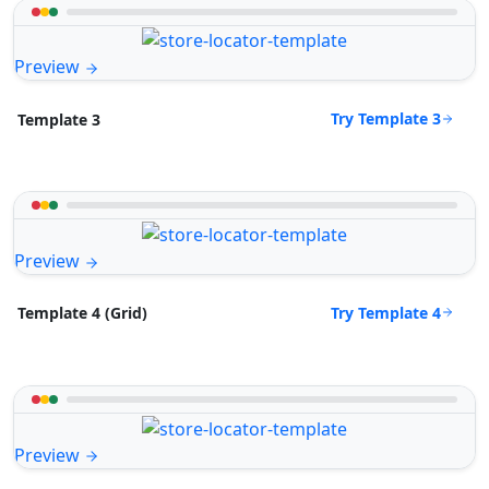
Preview
Try Template 3
Template 3
Preview
Try Template 4
Template 4 (Grid)
Preview