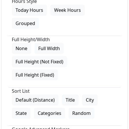
Hours Style
Today Hours
Week Hours
Grouped
Full Height/Width
None
Full Width
Full Height (Not Fixed)
Full Height (Fixed)
Sort List
Default (Distance)
Title
City
State
Categories
Random