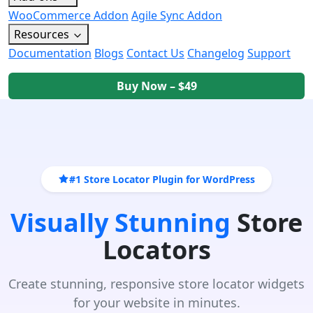
WooCommerce Addon
Agile Sync Addon
Resources
Documentation
Blogs
Contact Us
Changelog
Support
Buy Now – $49
#1 Store Locator Plugin for WordPress
Visually Stunning
Store
Locators
Create stunning, responsive store locator widgets
for your website in minutes.