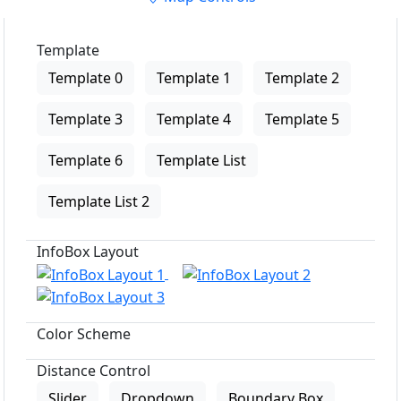
Template
Template 0
Template 1
Template 2
Template 3
Template 4
Template 5
Template 6
Template List
Template List 2
InfoBox Layout
Color Scheme
Distance Control
Slider
Dropdown
Boundary Box