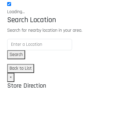
Loading...
Search Location
Search for nearby location in your area.
Search
Back to List
×
Store Direction
GET DIRECTIONS
From:
To: