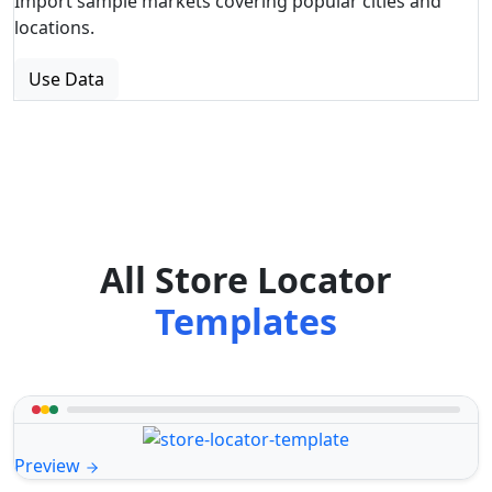
Import sample markets covering popular cities and
locations.
Use Data
All Store Locator
Templates
Preview