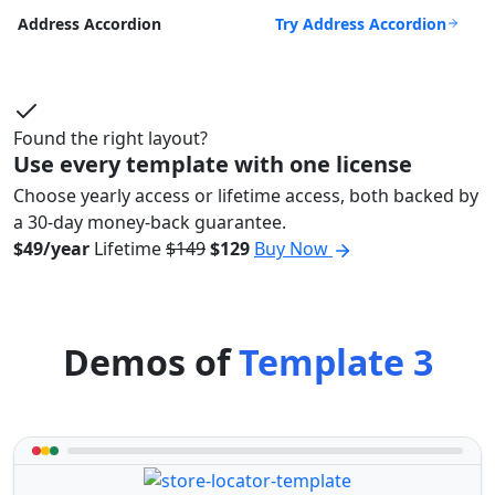
Try Address Accordion
Address Accordion
Found the right layout?
Use every template with one license
Choose yearly access or lifetime access, both backed by
a 30-day money-back guarantee.
$49/year
Lifetime
$149
$129
Buy Now
Demos of
Template 3