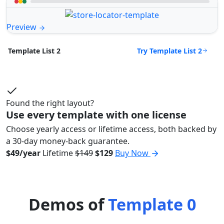
Preview
Try Template List 2
Template List 2
Found the right layout?
Use every template with one license
Choose yearly access or lifetime access, both backed by
a 30-day money-back guarantee.
$49/year
Lifetime
$149
$129
Buy Now
Demos of
Template 0