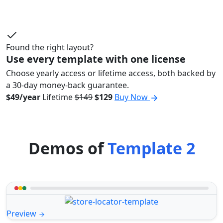
Found the right layout?
Use every template with one license
Choose yearly access or lifetime access, both backed by
a 30-day money-back guarantee.
$49/year
Lifetime
$149
$129
Buy Now
Demos of
Template 2
Preview