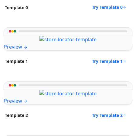
Try Template 0
Template 0
Preview
Try Template 1
Template 1
Preview
Try Template 2
Template 2