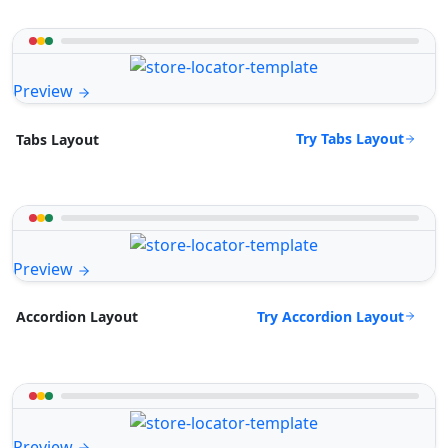
Preview
Try Tabs Layout
Tabs Layout
Preview
Try Accordion Layout
Accordion Layout
Preview