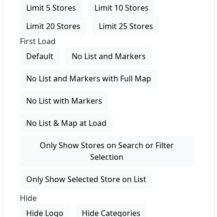
Limit 5 Stores
Limit 10 Stores
Limit 20 Stores
Limit 25 Stores
First Load
Default
No List and Markers
No List and Markers with Full Map
No List with Markers
No List & Map at Load
Only Show Stores on Search or Filter
Selection
Only Show Selected Store on List
Hide
Hide Logo
Hide Categories