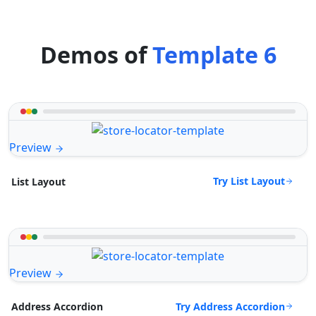
Demos of
Template 6
Preview
Try List Layout
List Layout
Preview
Try Address Accordion
Address Accordion