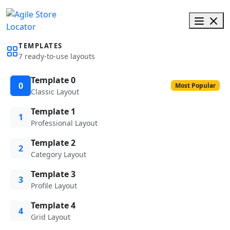
TEMPLATES
7 ready-to-use layouts
Template 0
0
Most Popular
Classic Layout
Template 1
1
Professional Layout
Template 2
2
Category Layout
Template 3
3
Profile Layout
Template 4
4
Grid Layout