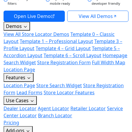
filters
mobile ready
developer friendly
Open Live Demo
View All Demos
Demos
View All Store Locator Demos
Template 0 – Classic
Layout
Template 1 – Professional Layout
Template 3 –
Profile Layout
Template 4 – Grid Layout
Template 5 –
Accordion Layout
Template 6 – Scroll Layout
Homepage
Search Widget
Store Registration Form
Full Width Map
Location Page
Features
Location Page
Store Search Widget
Store Registration
Form
Lead Forms
Store Locator Features
Use Cases
Dealer Locator
Agent Locator
Retailer Locator
Service
Center Locator
Branch Locator
Pricing
Add-ons