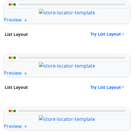
Preview
Try List Layout
List Layout
Preview
Try List Layout
List Layout
Preview