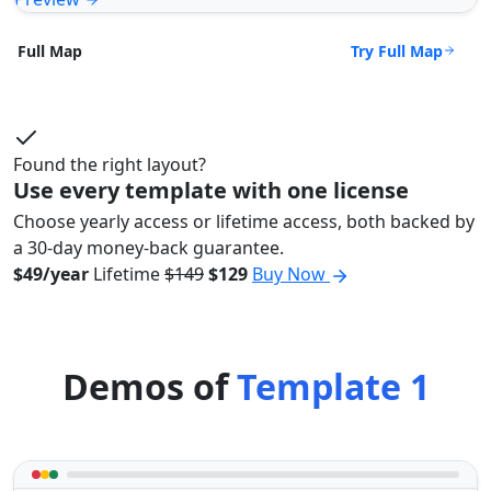
Try Full Map
Full Map
Found the right layout?
Use every template with one license
Choose yearly access or lifetime access, both backed by
a 30-day money-back guarantee.
$49/year
Lifetime
$149
$129
Buy Now
Demos of
Template 1