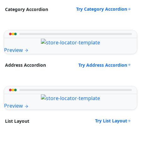
Try Category Accordion
Category Accordion
Preview
Try Address Accordion
Address Accordion
Preview
Try List Layout
List Layout