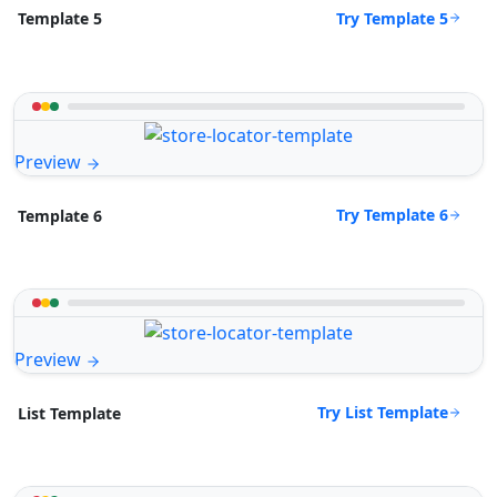
Try Template 5
Template 5
Preview
Try Template 6
Template 6
Preview
Try List Template
List Template