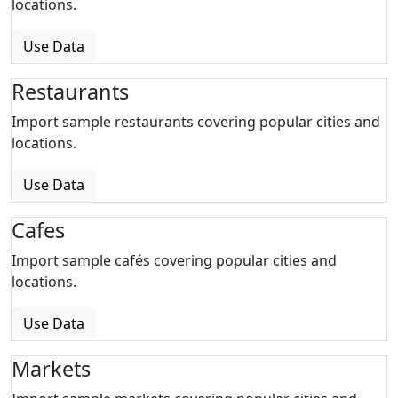
locations.
Use Data
Restaurants
Import sample restaurants covering popular cities and
locations.
Use Data
Cafes
Import sample cafés covering popular cities and
locations.
Use Data
Markets