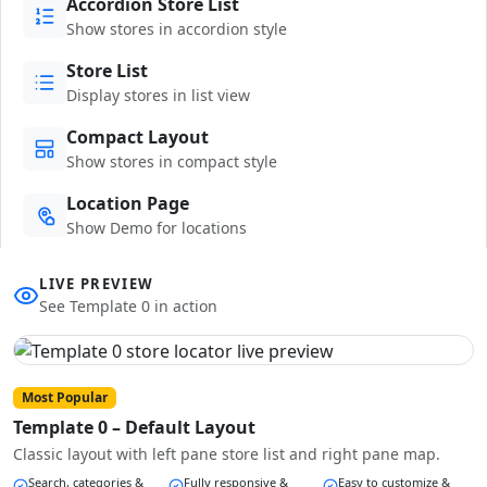
Accordion Store List
Show stores in accordion style
Store List
Display stores in list view
Compact Layout
Show stores in compact style
Location Page
Show Demo for locations
LIVE PREVIEW
See Template 0 in action
Most Popular
Template 0 – Default Layout
Classic layout with left pane store list and right pane map.
Search, categories &
Fully responsive &
Easy to customize &