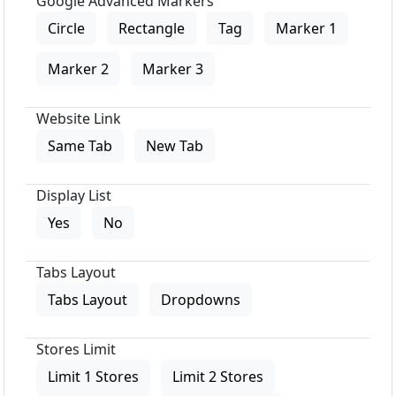
Google Advanced Markers
Circle
Rectangle
Tag
Marker 1
Marker 2
Marker 3
Website Link
Same Tab
New Tab
Display List
Yes
No
Tabs Layout
Tabs Layout
Dropdowns
Stores Limit
Limit 1 Stores
Limit 2 Stores