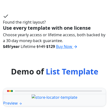
Found the right layout?
Use every template with one license
Choose yearly access or lifetime access, both backed by
a 30-day money-back guarantee.
$49/year
Lifetime
$149
$129
Buy Now
Demo of
List Template
Preview