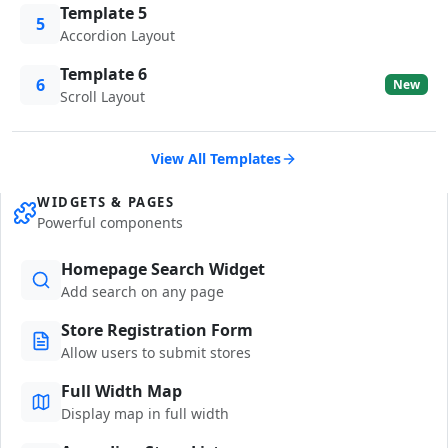
Template 5
5
Accordion Layout
Template 6
6
New
Scroll Layout
View All Templates
WIDGETS & PAGES
Powerful components
Homepage Search Widget
Add search on any page
Store Registration Form
Allow users to submit stores
Full Width Map
Display map in full width