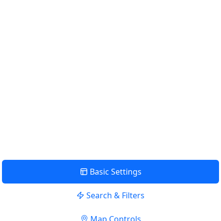
Km
Miles
GET DIRECTIONS
Find Nearby Service Providers
Use my location to find the closest Service Provider near me
USE LOCATION
View Description
Basic Settings
Search & Filters
Map Controls