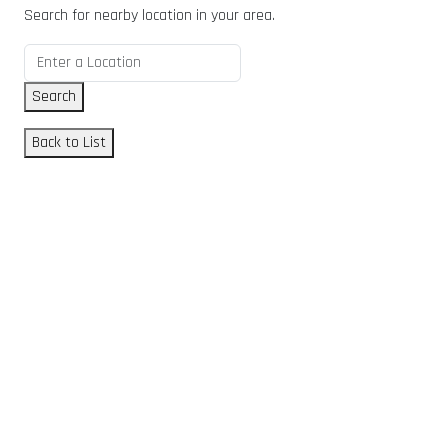
Search for nearby location in your area.
Search
Back to List
GET DIRECTIONS
From:
To:
Km
Miles
GET DIRECTIONS
Find Nearby Service Providers