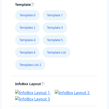
Template
Template 0
Template 1
Template 2
Template 3
Template 4
Template 5
Template 6
Template List
Template List 2
InfoBox Layout