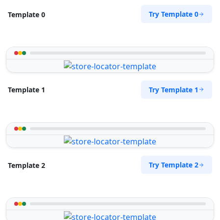
Try Template 0
Template 0
Try Template 1
Template 1
Try Template 2
Template 2