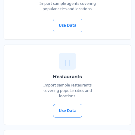
Import sample agents covering
popular cities and locations.
Use Data
Restaurants
Import sample restaurants
covering popular cities and
locations.
Use Data