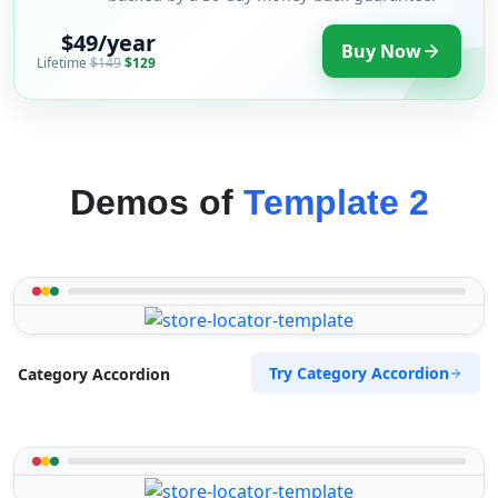
$49/year
Buy Now
Lifetime
$149
$129
Demos of
Template 2
Try Category Accordion
Category Accordion