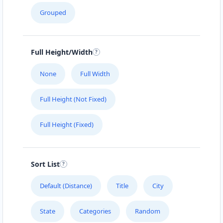
Grouped
Full Height/Width
None
Full Width
Full Height (Not Fixed)
Full Height (Fixed)
Sort List
Default (Distance)
Title
City
State
Categories
Random