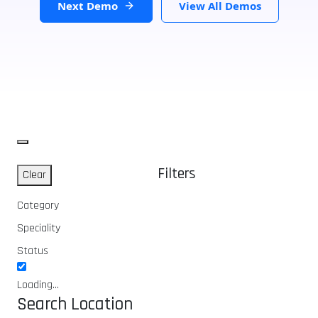
Next Demo
View All Demos
Filters
Clear
Category
Speciality
Status
Loading...
Search Location