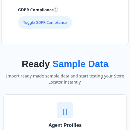
GDPR Compliance
Toggle GDPR Compliance
Ready
Sample Data
Import ready-made sample data and start testing your Store
Locator instantly.
Agent Profiles