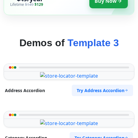
Buy Now
Lifetime
$149
$129
Demos of
Template 3
Try Address Accordion
Address Accordion
Try Category Accordion
Category Accordion