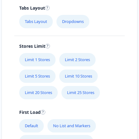
Tabs Layout
Tabs Layout
Dropdowns
Stores Limit
Limit 1 Stores
Limit 2 Stores
Limit 5 Stores
Limit 10 Stores
Limit 20 Stores
Limit 25 Stores
First Load
Default
No List and Markers