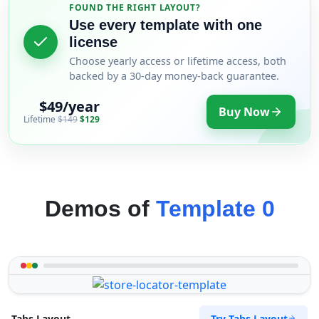
FOUND THE RIGHT LAYOUT?
Use every template with one
license
Choose yearly access or lifetime access, both
backed by a 30-day money-back guarantee.
$49/year
Buy Now
Lifetime
$149
$129
Demos of
Template 0
Try Tabs Layout
Tabs Layout