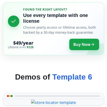
FOUND THE RIGHT LAYOUT?
Use every template with one
license
Choose yearly access or lifetime access, both
backed by a 30-day money-back guarantee.
$49/year
Buy Now
Lifetime
$149
$129
Demos of
Template 6