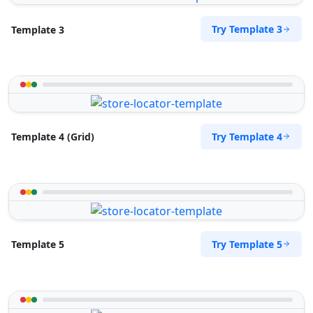
Try Template 3
Template 3
Try Template 4
Template 4 (Grid)
Try Template 5
Template 5