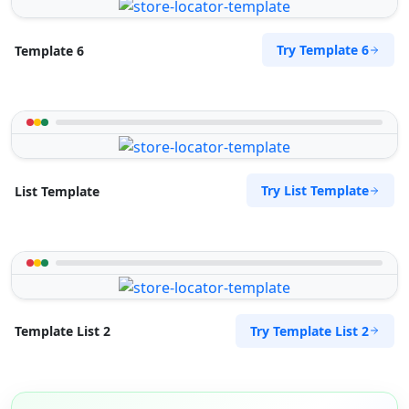
Try Template 6
Template 6
Try List Template
List Template
Try Template List 2
Template List 2