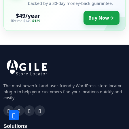
backed by a 30-day money-back guarantee.
$49/year
Buy Now
Lifetime
$149
$129
The most powerful and user-friendly WordPress store locator
plugin to help your customers find your locations quickly and
easily.
Solutions