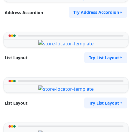
Try Address Accordion
Address Accordion
Try List Layout
List Layout
Try List Layout
List Layout