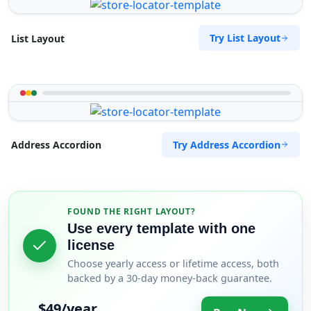
Try List Layout
List Layout
Try Address Accordion
Address Accordion
FOUND THE RIGHT LAYOUT?
Use every template with one
license
Choose yearly access or lifetime access, both
backed by a 30-day money-back guarantee.
$49/year