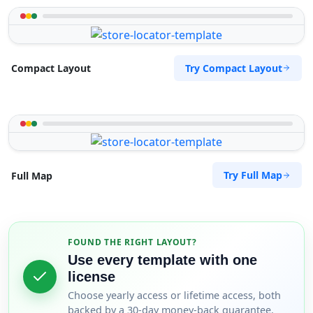
Try Compact Layout
Compact Layout
Try Full Map
Full Map
FOUND THE RIGHT LAYOUT?
Use every template with one
license
Choose yearly access or lifetime access, both
backed by a 30-day money-back guarantee.