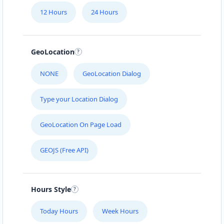
12 Hours
24 Hours
GeoLocation
NONE
GeoLocation Dialog
Type your Location Dialog
GeoLocation On Page Load
GEOJS (Free API)
Hours Style
Today Hours
Week Hours