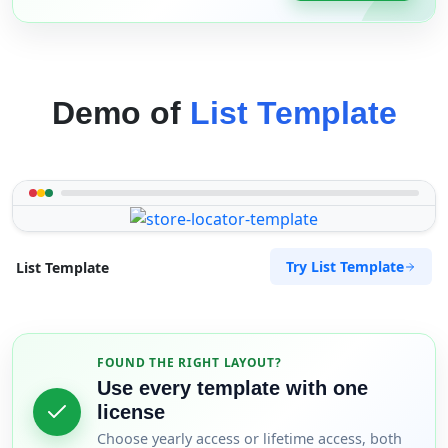
Demo of
List Template
Try List Template
List Template
FOUND THE RIGHT LAYOUT?
Use every template with one
license
Choose yearly access or lifetime access, both