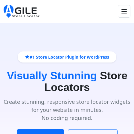
#1 Store Locator Plugin for WordPress
Visually Stunning
Store
Locators
Create stunning, responsive store locator widgets
for your website in minutes.
No coding required.