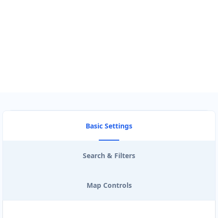
Use my location to find the closest Service Provider near me
USE LOCATION
View Description
Basic Settings
Search & Filters
Map Controls