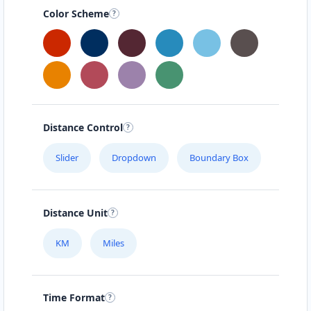
Color Scheme
Distance Control
Slider
Dropdown
Boundary Box
Distance Unit
KM
Miles
Time Format