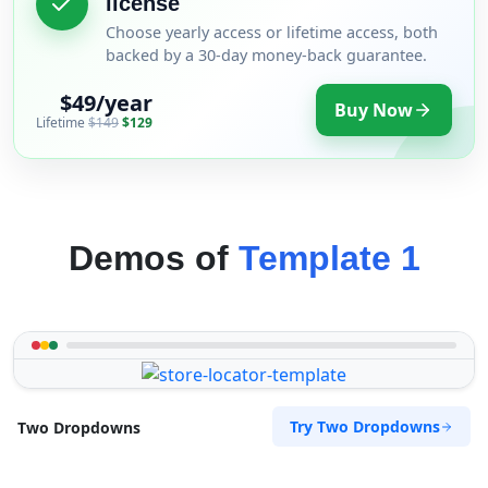
license
Choose yearly access or lifetime access, both
backed by a 30-day money-back guarantee.
$49/year
Buy Now
Lifetime
$149
$129
Demos of
Template 1
Try Two Dropdowns
Two Dropdowns