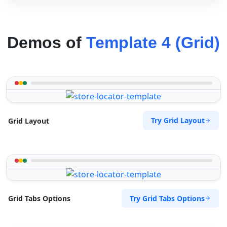
Demos of
Template 4 (Grid)
Try Grid Layout
Grid Layout
Try Grid Tabs Options
Grid Tabs Options