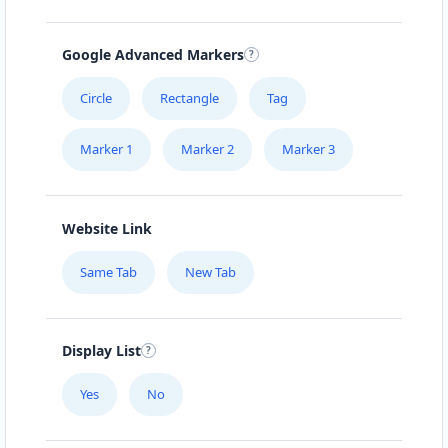
Google Advanced Markers
Circle
Rectangle
Tag
Marker 1
Marker 2
Marker 3
Website Link
Same Tab
New Tab
Display List
Yes
No