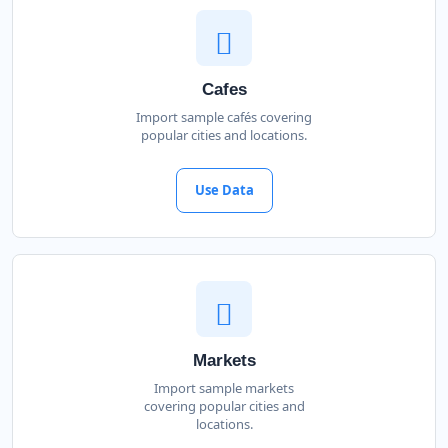
Cafes
Import sample cafés covering
popular cities and locations.
Use Data
Markets
Import sample markets
covering popular cities and
locations.