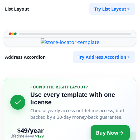
Try List Layout
List Layout
Try Address Accordion
Address Accordion
FOUND THE RIGHT LAYOUT?
Use every template with one
license
Choose yearly access or lifetime access, both
backed by a 30-day money-back guarantee.
$49/year
Buy Now
Lifetime
$149
$129