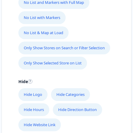
No List and Markers with Full Map
No List with Markers
No List & Map at Load
Only Show Stores on Search or Filter Selection
Only Show Selected Store on List
Hide
Hide Logo
Hide Categories
Hide Hours
Hide Direction Button
Hide Website Link