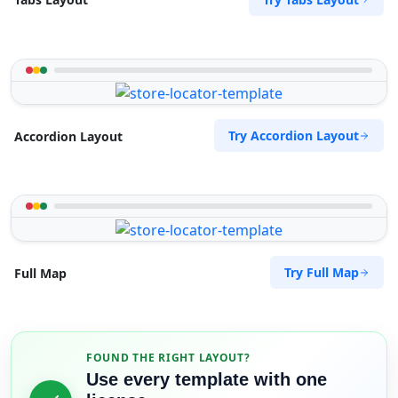
Try Accordion Layout
Accordion Layout
Try Full Map
Full Map
FOUND THE RIGHT LAYOUT?
Use every template with one