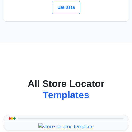
Use Data
All Store Locator
Templates