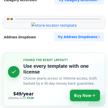
Try Address Dropdowns
Address Dropdown
FOUND THE RIGHT LAYOUT?
Use every template with one
license
Choose yearly access or lifetime access, both
backed by a 30-day money-back guarantee.
$49/year
Buy Now
Lifetime
$149
$129