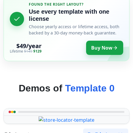
FOUND THE RIGHT LAYOUT?
Use every template with one
license
Choose yearly access or lifetime access, both
backed by a 30-day money-back guarantee.
$49/year
Buy Now
Lifetime
$149
$129
Demos of
Template 0