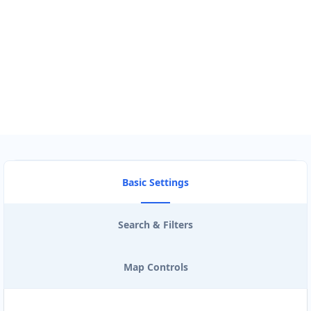
Use my location to find the closest Service Provider near me
USE LOCATION
View Description
Basic Settings
Search & Filters
Map Controls