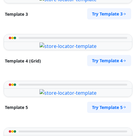
Try Template 3
Template 3
Try Template 4
Template 4 (Grid)
Try Template 5
Template 5