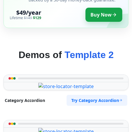
$49/year
Buy Now
Lifetime
$149
$129
Demos of
Template 2
Try Category Accordion
Category Accordion