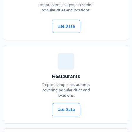
Import sample agents covering
popular cities and locations.
Use Data
Restaurants
Import sample restaurants
covering popular cities and
locations.
Use Data