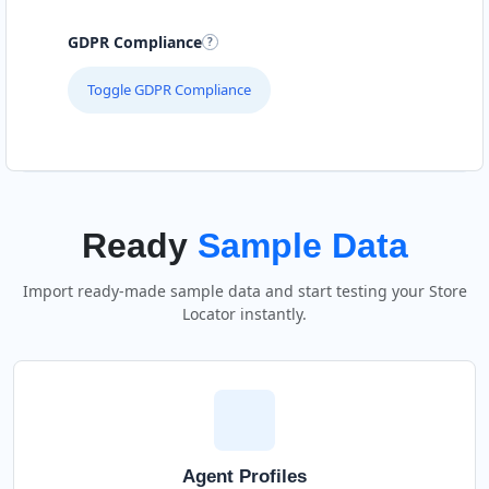
GDPR Compliance
Toggle GDPR Compliance
Ready
Sample Data
Import ready-made sample data and start testing your Store
Locator instantly.
Agent Profiles