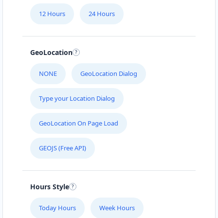
12 Hours
24 Hours
GeoLocation
NONE
GeoLocation Dialog
Type your Location Dialog
GeoLocation On Page Load
GEOJS (Free API)
Hours Style
Today Hours
Week Hours