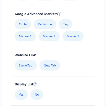
Google Advanced Markers
Circle
Rectangle
Tag
Marker 1
Marker 2
Marker 3
Website Link
Same Tab
New Tab
Display List
Yes
No