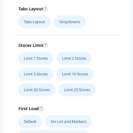
Tabs Layout
Tabs Layout
Dropdowns
Stores Limit
Limit 1 Stores
Limit 2 Stores
Limit 5 Stores
Limit 10 Stores
Limit 20 Stores
Limit 25 Stores
First Load
Default
No List and Markers