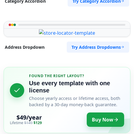
Try Category Accordion
Category Accordion
Try Address Dropdowns
Address Dropdown
FOUND THE RIGHT LAYOUT?
Use every template with one
license
Choose yearly access or lifetime access, both
backed by a 30-day money-back guarantee.
$49/year
Buy Now
Lifetime
$149
$129