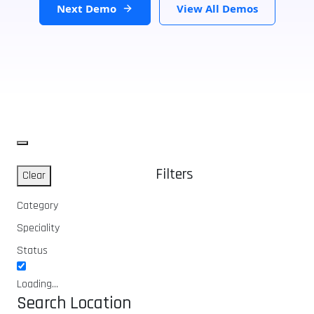
Next Demo
View All Demos
Filters
Clear
Category
Speciality
Status
Loading...
Search Location