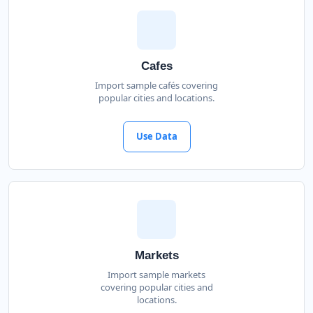
Cafes
Import sample cafés covering
popular cities and locations.
Use Data
Markets
Import sample markets
covering popular cities and
locations.