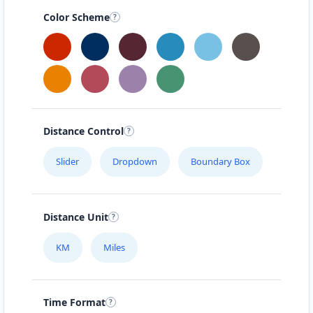
Color Scheme
Distance Control
Slider
Dropdown
Boundary Box
Distance Unit
KM
Miles
Time Format