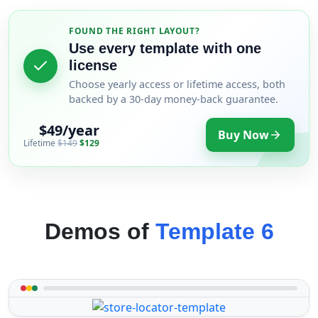
FOUND THE RIGHT LAYOUT?
Use every template with one
license
Choose yearly access or lifetime access, both
backed by a 30-day money-back guarantee.
$49/year
Buy Now
Lifetime
$149
$129
Demos of
Template 6