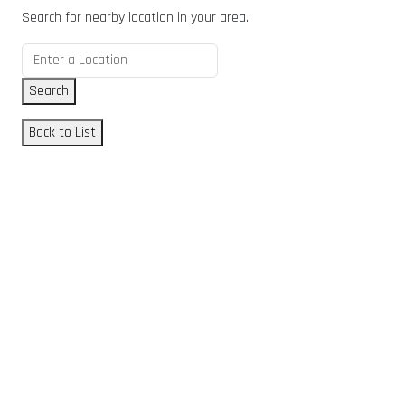
Search for nearby location in your area.
Search
Back to List
GET DIRECTIONS
From:
To:
Km
Miles
GET DIRECTIONS
Find Nearby Service Providers