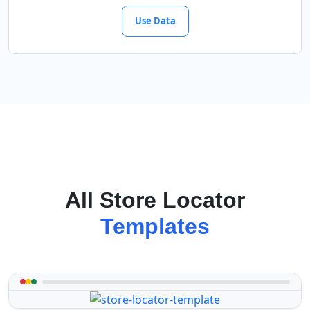
Use Data
All Store Locator
Templates