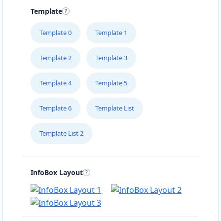
Template
Template 0
Template 1
Template 2
Template 3
Template 4
Template 5
Template 6
Template List
Template List 2
InfoBox Layout