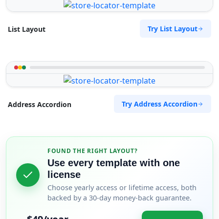
Try List Layout
List Layout
Try Address Accordion
Address Accordion
FOUND THE RIGHT LAYOUT?
Use every template with one
license
Choose yearly access or lifetime access, both
backed by a 30-day money-back guarantee.