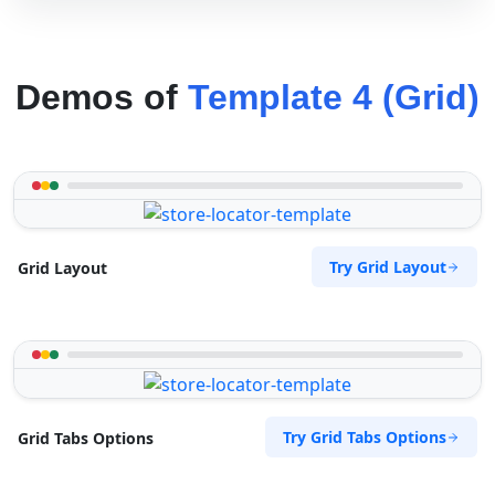
Demos of
Template 4 (Grid)
Try Grid Layout
Grid Layout
Try Grid Tabs Options
Grid Tabs Options