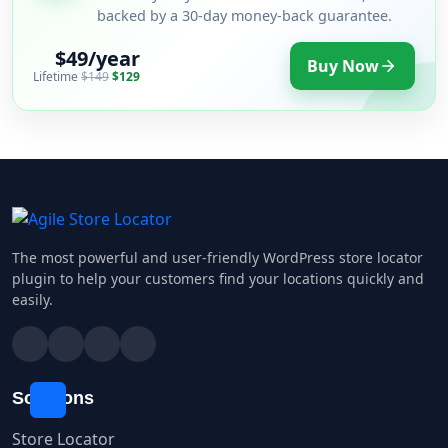
backed by a 30-day money-back guarantee.
$49/year
Buy Now
Lifetime
$149
$129
The most powerful and user-friendly WordPress store locator
plugin to help your customers find your locations quickly and
easily.
Solutions
Store Locator