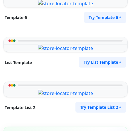
Try Template 6
Template 6
Try List Template
List Template
Try Template List 2
Template List 2