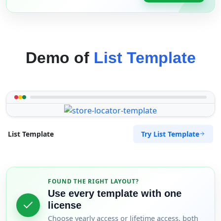
Demo of
List Template
Try List Template
List Template
FOUND THE RIGHT LAYOUT?
Use every template with one
license
Choose yearly access or lifetime access, both