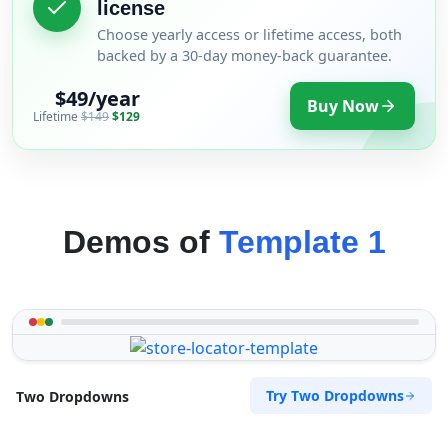
license
Choose yearly access or lifetime access, both
backed by a 30-day money-back guarantee.
$49/year
Buy Now
Lifetime
$149
$129
Demos of
Template 1
Try Two Dropdowns
Two Dropdowns