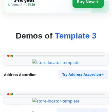
$49/year
Buy Now
Lifetime
$149
$129
Demos of
Template 3
Try Address Accordion
Address Accordion