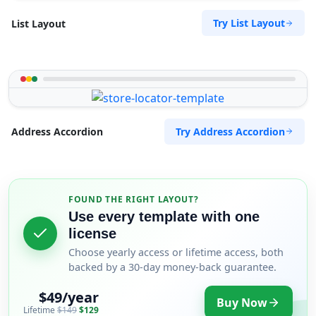
Try List Layout
List Layout
Try Address Accordion
Address Accordion
FOUND THE RIGHT LAYOUT?
Use every template with one
license
Choose yearly access or lifetime access, both
backed by a 30-day money-back guarantee.
$49/year
Buy Now
Lifetime
$149
$129