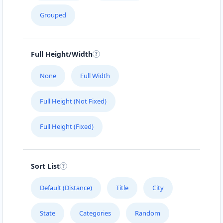
Grouped
Full Height/Width
None
Full Width
Full Height (Not Fixed)
Full Height (Fixed)
Sort List
Default (Distance)
Title
City
State
Categories
Random