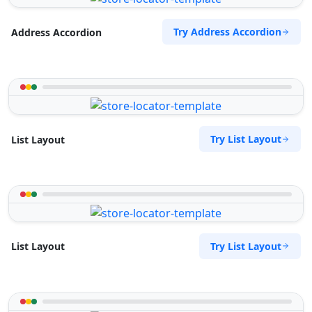
Try Address Accordion
Address Accordion
Try List Layout
List Layout
Try List Layout
List Layout