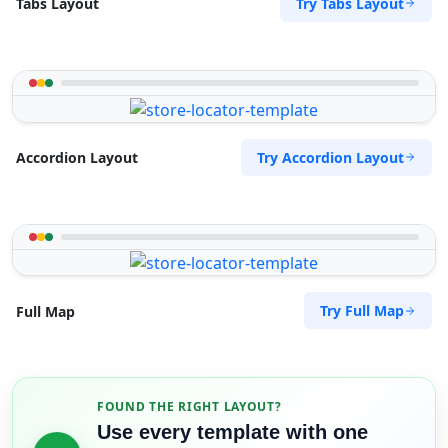
Try Tabs Layout
Tabs Layout
Try Accordion Layout
Accordion Layout
Try Full Map
Full Map
FOUND THE RIGHT LAYOUT?
Use every template with one