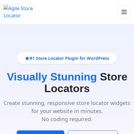
#1 Store Locator Plugin for WordPress
Visually Stunning
Store
Locators
Create stunning, responsive store locator widgets
for your website in minutes.
No coding required.