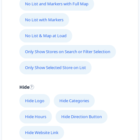
No List and Markers with Full Map
No List with Markers
No List & Map at Load
Only Show Stores on Search or Filter Selection
Only Show Selected Store on List
Hide
Hide Logo
Hide Categories
Hide Hours
Hide Direction Button
Hide Website Link