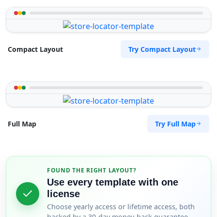
Try Compact Layout
Compact Layout
Try Full Map
Full Map
FOUND THE RIGHT LAYOUT?
Use every template with one
license
Choose yearly access or lifetime access, both
backed by a 30-day money-back guarantee.