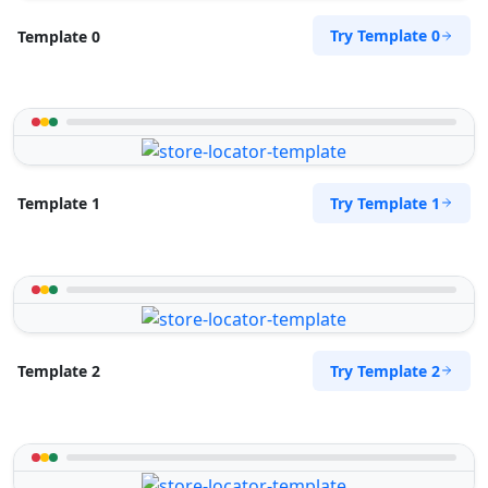
Try Template 0
Template 0
Try Template 1
Template 1
Try Template 2
Template 2