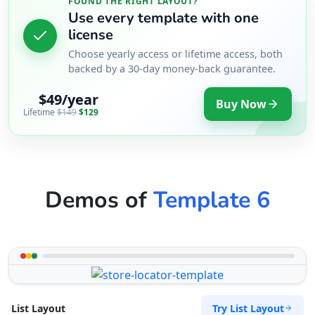
FOUND THE RIGHT LAYOUT?
Use every template with one
license
Choose yearly access or lifetime access, both
backed by a 30-day money-back guarantee.
$49/year
Buy Now
Lifetime
$149
$129
Demos of
Template 6
Try List Layout
List Layout