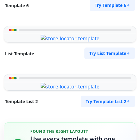
Try Template 6
Template 6
Try List Template
List Template
Try Template List 2
Template List 2
FOUND THE RIGHT LAYOUT?
Use every template with one