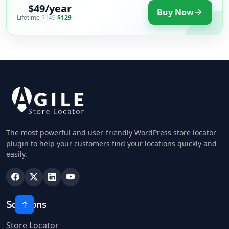
$49/year
Buy Now
Lifetime
$149
$129
The most powerful and user-friendly WordPress store locator
plugin to help your customers find your locations quickly and
easily.
Solutions
Store Locator