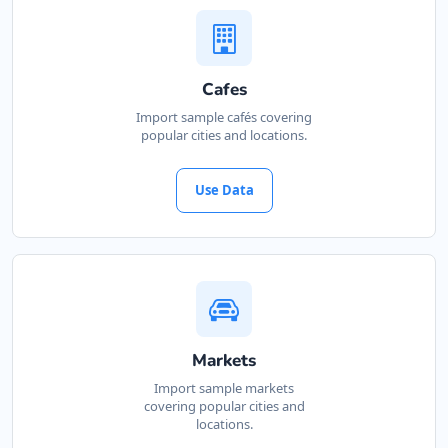
Cafes
Import sample cafés covering
popular cities and locations.
Use Data
Markets
Import sample markets
covering popular cities and
locations.