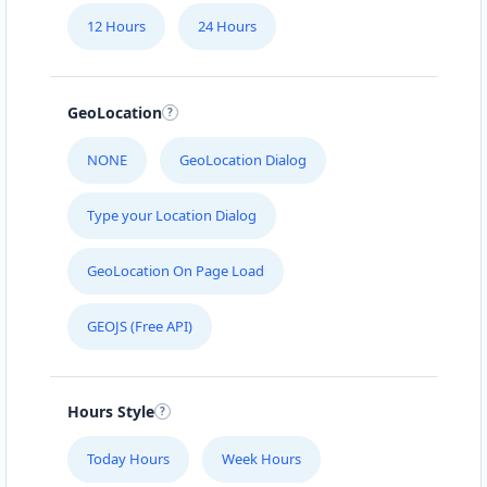
12 Hours
24 Hours
GeoLocation
NONE
GeoLocation Dialog
Type your Location Dialog
GeoLocation On Page Load
GEOJS (Free API)
Hours Style
Today Hours
Week Hours