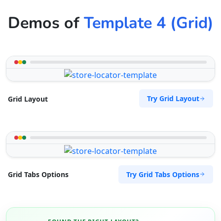
Demos of
Template 4 (Grid)
Try Grid Layout
Grid Layout
Try Grid Tabs Options
Grid Tabs Options