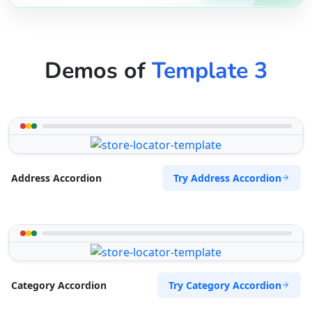
Demos of
Template 3
Try Address Accordion
Address Accordion
Try Category Accordion
Category Accordion