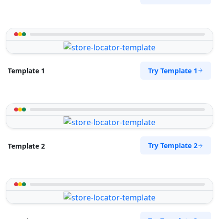
Try Template 1
Template 1
Try Template 2
Template 2