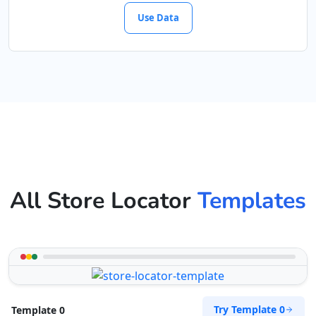
Use Data
All Store Locator
Templates
Try Template 0
Template 0