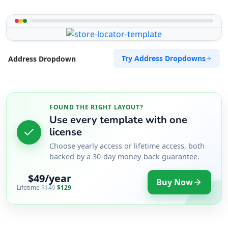
Try Address Dropdowns
Address Dropdown
FOUND THE RIGHT LAYOUT?
Use every template with one
license
Choose yearly access or lifetime access, both
backed by a 30-day money-back guarantee.
$49/year
Buy Now
Lifetime
$149
$129