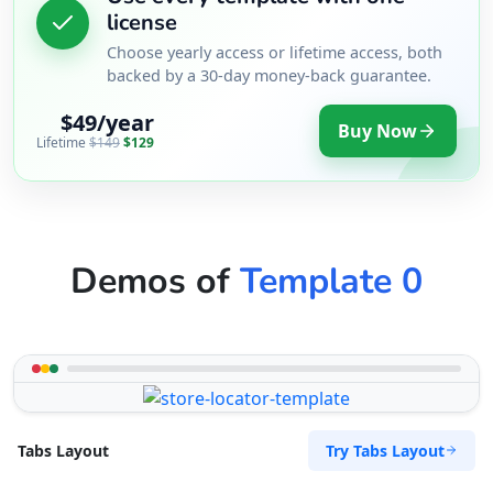
license
Choose yearly access or lifetime access, both
backed by a 30-day money-back guarantee.
$49/year
Buy Now
Lifetime
$149
$129
Demos of
Template 0
Try Tabs Layout
Tabs Layout