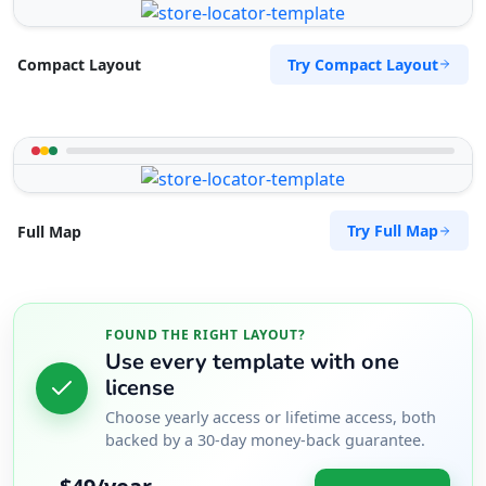
Try Compact Layout
Compact Layout
Try Full Map
Full Map
FOUND THE RIGHT LAYOUT?
Use every template with one
license
Choose yearly access or lifetime access, both
backed by a 30-day money-back guarantee.