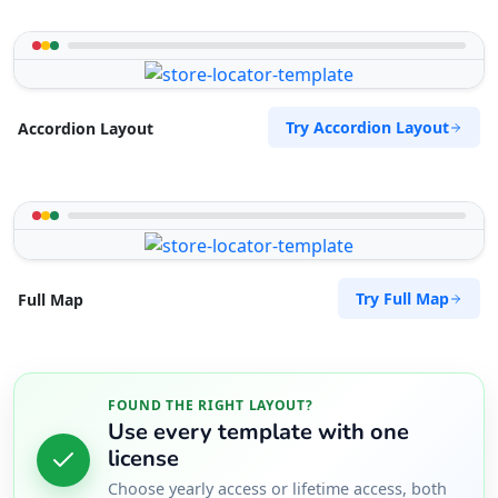
Try Accordion Layout
Accordion Layout
Try Full Map
Full Map
FOUND THE RIGHT LAYOUT?
Use every template with one
license
Choose yearly access or lifetime access, both