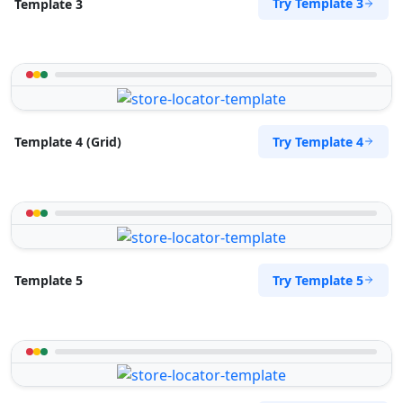
Try Template 3
Template 3
Try Template 4
Template 4 (Grid)
Try Template 5
Template 5