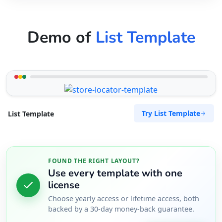
Demo of
List Template
Try List Template
List Template
FOUND THE RIGHT LAYOUT?
Use every template with one
license
Choose yearly access or lifetime access, both
backed by a 30-day money-back guarantee.