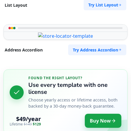
Try List Layout
List Layout
Try Address Accordion
Address Accordion
FOUND THE RIGHT LAYOUT?
Use every template with one
license
Choose yearly access or lifetime access, both
backed by a 30-day money-back guarantee.
$49/year
Buy Now
Lifetime
$149
$129