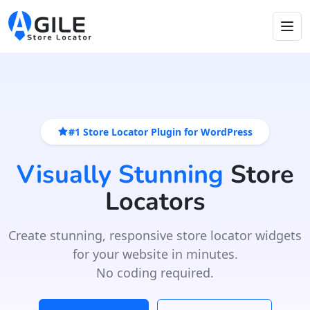
#1 Store Locator Plugin for WordPress
Visually Stunning
Store
Locators
Create stunning, responsive store locator widgets
for your website in minutes.
No coding required.