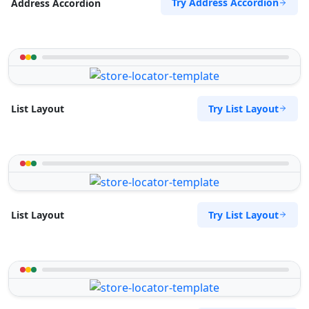
Try Address Accordion
Address Accordion
Try List Layout
List Layout
Try List Layout
List Layout