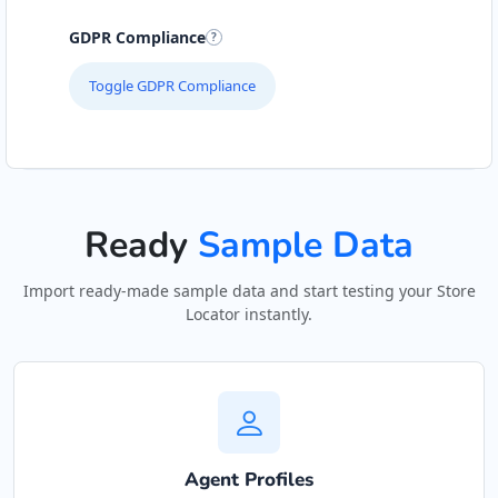
GDPR Compliance
Toggle GDPR Compliance
Ready
Sample Data
Import ready-made sample data and start testing your Store
Locator instantly.
Agent Profiles