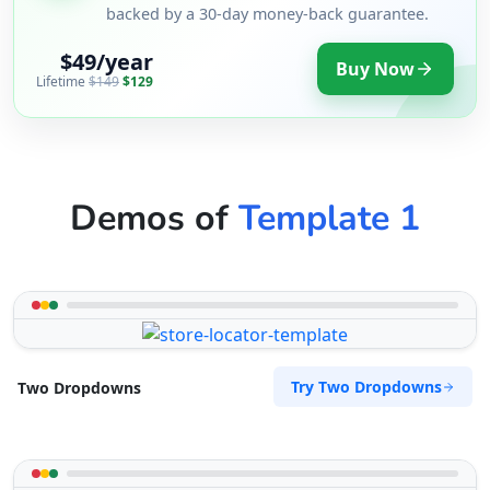
backed by a 30-day money-back guarantee.
$49/year
Buy Now
Lifetime
$149
$129
Demos of
Template 1
Try Two Dropdowns
Two Dropdowns