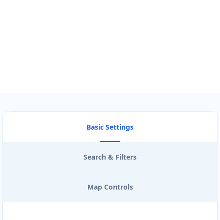
Use my location to find the closest Service Provider near me
USE LOCATION
View Description
Basic Settings
Search & Filters
Map Controls