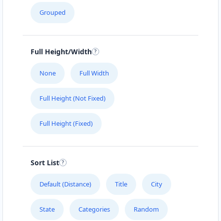
Grouped
Full Height/Width
None
Full Width
Full Height (Not Fixed)
Full Height (Fixed)
Sort List
Default (Distance)
Title
City
State
Categories
Random