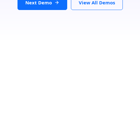
Next Demo
View All Demos
Filters
Clear
Category
Speciality
Status
Loading...
Search Location