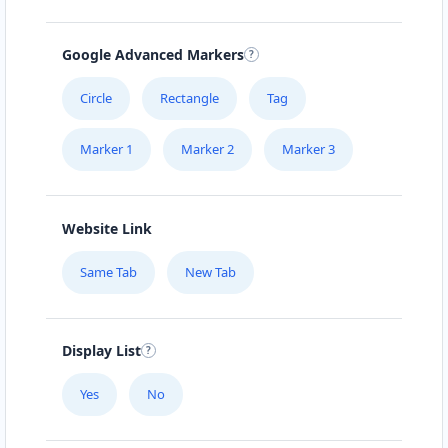
Google Advanced Markers
Circle
Rectangle
Tag
Marker 1
Marker 2
Marker 3
Website Link
Same Tab
New Tab
Display List
Yes
No