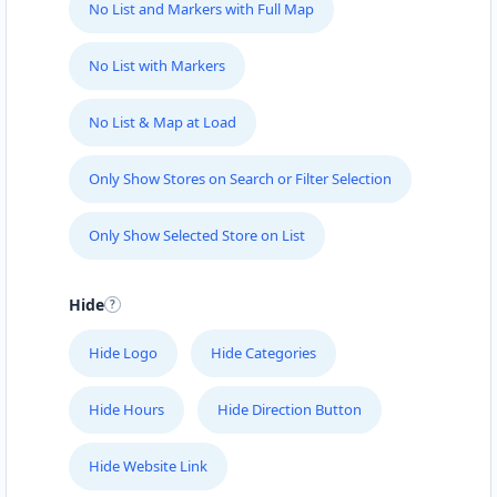
No List and Markers with Full Map
No List with Markers
No List & Map at Load
Only Show Stores on Search or Filter Selection
Only Show Selected Store on List
Hide
Hide Logo
Hide Categories
Hide Hours
Hide Direction Button
Hide Website Link