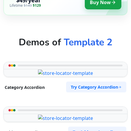
$49/year
Buy Now
Lifetime
$149
$129
Demos of
Template 2
Try Category Accordion
Category Accordion