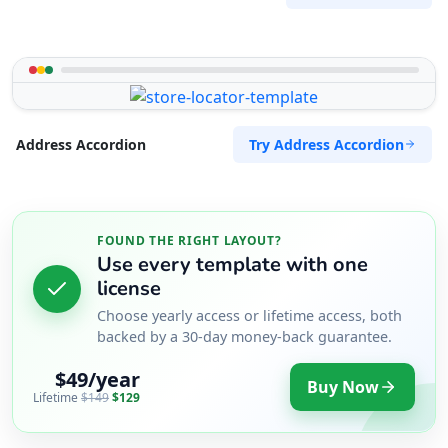
Try Address Accordion
Address Accordion
FOUND THE RIGHT LAYOUT?
Use every template with one
license
Choose yearly access or lifetime access, both
backed by a 30-day money-back guarantee.
$49/year
Buy Now
Lifetime
$149
$129