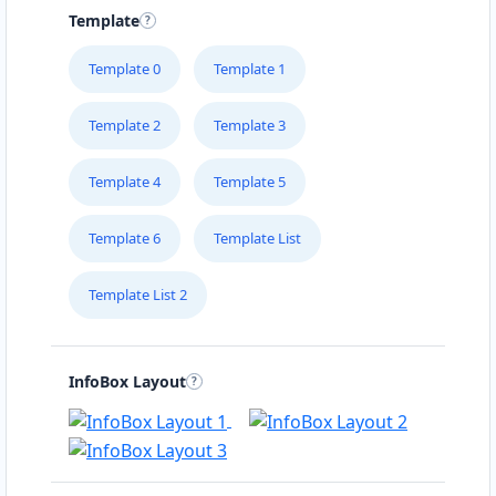
Template
Template 0
Template 1
Template 2
Template 3
Template 4
Template 5
Template 6
Template List
Template List 2
InfoBox Layout