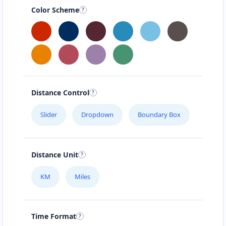
Color Scheme
Distance Control
Slider
Dropdown
Boundary Box
Distance Unit
KM
Miles
Time Format