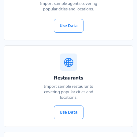
Import sample agents covering
popular cities and locations.
Use Data
Restaurants
Import sample restaurants
covering popular cities and
locations.
Use Data