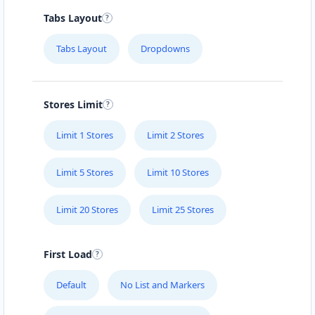
Tabs Layout
Tabs Layout
Dropdowns
Stores Limit
Limit 1 Stores
Limit 2 Stores
Limit 5 Stores
Limit 10 Stores
Limit 20 Stores
Limit 25 Stores
First Load
Default
No List and Markers