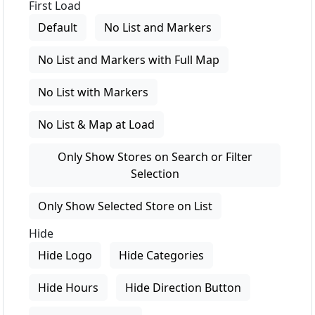
First Load
Default
No List and Markers
No List and Markers with Full Map
No List with Markers
No List & Map at Load
Only Show Stores on Search or Filter
Selection
Only Show Selected Store on List
Hide
Hide Logo
Hide Categories
Hide Hours
Hide Direction Button