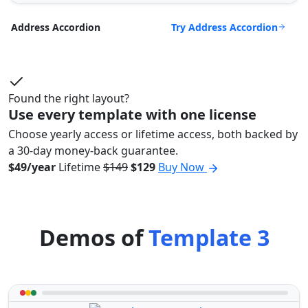
Try Address Accordion
Address Accordion
Found the right layout?
Use every template with one license
Choose yearly access or lifetime access, both backed by
a 30-day money-back guarantee.
$49/year
Lifetime
$149
$129
Buy Now
Demos of
Template 3