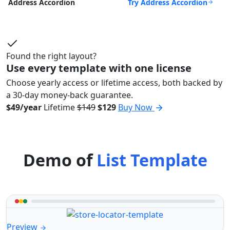
Try Address Accordion
Address Accordion
Found the right layout?
Use every template with one license
Choose yearly access or lifetime access, both backed by
a 30-day money-back guarantee.
$49/year
Lifetime
$149
$129
Buy Now
Demo of
List Template
Preview