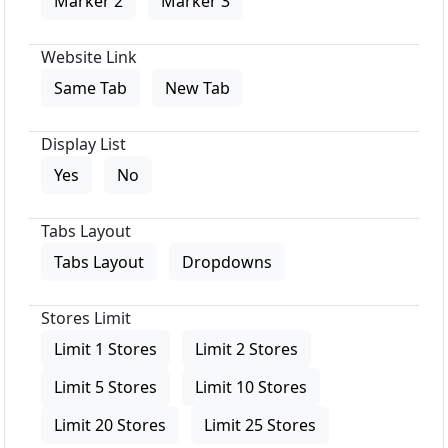
Marker 2
Marker 3
Website Link
Same Tab
New Tab
Display List
Yes
No
Tabs Layout
Tabs Layout
Dropdowns
Stores Limit
Limit 1 Stores
Limit 2 Stores
Limit 5 Stores
Limit 10 Stores
Limit 20 Stores
Limit 25 Stores