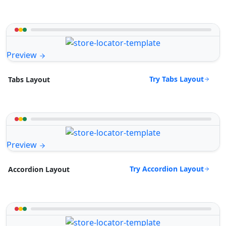
Preview
Try Tabs Layout
Tabs Layout
Preview
Try Accordion Layout
Accordion Layout