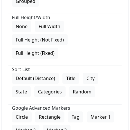
Grouped
Full Height/Width
None
Full Width
Full Height (Not Fixed)
Full Height (Fixed)
Sort List
Default (Distance)
Title
City
State
Categories
Random
Google Advanced Markers
Circle
Rectangle
Tag
Marker 1