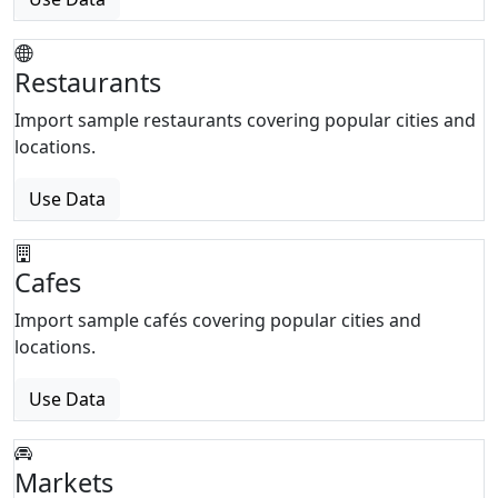
Restaurants
Import sample restaurants covering popular cities and
locations.
Use Data
Cafes
Import sample cafés covering popular cities and
locations.
Use Data
Markets