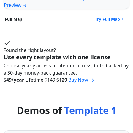
Preview
Try Full Map
Full Map
Found the right layout?
Use every template with one license
Choose yearly access or lifetime access, both backed by
a 30-day money-back guarantee.
$49/year
Lifetime
$149
$129
Buy Now
Demos of
Template 1