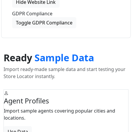
Hide Website Link
GDPR Compliance
Toggle GDPR Compliance
Ready
Sample Data
Import ready-made sample data and start testing your
Store Locator instantly.
Agent Profiles
Import sample agents covering popular cities and
locations.
Use Data