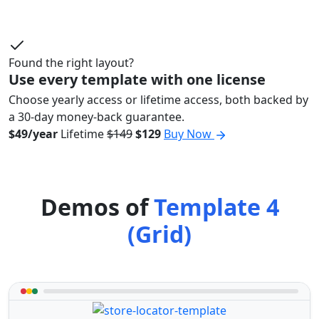
Found the right layout?
Use every template with one license
Choose yearly access or lifetime access, both backed by
a 30-day money-back guarantee.
$49/year
Lifetime
$149
$129
Buy Now
Demos of
Template 4
(Grid)