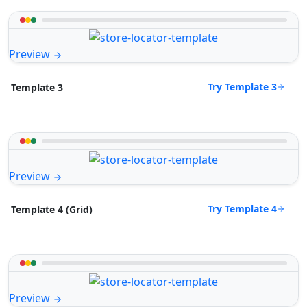
Preview
Try Template 3
Template 3
Preview
Try Template 4
Template 4 (Grid)
Preview