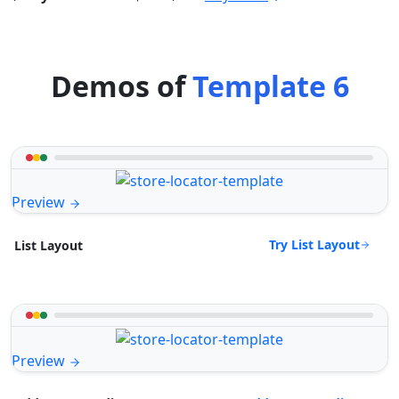
Demos of
Template 6
Preview
Try List Layout
List Layout
Preview