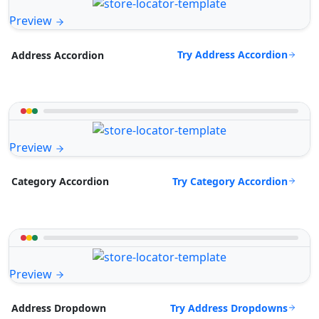
Preview
Try Address Accordion
Address Accordion
Preview
Try Category Accordion
Category Accordion
Preview
Try Address Dropdowns
Address Dropdown