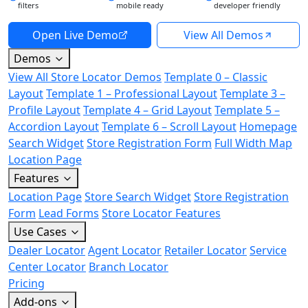
filters
mobile ready
developer friendly
Open Live Demo
View All Demos
Demos
View All Store Locator Demos
Template 0 – Classic
Layout
Template 1 – Professional Layout
Template 3 –
Profile Layout
Template 4 – Grid Layout
Template 5 –
Accordion Layout
Template 6 – Scroll Layout
Homepage
Search Widget
Store Registration Form
Full Width Map
Location Page
Features
Location Page
Store Search Widget
Store Registration
Form
Lead Forms
Store Locator Features
Use Cases
Dealer Locator
Agent Locator
Retailer Locator
Service
Center Locator
Branch Locator
Pricing
Add-ons