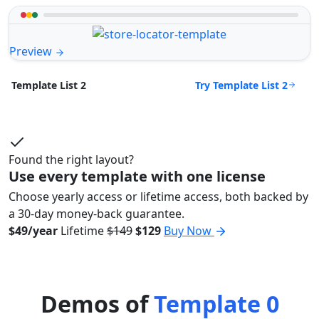
Preview
Try Template List 2
Template List 2
Found the right layout?
Use every template with one license
Choose yearly access or lifetime access, both backed by
a 30-day money-back guarantee.
$49/year
Lifetime
$149
$129
Buy Now
Demos of
Template 0