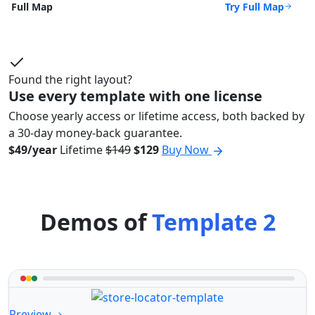
Try Full Map
Full Map
Found the right layout?
Use every template with one license
Choose yearly access or lifetime access, both backed by
a 30-day money-back guarantee.
$49/year
Lifetime
$149
$129
Buy Now
Demos of
Template 2
Preview