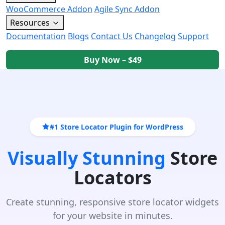
WooCommerce Addon
Agile Sync Addon
Resources
Documentation
Blogs
Contact Us
Changelog
Support
Buy Now – $49
#1 Store Locator Plugin for WordPress
Visually Stunning
Store
Locators
Create stunning, responsive store locator widgets
for your website in minutes.