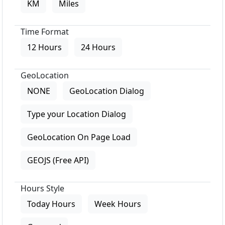
KM
Miles
Time Format
12 Hours
24 Hours
GeoLocation
NONE
GeoLocation Dialog
Type your Location Dialog
GeoLocation On Page Load
GEOJS (Free API)
Hours Style
Today Hours
Week Hours