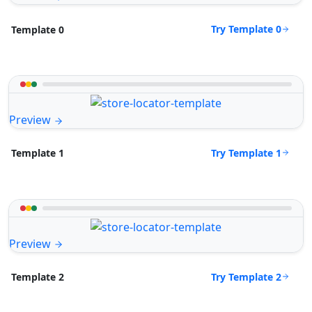
Try Template 0
Template 0
Preview
Try Template 1
Template 1
Preview
Try Template 2
Template 2