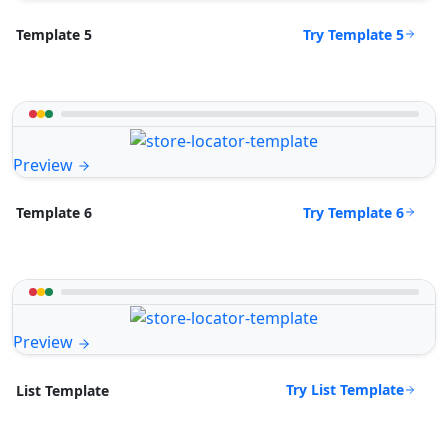
Try Template 5
Template 5
Preview
Try Template 6
Template 6
Preview
Try List Template
List Template