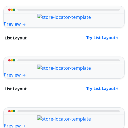
Preview
Try List Layout
List Layout
Preview
Try List Layout
List Layout
Preview