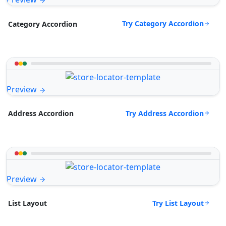
Try Category Accordion
Category Accordion
Preview
Try Address Accordion
Address Accordion
Preview
Try List Layout
List Layout