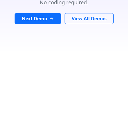
No coding required.
Next Demo
View All Demos
Search Location
In
Radius:
Miles
Category