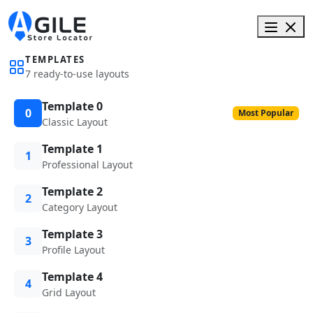
TEMPLATES
7 ready-to-use layouts
Template 0
0
Most Popular
Classic Layout
Template 1
1
Professional Layout
Template 2
2
Category Layout
Template 3
3
Profile Layout
Template 4
4
Grid Layout