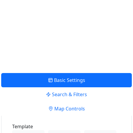
Find Nearby Service Providers
Use my location to find the closest Service Provider near
me
USE LOCATION
View Description
Basic Settings
Search & Filters
Map Controls
Template