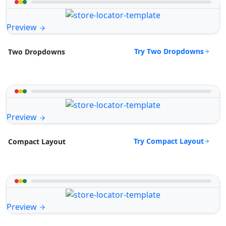
Preview
Try Two Dropdowns
Two Dropdowns
Preview
Try Compact Layout
Compact Layout
Preview