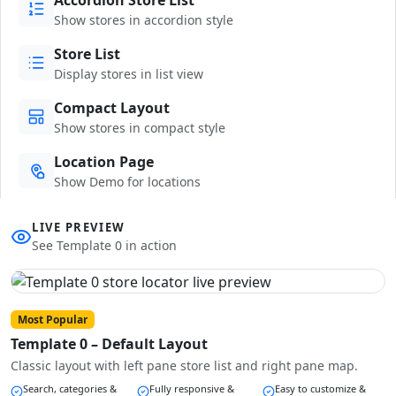
Show stores in accordion style
Store List
Display stores in list view
Compact Layout
Show stores in compact style
Location Page
Show Demo for locations
LIVE PREVIEW
See Template 0 in action
Most Popular
Template 0 – Default Layout
Classic layout with left pane store list and right pane map.
Search, categories &
Fully responsive &
Easy to customize &