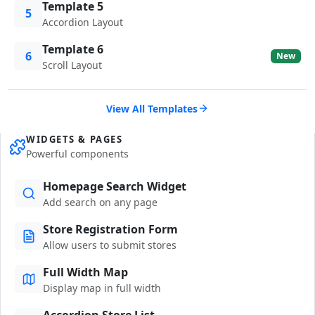
Template 5
5
Accordion Layout
Template 6
6
New
Scroll Layout
View All Templates
WIDGETS & PAGES
Powerful components
Homepage Search Widget
Add search on any page
Store Registration Form
Allow users to submit stores
Full Width Map
Display map in full width
Accordion Store List