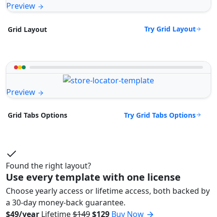
Preview
Try Grid Layout
Grid Layout
Preview
Try Grid Tabs Options
Grid Tabs Options
Found the right layout?
Use every template with one license
Choose yearly access or lifetime access, both backed by
a 30-day money-back guarantee.
$49/year
Lifetime
$149
$129
Buy Now