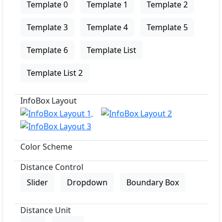
Template 0
Template 1
Template 2
Template 3
Template 4
Template 5
Template 6
Template List
Template List 2
InfoBox Layout
Color Scheme
Distance Control
Slider
Dropdown
Boundary Box
Distance Unit