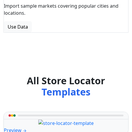
Import sample markets covering popular cities and
locations.
Use Data
All Store Locator
Templates
Preview