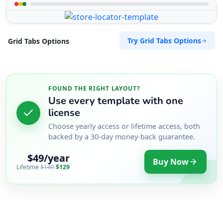
Try Grid Tabs Options
Grid Tabs Options
FOUND THE RIGHT LAYOUT?
Use every template with one
license
Choose yearly access or lifetime access, both
backed by a 30-day money-back guarantee.
$49/year
Buy Now
Lifetime
$149
$129