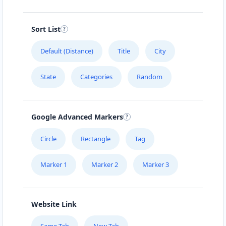
Sort List
Default (Distance)
Title
City
State
Categories
Random
Google Advanced Markers
Circle
Rectangle
Tag
Marker 1
Marker 2
Marker 3
Website Link