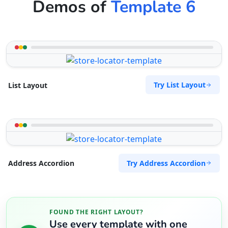
Demos of
Template 6
Try List Layout
List Layout
Try Address Accordion
Address Accordion
FOUND THE RIGHT LAYOUT?
Use every template with one