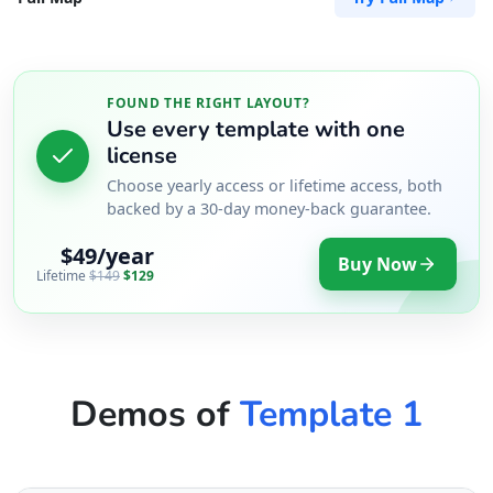
FOUND THE RIGHT LAYOUT?
Use every template with one
license
Choose yearly access or lifetime access, both
backed by a 30-day money-back guarantee.
$49/year
Buy Now
Lifetime
$149
$129
Demos of
Template 1