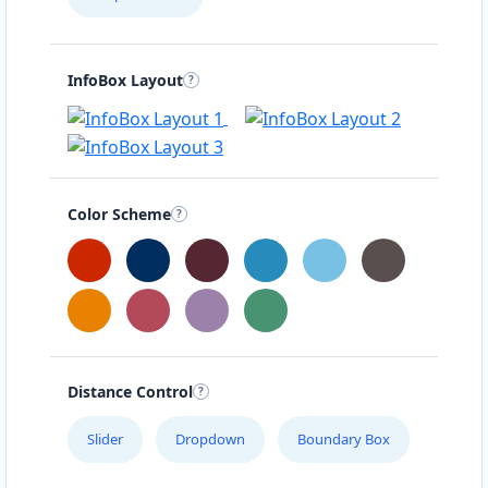
InfoBox Layout
Color Scheme
Distance Control
Slider
Dropdown
Boundary Box