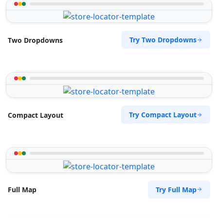
Try Two Dropdowns
Two Dropdowns
Try Compact Layout
Compact Layout
Try Full Map
Full Map