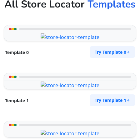
All Store Locator
Templates
Try Template 0
Template 0
Try Template 1
Template 1