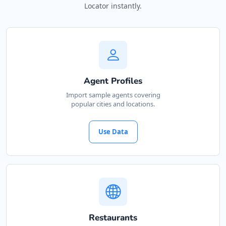
Locator instantly.
Agent Profiles
Import sample agents covering
popular cities and locations.
Use Data
Restaurants