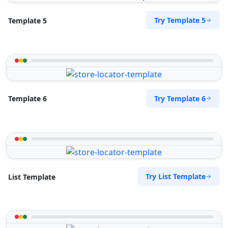
Try Template 5
Template 5
Try Template 6
Template 6
Try List Template
List Template