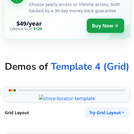
Choose yearly access or lifetime access, both
backed by a 30-day money-back guarantee.
$49/year
Buy Now
Lifetime
$149
$129
Demos of
Template 4 (Grid)
Try Grid Layout
Grid Layout