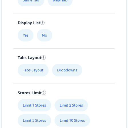
Same Tab
New Tab
Display List
Yes
No
Tabs Layout
Tabs Layout
Dropdowns
Stores Limit
Limit 1 Stores
Limit 2 Stores
Limit 5 Stores
Limit 10 Stores