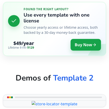
FOUND THE RIGHT LAYOUT?
Use every template with one
license
Choose yearly access or lifetime access, both
backed by a 30-day money-back guarantee.
$49/year
Buy Now
Lifetime
$149
$129
Demos of
Template 2