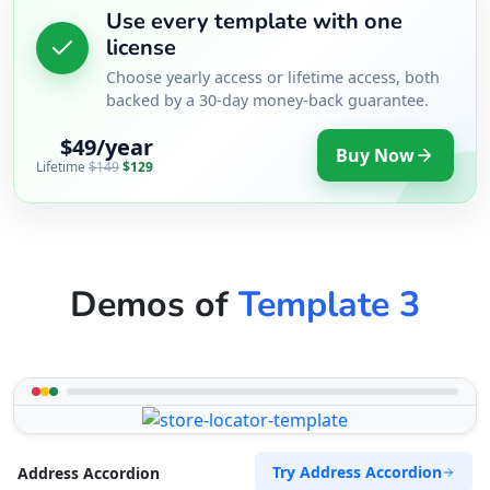
Use every template with one
license
Choose yearly access or lifetime access, both
backed by a 30-day money-back guarantee.
$49/year
Buy Now
Lifetime
$149
$129
Demos of
Template 3
Try Address Accordion
Address Accordion