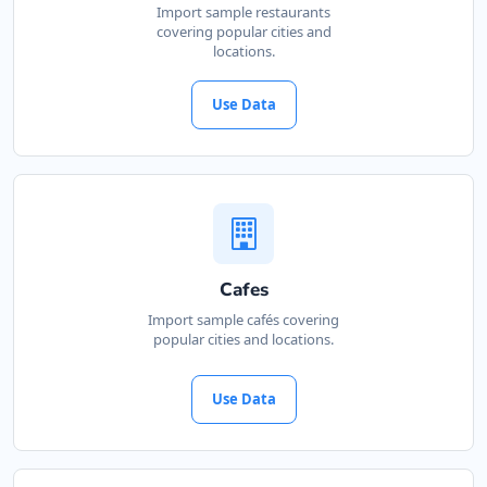
Import sample restaurants
covering popular cities and
locations.
Use Data
Cafes
Import sample cafés covering
popular cities and locations.
Use Data