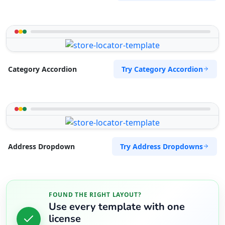
Try Category Accordion
Category Accordion
Try Address Dropdowns
Address Dropdown
FOUND THE RIGHT LAYOUT?
Use every template with one
license