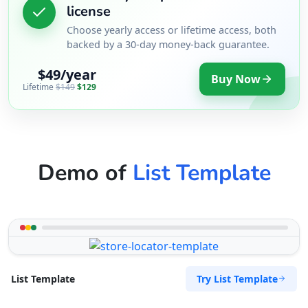
license
Choose yearly access or lifetime access, both
backed by a 30-day money-back guarantee.
$49/year
Buy Now
Lifetime
$149
$129
Demo of
List Template
Try List Template
List Template