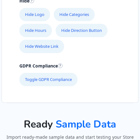
Hide
Hide Logo
Hide Categories
Hide Hours
Hide Direction Button
Hide Website Link
GDPR Compliance
Toggle GDPR Compliance
Ready
Sample Data
Import ready-made sample data and start testing your Store