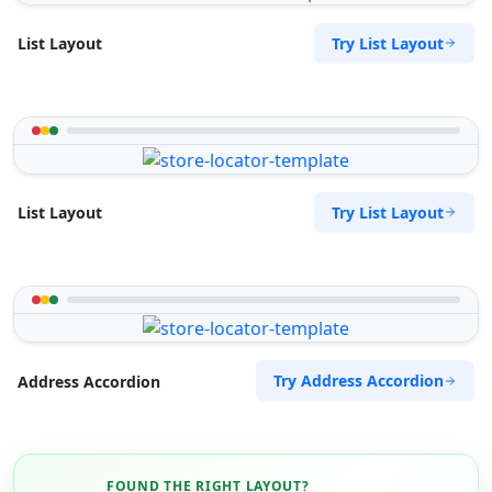
Try List Layout
List Layout
Try List Layout
List Layout
Try Address Accordion
Address Accordion
FOUND THE RIGHT LAYOUT?