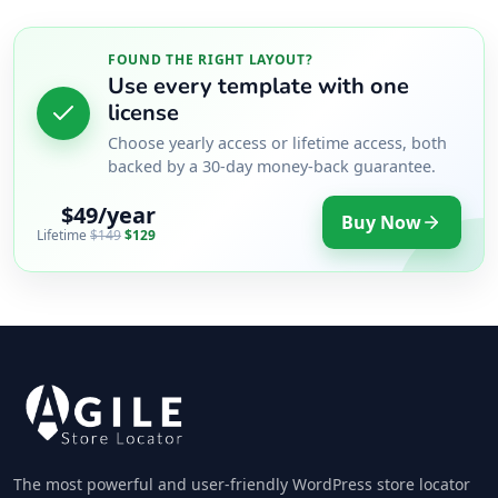
FOUND THE RIGHT LAYOUT?
Use every template with one
license
Choose yearly access or lifetime access, both
backed by a 30-day money-back guarantee.
$49/year
Buy Now
Lifetime
$149
$129
The most powerful and user-friendly WordPress store locator