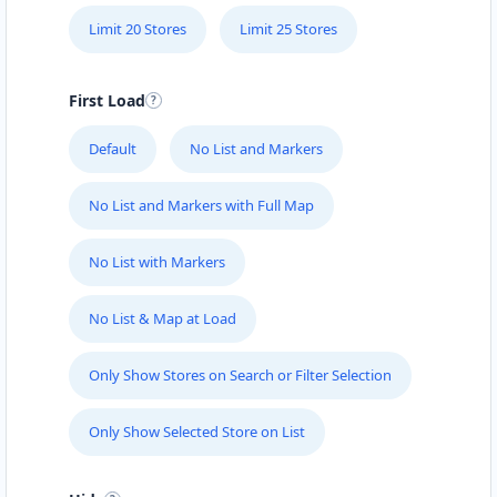
Limit 20 Stores
Limit 25 Stores
First Load
Default
No List and Markers
No List and Markers with Full Map
No List with Markers
No List & Map at Load
Only Show Stores on Search or Filter Selection
Only Show Selected Store on List