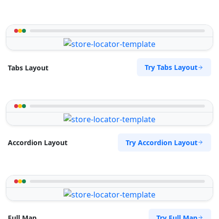
Try Tabs Layout
Tabs Layout
Try Accordion Layout
Accordion Layout
Try Full Map
Full Map