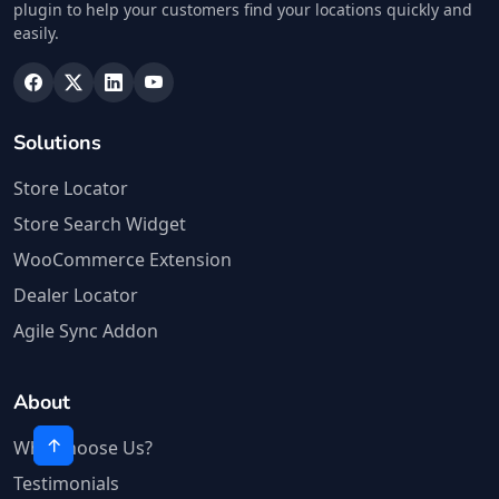
plugin to help your customers find your locations quickly and
easily.
Solutions
Store Locator
Store Search Widget
WooCommerce Extension
Dealer Locator
Agile Sync Addon
About
Why Choose Us?
Testimonials