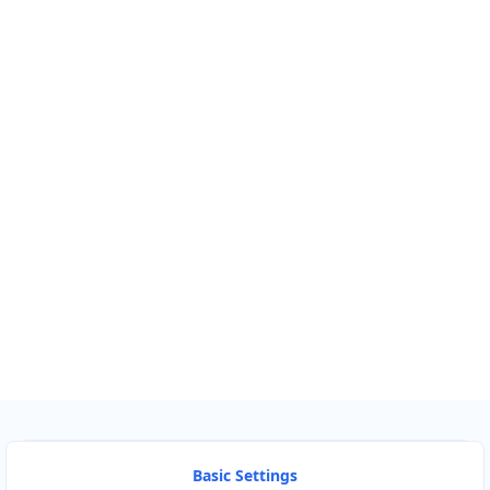
Km
Miles
GET DIRECTIONS
Find Nearby Service Providers
Use my location to find the closest Service Provider near me
USE LOCATION
View Description
Basic Settings