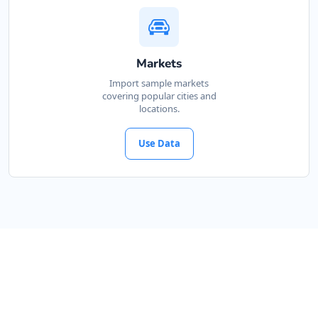
Markets
Import sample markets
covering popular cities and
locations.
Use Data