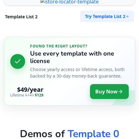
Try Template List 2
Template List 2
FOUND THE RIGHT LAYOUT?
Use every template with one
license
Choose yearly access or lifetime access, both
backed by a 30-day money-back guarantee.
$49/year
Buy Now
Lifetime
$149
$129
Demos of
Template 0