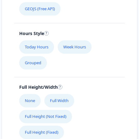
GEOJS (Free API)
Hours Style
Today Hours
Week Hours
Grouped
Full Height/Width
None
Full Width
Full Height (Not Fixed)
Full Height (Fixed)