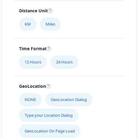
Distance Unit
KM
Miles
Time Format
12 Hours
24 Hours
GeoLocation
NONE
GeoLocation Dialog
Type your Location Dialog
GeoLocation On Page Load