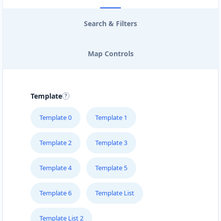
Search & Filters
Map Controls
Template
Template 0
Template 1
Template 2
Template 3
Template 4
Template 5
Template 6
Template List
Template List 2