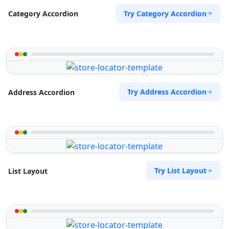
Try Category Accordion
Category Accordion
Try Address Accordion
Address Accordion
Try List Layout
List Layout