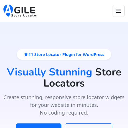
#1 Store Locator Plugin for WordPress
Visually Stunning
Store
Locators
Create stunning, responsive store locator widgets
for your website in minutes.
No coding required.