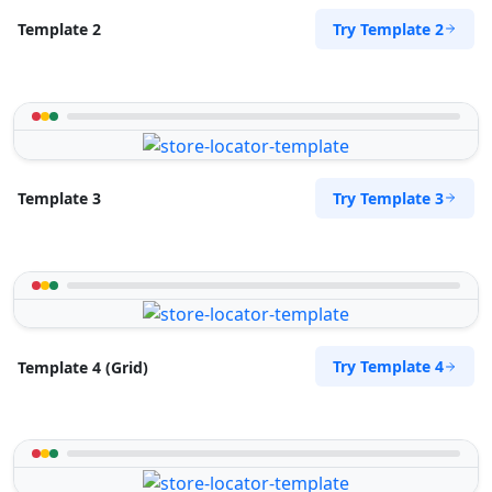
Try Template 2
Template 2
Try Template 3
Template 3
Try Template 4
Template 4 (Grid)