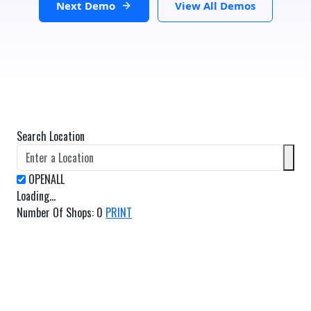
Next Demo
View All Demos
Search Location
Loading...
Number Of Shops
:
0
PRINT
GET DIRECTIONS
From:
To: