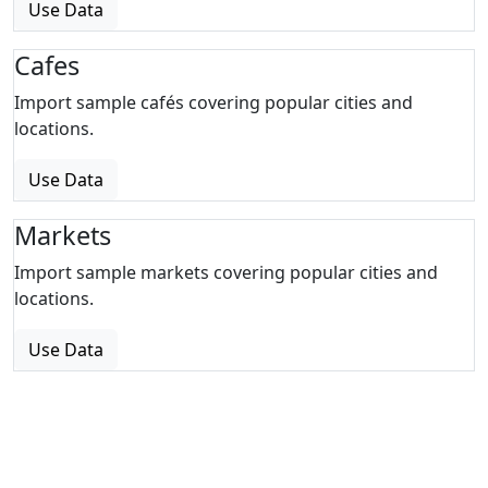
Use Data
Cafes
Import sample cafés covering popular cities and
locations.
Use Data
Markets
Import sample markets covering popular cities and
locations.
Use Data