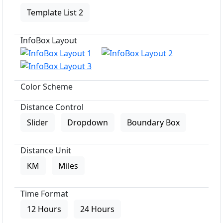
Template List 2
InfoBox Layout
Color Scheme
Distance Control
Slider
Dropdown
Boundary Box
Distance Unit
KM
Miles
Time Format
12 Hours
24 Hours