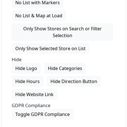
No List with Markers
No List & Map at Load
Only Show Stores on Search or Filter
Selection
Only Show Selected Store on List
Hide
Hide Logo
Hide Categories
Hide Hours
Hide Direction Button
Hide Website Link
GDPR Compliance
Toggle GDPR Compliance