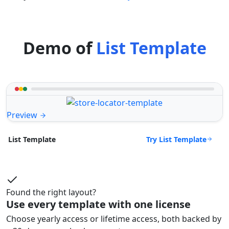
Demo of
List Template
Preview
Try List Template
List Template
Found the right layout?
Use every template with one license
Choose yearly access or lifetime access, both backed by