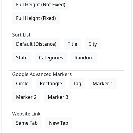
Full Height (Not Fixed)
Full Height (Fixed)
Sort List
Default (Distance)
Title
City
State
Categories
Random
Google Advanced Markers
Circle
Rectangle
Tag
Marker 1
Marker 2
Marker 3
Website Link
Same Tab
New Tab