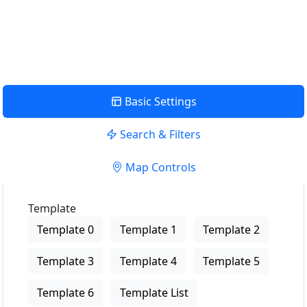
USE LOCATION
View Description
Basic Settings
Search & Filters
Map Controls
Template
Template 0
Template 1
Template 2
Template 3
Template 4
Template 5
Template 6
Template List