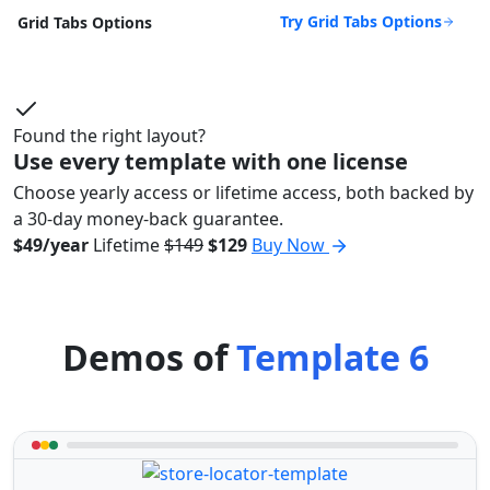
Try Grid Tabs Options
Grid Tabs Options
Found the right layout?
Use every template with one license
Choose yearly access or lifetime access, both backed by
a 30-day money-back guarantee.
$49/year
Lifetime
$149
$129
Buy Now
Demos of
Template 6