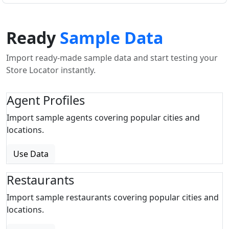
Ready
Sample Data
Import ready-made sample data and start testing your
Store Locator instantly.
Agent Profiles
Import sample agents covering popular cities and
locations.
Use Data
Restaurants
Import sample restaurants covering popular cities and
locations.