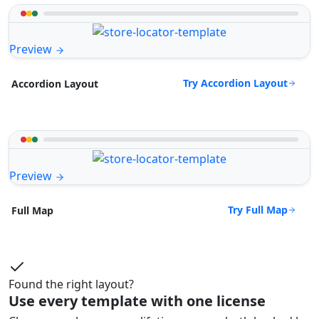
Preview
Try Accordion Layout
Accordion Layout
Preview
Try Full Map
Full Map
Found the right layout?
Use every template with one license