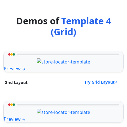
Demos of
Template 4
(Grid)
Preview
Try Grid Layout
Grid Layout
Preview