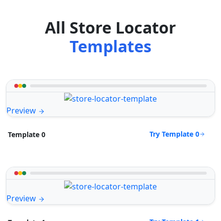
All Store Locator
Templates
Preview
Try Template 0
Template 0
Preview