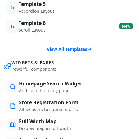
Template 5
5
Accordion Layout
Template 6
6
New
Scroll Layout
View All Templates
WIDGETS & PAGES
Powerful components
Homepage Search Widget
Add search on any page
Store Registration Form
Allow users to submit stores
Full Width Map
Display map in full width