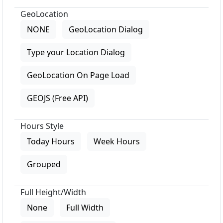
GeoLocation
NONE
GeoLocation Dialog
Type your Location Dialog
GeoLocation On Page Load
GEOJS (Free API)
Hours Style
Today Hours
Week Hours
Grouped
Full Height/Width
None
Full Width