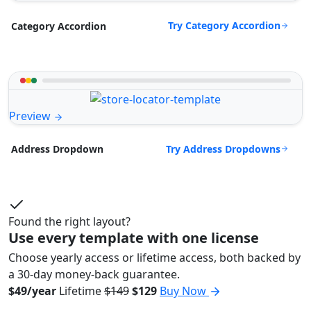
Try Category Accordion
Category Accordion
Preview
Try Address Dropdowns
Address Dropdown
Found the right layout?
Use every template with one license
Choose yearly access or lifetime access, both backed by
a 30-day money-back guarantee.
$49/year
Lifetime
$149
$129
Buy Now