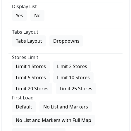
Display List
Yes
No
Tabs Layout
Tabs Layout
Dropdowns
Stores Limit
Limit 1 Stores
Limit 2 Stores
Limit 5 Stores
Limit 10 Stores
Limit 20 Stores
Limit 25 Stores
First Load
Default
No List and Markers
No List and Markers with Full Map