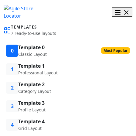
TEMPLATES
7 ready-to-use layouts
Template 0
0
Most Popular
Classic Layout
Template 1
1
Professional Layout
Template 2
2
Category Layout
Template 3
3
Profile Layout
Template 4
4
Grid Layout