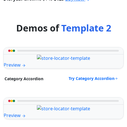
Demos of
Template 2
Preview
Try Category Accordion
Category Accordion
Preview