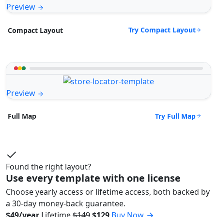
Preview
Try Compact Layout
Compact Layout
Preview
Try Full Map
Full Map
Found the right layout?
Use every template with one license
Choose yearly access or lifetime access, both backed by
a 30-day money-back guarantee.
$49/year
Lifetime
$149
$129
Buy Now