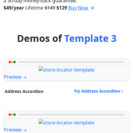
a 30-day money-back guarantee.
$49/year
Lifetime
$149
$129
Buy Now
Demos of
Template 3
Preview
Try Address Accordion
Address Accordion
Preview