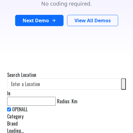
No coding required.
Next Demo
View All Demos
Search Location
In
Radius:
Km
Category
Brand
Loading...