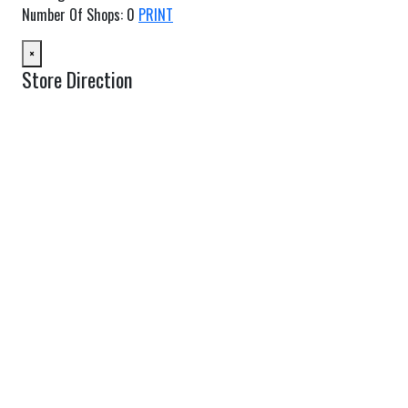
Number Of Shops
:
0
PRINT
×
Store Direction
GET DIRECTIONS
From:
To:
Km
Miles
GET DIRECTIONS
Find Nearby Service Providers
Use my location to find the closest Service Provider near me