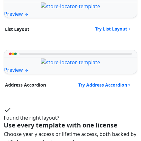
Preview
Try List Layout
List Layout
Preview
Try Address Accordion
Address Accordion
Found the right layout?
Use every template with one license
Choose yearly access or lifetime access, both backed by