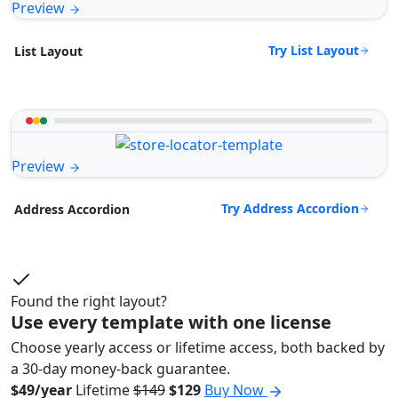
Preview
Try List Layout
List Layout
Preview
Try Address Accordion
Address Accordion
Found the right layout?
Use every template with one license
Choose yearly access or lifetime access, both backed by
a 30-day money-back guarantee.
$49/year
Lifetime
$149
$129
Buy Now