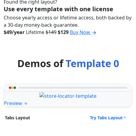
Found the right layout?
Use every template with one license
Choose yearly access or lifetime access, both backed by
a 30-day money-back guarantee.
$49/year
Lifetime
$149
$129
Buy Now
Demos of
Template 0
Preview
Try Tabs Layout
Tabs Layout