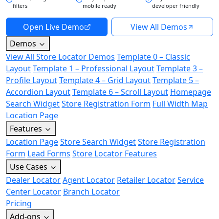
filters
mobile ready
developer friendly
Open Live Demo
View All Demos
Demos
View All Store Locator Demos
Template 0 – Classic
Layout
Template 1 – Professional Layout
Template 3 –
Profile Layout
Template 4 – Grid Layout
Template 5 –
Accordion Layout
Template 6 – Scroll Layout
Homepage
Search Widget
Store Registration Form
Full Width Map
Location Page
Features
Location Page
Store Search Widget
Store Registration
Form
Lead Forms
Store Locator Features
Use Cases
Dealer Locator
Agent Locator
Retailer Locator
Service
Center Locator
Branch Locator
Pricing
Add-ons