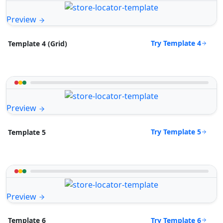
Preview
Try Template 4
Template 4 (Grid)
Preview
Try Template 5
Template 5
Preview
Try Template 6
Template 6