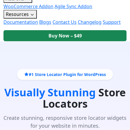
WooCommerce Addon
Agile Sync Addon
Resources
Documentation
Blogs
Contact Us
Changelog
Support
Buy Now – $49
#1 Store Locator Plugin for WordPress
Visually Stunning
Store
Locators
Create stunning, responsive store locator widgets
for your website in minutes.