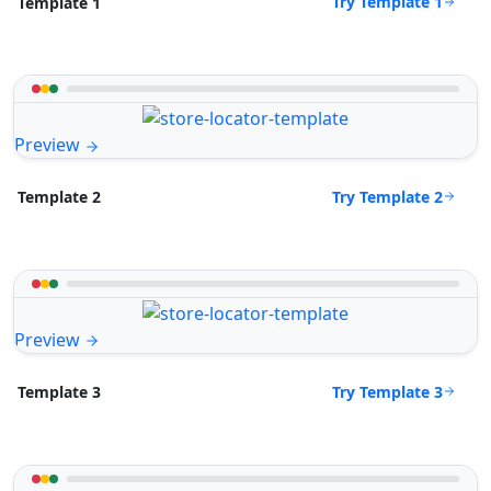
Try Template 1
Template 1
Preview
Try Template 2
Template 2
Preview
Try Template 3
Template 3