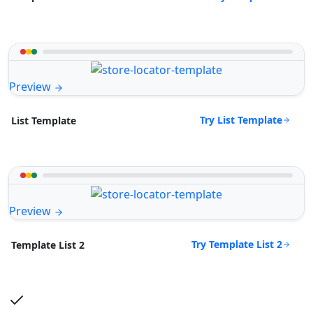
Preview
Try List Template
List Template
Preview
Try Template List 2
Template List 2