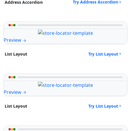
Try Address Accordion
Address Accordion
Preview
Try List Layout
List Layout
Preview
Try List Layout
List Layout