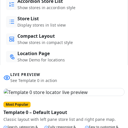
Accordion Store List
Show stores in accordion style
Store List
Display stores in list view
Compact Layout
Show stores in compact style
Location Page
Show Demo for locations
LIVE PREVIEW
See Template 0 in action
Most Popular
Template 0 – Default Layout
Classic layout with left pane store list and right pane map.
Search, categories &
Fully responsive &
Easy to customize &