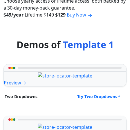
Choose yearly access or lifetime access, both backed by
a 30-day money-back guarantee.
$49/year
Lifetime
$149
$129
Buy Now
Demos of
Template 1
Preview
Try Two Dropdowns
Two Dropdowns