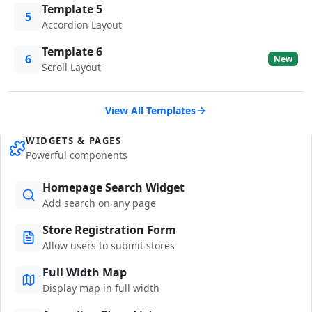
Template 5
5
Accordion Layout
Template 6
6
New
Scroll Layout
View All Templates
WIDGETS & PAGES
Powerful components
Homepage Search Widget
Add search on any page
Store Registration Form
Allow users to submit stores
Full Width Map
Display map in full width