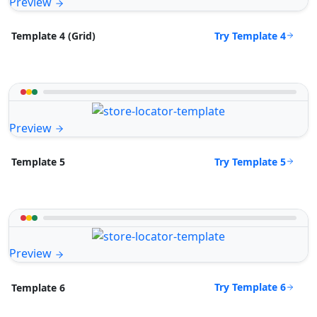
Preview
Try Template 4
Template 4 (Grid)
Preview
Try Template 5
Template 5
Preview
Try Template 6
Template 6