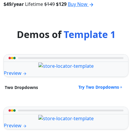
$49/year
Lifetime
$149
$129
Buy Now
Demos of
Template 1
Preview
Try Two Dropdowns
Two Dropdowns
Preview