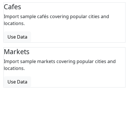
Cafes
Import sample cafés covering popular cities and
locations.
Use Data
Markets
Import sample markets covering popular cities and
locations.
Use Data