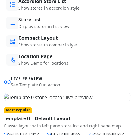
Accordion Store List
Show stores in accordion style
Store List
Display stores in list view
Compact Layout
Show stores in compact style
Location Page
Show Demo for locations
LIVE PREVIEW
See Template 0 in action
Most Popular
Template 0 – Default Layout
Classic layout with left pane store list and right pane map.
Search, categories &
Fully responsive &
Easy to customize &