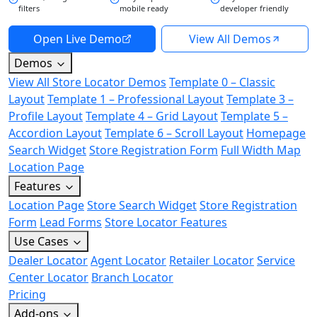
filters
mobile ready
developer friendly
Open Live Demo
View All Demos
Demos
View All Store Locator Demos
Template 0 – Classic
Layout
Template 1 – Professional Layout
Template 3 –
Profile Layout
Template 4 – Grid Layout
Template 5 –
Accordion Layout
Template 6 – Scroll Layout
Homepage
Search Widget
Store Registration Form
Full Width Map
Location Page
Features
Location Page
Store Search Widget
Store Registration
Form
Lead Forms
Store Locator Features
Use Cases
Dealer Locator
Agent Locator
Retailer Locator
Service
Center Locator
Branch Locator
Pricing
Add-ons