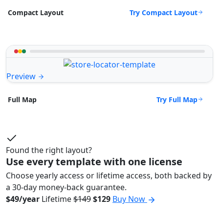
Try Compact Layout
Compact Layout
Preview
Try Full Map
Full Map
Found the right layout?
Use every template with one license
Choose yearly access or lifetime access, both backed by
a 30-day money-back guarantee.
$49/year
Lifetime
$149
$129
Buy Now