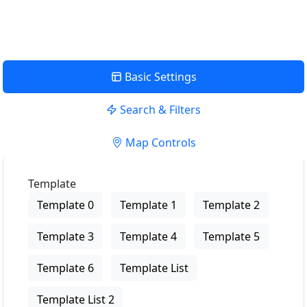
Basic Settings
Search & Filters
Map Controls
Template
Template 0
Template 1
Template 2
Template 3
Template 4
Template 5
Template 6
Template List
Template List 2