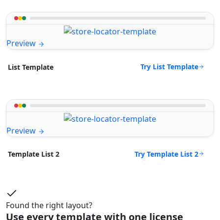
Preview
Try List Template
List Template
Preview
Try Template List 2
Template List 2
Found the right layout?
Use every template with one license