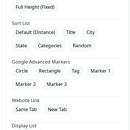
Full Height (Fixed)
Sort List
Default (Distance)
Title
City
State
Categories
Random
Google Advanced Markers
Circle
Rectangle
Tag
Marker 1
Marker 2
Marker 3
Website Link
Same Tab
New Tab
Display List