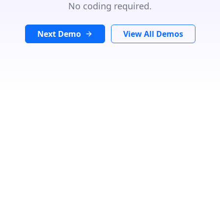
No coding required.
Next Demo
View All Demos
Search Location
In
Radius:
Km
Category
Loading...
Number Of Shops
:
0
PRINT