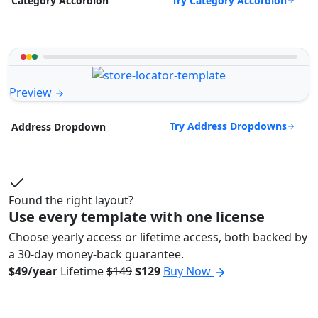
Try Category Accordion
Category Accordion
Preview
Try Address Dropdowns
Address Dropdown
Found the right layout?
Use every template with one license
Choose yearly access or lifetime access, both backed by
a 30-day money-back guarantee.
$49/year
Lifetime
$149
$129
Buy Now