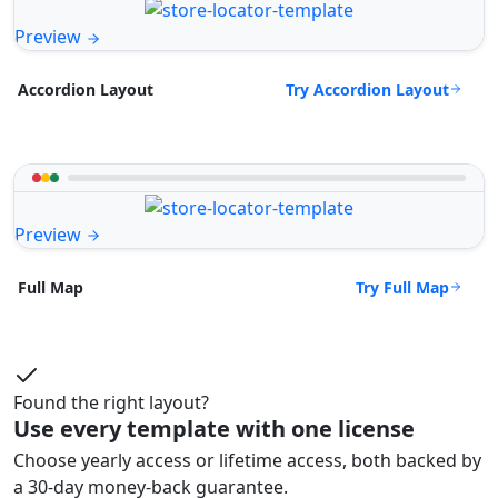
Preview
Try Accordion Layout
Accordion Layout
Preview
Try Full Map
Full Map
Found the right layout?
Use every template with one license
Choose yearly access or lifetime access, both backed by
a 30-day money-back guarantee.