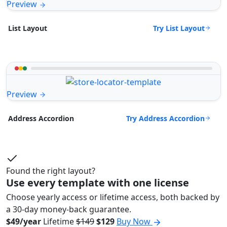
Preview
Try List Layout
List Layout
Preview
Try Address Accordion
Address Accordion
Found the right layout?
Use every template with one license
Choose yearly access or lifetime access, both backed by
a 30-day money-back guarantee.
$49/year
Lifetime
$149
$129
Buy Now