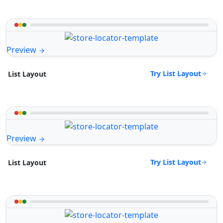
Preview
Try List Layout
List Layout
Preview
Try List Layout
List Layout