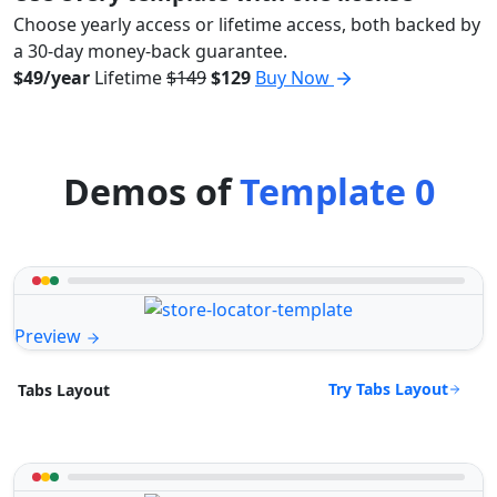
Choose yearly access or lifetime access, both backed by
a 30-day money-back guarantee.
$49/year
Lifetime
$149
$129
Buy Now
Demos of
Template 0
Preview
Try Tabs Layout
Tabs Layout