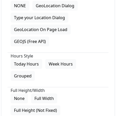
NONE
GeoLocation Dialog
Type your Location Dialog
GeoLocation On Page Load
GEOJS (Free API)
Hours Style
Today Hours
Week Hours
Grouped
Full Height/Width
None
Full Width
Full Height (Not Fixed)