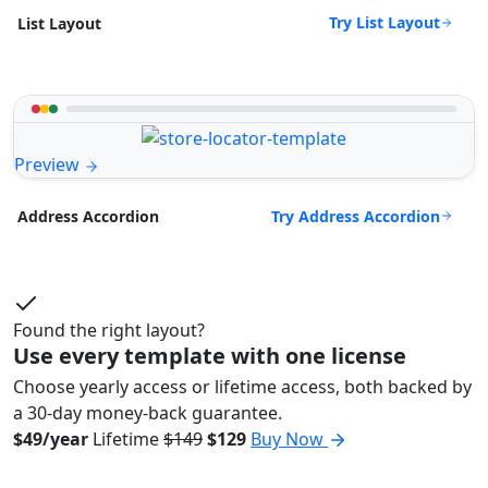
Try List Layout
List Layout
Preview
Try Address Accordion
Address Accordion
Found the right layout?
Use every template with one license
Choose yearly access or lifetime access, both backed by
a 30-day money-back guarantee.
$49/year
Lifetime
$149
$129
Buy Now