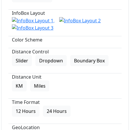
InfoBox Layout
Color Scheme
Distance Control
Slider
Dropdown
Boundary Box
Distance Unit
KM
Miles
Time Format
12 Hours
24 Hours
GeoLocation