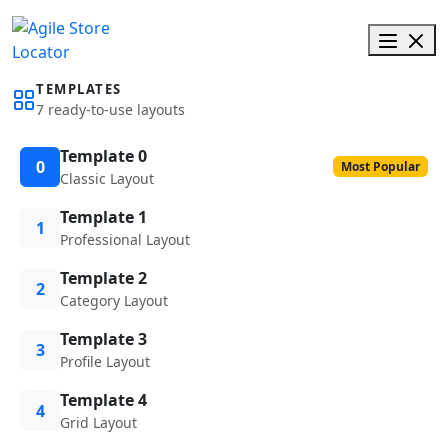
TEMPLATES
7 ready-to-use layouts
Template 0
0
Most Popular
Classic Layout
Template 1
1
Professional Layout
Template 2
2
Category Layout
Template 3
3
Profile Layout
Template 4
4
Grid Layout