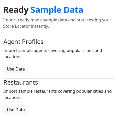
Ready
Sample Data
Import ready-made sample data and start testing your
Store Locator instantly.
Agent Profiles
Import sample agents covering popular cities and
locations.
Use Data
Restaurants
Import sample restaurants covering popular cities and
locations.
Use Data