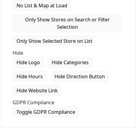
No List & Map at Load
Only Show Stores on Search or Filter
Selection
Only Show Selected Store on List
Hide
Hide Logo
Hide Categories
Hide Hours
Hide Direction Button
Hide Website Link
GDPR Compliance
Toggle GDPR Compliance