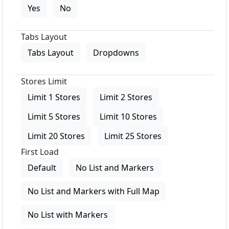
Yes
No
Tabs Layout
Tabs Layout
Dropdowns
Stores Limit
Limit 1 Stores
Limit 2 Stores
Limit 5 Stores
Limit 10 Stores
Limit 20 Stores
Limit 25 Stores
First Load
Default
No List and Markers
No List and Markers with Full Map
No List with Markers