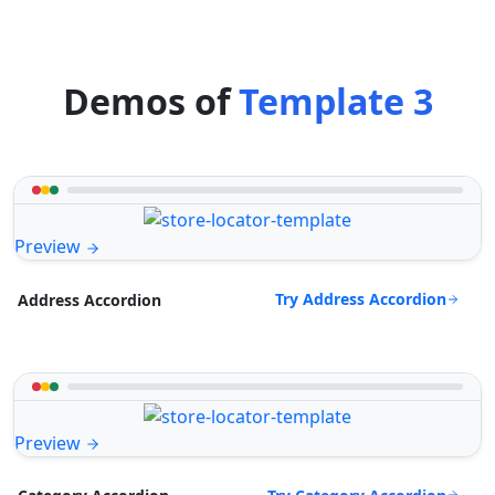
Demos of
Template 3
Preview
Try Address Accordion
Address Accordion
Preview