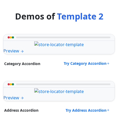
Demos of
Template 2
Preview
Try Category Accordion
Category Accordion
Preview
Try Address Accordion
Address Accordion