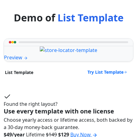
Demo of
List Template
Preview
Try List Template
List Template
Found the right layout?
Use every template with one license
Choose yearly access or lifetime access, both backed by
a 30-day money-back guarantee.
$49/year
Lifetime
$149
$129
Buy Now