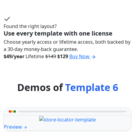
Found the right layout?
Use every template with one license
Choose yearly access or lifetime access, both backed by
a 30-day money-back guarantee.
$49/year
Lifetime
$149
$129
Buy Now
Demos of
Template 6
Preview