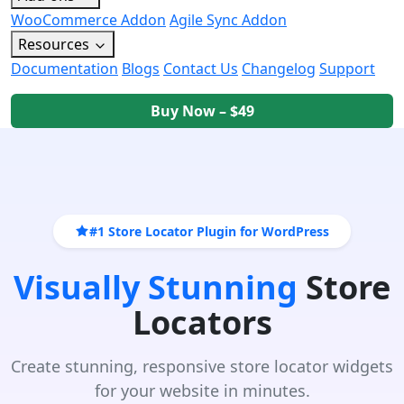
WooCommerce Addon
Agile Sync Addon
Resources
Documentation
Blogs
Contact Us
Changelog
Support
Buy Now – $49
#1 Store Locator Plugin for WordPress
Visually Stunning
Store
Locators
Create stunning, responsive store locator widgets
for your website in minutes.