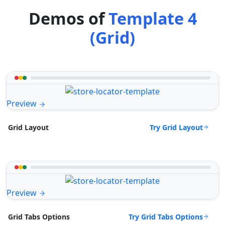
Demos of
Template 4
(Grid)
Preview
Try Grid Layout
Grid Layout
Preview
Try Grid Tabs Options
Grid Tabs Options