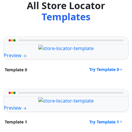
All Store Locator
Templates
Preview
Try Template 0
Template 0
Preview
Try Template 1
Template 1