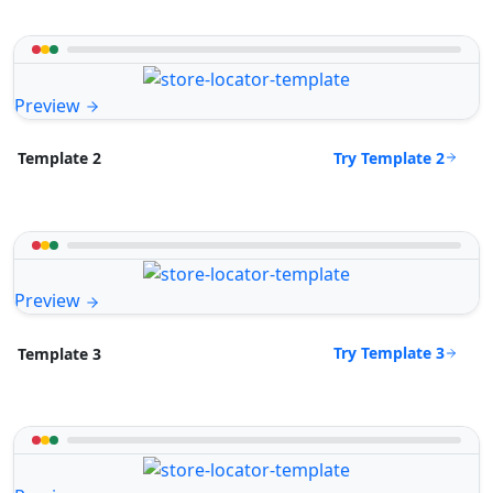
Preview
Try Template 2
Template 2
Preview
Try Template 3
Template 3