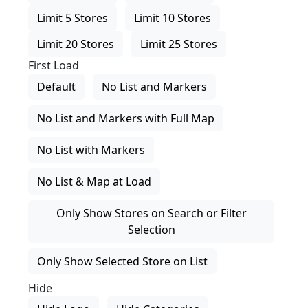
Limit 5 Stores
Limit 10 Stores
Limit 20 Stores
Limit 25 Stores
First Load
Default
No List and Markers
No List and Markers with Full Map
No List with Markers
No List & Map at Load
Only Show Stores on Search or Filter
Selection
Only Show Selected Store on List
Hide