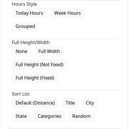
Hours Style
Today Hours
Week Hours
Grouped
Full Height/Width
None
Full Width
Full Height (Not Fixed)
Full Height (Fixed)
Sort List
Default (Distance)
Title
City
State
Categories
Random