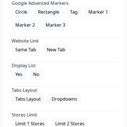
Google Advanced Markers
Circle
Rectangle
Tag
Marker 1
Marker 2
Marker 3
Website Link
Same Tab
New Tab
Display List
Yes
No
Tabs Layout
Tabs Layout
Dropdowns
Stores Limit
Limit 1 Stores
Limit 2 Stores