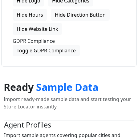
Hide Logo
Hide Categories
Hide Hours
Hide Direction Button
Hide Website Link
GDPR Compliance
Toggle GDPR Compliance
Ready
Sample Data
Import ready-made sample data and start testing your
Store Locator instantly.
Agent Profiles
Import sample agents covering popular cities and