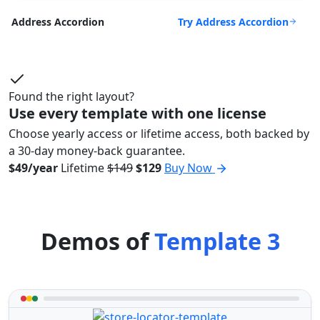
Try Address Accordion
Address Accordion
Found the right layout?
Use every template with one license
Choose yearly access or lifetime access, both backed by
a 30-day money-back guarantee.
$49/year
Lifetime
$149
$129
Buy Now
Demos of
Template 3