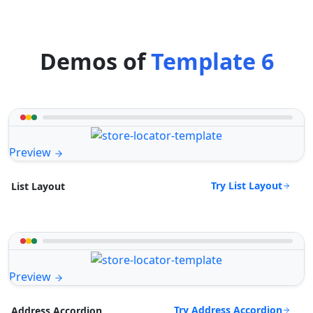
Demos of
Template 6
Preview
Try List Layout
List Layout
Preview
Try Address Accordion
Address Accordion