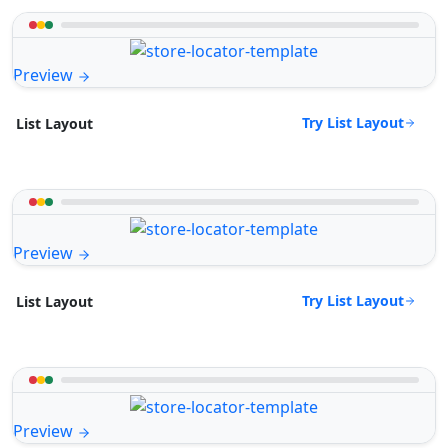
Preview
Try List Layout
List Layout
Preview
Try List Layout
List Layout
Preview