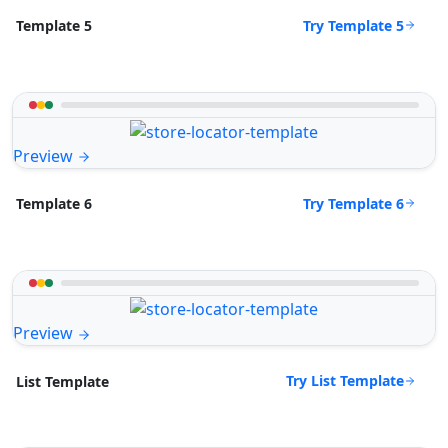
Try Template 5
Template 5
Preview
Try Template 6
Template 6
Preview
Try List Template
List Template