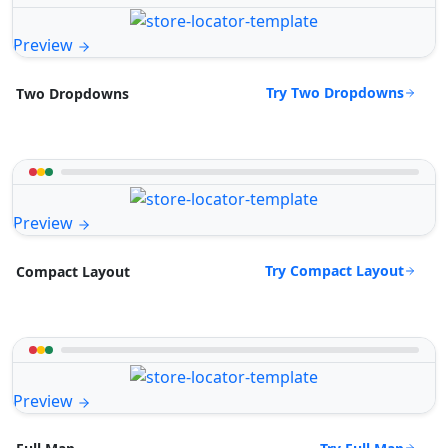
Preview
Try Two Dropdowns
Two Dropdowns
Preview
Try Compact Layout
Compact Layout
Preview