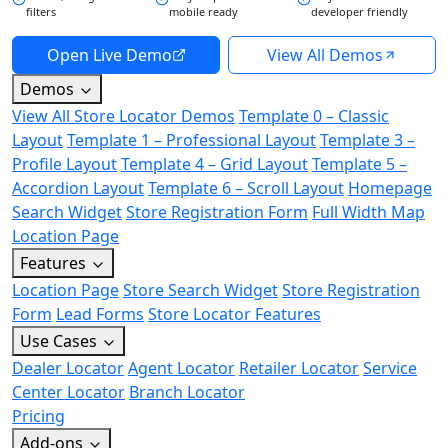
filters
mobile ready
developer friendly
Open Live Demo
View All Demos
Demos
View All Store Locator Demos
Template 0 – Classic
Layout
Template 1 – Professional Layout
Template 3 –
Profile Layout
Template 4 – Grid Layout
Template 5 –
Accordion Layout
Template 6 – Scroll Layout
Homepage
Search Widget
Store Registration Form
Full Width Map
Location Page
Features
Location Page
Store Search Widget
Store Registration
Form
Lead Forms
Store Locator Features
Use Cases
Dealer Locator
Agent Locator
Retailer Locator
Service
Center Locator
Branch Locator
Pricing
Add-ons