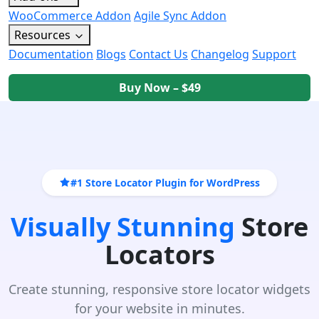
WooCommerce Addon
Agile Sync Addon
Resources
Documentation
Blogs
Contact Us
Changelog
Support
Buy Now – $49
#1 Store Locator Plugin for WordPress
Visually Stunning
Store
Locators
Create stunning, responsive store locator widgets
for your website in minutes.