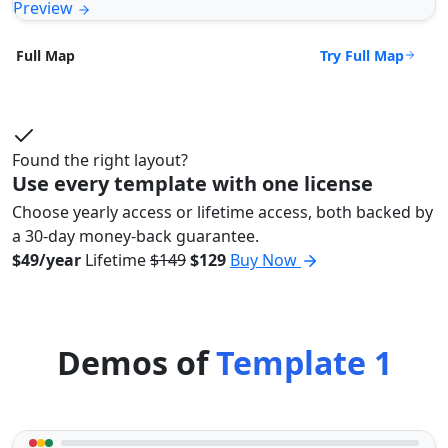
Preview
Try Full Map
Full Map
Found the right layout?
Use every template with one license
Choose yearly access or lifetime access, both backed by
a 30-day money-back guarantee.
$49/year
Lifetime
$149
$129
Buy Now
Demos of
Template 1