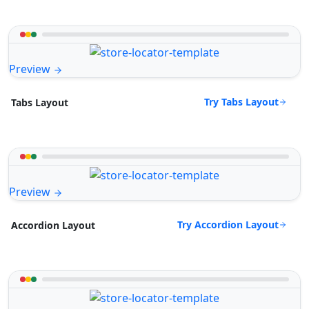
Preview
Try Tabs Layout
Tabs Layout
Preview
Try Accordion Layout
Accordion Layout