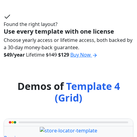
Found the right layout?
Use every template with one license
Choose yearly access or lifetime access, both backed by
a 30-day money-back guarantee.
$49/year
Lifetime
$149
$129
Buy Now
Demos of
Template 4
(Grid)