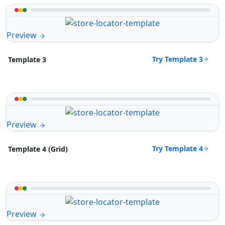
Preview
Try Template 3
Template 3
Preview
Try Template 4
Template 4 (Grid)
Preview