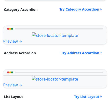
Try Category Accordion
Category Accordion
Preview
Try Address Accordion
Address Accordion
Preview
Try List Layout
List Layout