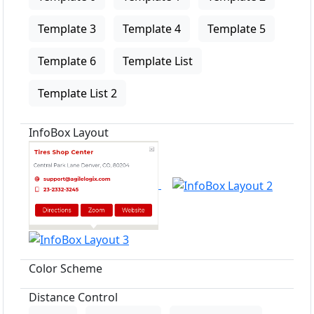
Template 3
Template 4
Template 5
Template 6
Template List
Template List 2
InfoBox Layout
Color Scheme
Distance Control