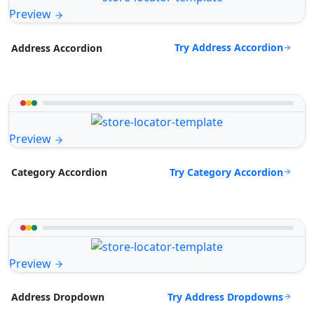
Preview
Try Address Accordion
Address Accordion
Preview
Try Category Accordion
Category Accordion
Preview
Try Address Dropdowns
Address Dropdown