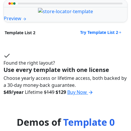
Preview
Try Template List 2
Template List 2
Found the right layout?
Use every template with one license
Choose yearly access or lifetime access, both backed by
a 30-day money-back guarantee.
$49/year
Lifetime
$149
$129
Buy Now
Demos of
Template 0