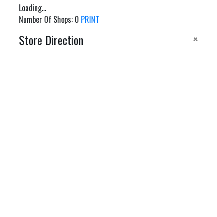
Loading...
Number Of Shops
:
0
PRINT
×
Store Direction
GET DIRECTIONS
From:
To:
Km
Miles
GET DIRECTIONS