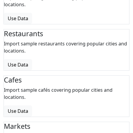
locations.
Use Data
Restaurants
Import sample restaurants covering popular cities and
locations.
Use Data
Cafes
Import sample cafés covering popular cities and
locations.
Use Data
Markets