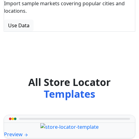
Import sample markets covering popular cities and
locations.
Use Data
All Store Locator
Templates
Preview