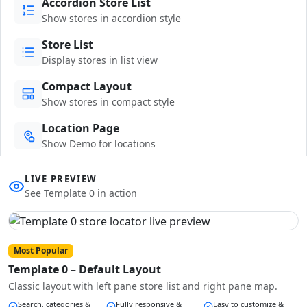
Accordion Store List
Show stores in accordion style
Store List
Display stores in list view
Compact Layout
Show stores in compact style
Location Page
Show Demo for locations
LIVE PREVIEW
See Template 0 in action
Most Popular
Template 0 – Default Layout
Classic layout with left pane store list and right pane map.
Search, categories &
Fully responsive &
Easy to customize &