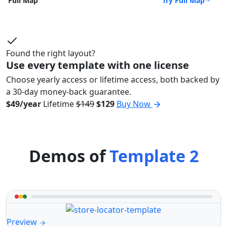
Try Full Map
Full Map
Found the right layout?
Use every template with one license
Choose yearly access or lifetime access, both backed by
a 30-day money-back guarantee.
$49/year
Lifetime
$149
$129
Buy Now
Demos of
Template 2
Preview