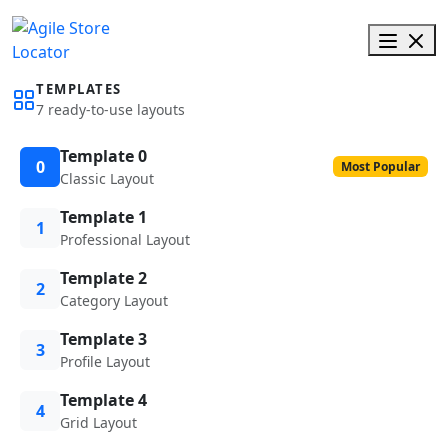
TEMPLATES
7 ready-to-use layouts
Template 0
0
Most Popular
Classic Layout
Template 1
1
Professional Layout
Template 2
2
Category Layout
Template 3
3
Profile Layout
Template 4
4
Grid Layout