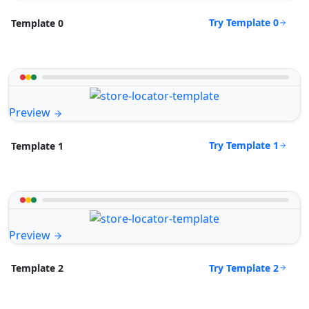
Try Template 0
Template 0
Preview
Try Template 1
Template 1
Preview
Try Template 2
Template 2