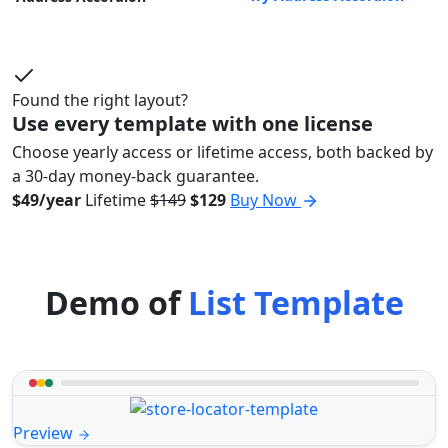
Found the right layout?
Use every template with one license
Choose yearly access or lifetime access, both backed by
a 30-day money-back guarantee.
$49/year
Lifetime
$149
$129
Buy Now
Demo of
List Template
Preview