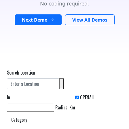
No coding required.
Next Demo
View All Demos
Search Location
In
Radius:
Km
Category