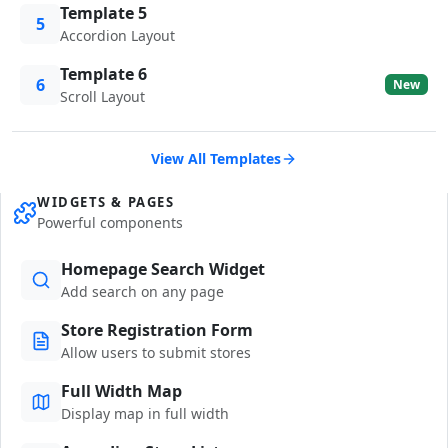
Template 5
5
Accordion Layout
Template 6
6
New
Scroll Layout
View All Templates
WIDGETS & PAGES
Powerful components
Homepage Search Widget
Add search on any page
Store Registration Form
Allow users to submit stores
Full Width Map
Display map in full width