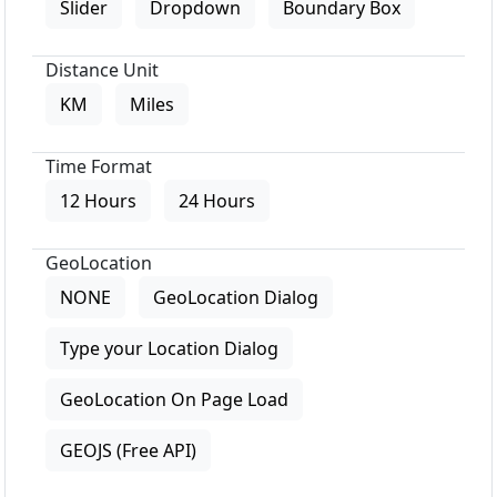
Slider
Dropdown
Boundary Box
Distance Unit
KM
Miles
Time Format
12 Hours
24 Hours
GeoLocation
NONE
GeoLocation Dialog
Type your Location Dialog
GeoLocation On Page Load
GEOJS (Free API)