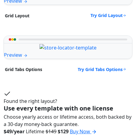
Preview
Try Grid Layout
Grid Layout
Preview
Try Grid Tabs Options
Grid Tabs Options
Found the right layout?
Use every template with one license
Choose yearly access or lifetime access, both backed by
a 30-day money-back guarantee.
$49/year
Lifetime
$149
$129
Buy Now