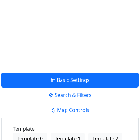
Find Nearby Service Providers
Use my location to find the closest Service Provider near
me
USE LOCATION
View Description
Basic Settings
Search & Filters
Map Controls
Template
Template 0
Template 1
Template 2