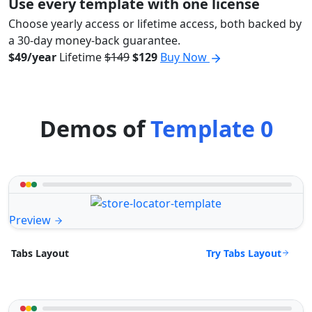
Use every template with one license
Choose yearly access or lifetime access, both backed by
a 30-day money-back guarantee.
$49/year
Lifetime
$149
$129
Buy Now
Demos of
Template 0
Preview
Try Tabs Layout
Tabs Layout