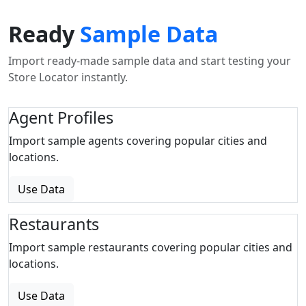
Ready
Sample Data
Import ready-made sample data and start testing your
Store Locator instantly.
Agent Profiles
Import sample agents covering popular cities and
locations.
Use Data
Restaurants
Import sample restaurants covering popular cities and
locations.
Use Data