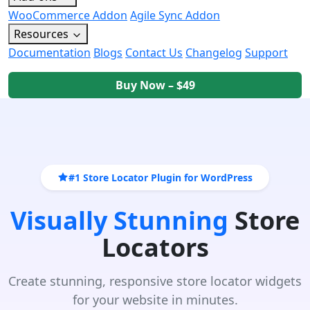
WooCommerce Addon
Agile Sync Addon
Resources
Documentation
Blogs
Contact Us
Changelog
Support
Buy Now – $49
#1 Store Locator Plugin for WordPress
Visually Stunning
Store
Locators
Create stunning, responsive store locator widgets
for your website in minutes.