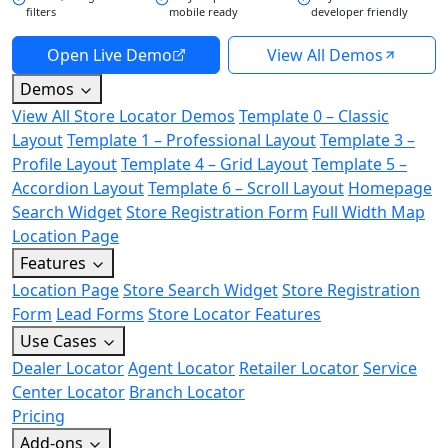
filters
mobile ready
developer friendly
Open Live Demo
View All Demos
Demos
View All Store Locator Demos
Template 0 – Classic
Layout
Template 1 – Professional Layout
Template 3 –
Profile Layout
Template 4 – Grid Layout
Template 5 –
Accordion Layout
Template 6 – Scroll Layout
Homepage
Search Widget
Store Registration Form
Full Width Map
Location Page
Features
Location Page
Store Search Widget
Store Registration
Form
Lead Forms
Store Locator Features
Use Cases
Dealer Locator
Agent Locator
Retailer Locator
Service
Center Locator
Branch Locator
Pricing
Add-ons