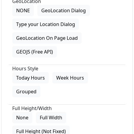
GeoLocation
NONE
GeoLocation Dialog
Type your Location Dialog
GeoLocation On Page Load
GEOJS (Free API)
Hours Style
Today Hours
Week Hours
Grouped
Full Height/Width
None
Full Width
Full Height (Not Fixed)