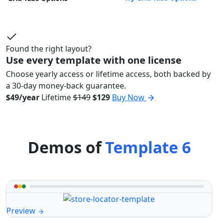
Found the right layout?
Use every template with one license
Choose yearly access or lifetime access, both backed by
a 30-day money-back guarantee.
$49/year
Lifetime
$149
$129
Buy Now
Demos of
Template 6
Preview