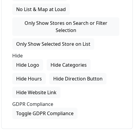
No List & Map at Load
Only Show Stores on Search or Filter
Selection
Only Show Selected Store on List
Hide
Hide Logo
Hide Categories
Hide Hours
Hide Direction Button
Hide Website Link
GDPR Compliance
Toggle GDPR Compliance