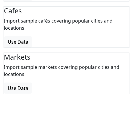
Cafes
Import sample cafés covering popular cities and
locations.
Use Data
Markets
Import sample markets covering popular cities and
locations.
Use Data