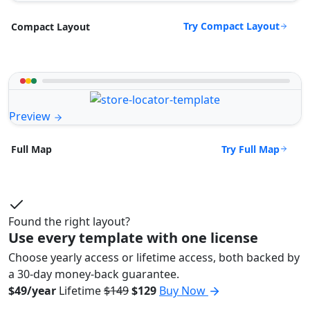
Try Compact Layout
Compact Layout
Preview
Try Full Map
Full Map
Found the right layout?
Use every template with one license
Choose yearly access or lifetime access, both backed by
a 30-day money-back guarantee.
$49/year
Lifetime
$149
$129
Buy Now