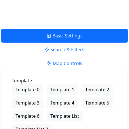
View Description
Basic Settings
Search & Filters
Map Controls
Template
Template 0
Template 1
Template 2
Template 3
Template 4
Template 5
Template 6
Template List