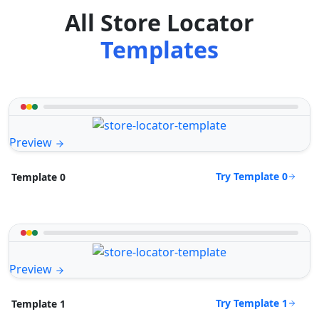
All Store Locator
Templates
Preview
Try Template 0
Template 0
Preview
Try Template 1
Template 1