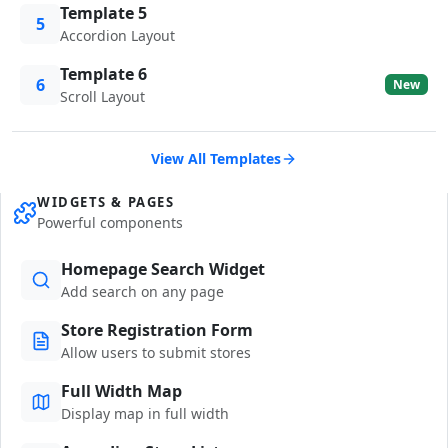
Template 5
5
Accordion Layout
Template 6
6
New
Scroll Layout
View All Templates
WIDGETS & PAGES
Powerful components
Homepage Search Widget
Add search on any page
Store Registration Form
Allow users to submit stores
Full Width Map
Display map in full width