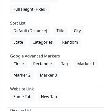
Full Height (Fixed)
Sort List
Default (Distance)
Title
City
State
Categories
Random
Google Advanced Markers
Circle
Rectangle
Tag
Marker 1
Marker 2
Marker 3
Website Link
Same Tab
New Tab
Display List