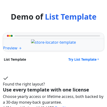
Demo of
List Template
Preview
Try List Template
List Template
Found the right layout?
Use every template with one license
Choose yearly access or lifetime access, both backed by
a 30-day money-back guarantee.