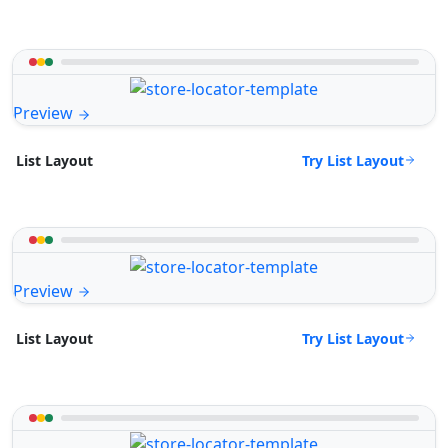
Preview
Try List Layout
List Layout
Preview
Try List Layout
List Layout