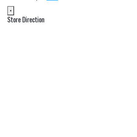
×
Store Direction
GET DIRECTIONS
From:
To:
Km
Miles
GET DIRECTIONS
Find Nearby Service Providers
Use my location to find the closest Service Provider near me
USE LOCATION