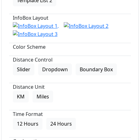
Template List 2
InfoBox Layout
Color Scheme
Distance Control
Slider
Dropdown
Boundary Box
Distance Unit
KM
Miles
Time Format
12 Hours
24 Hours