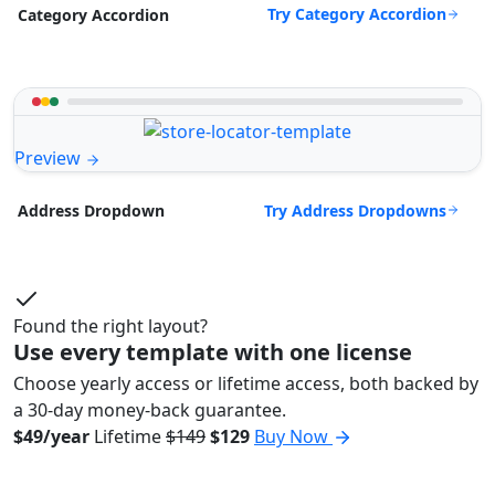
Try Category Accordion
Category Accordion
Preview
Try Address Dropdowns
Address Dropdown
Found the right layout?
Use every template with one license
Choose yearly access or lifetime access, both backed by
a 30-day money-back guarantee.
$49/year
Lifetime
$149
$129
Buy Now