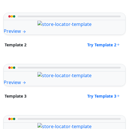
Preview
Try Template 2
Template 2
Preview
Try Template 3
Template 3