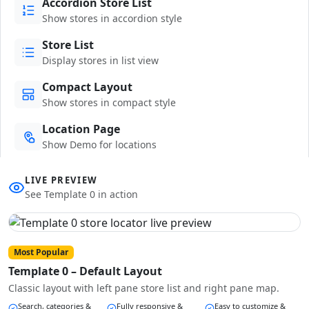
Accordion Store List
Show stores in accordion style
Store List
Display stores in list view
Compact Layout
Show stores in compact style
Location Page
Show Demo for locations
LIVE PREVIEW
See Template 0 in action
Most Popular
Template 0 – Default Layout
Classic layout with left pane store list and right pane map.
Search, categories &
Fully responsive &
Easy to customize &