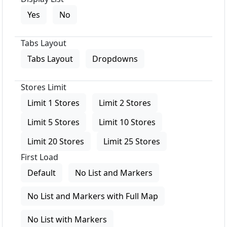
Yes
No
Tabs Layout
Tabs Layout
Dropdowns
Stores Limit
Limit 1 Stores
Limit 2 Stores
Limit 5 Stores
Limit 10 Stores
Limit 20 Stores
Limit 25 Stores
First Load
Default
No List and Markers
No List and Markers with Full Map
No List with Markers