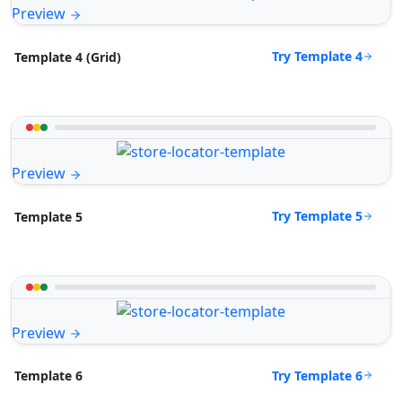
Preview
Try Template 4
Template 4 (Grid)
Preview
Try Template 5
Template 5
Preview
Try Template 6
Template 6