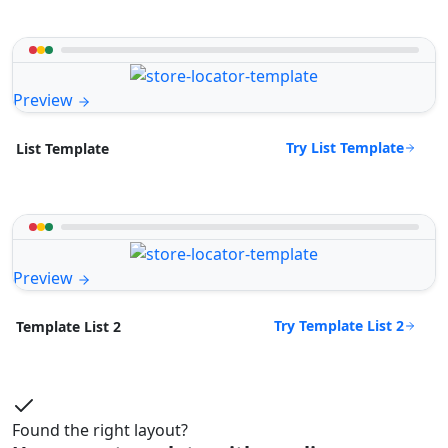
Preview
Try List Template
List Template
Preview
Try Template List 2
Template List 2
Found the right layout?