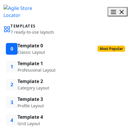
TEMPLATES
7 ready-to-use layouts
Template 0
0
Most Popular
Classic Layout
Template 1
1
Professional Layout
Template 2
2
Category Layout
Template 3
3
Profile Layout
Template 4
4
Grid Layout