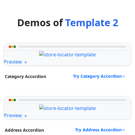
Demos of
Template 2
Preview
Try Category Accordion
Category Accordion
Preview
Try Address Accordion
Address Accordion