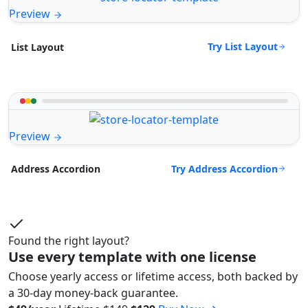
Preview
Try List Layout
List Layout
Preview
Try Address Accordion
Address Accordion
Found the right layout?
Use every template with one license
Choose yearly access or lifetime access, both backed by
a 30-day money-back guarantee.