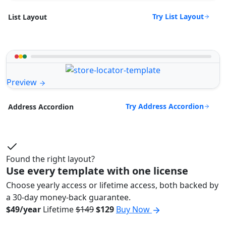
Try List Layout
List Layout
Preview
Try Address Accordion
Address Accordion
Found the right layout?
Use every template with one license
Choose yearly access or lifetime access, both backed by
a 30-day money-back guarantee.
$49/year
Lifetime
$149
$129
Buy Now