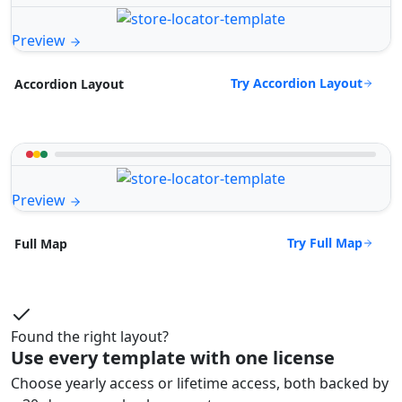
Preview
Try Accordion Layout
Accordion Layout
Preview
Try Full Map
Full Map
Found the right layout?
Use every template with one license
Choose yearly access or lifetime access, both backed by