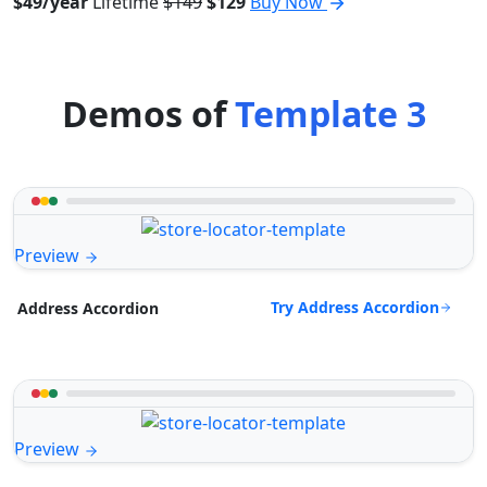
$49/year
Lifetime
$149
$129
Buy Now
Demos of
Template 3
Preview
Try Address Accordion
Address Accordion
Preview