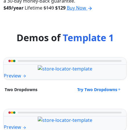
a 30-day money-back guarantee.
$49/year
Lifetime
$149
$129
Buy Now
Demos of
Template 1
Preview
Try Two Dropdowns
Two Dropdowns
Preview