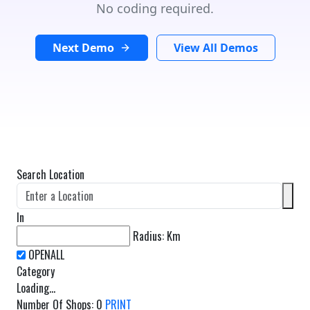
No coding required.
Next Demo
View All Demos
Search Location
In
Radius:
Km
Category
Loading...
Number Of Shops
:
0
PRINT