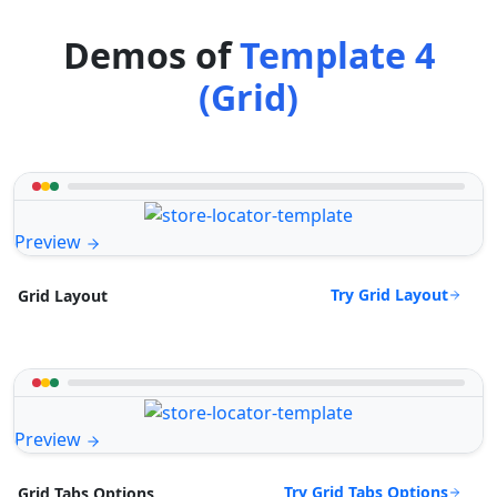
Demos of
Template 4
(Grid)
Preview
Try Grid Layout
Grid Layout
Preview
Try Grid Tabs Options
Grid Tabs Options