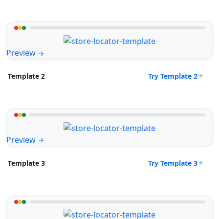
Preview
Try Template 2
Template 2
Preview
Try Template 3
Template 3