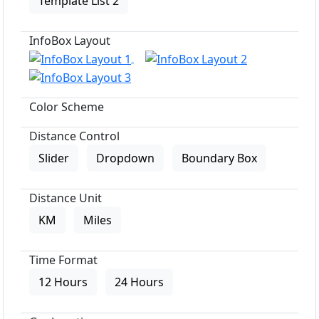
Template List 2
InfoBox Layout
Color Scheme
Distance Control
Slider
Dropdown
Boundary Box
Distance Unit
KM
Miles
Time Format
12 Hours
24 Hours