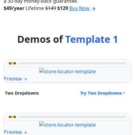
a 30-day money-back guarantee.
$49/year
Lifetime
$149
$129
Buy Now
Demos of
Template 1
Preview
Try Two Dropdowns
Two Dropdowns
Preview