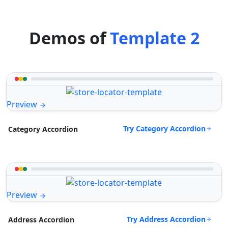
Demos of
Template 2
Preview
Try Category Accordion
Category Accordion
Preview
Try Address Accordion
Address Accordion