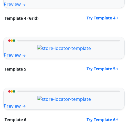
Preview
Try Template 4
Template 4 (Grid)
Preview
Try Template 5
Template 5
Preview
Try Template 6
Template 6