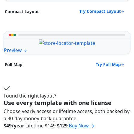
Try Compact Layout
Compact Layout
Preview
Try Full Map
Full Map
Found the right layout?
Use every template with one license
Choose yearly access or lifetime access, both backed by
a 30-day money-back guarantee.
$49/year
Lifetime
$149
$129
Buy Now