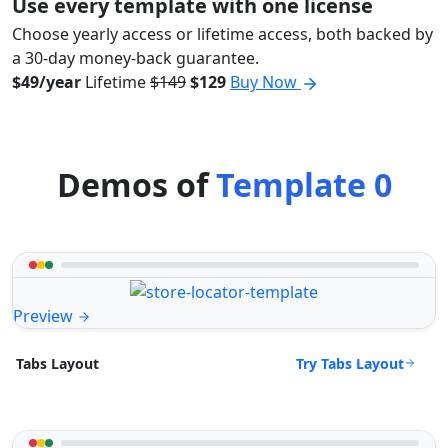
Use every template with one license
Choose yearly access or lifetime access, both backed by
a 30-day money-back guarantee.
$49/year
Lifetime
$149
$129
Buy Now
Demos of
Template 0
Preview
Try Tabs Layout
Tabs Layout