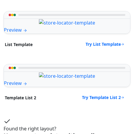
Preview
Try List Template
List Template
Preview
Try Template List 2
Template List 2
Found the right layout?