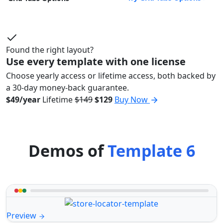
Found the right layout?
Use every template with one license
Choose yearly access or lifetime access, both backed by
a 30-day money-back guarantee.
$49/year
Lifetime
$149
$129
Buy Now
Demos of
Template 6
Preview