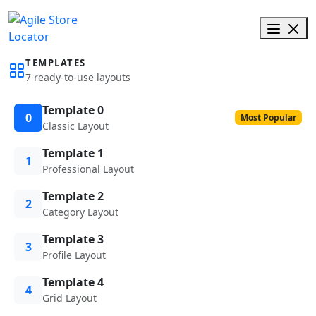
TEMPLATES
7 ready-to-use layouts
Template 0
0
Most Popular
Classic Layout
Template 1
1
Professional Layout
Template 2
2
Category Layout
Template 3
3
Profile Layout
Template 4
4
Grid Layout