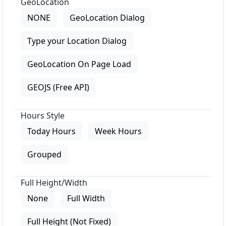
GeoLocation
NONE
GeoLocation Dialog
Type your Location Dialog
GeoLocation On Page Load
GEOJS (Free API)
Hours Style
Today Hours
Week Hours
Grouped
Full Height/Width
None
Full Width
Full Height (Not Fixed)