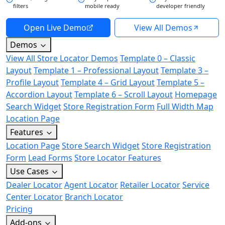
filters
mobile ready
developer friendly
Open Live Demo
View All Demos
Demos
View All Store Locator Demos
Template 0 – Classic
Layout
Template 1 – Professional Layout
Template 3 –
Profile Layout
Template 4 – Grid Layout
Template 5 –
Accordion Layout
Template 6 – Scroll Layout
Homepage
Search Widget
Store Registration Form
Full Width Map
Location Page
Features
Location Page
Store Search Widget
Store Registration
Form
Lead Forms
Store Locator Features
Use Cases
Dealer Locator
Agent Locator
Retailer Locator
Service
Center Locator
Branch Locator
Pricing
Add-ons