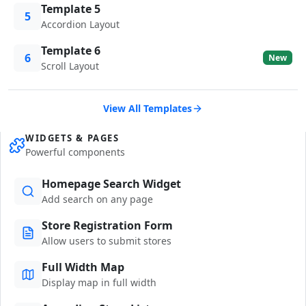
Template 5
5
Accordion Layout
Template 6
6
New
Scroll Layout
View All Templates
WIDGETS & PAGES
Powerful components
Homepage Search Widget
Add search on any page
Store Registration Form
Allow users to submit stores
Full Width Map
Display map in full width