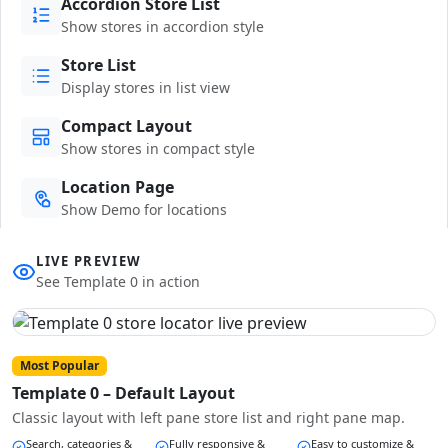
Accordion Store List
Show stores in accordion style
Store List
Display stores in list view
Compact Layout
Show stores in compact style
Location Page
Show Demo for locations
LIVE PREVIEW
See Template 0 in action
Most Popular
Template 0 – Default Layout
Classic layout with left pane store list and right pane map.
Search, categories &
Fully responsive &
Easy to customize &