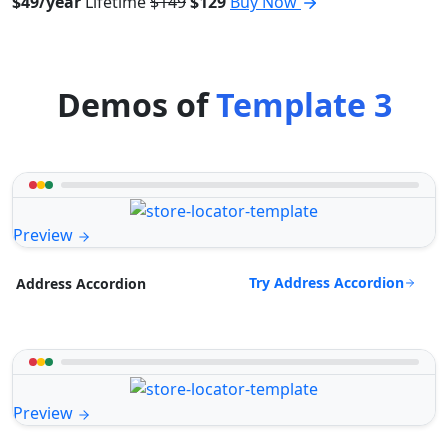
$49/year
Lifetime
$149
$129
Buy Now
Demos of
Template 3
Preview
Try Address Accordion
Address Accordion
Preview