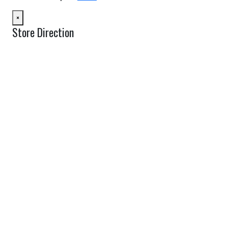
×
Store Direction
GET DIRECTIONS
From:
To:
Km
Miles
GET DIRECTIONS
Find Nearby Service Providers
Use my location to find the closest Service Provider near me
USE LOCATION