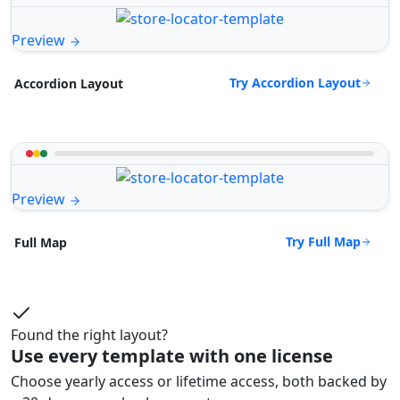
Preview
Try Accordion Layout
Accordion Layout
Preview
Try Full Map
Full Map
Found the right layout?
Use every template with one license
Choose yearly access or lifetime access, both backed by