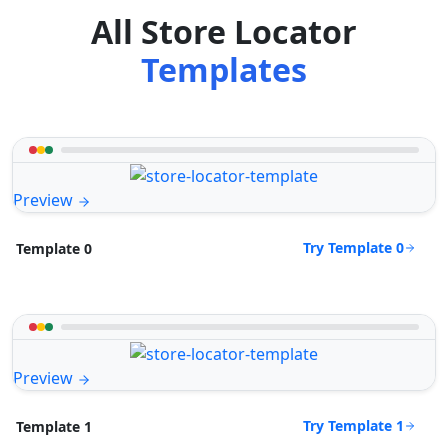
All Store Locator
Templates
Preview
Try Template 0
Template 0
Preview
Try Template 1
Template 1