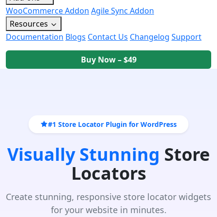
WooCommerce Addon
Agile Sync Addon
Resources
Documentation
Blogs
Contact Us
Changelog
Support
Buy Now – $49
#1 Store Locator Plugin for WordPress
Visually Stunning
Store
Locators
Create stunning, responsive store locator widgets
for your website in minutes.