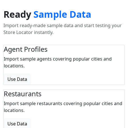
Ready
Sample Data
Import ready-made sample data and start testing your
Store Locator instantly.
Agent Profiles
Import sample agents covering popular cities and
locations.
Use Data
Restaurants
Import sample restaurants covering popular cities and
locations.
Use Data