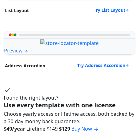
Try List Layout
List Layout
Preview
Try Address Accordion
Address Accordion
Found the right layout?
Use every template with one license
Choose yearly access or lifetime access, both backed by
a 30-day money-back guarantee.
$49/year
Lifetime
$149
$129
Buy Now