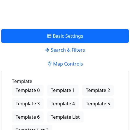
View Description
Basic Settings
Search & Filters
Map Controls
Template
Template 0
Template 1
Template 2
Template 3
Template 4
Template 5
Template 6
Template List