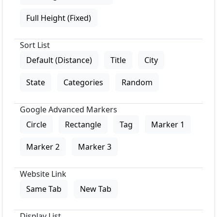
Full Height (Fixed)
Sort List
Default (Distance)
Title
City
State
Categories
Random
Google Advanced Markers
Circle
Rectangle
Tag
Marker 1
Marker 2
Marker 3
Website Link
Same Tab
New Tab
Display List