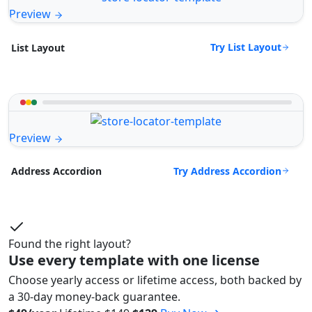
Preview
Try List Layout
List Layout
Preview
Try Address Accordion
Address Accordion
Found the right layout?
Use every template with one license
Choose yearly access or lifetime access, both backed by
a 30-day money-back guarantee.