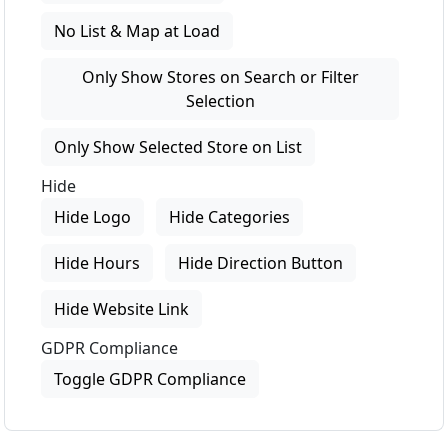
No List & Map at Load
Only Show Stores on Search or Filter
Selection
Only Show Selected Store on List
Hide
Hide Logo
Hide Categories
Hide Hours
Hide Direction Button
Hide Website Link
GDPR Compliance
Toggle GDPR Compliance