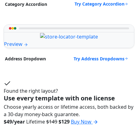
Try Category Accordion
Category Accordion
Preview
Try Address Dropdowns
Address Dropdown
Found the right layout?
Use every template with one license
Choose yearly access or lifetime access, both backed by
a 30-day money-back guarantee.
$49/year
Lifetime
$149
$129
Buy Now