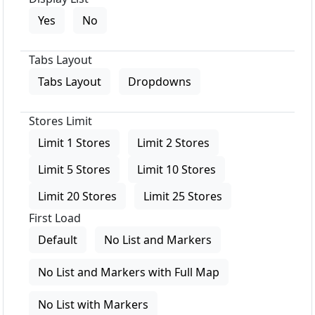
Yes
No
Tabs Layout
Tabs Layout
Dropdowns
Stores Limit
Limit 1 Stores
Limit 2 Stores
Limit 5 Stores
Limit 10 Stores
Limit 20 Stores
Limit 25 Stores
First Load
Default
No List and Markers
No List and Markers with Full Map
No List with Markers