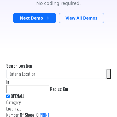
No coding required.
Next Demo
View All Demos
Search Location
In
Radius:
Km
Category
Loading...
Number Of Shops
:
0
PRINT