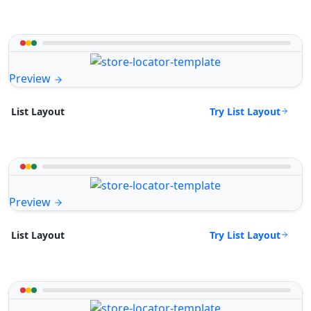
Preview
Try List Layout
List Layout
Preview
Try List Layout
List Layout