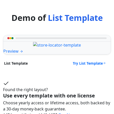
Demo of
List Template
Preview
Try List Template
List Template
Found the right layout?
Use every template with one license
Choose yearly access or lifetime access, both backed by
a 30-day money-back guarantee.