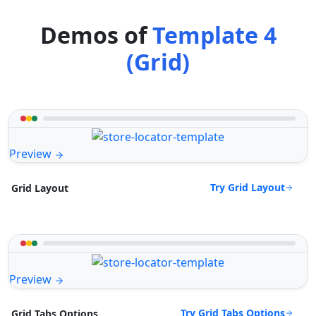
Demos of
Template 4
(Grid)
Preview
Try Grid Layout
Grid Layout
Preview
Try Grid Tabs Options
Grid Tabs Options