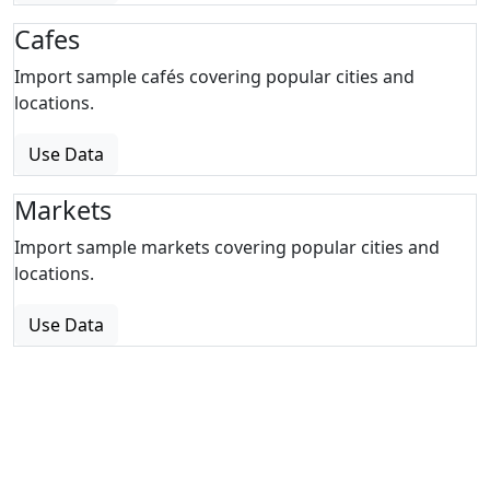
Cafes
Import sample cafés covering popular cities and
locations.
Use Data
Markets
Import sample markets covering popular cities and
locations.
Use Data