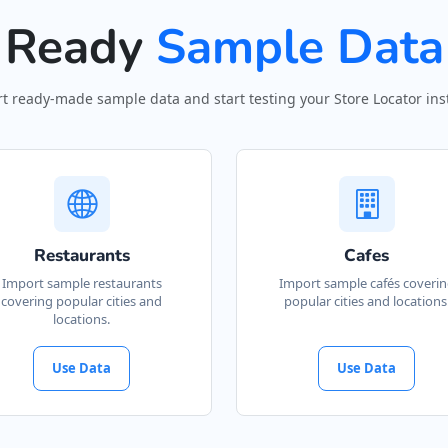
Ready
Sample Data
t ready-made sample data and start testing your Store Locator inst
Restaurants
Cafes
Import sample restaurants
Import sample cafés coveri
covering popular cities and
popular cities and locations
locations.
Use Data
Use Data