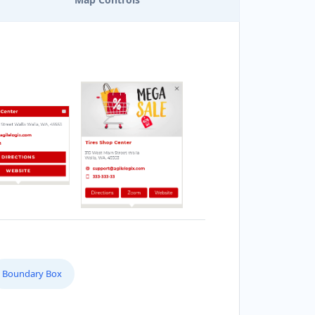
Boundary Box