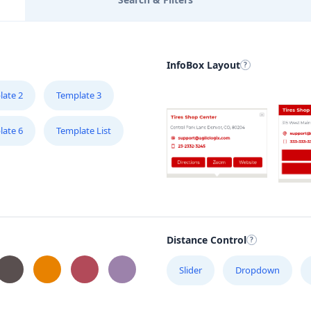
InfoBox Layout
late 2
Template 3
late 6
Template List
Distance Control
Slider
Dropdown