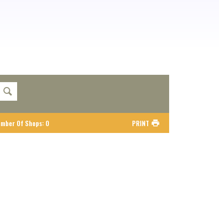
mber Of Shops
:
0
PRINT