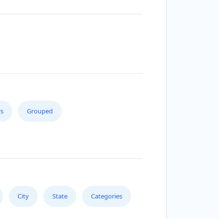
s
Grouped
City
State
Categories