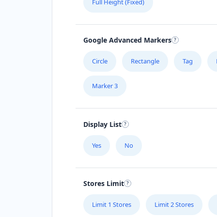
Full Height (Fixed)
Google Advanced Markers
Circle
Rectangle
Tag
Marker 3
Display List
Yes
No
Stores Limit
Limit 1 Stores
Limit 2 Stores