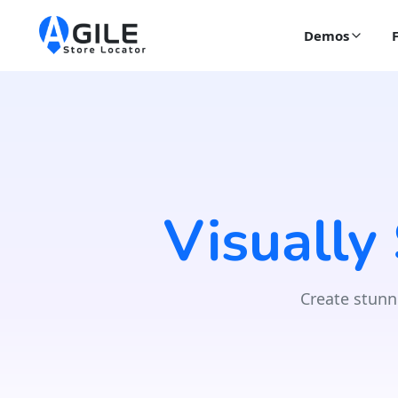
Demos
Visually
Create stunn