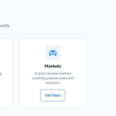
antly.
Markets
ng
Import sample markets
.
covering popular cities and
locations.
Use Data