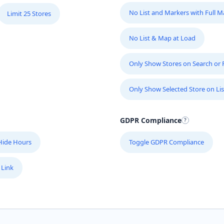
No List and Markers with Full 
Limit 25 Stores
No List & Map at Load
Only Show Stores on Search or Fi
Only Show Selected Store on Lis
GDPR Compliance
Hide Hours
Toggle GDPR Compliance
 Link