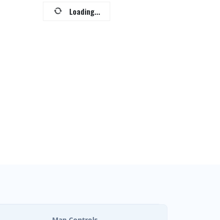
Loading...
Map Controls