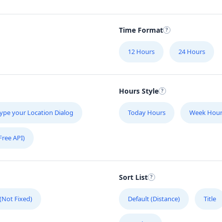
Time Format
12 Hours
24 Hours
Hours Style
ype your Location Dialog
Today Hours
Week Hour
Free API)
Sort List
 (Not Fixed)
Default (Distance)
Title