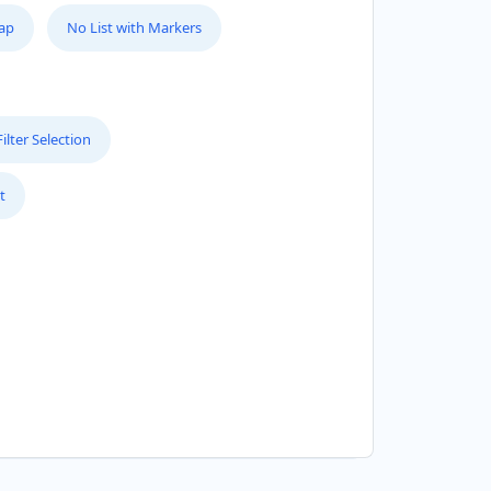
Map
No List with Markers
lter Selection
t