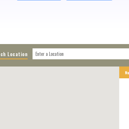
ch Location
Nu