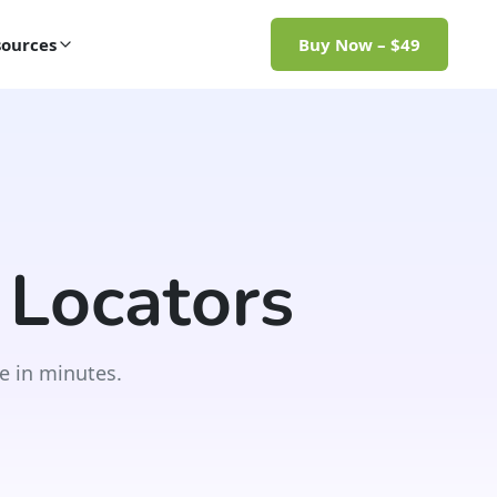
ources
Buy Now – $49
 Locators
e in minutes.