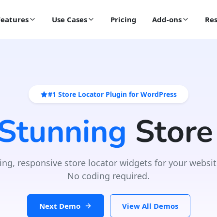
Features
Use Cases
Pricing
Add-ons
Res
#1 Store Locator Plugin for WordPress
 Stunning
Store
ing, responsive store locator widgets for your websit
No coding required.
Next Demo
View All Demos