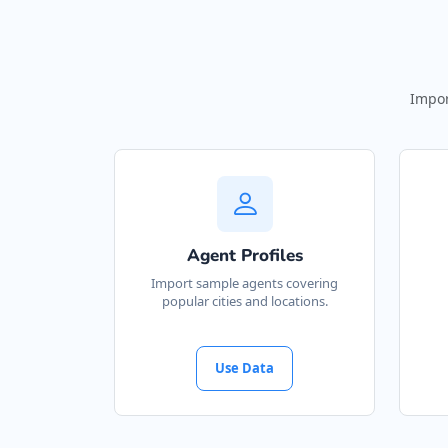
Impor
Agent Profiles
Import sample agents covering
popular cities and locations.
Use Data