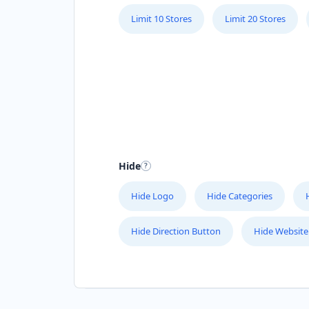
Limit 10 Stores
Limit 20 Stores
Hide
Hide Logo
Hide Categories
Hide Direction Button
Hide Website