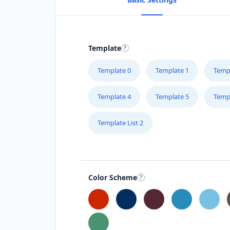
Template
Template 0
Template 1
Temp
Template 4
Template 5
Temp
Template List 2
Color Scheme