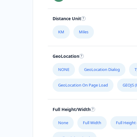
Distance Unit
KM
Miles
GeoLocation
NONE
GeoLocation Dialog
T
GeoLocation On Page Load
GEOJS (
Full Height/Width
None
Full Width
Full Height