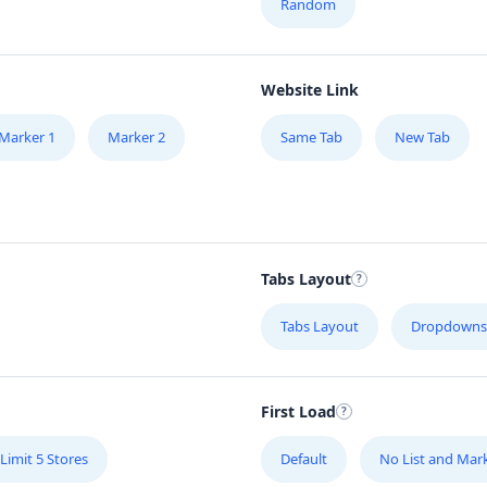
Random
Website Link
Marker 1
Marker 2
Same Tab
New Tab
Tabs Layout
Tabs Layout
Dropdowns
First Load
Limit 5 Stores
Default
No List and Mar