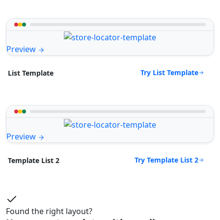
Preview
Try List Template
List Template
Preview
Try Template List 2
Template List 2
Found the right layout?