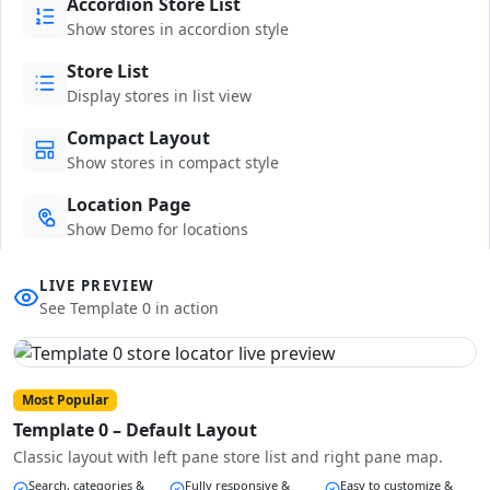
Accordion Store List
Show stores in accordion style
Store List
Display stores in list view
Compact Layout
Show stores in compact style
Location Page
Show Demo for locations
LIVE PREVIEW
See Template 0 in action
Most Popular
Template 0 – Default Layout
Classic layout with left pane store list and right pane map.
Search, categories &
Fully responsive &
Easy to customize &