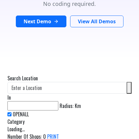
No coding required.
Next Demo
View All Demos
Search Location
In
Radius:
Km
Category
Loading...
Number Of Shops
:
0
PRINT