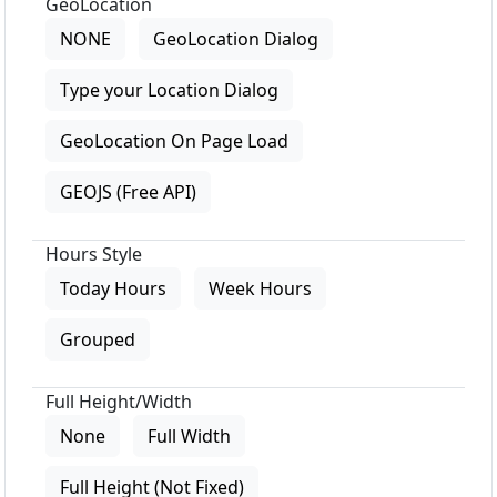
GeoLocation
NONE
GeoLocation Dialog
Type your Location Dialog
GeoLocation On Page Load
GEOJS (Free API)
Hours Style
Today Hours
Week Hours
Grouped
Full Height/Width
None
Full Width
Full Height (Not Fixed)