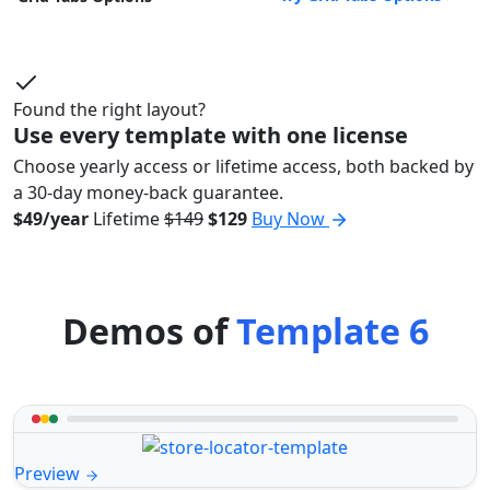
Found the right layout?
Use every template with one license
Choose yearly access or lifetime access, both backed by
a 30-day money-back guarantee.
$49/year
Lifetime
$149
$129
Buy Now
Demos of
Template 6
Preview