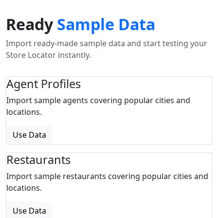
Ready
Sample Data
Import ready-made sample data and start testing your
Store Locator instantly.
Agent Profiles
Import sample agents covering popular cities and
locations.
Use Data
Restaurants
Import sample restaurants covering popular cities and
locations.
Use Data