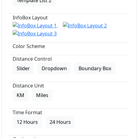
Template List 2
InfoBox Layout
Color Scheme
Distance Control
Slider
Dropdown
Boundary Box
Distance Unit
KM
Miles
Time Format
12 Hours
24 Hours