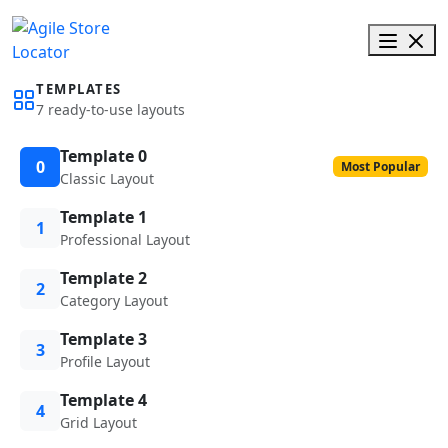
TEMPLATES
7 ready-to-use layouts
Template 0
0
Most Popular
Classic Layout
Template 1
1
Professional Layout
Template 2
2
Category Layout
Template 3
3
Profile Layout
Template 4
4
Grid Layout