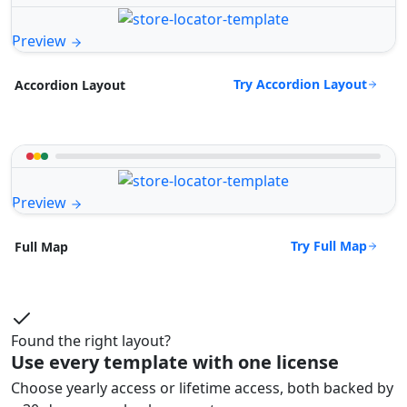
Preview
Try Accordion Layout
Accordion Layout
Preview
Try Full Map
Full Map
Found the right layout?
Use every template with one license
Choose yearly access or lifetime access, both backed by