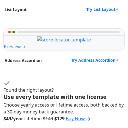
Try List Layout
List Layout
Preview
Try Address Accordion
Address Accordion
Found the right layout?
Use every template with one license
Choose yearly access or lifetime access, both backed by
a 30-day money-back guarantee.
$49/year
Lifetime
$149
$129
Buy Now