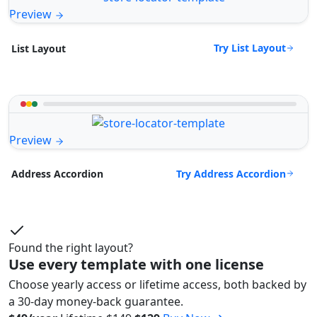
Preview
Try List Layout
List Layout
Preview
Try Address Accordion
Address Accordion
Found the right layout?
Use every template with one license
Choose yearly access or lifetime access, both backed by
a 30-day money-back guarantee.