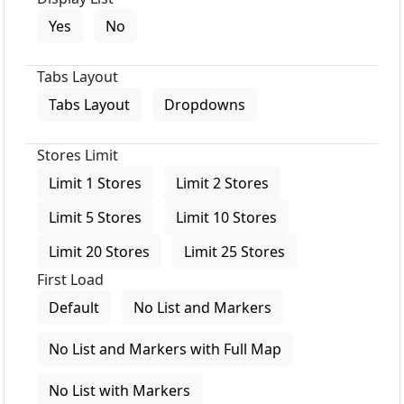
Yes
No
Tabs Layout
Tabs Layout
Dropdowns
Stores Limit
Limit 1 Stores
Limit 2 Stores
Limit 5 Stores
Limit 10 Stores
Limit 20 Stores
Limit 25 Stores
First Load
Default
No List and Markers
No List and Markers with Full Map
No List with Markers