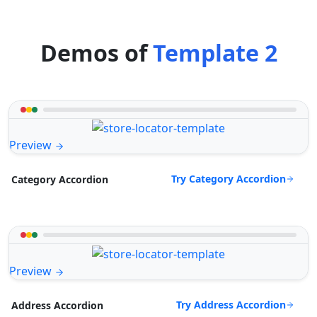
Demos of
Template 2
Preview
Try Category Accordion
Category Accordion
Preview
Try Address Accordion
Address Accordion