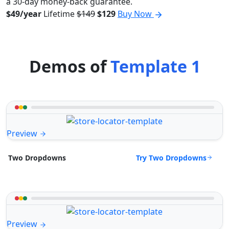
a 30-day money-back guarantee.
$49/year
Lifetime
$149
$129
Buy Now
Demos of
Template 1
Preview
Try Two Dropdowns
Two Dropdowns
Preview