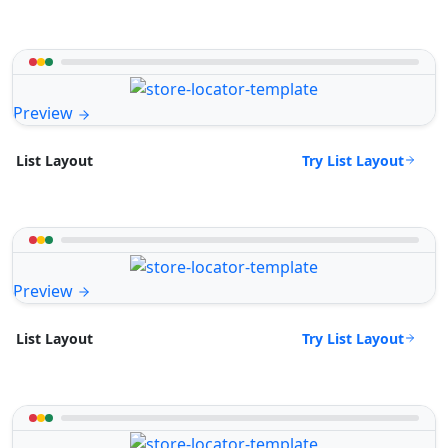
Preview
Try List Layout
List Layout
Preview
Try List Layout
List Layout