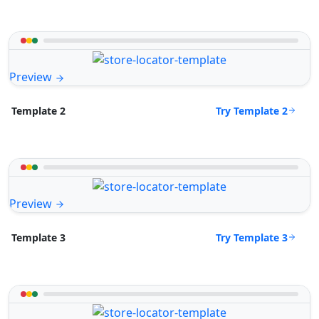
Preview
Try Template 2
Template 2
Preview
Try Template 3
Template 3