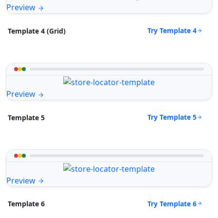
Preview
Try Template 4
Template 4 (Grid)
Preview
Try Template 5
Template 5
Preview
Try Template 6
Template 6