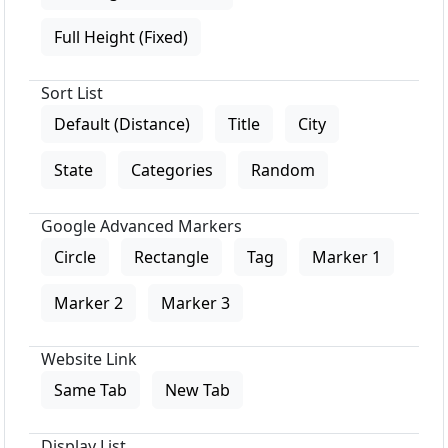
Full Height (Fixed)
Sort List
Default (Distance)
Title
City
State
Categories
Random
Google Advanced Markers
Circle
Rectangle
Tag
Marker 1
Marker 2
Marker 3
Website Link
Same Tab
New Tab
Display List