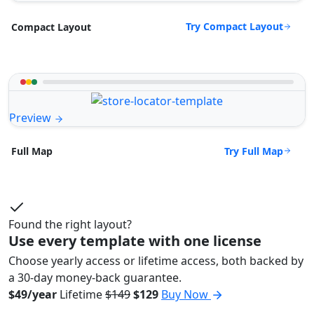
Try Compact Layout
Compact Layout
Preview
Try Full Map
Full Map
Found the right layout?
Use every template with one license
Choose yearly access or lifetime access, both backed by
a 30-day money-back guarantee.
$49/year
Lifetime
$149
$129
Buy Now