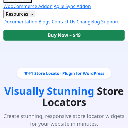
WooCommerce Addon
Agile Sync Addon
Resources
Documentation
Blogs
Contact Us
Changelog
Support
Buy Now – $49
#1 Store Locator Plugin for WordPress
Visually Stunning
Store
Locators
Create stunning, responsive store locator widgets
for your website in minutes.