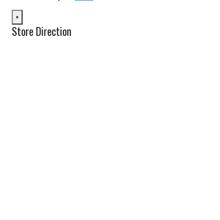
×
Store Direction
GET DIRECTIONS
From:
To:
Km
Miles
GET DIRECTIONS
Find Nearby Service Providers
Use my location to find the closest Service Provider near me
USE LOCATION