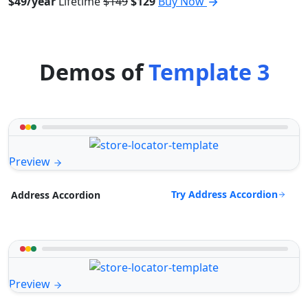
$49/year
Lifetime
$149
$129
Buy Now
Demos of
Template 3
Preview
Try Address Accordion
Address Accordion
Preview