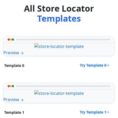
All Store Locator
Templates
Preview
Try Template 0
Template 0
Preview
Try Template 1
Template 1