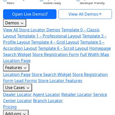
filters
mobile ready
developer friendly
Open Live Demo
View All Demos
Demos
View All Store Locator Demos
Template 0 – Classic
Layout
Template 1 – Professional Layout
Template 3 –
Profile Layout
Template 4 – Grid Layout
Template 5 –
Accordion Layout
Template 6 – Scroll Layout
Homepage
Search Widget
Store Registration Form
Full Width Map
Location Page
Features
Location Page
Store Search Widget
Store Registration
Form
Lead Forms
Store Locator Features
Use Cases
Dealer Locator
Agent Locator
Retailer Locator
Service
Center Locator
Branch Locator
Pricing
Add-ons