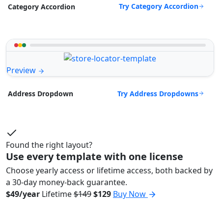
Try Category Accordion
Category Accordion
Preview
Try Address Dropdowns
Address Dropdown
Found the right layout?
Use every template with one license
Choose yearly access or lifetime access, both backed by
a 30-day money-back guarantee.
$49/year
Lifetime
$149
$129
Buy Now