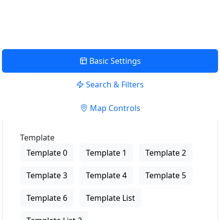
View Description
Basic Settings
Search & Filters
Map Controls
Template
Template 0
Template 1
Template 2
Template 3
Template 4
Template 5
Template 6
Template List