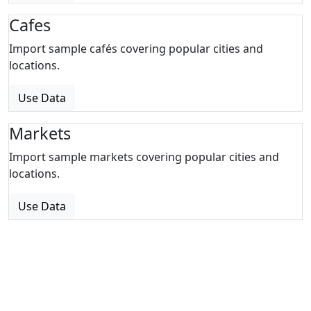
Cafes
Import sample cafés covering popular cities and
locations.
Use Data
Markets
Import sample markets covering popular cities and
locations.
Use Data