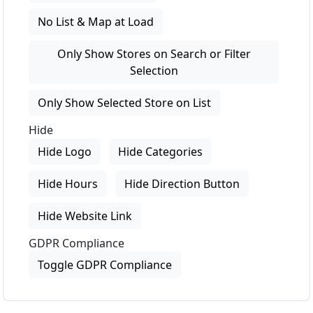
No List & Map at Load
Only Show Stores on Search or Filter
Selection
Only Show Selected Store on List
Hide
Hide Logo
Hide Categories
Hide Hours
Hide Direction Button
Hide Website Link
GDPR Compliance
Toggle GDPR Compliance