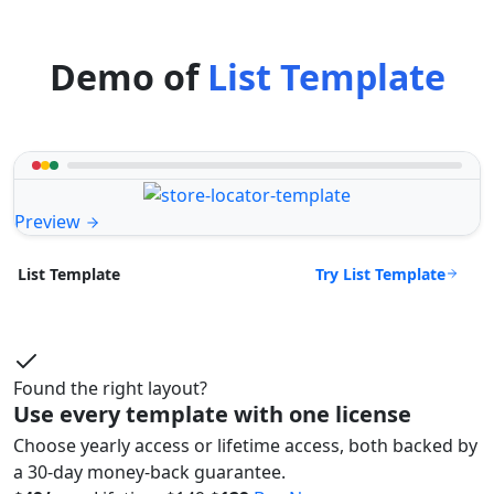
Demo of
List Template
Preview
Try List Template
List Template
Found the right layout?
Use every template with one license
Choose yearly access or lifetime access, both backed by
a 30-day money-back guarantee.