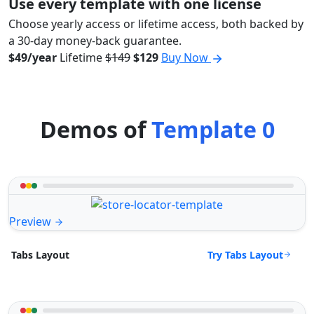
Use every template with one license
Choose yearly access or lifetime access, both backed by
a 30-day money-back guarantee.
$49/year
Lifetime
$149
$129
Buy Now
Demos of
Template 0
Preview
Try Tabs Layout
Tabs Layout