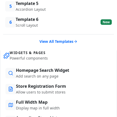
Template 5
5
Accordion Layout
Template 6
6
New
Scroll Layout
View All Templates
WIDGETS & PAGES
Powerful components
Homepage Search Widget
Add search on any page
Store Registration Form
Allow users to submit stores
Full Width Map
Display map in full width