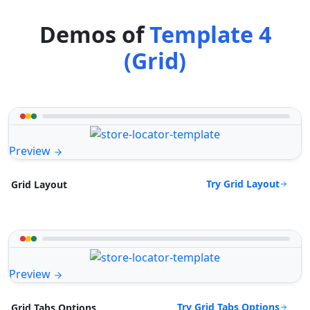
Demos of
Template 4
(Grid)
Preview
Try Grid Layout
Grid Layout
Preview
Try Grid Tabs Options
Grid Tabs Options