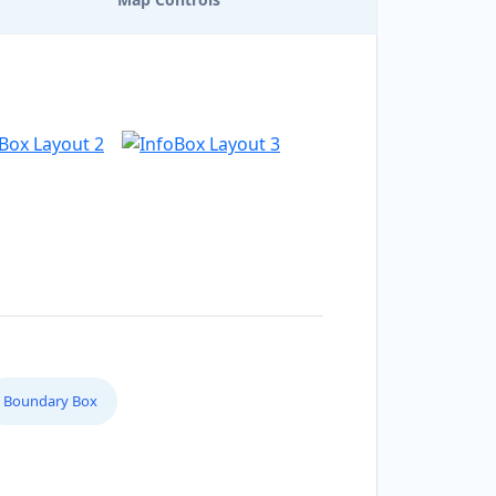
Boundary Box