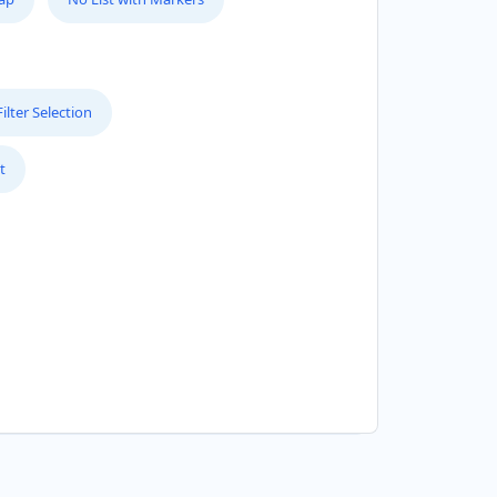
lter Selection
t