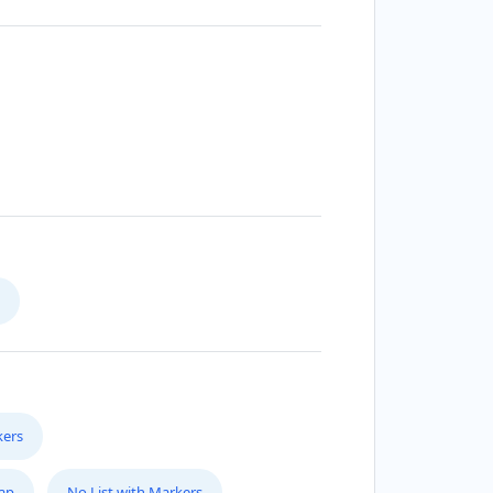
kers
Map
No List with Markers