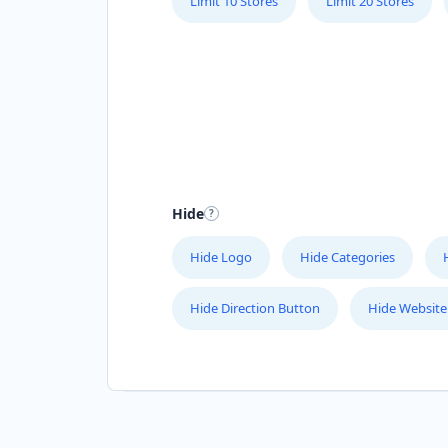
Limit 10 Stores
Limit 20 Stores
Hide
Hide Logo
Hide Categories
Hide Direction Button
Hide Website