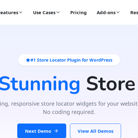
Features
Use Cases
Pricing
Add-ons
Res
#1 Store Locator Plugin for WordPress
 Stunning
Store
ing, responsive store locator widgets for your websit
No coding required.
Next Demo
View All Demos