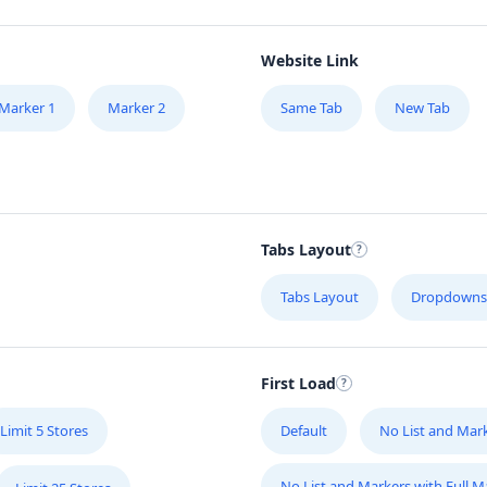
Website Link
Marker 1
Marker 2
Same Tab
New Tab
Tabs Layout
Tabs Layout
Dropdowns
First Load
Limit 5 Stores
Default
No List and Mar
No List and Markers with Full 