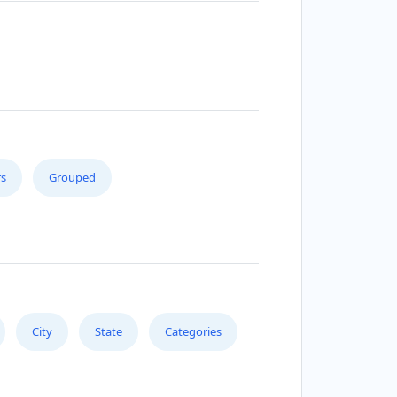
s
Grouped
City
State
Categories