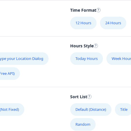
Time Format
12 Hours
24 Hours
Hours Style
ype your Location Dialog
Today Hours
Week Hour
Free API)
Sort List
 (Not Fixed)
Default (Distance)
Title
Random