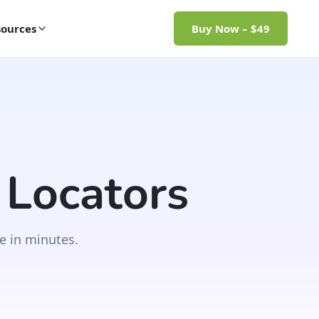
ources
Buy Now – $49
 Locators
e in minutes.