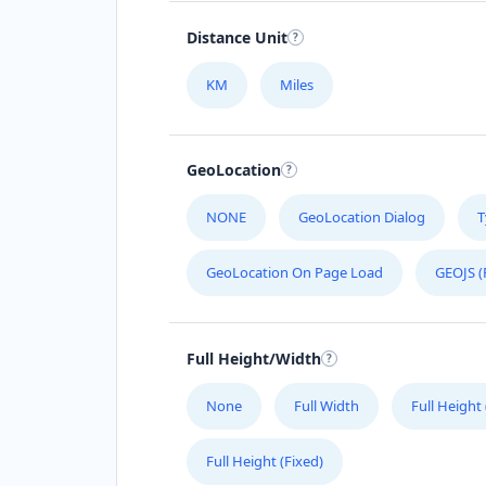
Distance Unit
KM
Miles
GeoLocation
NONE
GeoLocation Dialog
T
GeoLocation On Page Load
GEOJS (
Full Height/Width
None
Full Width
Full Height
Full Height (Fixed)