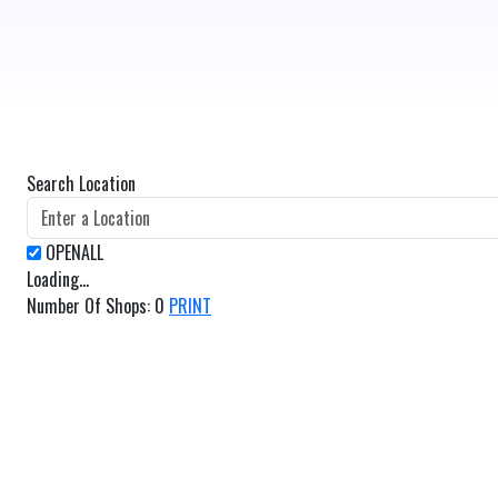
Search Location
Loading...
Number Of Shops
:
0
PRINT
GET DIRECTIONS
From:
To: