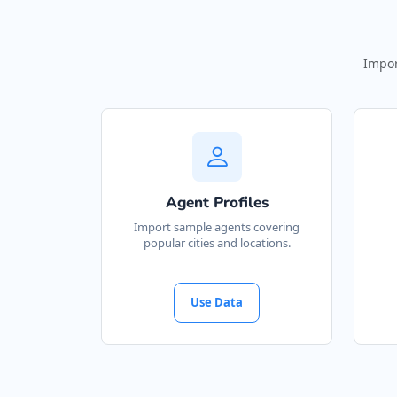
Impor
Agent Profiles
Import sample agents covering
popular cities and locations.
Use Data