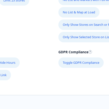
Limit 25 Stores
No List & Map at Load
Only Show Stores on Search or Fi
Only Show Selected Store on Lis
GDPR Compliance
Hide Hours
Toggle GDPR Compliance
 Link