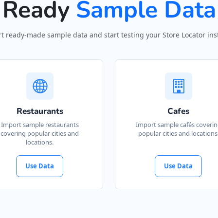
Ready
Sample Data
t ready-made sample data and start testing your Store Locator inst
Restaurants
Cafes
Import sample restaurants
Import sample cafés coveri
covering popular cities and
popular cities and locations
locations.
Use Data
Use Data