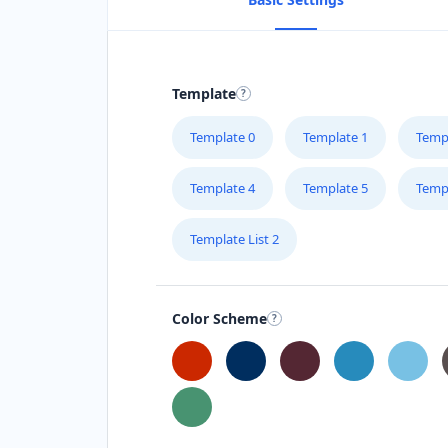
Template
Template 0
Template 1
Temp
Template 4
Template 5
Temp
Template List 2
Color Scheme