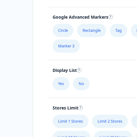
Google Advanced Markers
Circle
Rectangle
Tag
Marker 3
Display List
Yes
No
Stores Limit
Limit 1 Stores
Limit 2 Stores