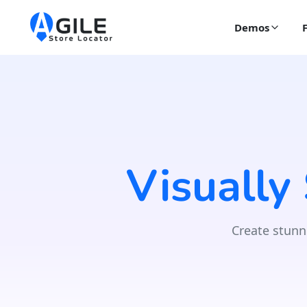
Demos
Visually
Create stunn