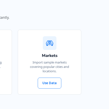
antly.
Markets
ng
Import sample markets
.
covering popular cities and
locations.
Use Data