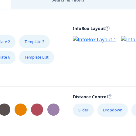
InfoBox Layout
late 2
Template 3
late 6
Template List
Distance Control
Slider
Dropdown