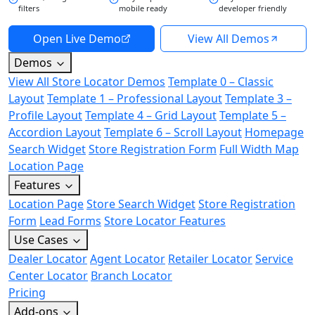
filters
mobile ready
developer friendly
Open Live Demo
View All Demos
Demos
View All Store Locator Demos
Template 0 – Classic
Layout
Template 1 – Professional Layout
Template 3 –
Profile Layout
Template 4 – Grid Layout
Template 5 –
Accordion Layout
Template 6 – Scroll Layout
Homepage
Search Widget
Store Registration Form
Full Width Map
Location Page
Features
Location Page
Store Search Widget
Store Registration
Form
Lead Forms
Store Locator Features
Use Cases
Dealer Locator
Agent Locator
Retailer Locator
Service
Center Locator
Branch Locator
Pricing
Add-ons