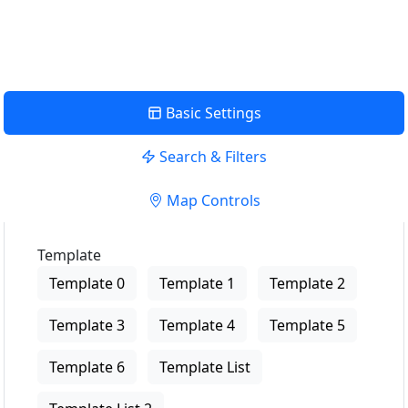
View Description
Basic Settings
Search & Filters
Map Controls
Template
Template 0
Template 1
Template 2
Template 3
Template 4
Template 5
Template 6
Template List