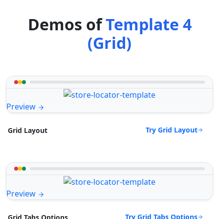
Demos of
Template 4
(Grid)
Preview
Try Grid Layout
Grid Layout
Preview
Try Grid Tabs Options
Grid Tabs Options