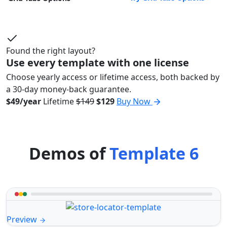
Found the right layout?
Use every template with one license
Choose yearly access or lifetime access, both backed by
a 30-day money-back guarantee.
$49/year
Lifetime
$149
$129
Buy Now
Demos of
Template 6
Preview