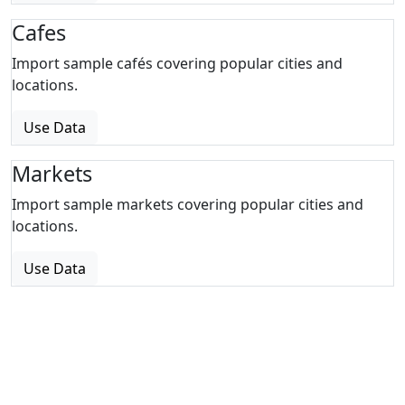
Cafes
Import sample cafés covering popular cities and
locations.
Use Data
Markets
Import sample markets covering popular cities and
locations.
Use Data