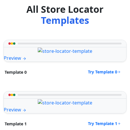
All Store Locator
Templates
Preview
Try Template 0
Template 0
Preview
Try Template 1
Template 1