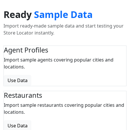
Ready
Sample Data
Import ready-made sample data and start testing your
Store Locator instantly.
Agent Profiles
Import sample agents covering popular cities and
locations.
Use Data
Restaurants
Import sample restaurants covering popular cities and
locations.
Use Data