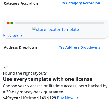
Try Category Accordion
Category Accordion
Preview
Try Address Dropdowns
Address Dropdown
Found the right layout?
Use every template with one license
Choose yearly access or lifetime access, both backed by
a 30-day money-back guarantee.
$49/year
Lifetime
$149
$129
Buy Now