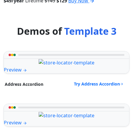
$49/year
Lifetime
$149
$129
Buy Now
Demos of
Template 3
Preview
Try Address Accordion
Address Accordion
Preview