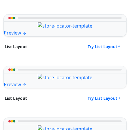
Preview
Try List Layout
List Layout
Preview
Try List Layout
List Layout