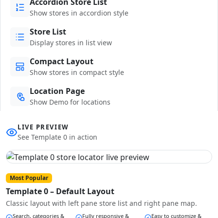
Accordion Store List
Show stores in accordion style
Store List
Display stores in list view
Compact Layout
Show stores in compact style
Location Page
Show Demo for locations
LIVE PREVIEW
See Template 0 in action
Most Popular
Template 0 – Default Layout
Classic layout with left pane store list and right pane map.
Search, categories &
Fully responsive &
Easy to customize &