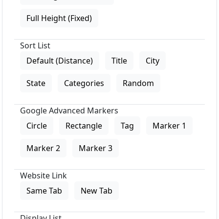
Full Height (Fixed)
Sort List
Default (Distance)
Title
City
State
Categories
Random
Google Advanced Markers
Circle
Rectangle
Tag
Marker 1
Marker 2
Marker 3
Website Link
Same Tab
New Tab
Display List