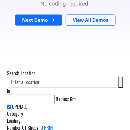
No coding required.
Next Demo
View All Demos
Search Location
In
Radius:
Km
Category
Loading...
Number Of Shops
:
0
PRINT