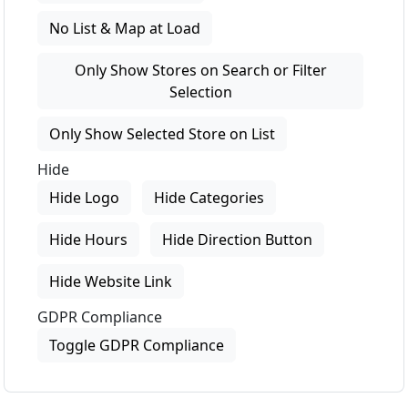
No List & Map at Load
Only Show Stores on Search or Filter
Selection
Only Show Selected Store on List
Hide
Hide Logo
Hide Categories
Hide Hours
Hide Direction Button
Hide Website Link
GDPR Compliance
Toggle GDPR Compliance