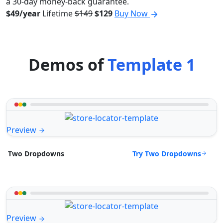
a 30-day money-back guarantee.
$49/year
Lifetime
$149
$129
Buy Now
Demos of
Template 1
Preview
Try Two Dropdowns
Two Dropdowns
Preview