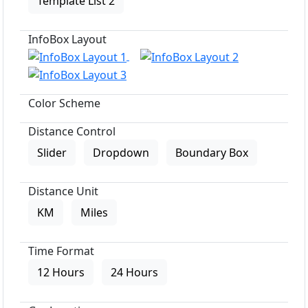
Template List 2
InfoBox Layout
Color Scheme
Distance Control
Slider
Dropdown
Boundary Box
Distance Unit
KM
Miles
Time Format
12 Hours
24 Hours