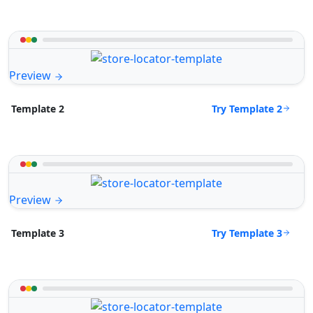
Preview
Try Template 2
Template 2
Preview
Try Template 3
Template 3