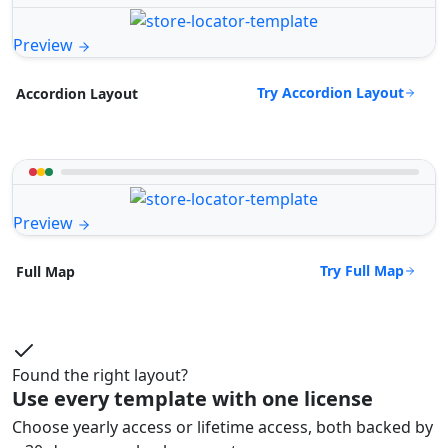
Preview
Try Accordion Layout
Accordion Layout
Preview
Try Full Map
Full Map
Found the right layout?
Use every template with one license
Choose yearly access or lifetime access, both backed by