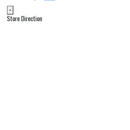
×
Store Direction
GET DIRECTIONS
From:
To:
Km
Miles
GET DIRECTIONS
Find Nearby Service Providers
Use my location to find the closest Service Provider near me
USE LOCATION