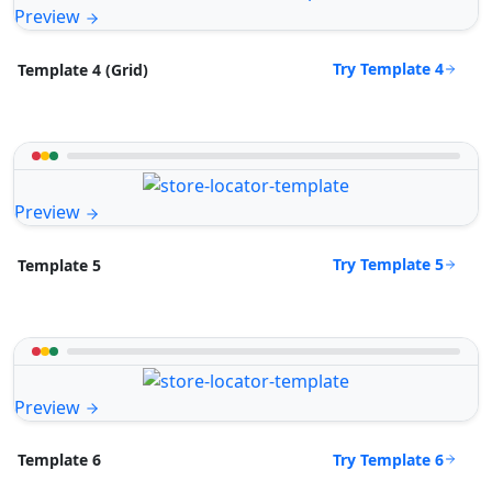
Preview
Try Template 4
Template 4 (Grid)
Preview
Try Template 5
Template 5
Preview
Try Template 6
Template 6