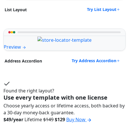
Try List Layout
List Layout
Preview
Try Address Accordion
Address Accordion
Found the right layout?
Use every template with one license
Choose yearly access or lifetime access, both backed by
a 30-day money-back guarantee.
$49/year
Lifetime
$149
$129
Buy Now