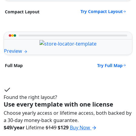
Try Compact Layout
Compact Layout
Preview
Try Full Map
Full Map
Found the right layout?
Use every template with one license
Choose yearly access or lifetime access, both backed by
a 30-day money-back guarantee.
$49/year
Lifetime
$149
$129
Buy Now