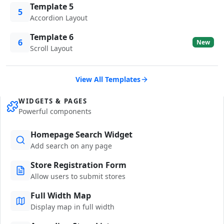
Template 5
5
Accordion Layout
Template 6
6
New
Scroll Layout
View All Templates
WIDGETS & PAGES
Powerful components
Homepage Search Widget
Add search on any page
Store Registration Form
Allow users to submit stores
Full Width Map
Display map in full width