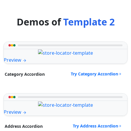
Demos of
Template 2
Preview
Try Category Accordion
Category Accordion
Preview
Try Address Accordion
Address Accordion