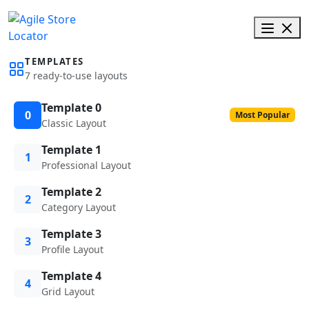
TEMPLATES
7 ready-to-use layouts
Template 0
0
Most Popular
Classic Layout
Template 1
1
Professional Layout
Template 2
2
Category Layout
Template 3
3
Profile Layout
Template 4
4
Grid Layout