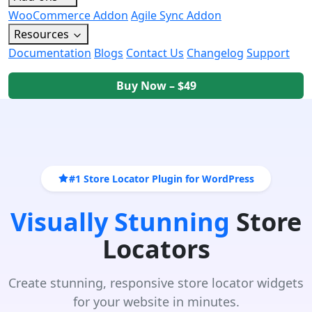
WooCommerce Addon
Agile Sync Addon
Resources
Documentation
Blogs
Contact Us
Changelog
Support
Buy Now – $49
#1 Store Locator Plugin for WordPress
Visually Stunning
Store
Locators
Create stunning, responsive store locator widgets
for your website in minutes.