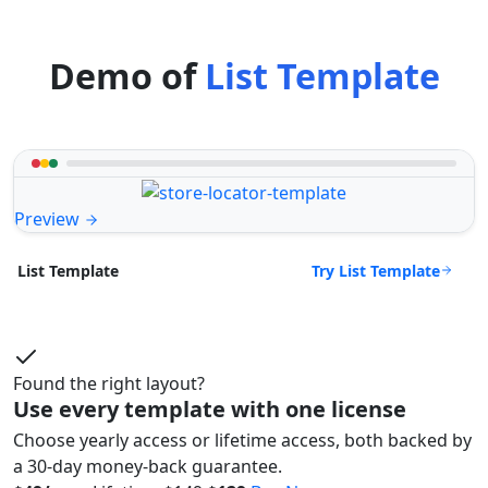
Demo of
List Template
Preview
Try List Template
List Template
Found the right layout?
Use every template with one license
Choose yearly access or lifetime access, both backed by
a 30-day money-back guarantee.