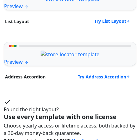
Preview
Try List Layout
List Layout
Preview
Try Address Accordion
Address Accordion
Found the right layout?
Use every template with one license
Choose yearly access or lifetime access, both backed by
a 30-day money-back guarantee.