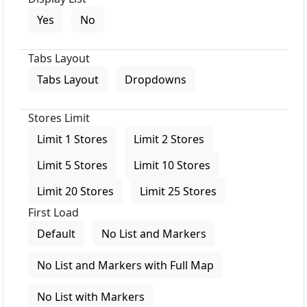
Yes
No
Tabs Layout
Tabs Layout
Dropdowns
Stores Limit
Limit 1 Stores
Limit 2 Stores
Limit 5 Stores
Limit 10 Stores
Limit 20 Stores
Limit 25 Stores
First Load
Default
No List and Markers
No List and Markers with Full Map
No List with Markers