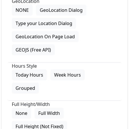
GeoLocation
NONE
GeoLocation Dialog
Type your Location Dialog
GeoLocation On Page Load
GEOJS (Free API)
Hours Style
Today Hours
Week Hours
Grouped
Full Height/Width
None
Full Width
Full Height (Not Fixed)