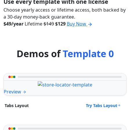
Use every template with one license
Choose yearly access or lifetime access, both backed by
a 30-day money-back guarantee.
$49/year
Lifetime
$149
$129
Buy Now
Demos of
Template 0
Preview
Try Tabs Layout
Tabs Layout