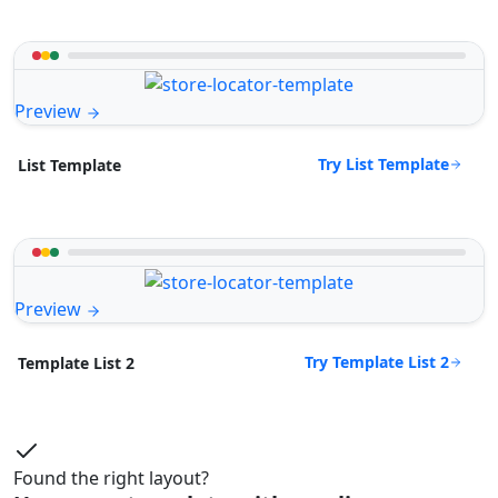
Preview
Try List Template
List Template
Preview
Try Template List 2
Template List 2
Found the right layout?