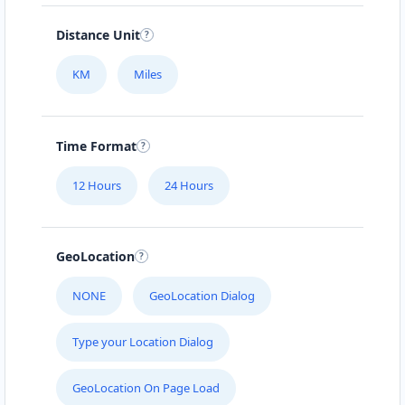
Distance Unit
KM
Miles
Time Format
12 Hours
24 Hours
GeoLocation
NONE
GeoLocation Dialog
Type your Location Dialog
GeoLocation On Page Load