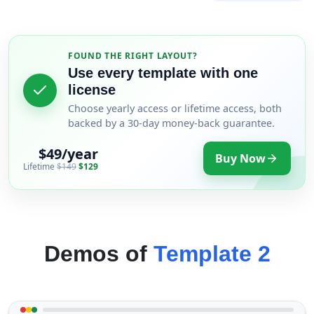
FOUND THE RIGHT LAYOUT?
Use every template with one
license
Choose yearly access or lifetime access, both
backed by a 30-day money-back guarantee.
$49/year
Buy Now
Lifetime
$149
$129
Demos of
Template 2