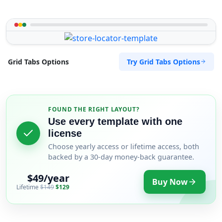
Try Grid Tabs Options
Grid Tabs Options
FOUND THE RIGHT LAYOUT?
Use every template with one
license
Choose yearly access or lifetime access, both
backed by a 30-day money-back guarantee.
$49/year
Buy Now
Lifetime
$149
$129