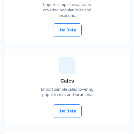
Import sample restaurants
covering popular cities and
locations.
Use Data
Cafes
Import sample cafés covering
popular cities and locations.
Use Data