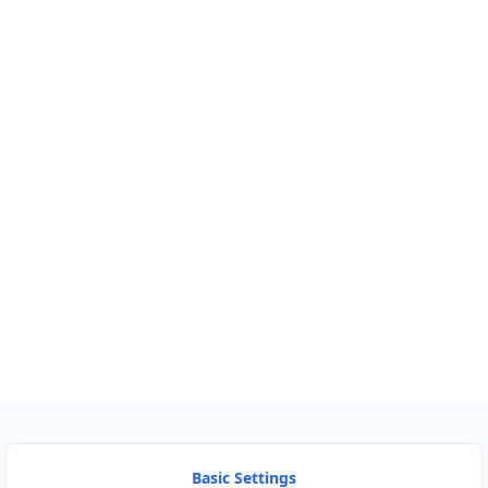
Km
Miles
GET DIRECTIONS
Find Nearby Service Providers
Use my location to find the closest Service Provider near me
USE LOCATION
View Description
Basic Settings