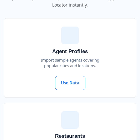
Locator instantly.
Agent Profiles
Import sample agents covering
popular cities and locations.
Use Data
Restaurants