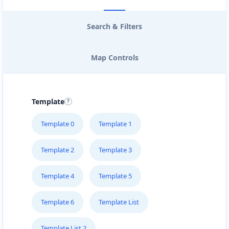
Search & Filters
Map Controls
Template
Template 0
Template 1
Template 2
Template 3
Template 4
Template 5
Template 6
Template List
Template List 2