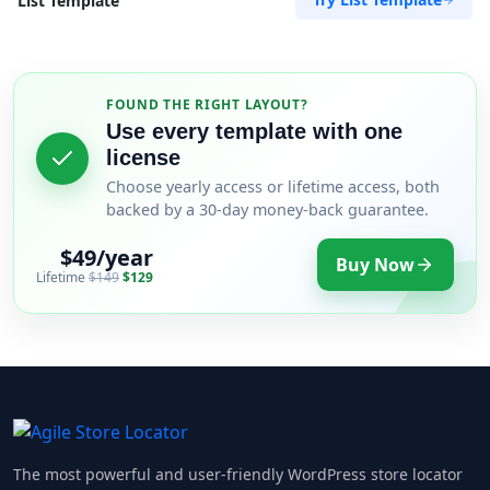
List Template
FOUND THE RIGHT LAYOUT?
Use every template with one
license
Choose yearly access or lifetime access, both
backed by a 30-day money-back guarantee.
$49/year
Buy Now
Lifetime
$149
$129
The most powerful and user-friendly WordPress store locator