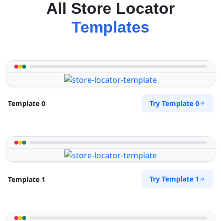
All Store Locator
Templates
Try Template 0
Template 0
Try Template 1
Template 1