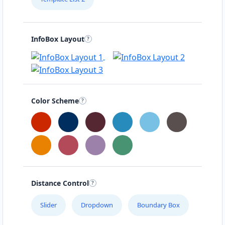
InfoBox Layout
Color Scheme
Distance Control
Slider
Dropdown
Boundary Box