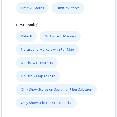
Limit 20 Stores
Limit 25 Stores
First Load
Default
No List and Markers
No List and Markers with Full Map
No List with Markers
No List & Map at Load
Only Show Stores on Search or Filter Selection
Only Show Selected Store on List