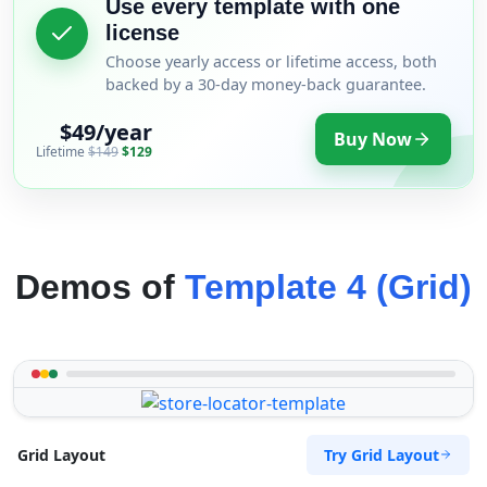
Use every template with one
license
Choose yearly access or lifetime access, both
backed by a 30-day money-back guarantee.
$49/year
Buy Now
Lifetime
$149
$129
Demos of
Template 4 (Grid)
Try Grid Layout
Grid Layout