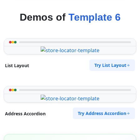
Demos of
Template 6
Try List Layout
List Layout
Try Address Accordion
Address Accordion