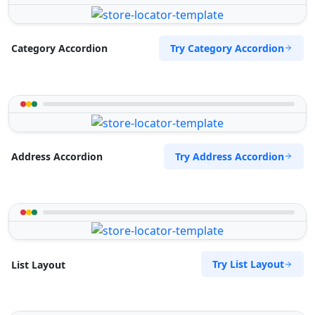
Try Category Accordion
Category Accordion
Try Address Accordion
Address Accordion
Try List Layout
List Layout