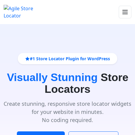
#1 Store Locator Plugin for WordPress
Visually Stunning
Store
Locators
Create stunning, responsive store locator widgets
for your website in minutes.
No coding required.