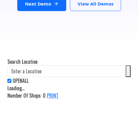
Next Demo
View All Demos
Search Location
Loading...
Number Of Shops
:
0
PRINT
GET DIRECTIONS
From:
To: