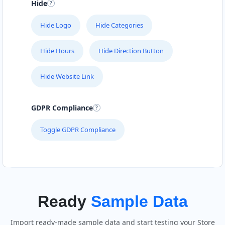
Hide
Hide Logo
Hide Categories
Hide Hours
Hide Direction Button
Hide Website Link
GDPR Compliance
Toggle GDPR Compliance
Ready
Sample Data
Import ready-made sample data and start testing your Store