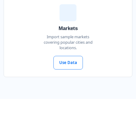
Markets
Import sample markets
covering popular cities and
locations.
Use Data