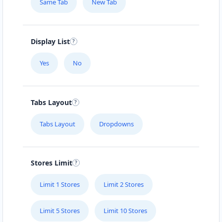
Same Tab
New Tab
Display List
Yes
No
Tabs Layout
Tabs Layout
Dropdowns
Stores Limit
Limit 1 Stores
Limit 2 Stores
Limit 5 Stores
Limit 10 Stores