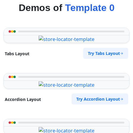
Demos of
Template 0
Try Tabs Layout
Tabs Layout
Try Accordion Layout
Accordion Layout