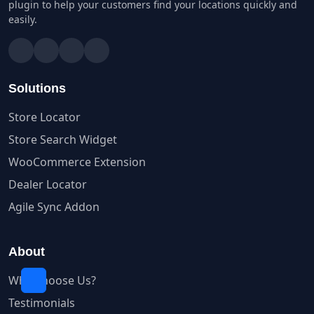
plugin to help your customers find your locations quickly and
easily.
Solutions
Store Locator
Store Search Widget
WooCommerce Extension
Dealer Locator
Agile Sync Addon
About
Why Choose Us?
Testimonials