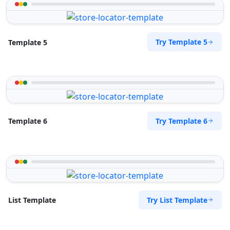
Try Template 5
Template 5
Try Template 6
Template 6
Try List Template
List Template