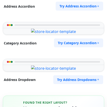
Try Address Accordion
Address Accordion
Try Category Accordion
Category Accordion
Try Address Dropdowns
Address Dropdown
FOUND THE RIGHT LAYOUT?