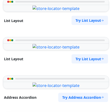
Try List Layout
List Layout
Try List Layout
List Layout
Try Address Accordion
Address Accordion