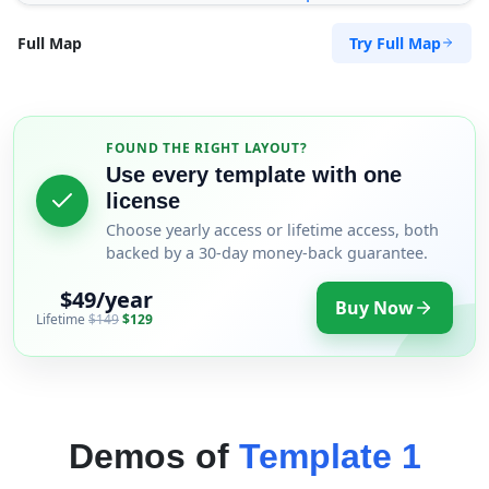
Try Full Map
Full Map
FOUND THE RIGHT LAYOUT?
Use every template with one
license
Choose yearly access or lifetime access, both
backed by a 30-day money-back guarantee.
$49/year
Buy Now
Lifetime
$149
$129
Demos of
Template 1