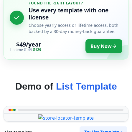
FOUND THE RIGHT LAYOUT?
Use every template with one
license
Choose yearly access or lifetime access, both
backed by a 30-day money-back guarantee.
$49/year
Buy Now
Lifetime
$149
$129
Demo of
List Template
Try List Template