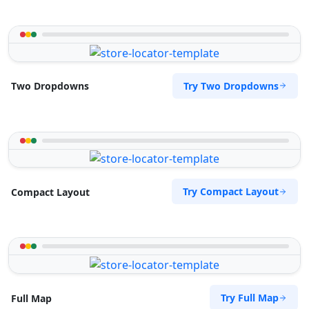
Try Two Dropdowns
Two Dropdowns
Try Compact Layout
Compact Layout
Try Full Map
Full Map