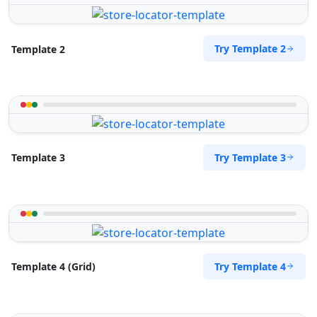
Try Template 2
Template 2
Try Template 3
Template 3
Try Template 4
Template 4 (Grid)