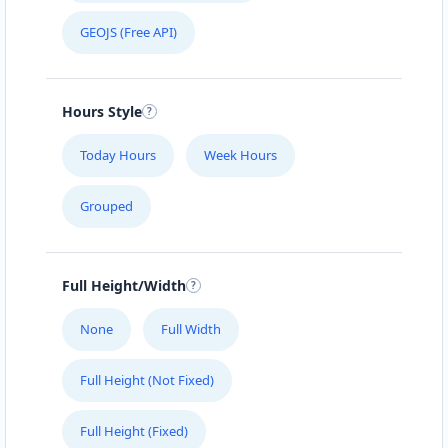
GEOJS (Free API)
Hours Style
Today Hours
Week Hours
Grouped
Full Height/Width
None
Full Width
Full Height (Not Fixed)
Full Height (Fixed)