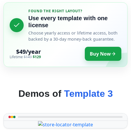
FOUND THE RIGHT LAYOUT?
Use every template with one
license
Choose yearly access or lifetime access, both
backed by a 30-day money-back guarantee.
$49/year
Buy Now
Lifetime
$149
$129
Demos of
Template 3