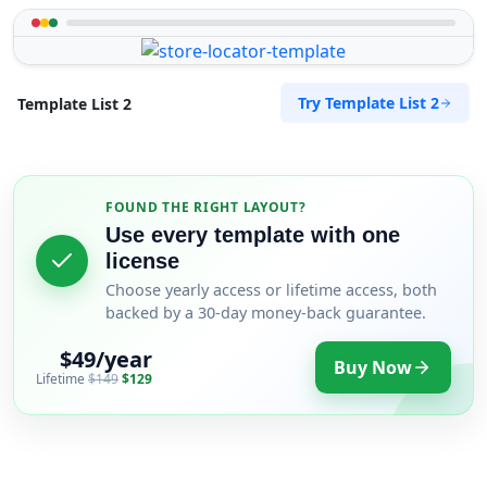
Try Template List 2
Template List 2
FOUND THE RIGHT LAYOUT?
Use every template with one
license
Choose yearly access or lifetime access, both
backed by a 30-day money-back guarantee.
$49/year
Buy Now
Lifetime
$149
$129