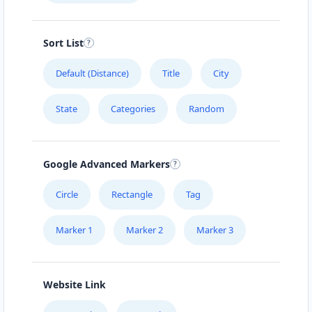
Sort List
Default (Distance)
Title
City
State
Categories
Random
Google Advanced Markers
Circle
Rectangle
Tag
Marker 1
Marker 2
Marker 3
Website Link