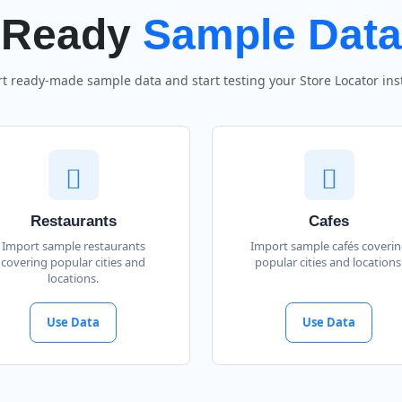
Ready
Sample Data
t ready-made sample data and start testing your Store Locator inst
Restaurants
Cafes
Import sample restaurants
Import sample cafés coveri
covering popular cities and
popular cities and locations
locations.
Use Data
Use Data