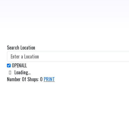
Search Location
Loading...
Number Of Shops
:
0
PRINT
GET DIRECTIONS
From:
To: