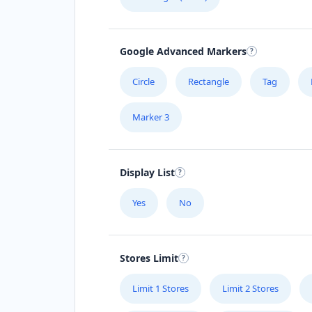
Google Advanced Markers
Circle
Rectangle
Tag
Marker 3
Display List
Yes
No
Stores Limit
Limit 1 Stores
Limit 2 Stores