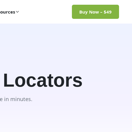
ources
Buy Now – $49
 Locators
e in minutes.