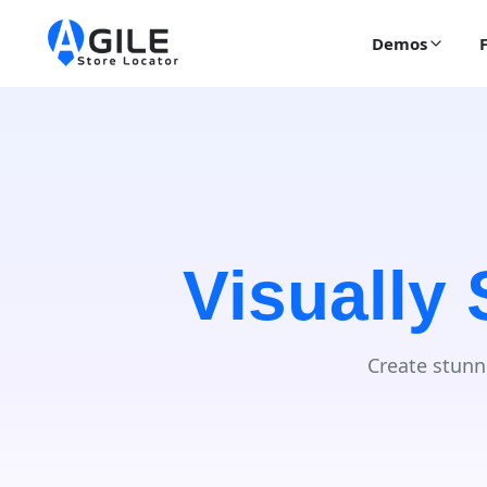
Demos
Visually
Create stunn