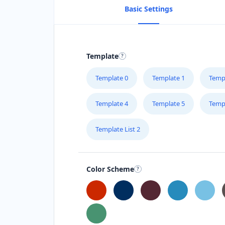
Basic Settings
Template
Template 0
Template 1
Temp
Template 4
Template 5
Temp
Template List 2
Color Scheme