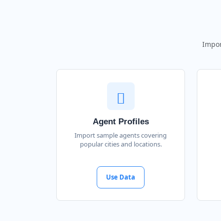
Impor
Agent Profiles
Import sample agents covering
popular cities and locations.
Use Data