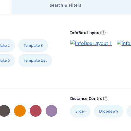
Search & Filters
InfoBox Layout
late 2
Template 3
late 6
Template List
Distance Control
Slider
Dropdown