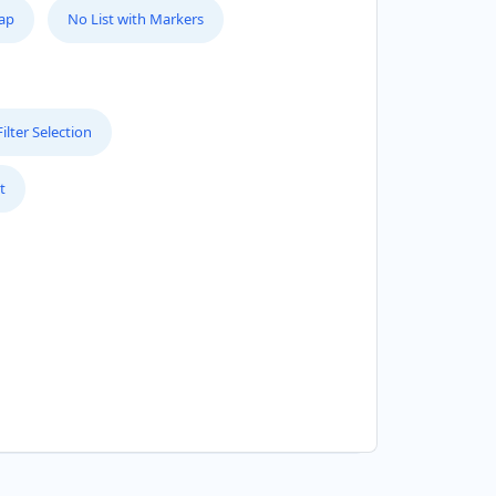
Map
No List with Markers
lter Selection
t