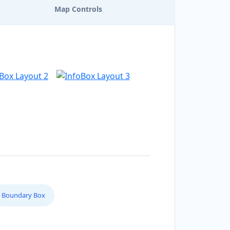
Map Controls
Boundary Box