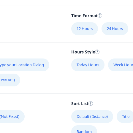
Time Format
12 Hours
24 Hours
Hours Style
ype your Location Dialog
Today Hours
Week Hour
Free API)
Sort List
 (Not Fixed)
Default (Distance)
Title
Random