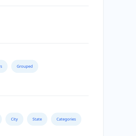
s
Grouped
City
State
Categories