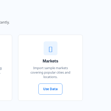
antly.
Markets
ng
Import sample markets
.
covering popular cities and
locations.
Use Data