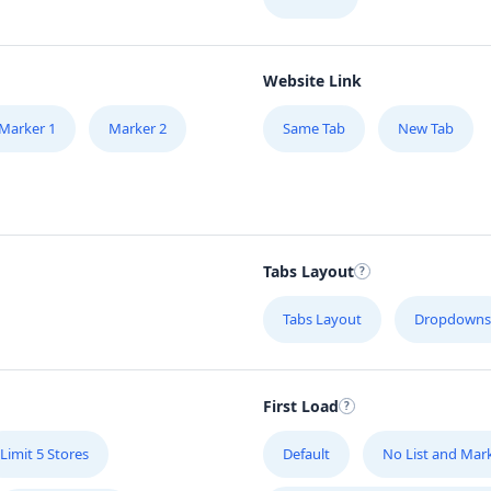
Website Link
Marker 1
Marker 2
Same Tab
New Tab
Tabs Layout
Tabs Layout
Dropdowns
First Load
Limit 5 Stores
Default
No List and Mar