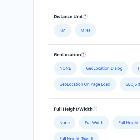
Distance Unit
KM
Miles
GeoLocation
NONE
GeoLocation Dialog
T
GeoLocation On Page Load
GEOJS (
Full Height/Width
None
Full Width
Full Height
Full Height (Fixed)