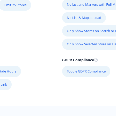
No List and Markers with Full 
Limit 25 Stores
No List & Map at Load
Only Show Stores on Search or Fi
Only Show Selected Store on Lis
GDPR Compliance
Hide Hours
Toggle GDPR Compliance
 Link