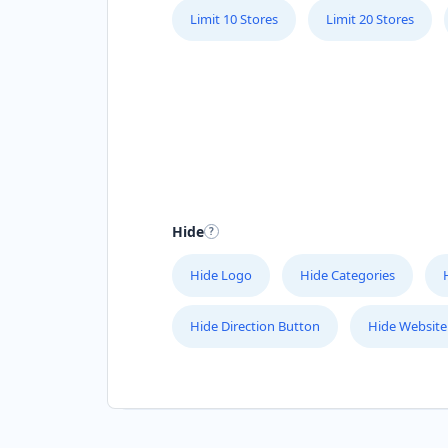
Limit 10 Stores
Limit 20 Stores
Hide
Hide Logo
Hide Categories
Hide Direction Button
Hide Website