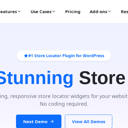
Features
Use Cases
Pricing
Add-ons
Res
#1 Store Locator Plugin for WordPress
 Stunning
Store
ing, responsive store locator widgets for your websit
No coding required.
Next Demo
View All Demos