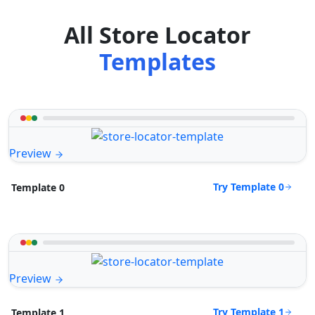
All Store Locator
Templates
Preview
Try Template 0
Template 0
Preview
Try Template 1
Template 1