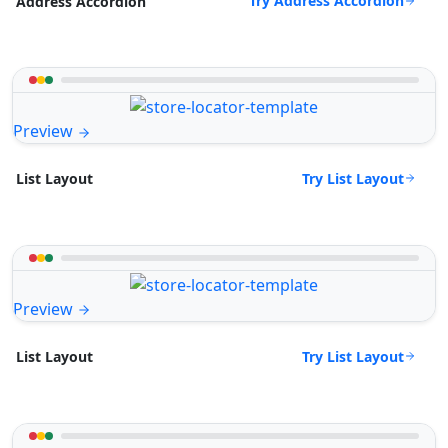
Try Address Accordion
Address Accordion
Preview
Try List Layout
List Layout
Preview
Try List Layout
List Layout