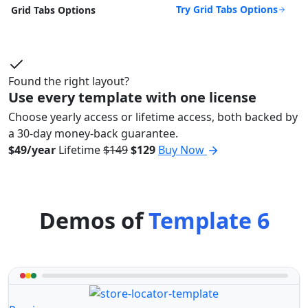
Try Grid Tabs Options
Grid Tabs Options
Found the right layout?
Use every template with one license
Choose yearly access or lifetime access, both backed by
a 30-day money-back guarantee.
$49/year
Lifetime
$149
$129
Buy Now
Demos of
Template 6