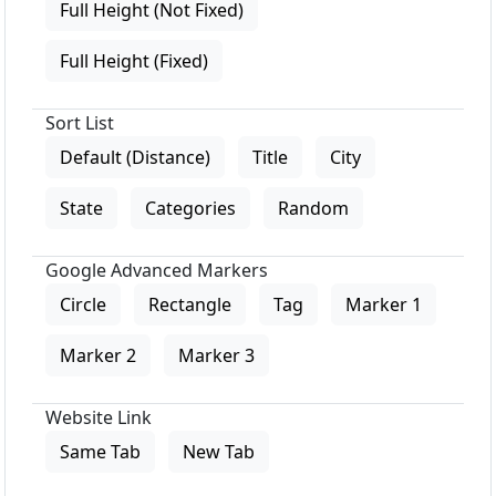
Full Height (Not Fixed)
Full Height (Fixed)
Sort List
Default (Distance)
Title
City
State
Categories
Random
Google Advanced Markers
Circle
Rectangle
Tag
Marker 1
Marker 2
Marker 3
Website Link
Same Tab
New Tab