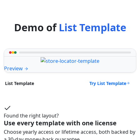
Demo of
List Template
Preview
Try List Template
List Template
Found the right layout?
Use every template with one license
Choose yearly access or lifetime access, both backed by
a 30-day money-back guarantee.