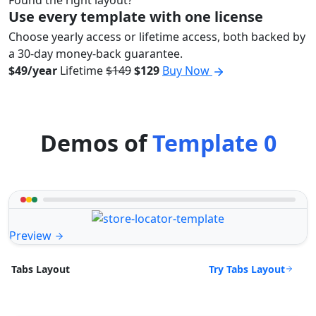
Use every template with one license
Choose yearly access or lifetime access, both backed by
a 30-day money-back guarantee.
$49/year
Lifetime
$149
$129
Buy Now
Demos of
Template 0
Preview
Try Tabs Layout
Tabs Layout