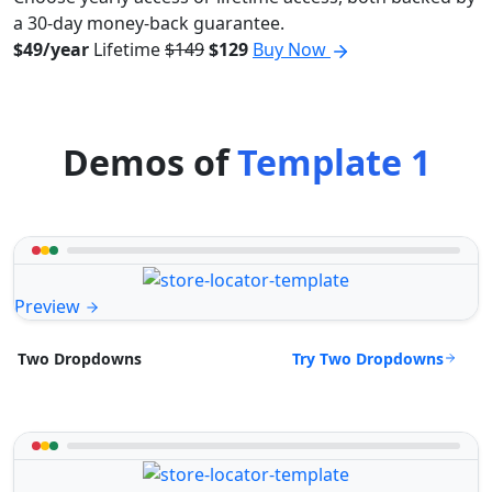
a 30-day money-back guarantee.
$49/year
Lifetime
$149
$129
Buy Now
Demos of
Template 1
Preview
Try Two Dropdowns
Two Dropdowns