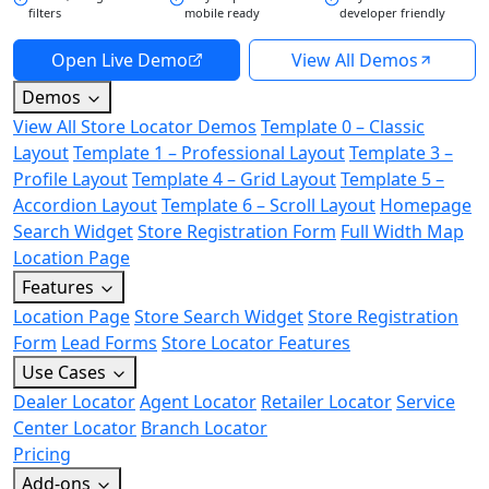
filters
mobile ready
developer friendly
Open Live Demo
View All Demos
Demos
View All Store Locator Demos
Template 0 – Classic
Layout
Template 1 – Professional Layout
Template 3 –
Profile Layout
Template 4 – Grid Layout
Template 5 –
Accordion Layout
Template 6 – Scroll Layout
Homepage
Search Widget
Store Registration Form
Full Width Map
Location Page
Features
Location Page
Store Search Widget
Store Registration
Form
Lead Forms
Store Locator Features
Use Cases
Dealer Locator
Agent Locator
Retailer Locator
Service
Center Locator
Branch Locator
Pricing
Add-ons