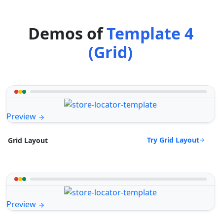
Demos of
Template 4
(Grid)
Preview
Try Grid Layout
Grid Layout
Preview