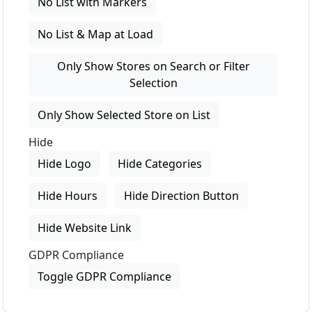
No List with Markers
No List & Map at Load
Only Show Stores on Search or Filter
Selection
Only Show Selected Store on List
Hide
Hide Logo
Hide Categories
Hide Hours
Hide Direction Button
Hide Website Link
GDPR Compliance
Toggle GDPR Compliance