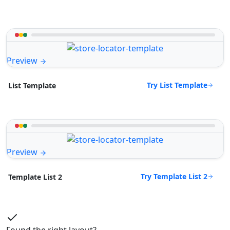
Preview
Try List Template
List Template
Preview
Try Template List 2
Template List 2
Found the right layout?