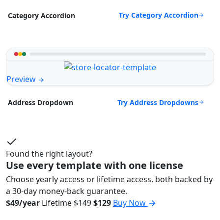
Try Category Accordion
Category Accordion
Preview
Try Address Dropdowns
Address Dropdown
Found the right layout?
Use every template with one license
Choose yearly access or lifetime access, both backed by
a 30-day money-back guarantee.
$49/year
Lifetime
$149
$129
Buy Now