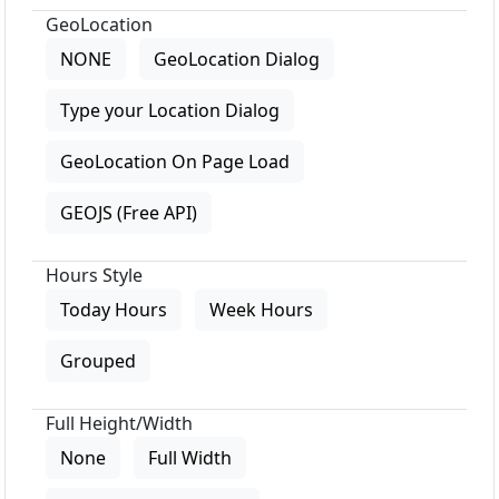
GeoLocation
NONE
GeoLocation Dialog
Type your Location Dialog
GeoLocation On Page Load
GEOJS (Free API)
Hours Style
Today Hours
Week Hours
Grouped
Full Height/Width
None
Full Width