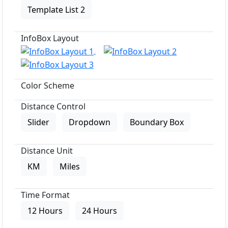
Template List 2
InfoBox Layout
Color Scheme
Distance Control
Slider
Dropdown
Boundary Box
Distance Unit
KM
Miles
Time Format
12 Hours
24 Hours