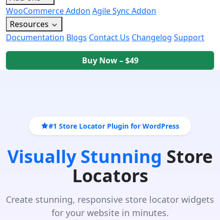
WooCommerce Addon
Agile Sync Addon
Resources
Documentation
Blogs
Contact Us
Changelog
Support
Buy Now – $49
#1 Store Locator Plugin for WordPress
Visually Stunning
Store
Locators
Create stunning, responsive store locator widgets
for your website in minutes.