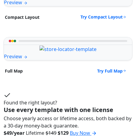
Preview
Try Compact Layout
Compact Layout
Preview
Try Full Map
Full Map
Found the right layout?
Use every template with one license
Choose yearly access or lifetime access, both backed by
a 30-day money-back guarantee.
$49/year
Lifetime
$149
$129
Buy Now