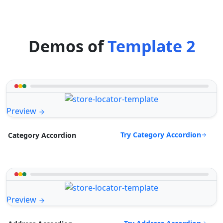
Demos of
Template 2
Preview
Try Category Accordion
Category Accordion
Preview