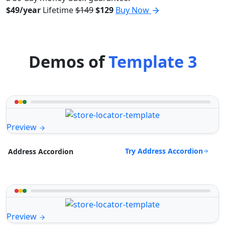
$49/year
Lifetime
$149
$129
Buy Now
Demos of
Template 3
Preview
Try Address Accordion
Address Accordion
Preview