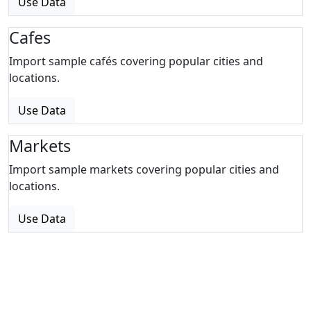
Use Data
Cafes
Import sample cafés covering popular cities and
locations.
Use Data
Markets
Import sample markets covering popular cities and
locations.
Use Data