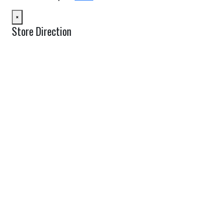
×
Store Direction
GET DIRECTIONS
From:
To:
Km
Miles
GET DIRECTIONS
Find Nearby Service Providers
Use my location to find the closest Service Provider near me
USE LOCATION