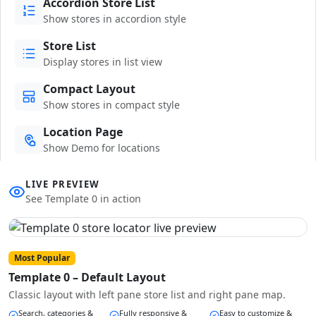
Accordion Store List
Show stores in accordion style
Store List
Display stores in list view
Compact Layout
Show stores in compact style
Location Page
Show Demo for locations
LIVE PREVIEW
See Template 0 in action
Most Popular
Template 0 – Default Layout
Classic layout with left pane store list and right pane map.
Search, categories &
Fully responsive &
Easy to customize &