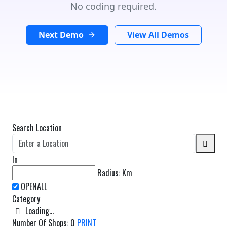
No coding required.
Next Demo
View All Demos
Search Location
In
Radius:
Km
Category
Loading...
Number Of Shops
:
0
PRINT