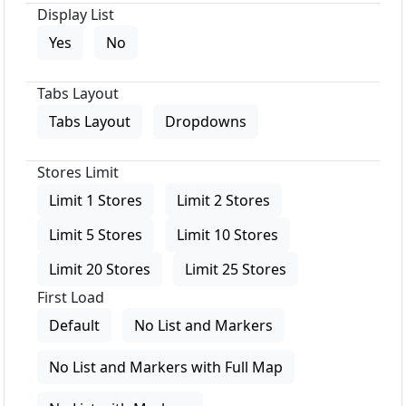
Display List
Yes
No
Tabs Layout
Tabs Layout
Dropdowns
Stores Limit
Limit 1 Stores
Limit 2 Stores
Limit 5 Stores
Limit 10 Stores
Limit 20 Stores
Limit 25 Stores
First Load
Default
No List and Markers
No List and Markers with Full Map