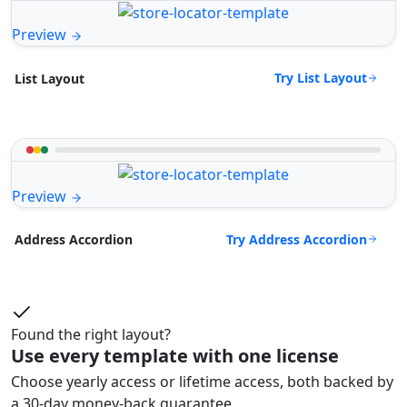
Preview
Try List Layout
List Layout
Preview
Try Address Accordion
Address Accordion
Found the right layout?
Use every template with one license
Choose yearly access or lifetime access, both backed by
a 30-day money-back guarantee.