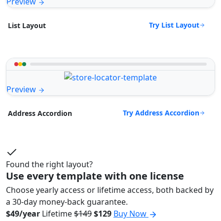
Preview
Try List Layout
List Layout
Preview
Try Address Accordion
Address Accordion
Found the right layout?
Use every template with one license
Choose yearly access or lifetime access, both backed by
a 30-day money-back guarantee.
$49/year
Lifetime
$149
$129
Buy Now