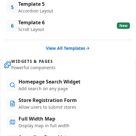
Template 5
5
Accordion Layout
Template 6
6
New
Scroll Layout
View All Templates
WIDGETS & PAGES
Powerful components
Homepage Search Widget
Add search on any page
Store Registration Form
Allow users to submit stores
Full Width Map
Display map in full width