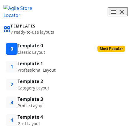
TEMPLATES
7 ready-to-use layouts
Template 0
0
Most Popular
Classic Layout
Template 1
1
Professional Layout
Template 2
2
Category Layout
Template 3
3
Profile Layout
Template 4
4
Grid Layout