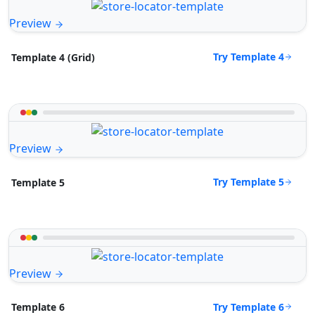
Preview
Try Template 4
Template 4 (Grid)
Preview
Try Template 5
Template 5
Preview
Try Template 6
Template 6