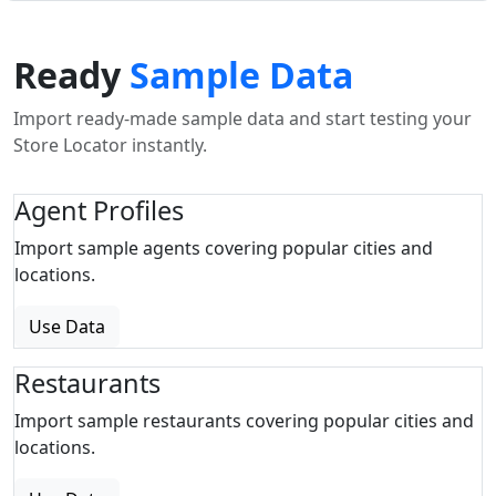
Ready
Sample Data
Import ready-made sample data and start testing your
Store Locator instantly.
Agent Profiles
Import sample agents covering popular cities and
locations.
Use Data
Restaurants
Import sample restaurants covering popular cities and
locations.