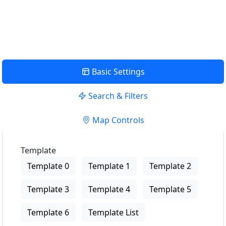
View Description
Basic Settings
Search & Filters
Map Controls
Template
Template 0
Template 1
Template 2
Template 3
Template 4
Template 5
Template 6
Template List