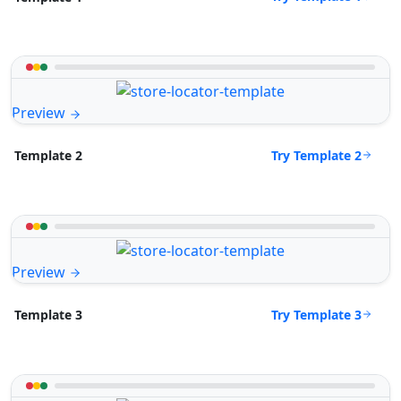
Preview
Try Template 2
Template 2
Preview
Try Template 3
Template 3