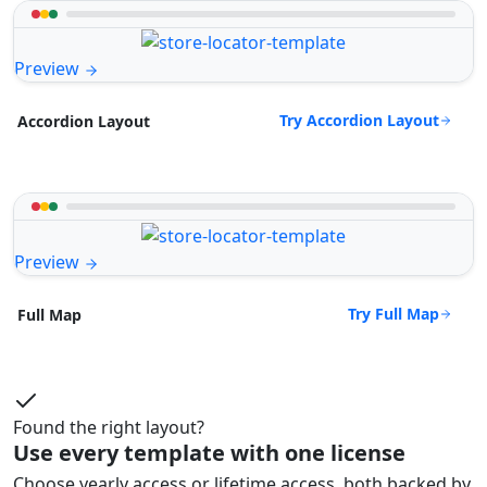
Preview
Try Accordion Layout
Accordion Layout
Preview
Try Full Map
Full Map
Found the right layout?
Use every template with one license
Choose yearly access or lifetime access, both backed by