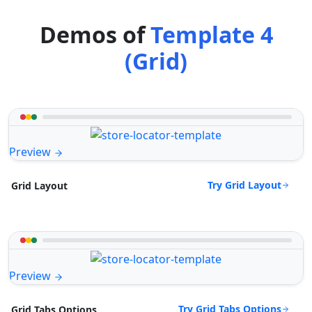
Demos of
Template 4
(Grid)
Preview
Try Grid Layout
Grid Layout
Preview
Try Grid Tabs Options
Grid Tabs Options