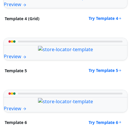
Preview
Try Template 4
Template 4 (Grid)
Preview
Try Template 5
Template 5
Preview
Try Template 6
Template 6