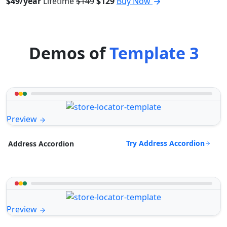
$49/year
Lifetime
$149
$129
Buy Now
Demos of
Template 3
Preview
Try Address Accordion
Address Accordion
Preview