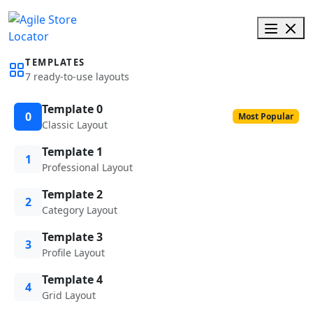
TEMPLATES
7 ready-to-use layouts
Template 0
0
Most Popular
Classic Layout
Template 1
1
Professional Layout
Template 2
2
Category Layout
Template 3
3
Profile Layout
Template 4
4
Grid Layout