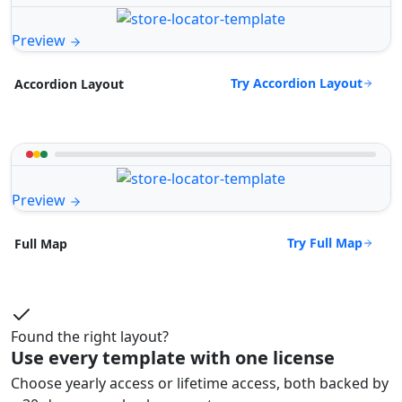
Preview
Try Accordion Layout
Accordion Layout
Preview
Try Full Map
Full Map
Found the right layout?
Use every template with one license
Choose yearly access or lifetime access, both backed by