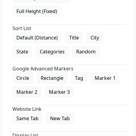
Full Height (Fixed)
Sort List
Default (Distance)
Title
City
State
Categories
Random
Google Advanced Markers
Circle
Rectangle
Tag
Marker 1
Marker 2
Marker 3
Website Link
Same Tab
New Tab
Display List