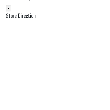
×
Store Direction
GET DIRECTIONS
From:
To:
Km
Miles
GET DIRECTIONS
Find Nearby Service Providers
Use my location to find the closest Service Provider near me
USE LOCATION