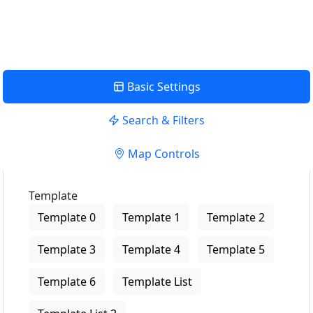
View Description
Basic Settings
Search & Filters
Map Controls
Template
Template 0
Template 1
Template 2
Template 3
Template 4
Template 5
Template 6
Template List