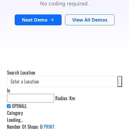
No coding required.
Next Demo
View All Demos
Search Location
In
Radius:
Km
Category
Loading...
Number Of Shops
:
0
PRINT