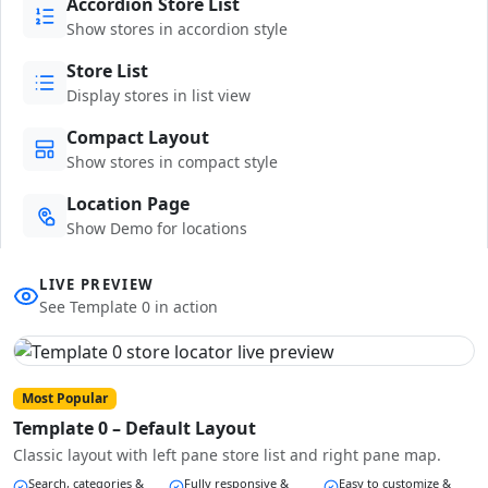
Accordion Store List
Show stores in accordion style
Store List
Display stores in list view
Compact Layout
Show stores in compact style
Location Page
Show Demo for locations
LIVE PREVIEW
See Template 0 in action
Most Popular
Template 0 – Default Layout
Classic layout with left pane store list and right pane map.
Search, categories &
Fully responsive &
Easy to customize &