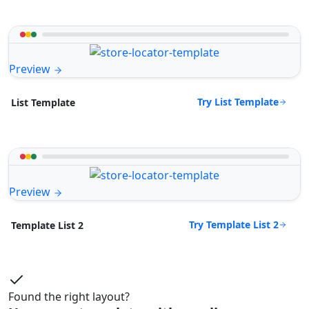
Preview
Try List Template
List Template
Preview
Try Template List 2
Template List 2
Found the right layout?