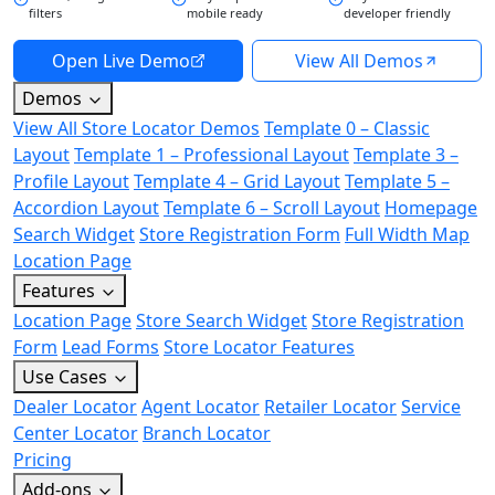
filters
mobile ready
developer friendly
Open Live Demo
View All Demos
Demos
View All Store Locator Demos
Template 0 – Classic
Layout
Template 1 – Professional Layout
Template 3 –
Profile Layout
Template 4 – Grid Layout
Template 5 –
Accordion Layout
Template 6 – Scroll Layout
Homepage
Search Widget
Store Registration Form
Full Width Map
Location Page
Features
Location Page
Store Search Widget
Store Registration
Form
Lead Forms
Store Locator Features
Use Cases
Dealer Locator
Agent Locator
Retailer Locator
Service
Center Locator
Branch Locator
Pricing
Add-ons