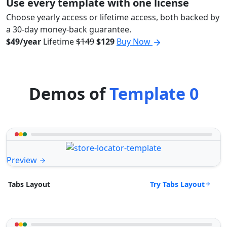
Use every template with one license
Choose yearly access or lifetime access, both backed by
a 30-day money-back guarantee.
$49/year
Lifetime
$149
$129
Buy Now
Demos of
Template 0
Preview
Try Tabs Layout
Tabs Layout