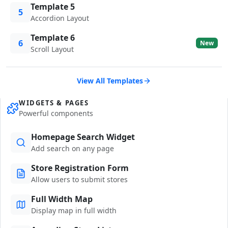
Template 5
5
Accordion Layout
Template 6
6
New
Scroll Layout
View All Templates
WIDGETS & PAGES
Powerful components
Homepage Search Widget
Add search on any page
Store Registration Form
Allow users to submit stores
Full Width Map
Display map in full width