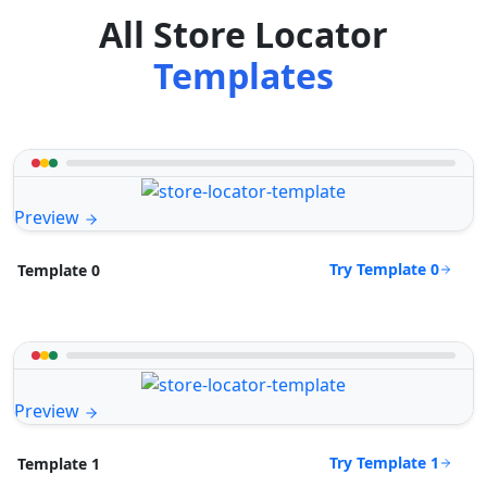
All Store Locator
Templates
Preview
Try Template 0
Template 0
Preview
Try Template 1
Template 1