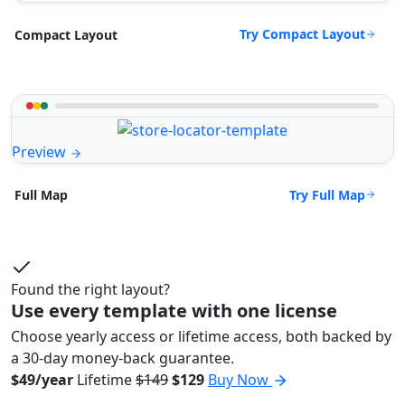
Try Compact Layout
Compact Layout
Preview
Try Full Map
Full Map
Found the right layout?
Use every template with one license
Choose yearly access or lifetime access, both backed by
a 30-day money-back guarantee.
$49/year
Lifetime
$149
$129
Buy Now