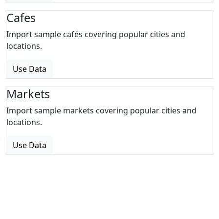
Cafes
Import sample cafés covering popular cities and
locations.
Use Data
Markets
Import sample markets covering popular cities and
locations.
Use Data