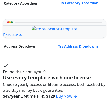
Try Category Accordion
Category Accordion
Preview
Try Address Dropdowns
Address Dropdown
Found the right layout?
Use every template with one license
Choose yearly access or lifetime access, both backed by
a 30-day money-back guarantee.
$49/year
Lifetime
$149
$129
Buy Now