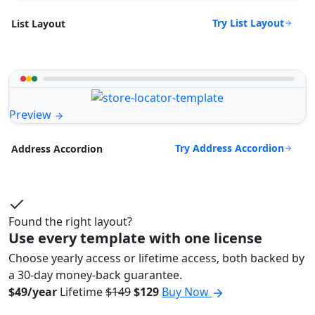
Try List Layout
List Layout
Preview
Try Address Accordion
Address Accordion
Found the right layout?
Use every template with one license
Choose yearly access or lifetime access, both backed by
a 30-day money-back guarantee.
$49/year
Lifetime
$149
$129
Buy Now