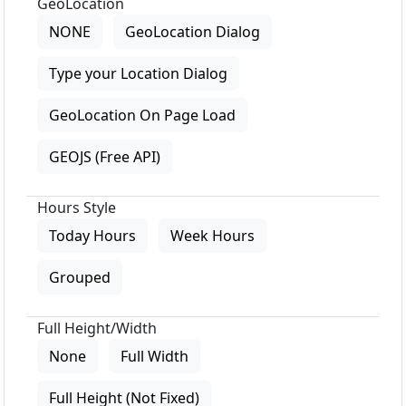
GeoLocation
NONE
GeoLocation Dialog
Type your Location Dialog
GeoLocation On Page Load
GEOJS (Free API)
Hours Style
Today Hours
Week Hours
Grouped
Full Height/Width
None
Full Width
Full Height (Not Fixed)