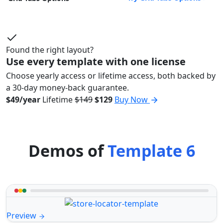
Found the right layout?
Use every template with one license
Choose yearly access or lifetime access, both backed by
a 30-day money-back guarantee.
$49/year
Lifetime
$149
$129
Buy Now
Demos of
Template 6
Preview