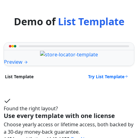
Demo of
List Template
Preview
Try List Template
List Template
Found the right layout?
Use every template with one license
Choose yearly access or lifetime access, both backed by
a 30-day money-back guarantee.