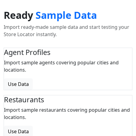
Ready
Sample Data
Import ready-made sample data and start testing your
Store Locator instantly.
Agent Profiles
Import sample agents covering popular cities and
locations.
Use Data
Restaurants
Import sample restaurants covering popular cities and
locations.
Use Data