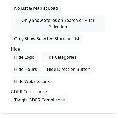
No List & Map at Load
Only Show Stores on Search or Filter
Selection
Only Show Selected Store on List
Hide
Hide Logo
Hide Categories
Hide Hours
Hide Direction Button
Hide Website Link
GDPR Compliance
Toggle GDPR Compliance