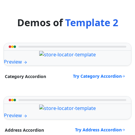
Demos of
Template 2
Preview
Try Category Accordion
Category Accordion
Preview
Try Address Accordion
Address Accordion