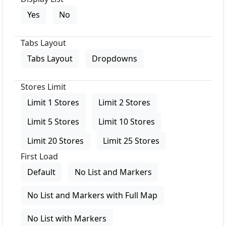
Yes
No
Tabs Layout
Tabs Layout
Dropdowns
Stores Limit
Limit 1 Stores
Limit 2 Stores
Limit 5 Stores
Limit 10 Stores
Limit 20 Stores
Limit 25 Stores
First Load
Default
No List and Markers
No List and Markers with Full Map
No List with Markers