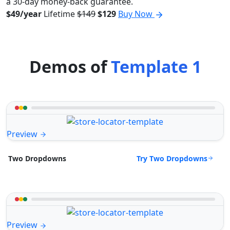
a 30-day money-back guarantee.
$49/year
Lifetime
$149
$129
Buy Now
Demos of
Template 1
Preview
Try Two Dropdowns
Two Dropdowns
Preview