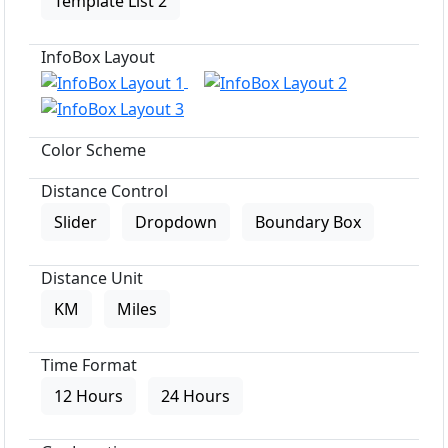
Template List 2
InfoBox Layout
Color Scheme
Distance Control
Slider
Dropdown
Boundary Box
Distance Unit
KM
Miles
Time Format
12 Hours
24 Hours