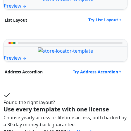
Preview
Try List Layout
List Layout
Preview
Try Address Accordion
Address Accordion
Found the right layout?
Use every template with one license
Choose yearly access or lifetime access, both backed by
a 30-day money-back guarantee.