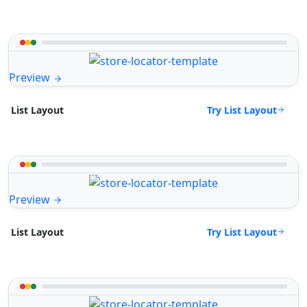
Preview
Try List Layout
List Layout
Preview
Try List Layout
List Layout