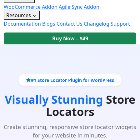
WooCommerce Addon
Agile Sync Addon
Resources
Documentation
Blogs
Contact Us
Changelog
Support
Buy Now – $49
#1 Store Locator Plugin for WordPress
Visually Stunning
Store
Locators
Create stunning, responsive store locator widgets
for your website in minutes.