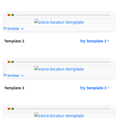
Preview
Try Template 2
Template 2
Preview
Try Template 3
Template 3