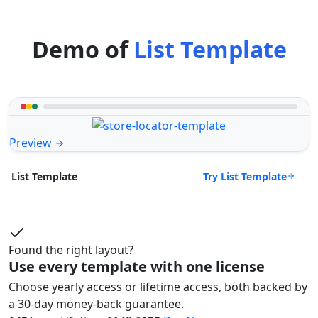
Demo of
List Template
Preview
Try List Template
List Template
Found the right layout?
Use every template with one license
Choose yearly access or lifetime access, both backed by
a 30-day money-back guarantee.