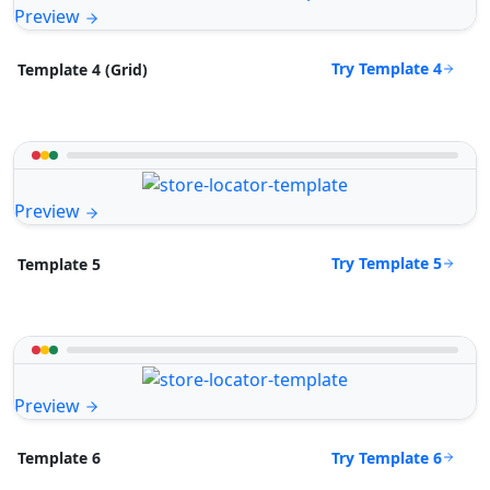
Preview
Try Template 4
Template 4 (Grid)
Preview
Try Template 5
Template 5
Preview
Try Template 6
Template 6