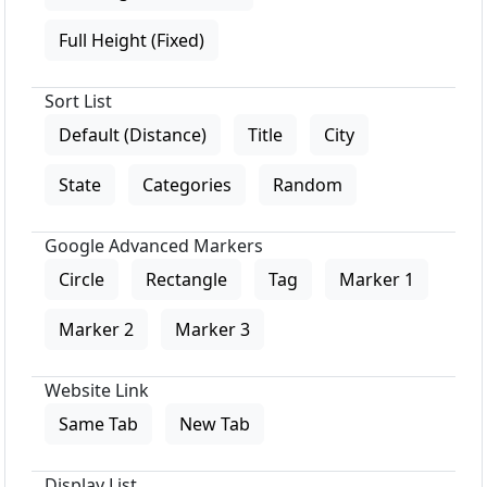
Full Height (Fixed)
Sort List
Default (Distance)
Title
City
State
Categories
Random
Google Advanced Markers
Circle
Rectangle
Tag
Marker 1
Marker 2
Marker 3
Website Link
Same Tab
New Tab
Display List