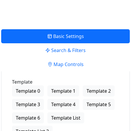
View Description
Basic Settings
Search & Filters
Map Controls
Template
Template 0
Template 1
Template 2
Template 3
Template 4
Template 5
Template 6
Template List