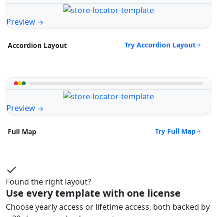
Preview
Try Accordion Layout
Accordion Layout
Preview
Try Full Map
Full Map
Found the right layout?
Use every template with one license
Choose yearly access or lifetime access, both backed by