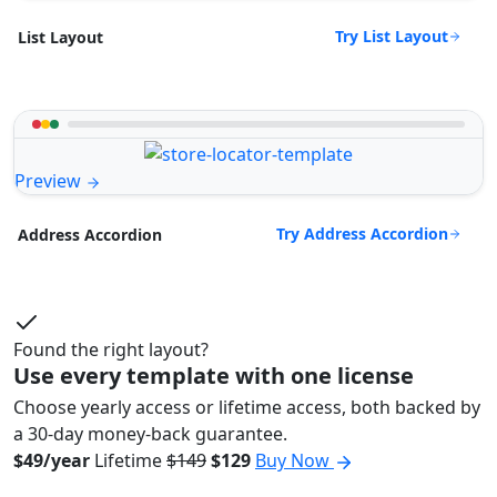
Try List Layout
List Layout
Preview
Try Address Accordion
Address Accordion
Found the right layout?
Use every template with one license
Choose yearly access or lifetime access, both backed by
a 30-day money-back guarantee.
$49/year
Lifetime
$149
$129
Buy Now