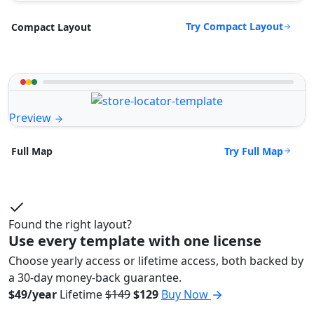
Try Compact Layout
Compact Layout
Preview
Try Full Map
Full Map
Found the right layout?
Use every template with one license
Choose yearly access or lifetime access, both backed by
a 30-day money-back guarantee.
$49/year
Lifetime
$149
$129
Buy Now