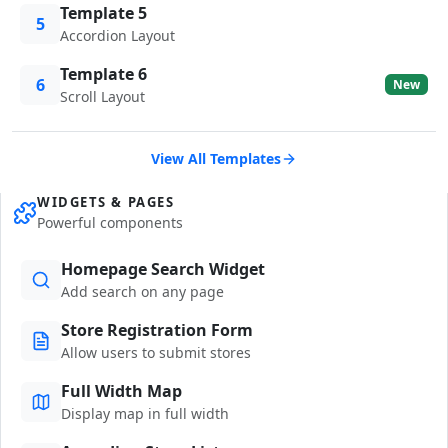
Template 5
5
Accordion Layout
Template 6
6
New
Scroll Layout
View All Templates
WIDGETS & PAGES
Powerful components
Homepage Search Widget
Add search on any page
Store Registration Form
Allow users to submit stores
Full Width Map
Display map in full width