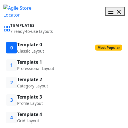
TEMPLATES
7 ready-to-use layouts
Template 0
0
Most Popular
Classic Layout
Template 1
1
Professional Layout
Template 2
2
Category Layout
Template 3
3
Profile Layout
Template 4
4
Grid Layout