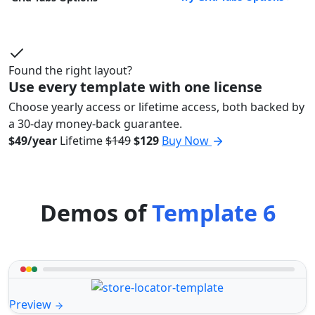
Found the right layout?
Use every template with one license
Choose yearly access or lifetime access, both backed by
a 30-day money-back guarantee.
$49/year
Lifetime
$149
$129
Buy Now
Demos of
Template 6
Preview