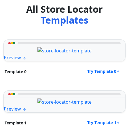
All Store Locator
Templates
Preview
Try Template 0
Template 0
Preview
Try Template 1
Template 1