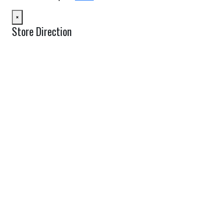
×
Store Direction
GET DIRECTIONS
From:
To:
Km
Miles
GET DIRECTIONS
Find Nearby Service Providers
Use my location to find the closest Service Provider near me
USE LOCATION