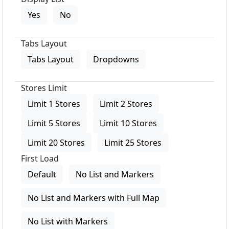
Yes
No
Tabs Layout
Tabs Layout
Dropdowns
Stores Limit
Limit 1 Stores
Limit 2 Stores
Limit 5 Stores
Limit 10 Stores
Limit 20 Stores
Limit 25 Stores
First Load
Default
No List and Markers
No List and Markers with Full Map
No List with Markers