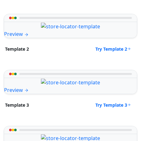
Preview
Try Template 2
Template 2
Preview
Try Template 3
Template 3