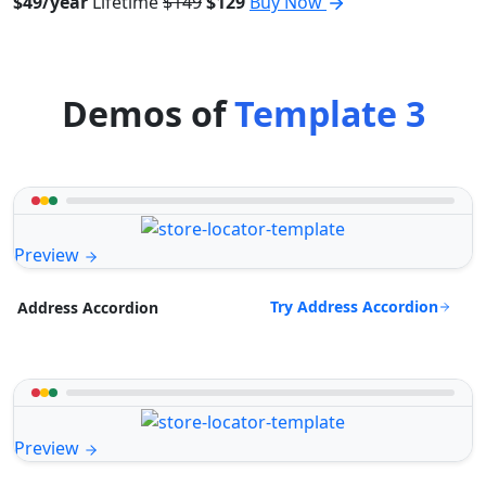
$49/year
Lifetime
$149
$129
Buy Now
Demos of
Template 3
Preview
Try Address Accordion
Address Accordion
Preview