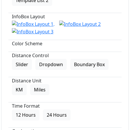
Template List 2
InfoBox Layout
Color Scheme
Distance Control
Slider
Dropdown
Boundary Box
Distance Unit
KM
Miles
Time Format
12 Hours
24 Hours