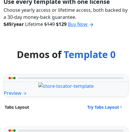
Use every template with one license
Choose yearly access or lifetime access, both backed by
a 30-day money-back guarantee.
$49/year
Lifetime
$149
$129
Buy Now
Demos of
Template 0
Preview
Try Tabs Layout
Tabs Layout