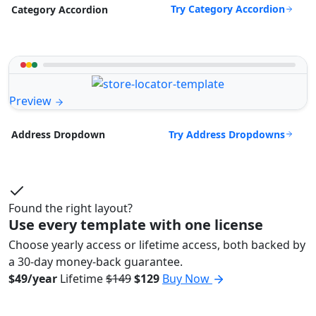
Try Category Accordion
Category Accordion
Preview
Try Address Dropdowns
Address Dropdown
Found the right layout?
Use every template with one license
Choose yearly access or lifetime access, both backed by
a 30-day money-back guarantee.
$49/year
Lifetime
$149
$129
Buy Now