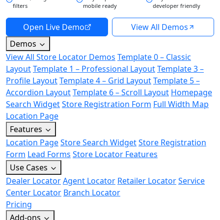
filters
mobile ready
developer friendly
Open Live Demo
View All Demos
Demos
View All Store Locator Demos
Template 0 – Classic
Layout
Template 1 – Professional Layout
Template 3 –
Profile Layout
Template 4 – Grid Layout
Template 5 –
Accordion Layout
Template 6 – Scroll Layout
Homepage
Search Widget
Store Registration Form
Full Width Map
Location Page
Features
Location Page
Store Search Widget
Store Registration
Form
Lead Forms
Store Locator Features
Use Cases
Dealer Locator
Agent Locator
Retailer Locator
Service
Center Locator
Branch Locator
Pricing
Add-ons