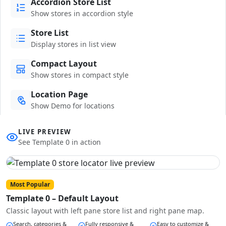
Accordion Store List
Show stores in accordion style
Store List
Display stores in list view
Compact Layout
Show stores in compact style
Location Page
Show Demo for locations
LIVE PREVIEW
See Template 0 in action
Most Popular
Template 0 – Default Layout
Classic layout with left pane store list and right pane map.
Search, categories &
Fully responsive &
Easy to customize &