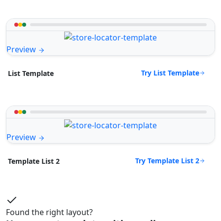
Preview
Try List Template
List Template
Preview
Try Template List 2
Template List 2
Found the right layout?