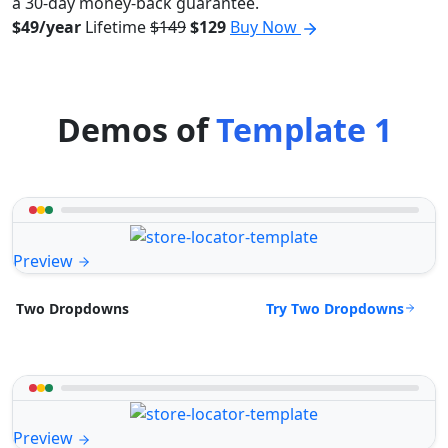
a 30-day money-back guarantee.
$49/year
Lifetime
$149
$129
Buy Now
Demos of
Template 1
Preview
Try Two Dropdowns
Two Dropdowns
Preview