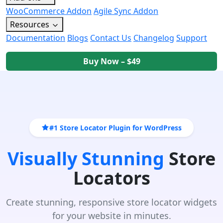
WooCommerce Addon
Agile Sync Addon
Resources
Documentation
Blogs
Contact Us
Changelog
Support
Buy Now – $49
#1 Store Locator Plugin for WordPress
Visually Stunning
Store
Locators
Create stunning, responsive store locator widgets
for your website in minutes.