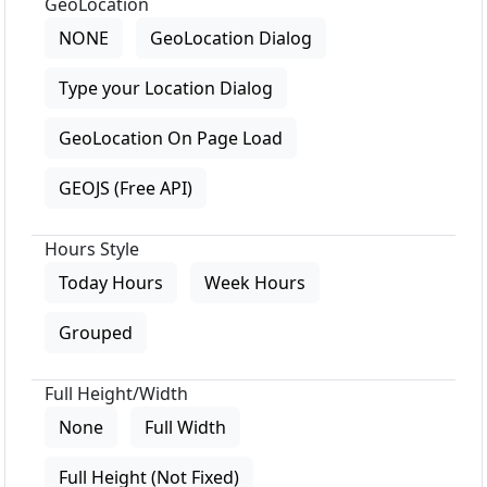
GeoLocation
NONE
GeoLocation Dialog
Type your Location Dialog
GeoLocation On Page Load
GEOJS (Free API)
Hours Style
Today Hours
Week Hours
Grouped
Full Height/Width
None
Full Width
Full Height (Not Fixed)