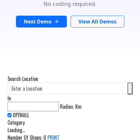
No coding required.
Next Demo
View All Demos
Search Location
In
Radius:
Km
Category
Loading...
Number Of Shops
:
0
PRINT