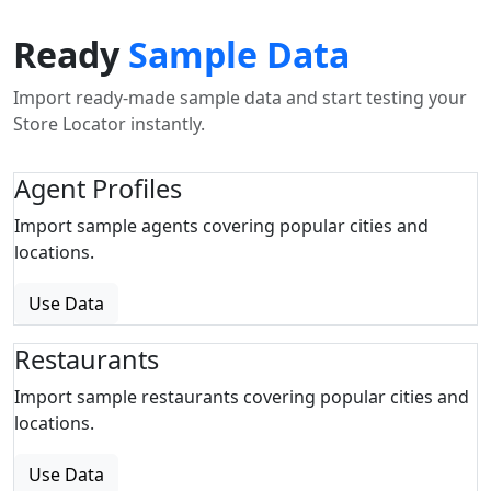
Ready
Sample Data
Import ready-made sample data and start testing your
Store Locator instantly.
Agent Profiles
Import sample agents covering popular cities and
locations.
Use Data
Restaurants
Import sample restaurants covering popular cities and
locations.
Use Data