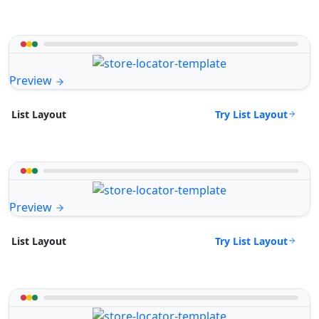
Preview
Try List Layout
List Layout
Preview
Try List Layout
List Layout