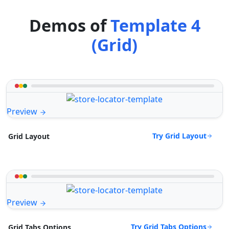
Demos of
Template 4
(Grid)
Preview
Try Grid Layout
Grid Layout
Preview
Try Grid Tabs Options
Grid Tabs Options