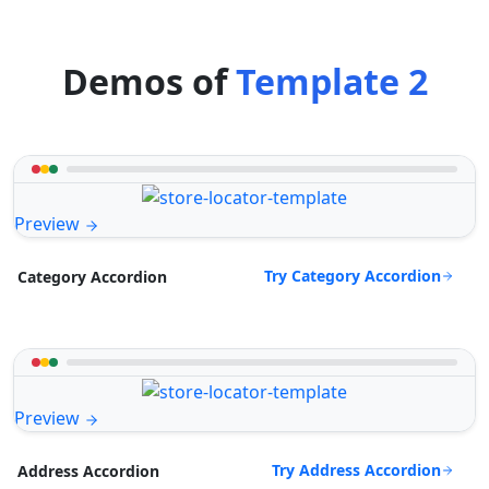
Demos of
Template 2
Preview
Try Category Accordion
Category Accordion
Preview
Try Address Accordion
Address Accordion