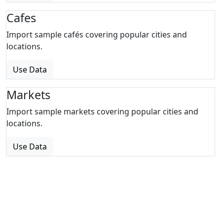
Cafes
Import sample cafés covering popular cities and
locations.
Use Data
Markets
Import sample markets covering popular cities and
locations.
Use Data