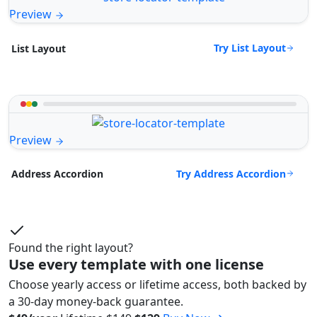
Preview
Try List Layout
List Layout
Preview
Try Address Accordion
Address Accordion
Found the right layout?
Use every template with one license
Choose yearly access or lifetime access, both backed by
a 30-day money-back guarantee.