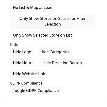
No List & Map at Load
Only Show Stores on Search or Filter
Selection
Only Show Selected Store on List
Hide
Hide Logo
Hide Categories
Hide Hours
Hide Direction Button
Hide Website Link
GDPR Compliance
Toggle GDPR Compliance