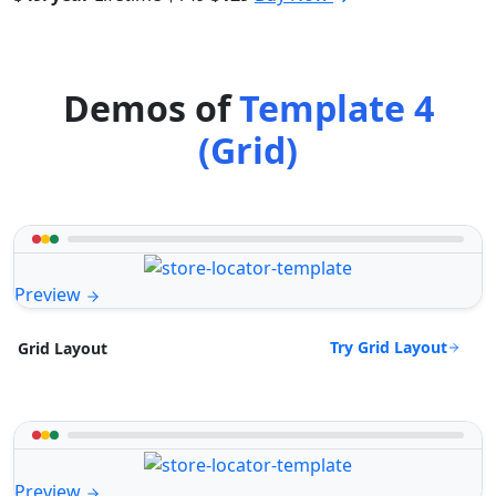
Demos of
Template 4
(Grid)
Preview
Try Grid Layout
Grid Layout
Preview