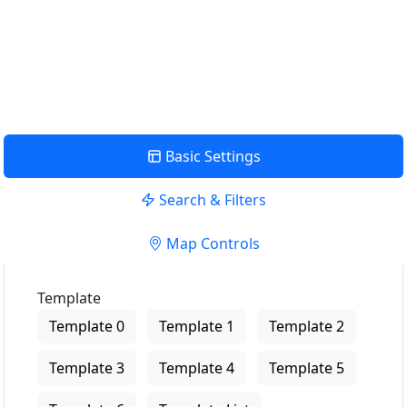
USE LOCATION
View Description
Basic Settings
Search & Filters
Map Controls
Template
Template 0
Template 1
Template 2
Template 3
Template 4
Template 5