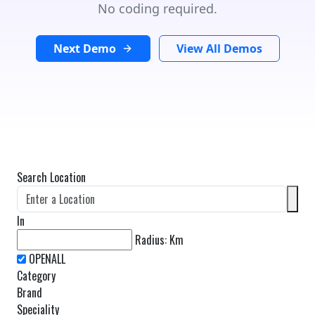
No coding required.
Next Demo
View All Demos
Search Location
In
Radius:
Km
Category
Brand
Speciality