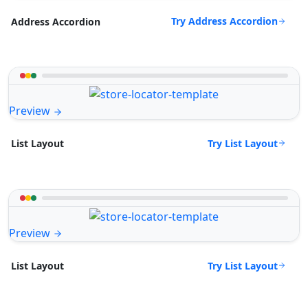
Try Address Accordion
Address Accordion
Preview
Try List Layout
List Layout
Preview
Try List Layout
List Layout