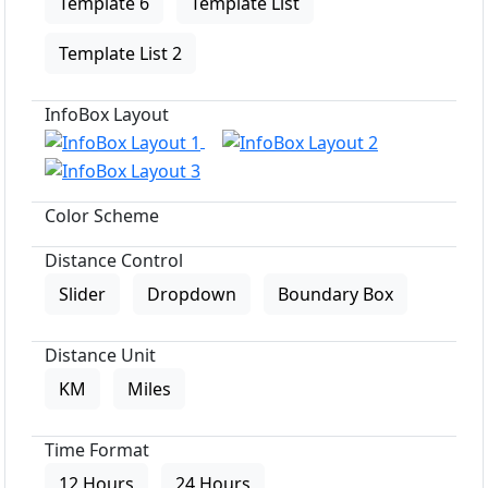
Template 6
Template List
Template List 2
InfoBox Layout
Color Scheme
Distance Control
Slider
Dropdown
Boundary Box
Distance Unit
KM
Miles
Time Format
12 Hours
24 Hours