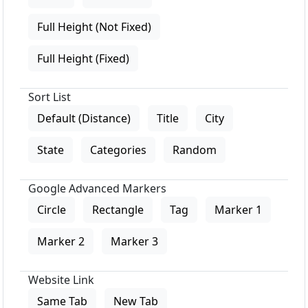
Full Height (Not Fixed)
Full Height (Fixed)
Sort List
Default (Distance)
Title
City
State
Categories
Random
Google Advanced Markers
Circle
Rectangle
Tag
Marker 1
Marker 2
Marker 3
Website Link
Same Tab
New Tab