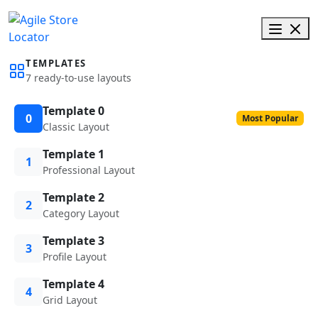
TEMPLATES
7 ready-to-use layouts
Template 0
0
Most Popular
Classic Layout
Template 1
1
Professional Layout
Template 2
2
Category Layout
Template 3
3
Profile Layout
Template 4
4
Grid Layout