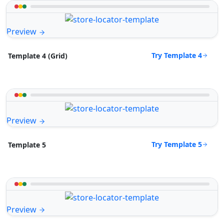
Preview
Try Template 4
Template 4 (Grid)
Preview
Try Template 5
Template 5
Preview