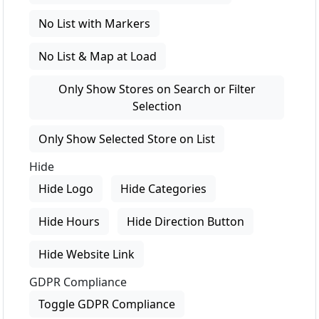
No List with Markers
No List & Map at Load
Only Show Stores on Search or Filter
Selection
Only Show Selected Store on List
Hide
Hide Logo
Hide Categories
Hide Hours
Hide Direction Button
Hide Website Link
GDPR Compliance
Toggle GDPR Compliance