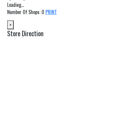
Loading...
Number Of Shops
:
0
PRINT
×
Store Direction
GET DIRECTIONS
From:
To:
Km
Miles
GET DIRECTIONS
Find Nearby Service Providers
Use my location to find the closest Service Provider near me