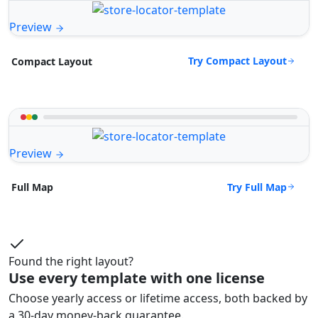
Preview
Try Compact Layout
Compact Layout
Preview
Try Full Map
Full Map
Found the right layout?
Use every template with one license
Choose yearly access or lifetime access, both backed by
a 30-day money-back guarantee.