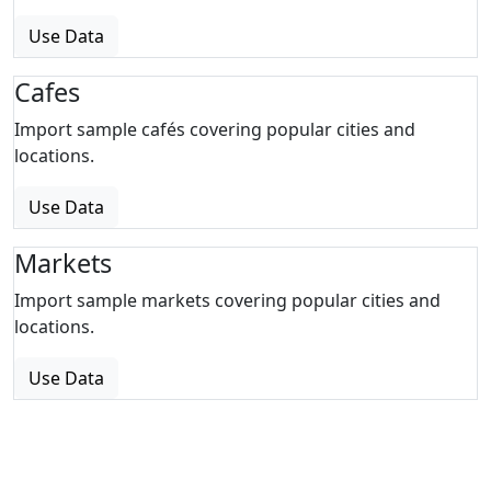
Use Data
Cafes
Import sample cafés covering popular cities and
locations.
Use Data
Markets
Import sample markets covering popular cities and
locations.
Use Data