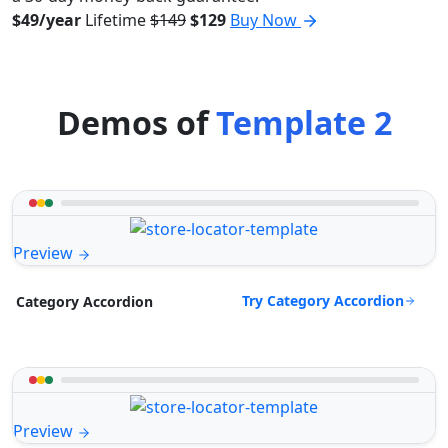
$49/year
Lifetime
$149
$129
Buy Now
Demos of
Template 2
Preview
Try Category Accordion
Category Accordion
Preview