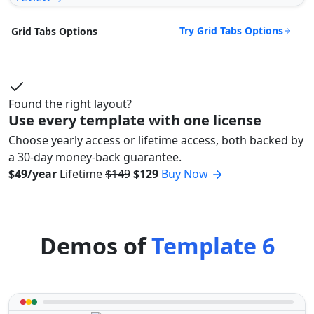
Try Grid Tabs Options
Grid Tabs Options
Found the right layout?
Use every template with one license
Choose yearly access or lifetime access, both backed by
a 30-day money-back guarantee.
$49/year
Lifetime
$149
$129
Buy Now
Demos of
Template 6