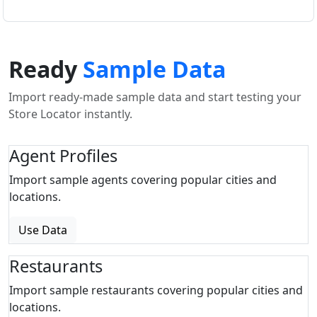
Ready
Sample Data
Import ready-made sample data and start testing your
Store Locator instantly.
Agent Profiles
Import sample agents covering popular cities and
locations.
Use Data
Restaurants
Import sample restaurants covering popular cities and
locations.