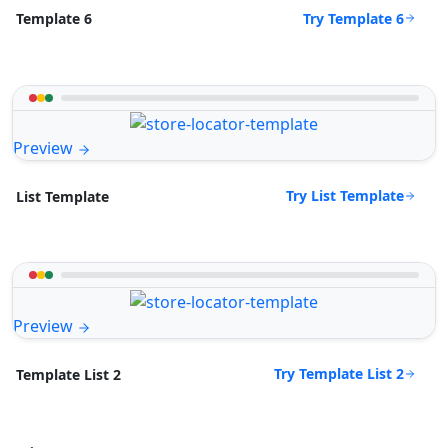
Try Template 6
Template 6
Preview
Try List Template
List Template
Preview
Try Template List 2
Template List 2