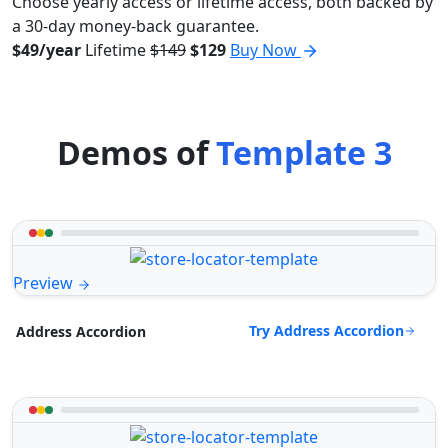
Choose yearly access or lifetime access, both backed by
a 30-day money-back guarantee.
$49/year
Lifetime
$149
$129
Buy Now
Demos of
Template 3
Preview
Try Address Accordion
Address Accordion