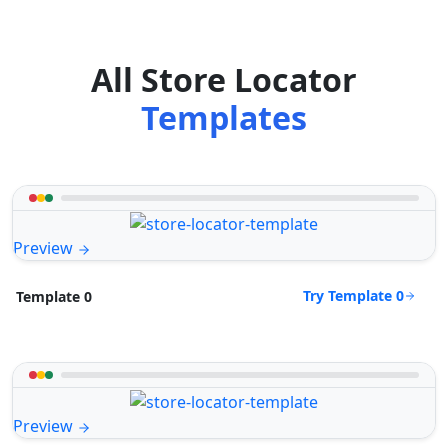
All Store Locator
Templates
Preview
Try Template 0
Template 0
Preview