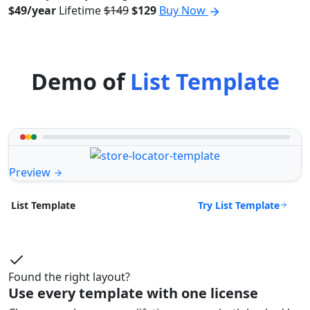
$49/year
Lifetime
$149
$129
Buy Now
Demo of
List Template
Preview
Try List Template
List Template
Found the right layout?
Use every template with one license