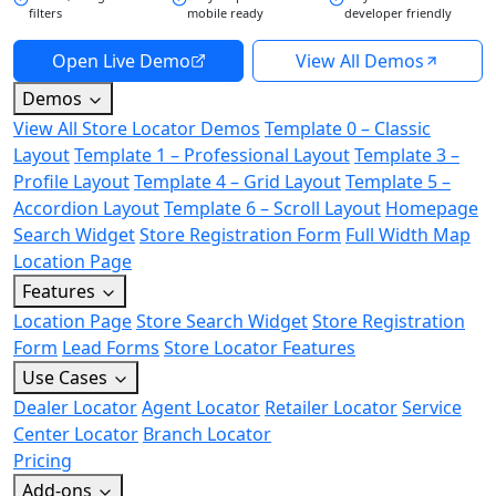
filters
mobile ready
developer friendly
Open Live Demo
View All Demos
Demos
View All Store Locator Demos
Template 0 – Classic
Layout
Template 1 – Professional Layout
Template 3 –
Profile Layout
Template 4 – Grid Layout
Template 5 –
Accordion Layout
Template 6 – Scroll Layout
Homepage
Search Widget
Store Registration Form
Full Width Map
Location Page
Features
Location Page
Store Search Widget
Store Registration
Form
Lead Forms
Store Locator Features
Use Cases
Dealer Locator
Agent Locator
Retailer Locator
Service
Center Locator
Branch Locator
Pricing
Add-ons