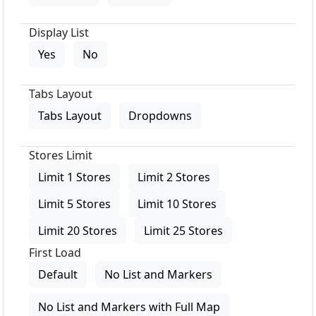
Display List
Yes
No
Tabs Layout
Tabs Layout
Dropdowns
Stores Limit
Limit 1 Stores
Limit 2 Stores
Limit 5 Stores
Limit 10 Stores
Limit 20 Stores
Limit 25 Stores
First Load
Default
No List and Markers
No List and Markers with Full Map