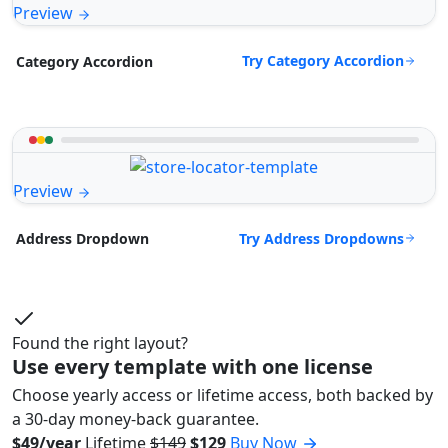
Preview
Try Category Accordion
Category Accordion
Preview
Try Address Dropdowns
Address Dropdown
Found the right layout?
Use every template with one license
Choose yearly access or lifetime access, both backed by
a 30-day money-back guarantee.
$49/year
Lifetime
$149
$129
Buy Now