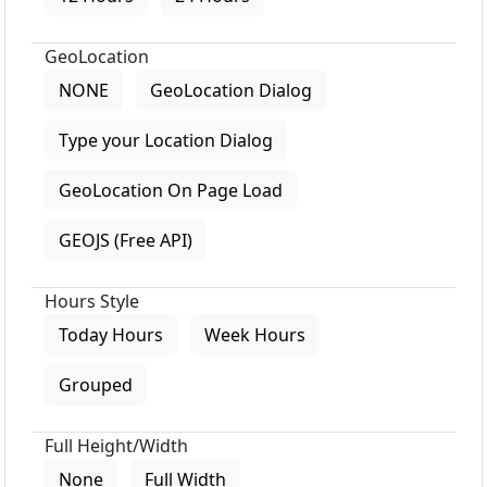
GeoLocation
NONE
GeoLocation Dialog
Type your Location Dialog
GeoLocation On Page Load
GEOJS (Free API)
Hours Style
Today Hours
Week Hours
Grouped
Full Height/Width
None
Full Width