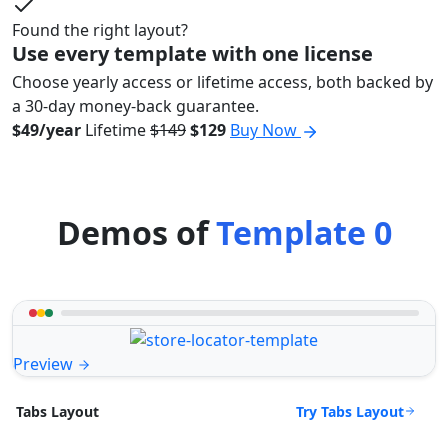
Found the right layout?
Use every template with one license
Choose yearly access or lifetime access, both backed by
a 30-day money-back guarantee.
$49/year
Lifetime
$149
$129
Buy Now
Demos of
Template 0
Preview
Try Tabs Layout
Tabs Layout