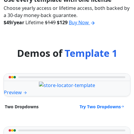
Choose yearly access or lifetime access, both backed by
a 30-day money-back guarantee.
$49/year
Lifetime
$149
$129
Buy Now
Demos of
Template 1
Preview
Try Two Dropdowns
Two Dropdowns