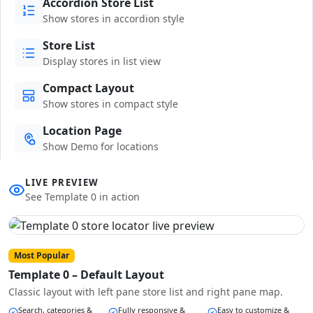
Accordion Store List
Show stores in accordion style
Store List
Display stores in list view
Compact Layout
Show stores in compact style
Location Page
Show Demo for locations
LIVE PREVIEW
See Template 0 in action
Most Popular
Template 0 – Default Layout
Classic layout with left pane store list and right pane map.
Search, categories &
Fully responsive &
Easy to customize &