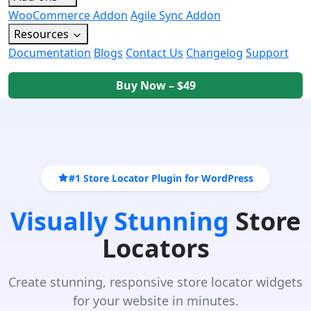
WooCommerce Addon
Agile Sync Addon
Resources
Documentation
Blogs
Contact Us
Changelog
Support
Buy Now – $49
#1 Store Locator Plugin for WordPress
Visually Stunning
Store
Locators
Create stunning, responsive store locator widgets
for your website in minutes.