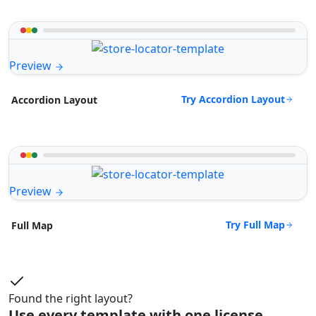
Preview
Try Accordion Layout
Accordion Layout
Preview
Try Full Map
Full Map
Found the right layout?
Use every template with one license