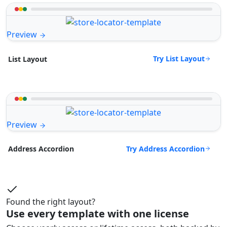
Preview
Try List Layout
List Layout
Preview
Try Address Accordion
Address Accordion
Found the right layout?
Use every template with one license