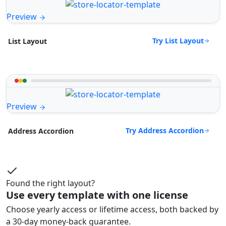
Preview
Try List Layout
List Layout
Preview
Try Address Accordion
Address Accordion
Found the right layout?
Use every template with one license
Choose yearly access or lifetime access, both backed by
a 30-day money-back guarantee.