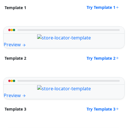
Try Template 1
Template 1
Preview
Try Template 2
Template 2
Preview
Try Template 3
Template 3