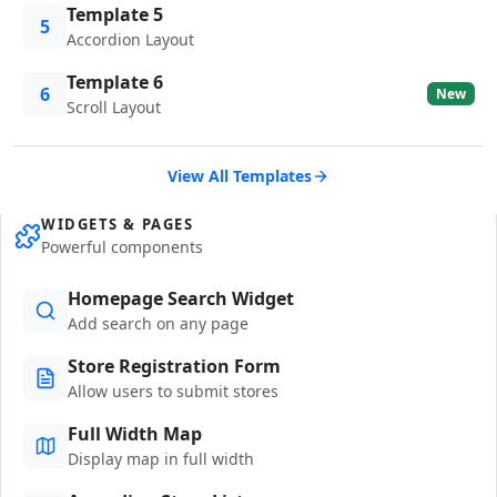
Template 5
5
Accordion Layout
Template 6
6
New
Scroll Layout
View All Templates
WIDGETS & PAGES
Powerful components
Homepage Search Widget
Add search on any page
Store Registration Form
Allow users to submit stores
Full Width Map
Display map in full width