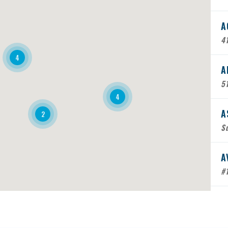
A
41
4
A
5
4
A
2
Su
A
#
B
Mo