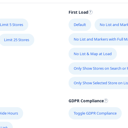
M
56
First Load
Limit 5 Stores
Default
No List and Mar
M
57
No List and Markers with Full 
Limit 25 Stores
M
No List & Map at Load
2
Only Show Stores on Search or Fi
M
Only Show Selected Store on Lis
12
GDPR Compliance
N
26
Hide Hours
Toggle GDPR Compliance
P
 Link