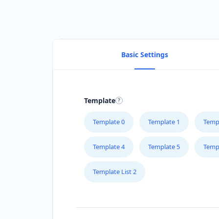
Basic Settings
Template
Template 0
Template 1
Temp
Template 4
Template 5
Temp
Template List 2