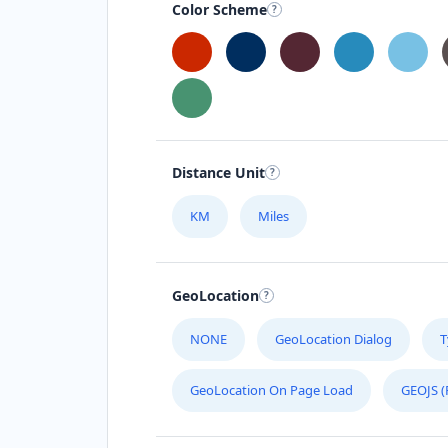
Color Scheme
Distance Unit
KM
Miles
GeoLocation
NONE
GeoLocation Dialog
T
GeoLocation On Page Load
GEOJS (