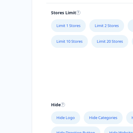
Stores Limit
Limit 1 Stores
Limit 2 Stores
Limit 10 Stores
Limit 20 Stores
Hide
Hide Logo
Hide Categories
Hide Direction Button
Hide Website