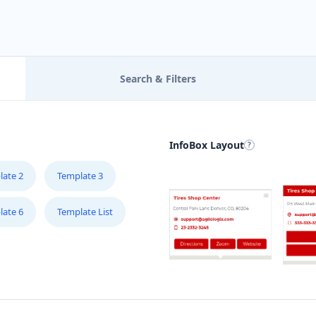
B
R
Mo
Search & Filters
B
2
InfoBox Layout
B
3
late 2
Template 3
late 6
Template List
B
34
C
4