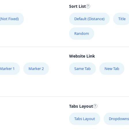
Sort List
G
#
 (Not Fixed)
Default (Distance)
Title
H
Random
51
Website Link
H
Mo
Marker 1
Marker 2
Same Tab
New Tab
H
17
Tabs Layout
J
49
Tabs Layout
Dropdowns