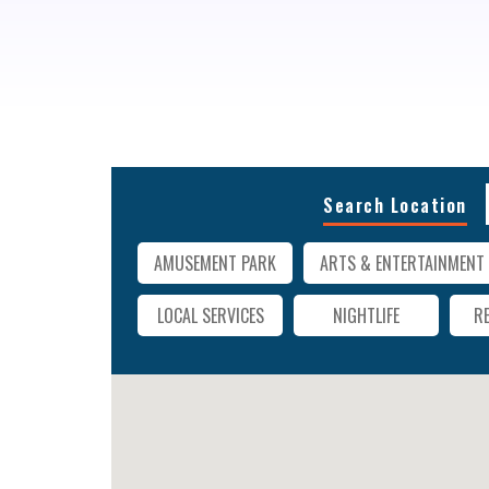
Search Location
AMUSEMENT PARK
ARTS & ENTERTAINMENT
LOCAL SERVICES
NIGHTLIFE
R