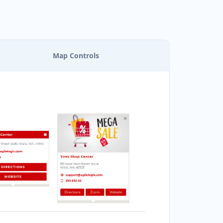
EACH SIDE SEA FOOD
ESTAURANT
bile Location
Map Controls
ONAFIDE RESTAURANT
170 Queensway Drive
RANDON CLUB
125 A Woodhams Drive
URGER KING
0 Henry St Unit 3
ARISSA HOT TUBES
857 Bluegrouse Drive