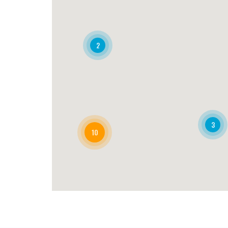
2
3
10