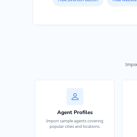
Impor
Agent Profiles
Import sample agents covering
popular cities and locations.