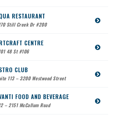
QUA RESTAURANT
70 Still Creek Dr #200
RTCRAFT CENTRE
101 48 St #106
STRO CLUB
ite 113 – 3200 Westwood Street
VANTI FOOD AND BEVERAGE
12 – 2151 McCallum Road
ABCO SERVICE
bile Location