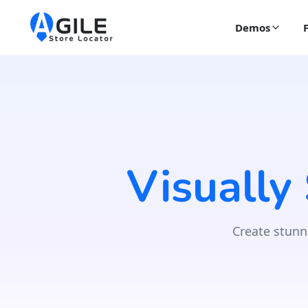
Demos
Visually
Create stunn