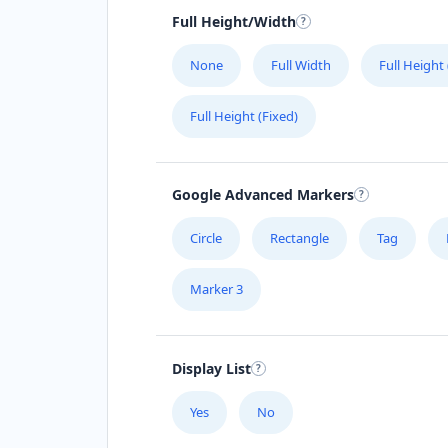
Full Height/Width
None
Full Width
Full Height
Full Height (Fixed)
Google Advanced Markers
Circle
Rectangle
Tag
Marker 3
Display List
Yes
No