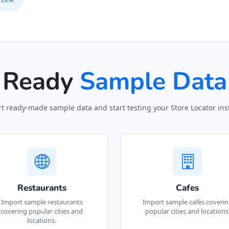
13
P
12
Ready
Sample Data
P
#
t ready-made sample data and start testing your Store Locator inst
P
S
50
P
Restaurants
Cafes
#
Import sample restaurants
Import sample cafés coveri
covering popular cities and
popular cities and locations
locations.
R