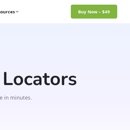
ources
Buy Now – $49
 Locators
e in minutes.