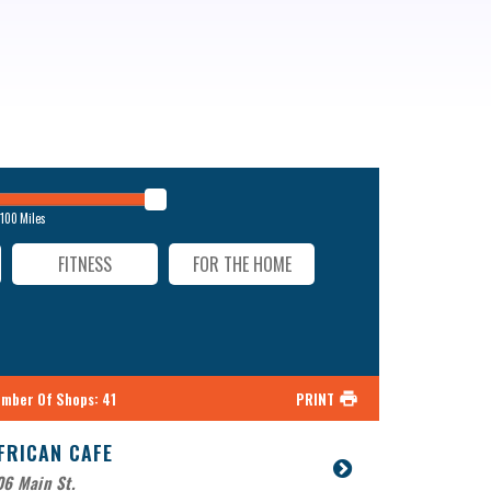
100
Miles
FITNESS
FOR THE HOME
mber Of Shops
:
41
PRINT
FRICAN CAFE
6 Main St.