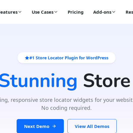
Features
Use Cases
Pricing
Add-ons
Res
#1 Store Locator Plugin for WordPress
 Stunning
Store
ing, responsive store locator widgets for your websit
No coding required.
Next Demo
View All Demos