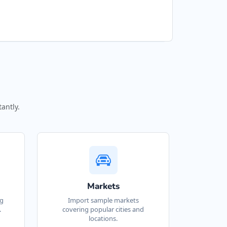
9 Superior Street
ETRA FOOD LIMITED
40 Industrial Road
OOL AND SPA CENTRE
280 23 Sunpark Dr SE
antly.
OOL MAINTENANCE
ERVICES
10 Victoria Ave Box 714
OOL PONA SPA
Markets
3 – 2945 Alberni Hwy
ng
Import sample markets
.
covering popular cities and
locations.
OYAL AUTOS