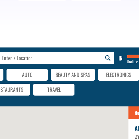
IN
Radius:
AUTO
BEAUTY AND SPAS
ELECTRONICS
ESTAURANTS
TRAVEL
Nu
A
20