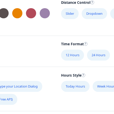
Distance Control
C
Slider
Dropdown
1
C
3
Time Format
E
12 Hours
24 Hours
S
20
Hours Style
F
#1
ype your Location Dialog
Today Hours
Week Hour
Free API)
F
Su