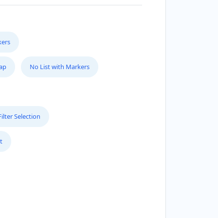
AGIC RECIPE
0 Everard H Daigle Boul
kers
EAL BAR
50 Rufe Snow Dr., Suite 122
Map
No List with Markers
ICA BEAUTY COSMETICS
31 Trans Can Hwy
lter Selection
PV AUTOMOTIVE
t
0 San Antonio Dr #6
ELSON MANDELLA LIBRARY
5 Florence Street
ELICAN BAY ISLAND