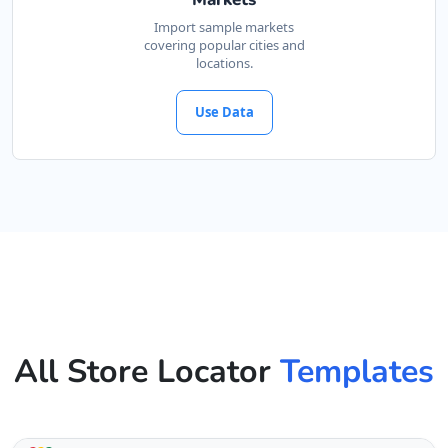
Import sample markets
covering popular cities and
locations.
Use Data
All Store Locator
Templates