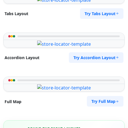
Try Tabs Layout
Tabs Layout
Try Accordion Layout
Accordion Layout
Try Full Map
Full Map