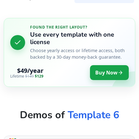
FOUND THE RIGHT LAYOUT?
Use every template with one
license
Choose yearly access or lifetime access, both
backed by a 30-day money-back guarantee.
$49/year
Buy Now
Lifetime
$149
$129
Demos of
Template 6