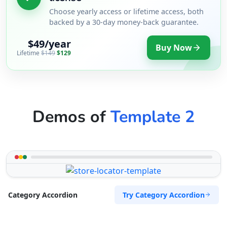
Choose yearly access or lifetime access, both
backed by a 30-day money-back guarantee.
$49/year
Buy Now
Lifetime
$149
$129
Demos of
Template 2
Try Category Accordion
Category Accordion