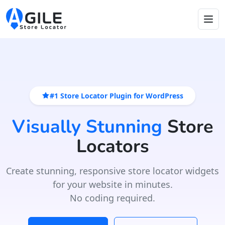
#1 Store Locator Plugin for WordPress
Visually Stunning
Store
Locators
Create stunning, responsive store locator widgets
for your website in minutes.
No coding required.