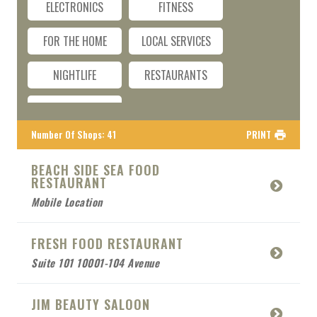
ELECTRONICS
FITNESS
FOR THE HOME
LOCAL SERVICES
NIGHTLIFE
RESTAURANTS
TRAVEL
Number Of Shops
:
41
PRINT
BEACH SIDE SEA FOOD
RESTAURANT
Mobile Location
FRESH FOOD RESTAURANT
Suite 101 10001-104 Avenue
JIM BEAUTY SALOON