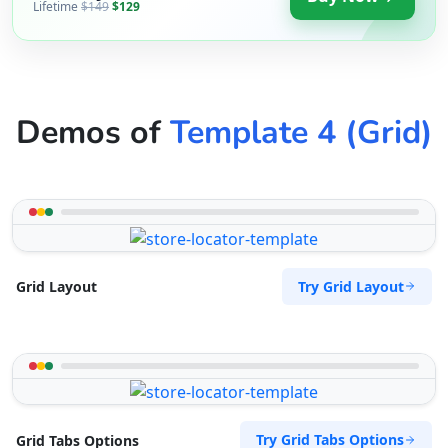
Lifetime
$149
$129
Demos of
Template 4 (Grid)
Try Grid Layout
Grid Layout
Try Grid Tabs Options
Grid Tabs Options