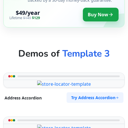
backed by a 30-day money-back guarantee.
$49/year
Buy Now
Lifetime
$149
$129
Demos of
Template 3
Try Address Accordion
Address Accordion