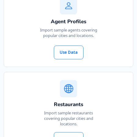
Agent Profiles
Import sample agents covering
popular cities and locations.
Use Data
Restaurants
Import sample restaurants
covering popular cities and
locations.