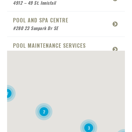
4912 – 49 St. Innisfail
POOL AND SPA CENTRE
#280 23 Sunpark Dr SE
POOL MAINTENANCE SERVICES
5010 Victoria Ave Box 714
ROYAL AUTOS
4-100 Real Martin Drive
2
SANDSTONE POOLS
#109 26 Strathmoor Drive
2
AQUA RESTAURANT
3
4170 Still Creek Dr #200