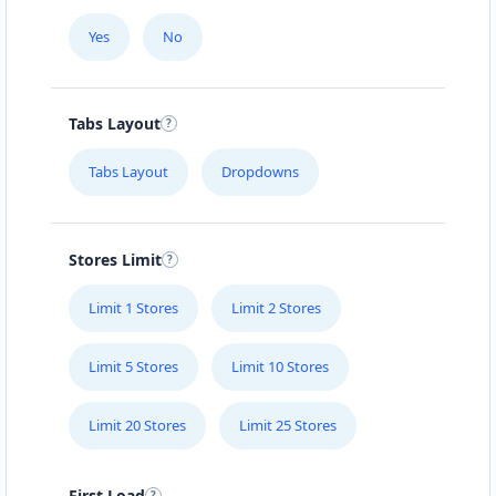
Yes
No
Tabs Layout
Tabs Layout
Dropdowns
Stores Limit
Limit 1 Stores
Limit 2 Stores
Limit 5 Stores
Limit 10 Stores
Limit 20 Stores
Limit 25 Stores
First Load