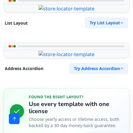
Try List Layout
List Layout
Try Address Accordion
Address Accordion
FOUND THE RIGHT LAYOUT?
Use every template with one
license
Choose yearly access or lifetime access, both
backed by a 30-day money-back guarantee.