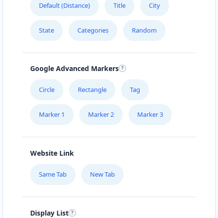
Default (Distance)
Title
City
MEAL BAR
State
Categories
Random
5750 Rufe Snow Dr., Suite 122
HEALTHY EAT
Google Advanced Markers
510 Hawkins Street
Circle
Rectangle
Tag
Marker 1
Marker 2
Marker 3
Website Link
Same Tab
New Tab
Display List