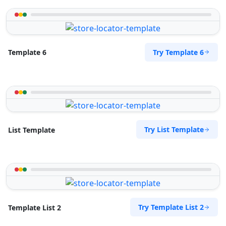
Try Template 6
Template 6
Try List Template
List Template
Try Template List 2
Template List 2