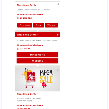
ZED HOTEL
1575 Pemberton Ave Suite 104
AFRICAN CAFE
206 Main St.
BABCO SERVICE
Mobile Location
MAGIC RECIPE
560 Everard H Daigle Boul
URBAN TASTEY
976 Champlain St, #102