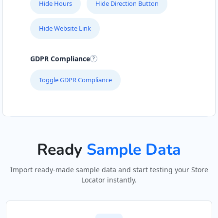
Hide Hours
Hide Direction Button
Hide Website Link
GDPR Compliance
Toggle GDPR Compliance
Ready
Sample Data
Import ready-made sample data and start testing your Store
Locator instantly.