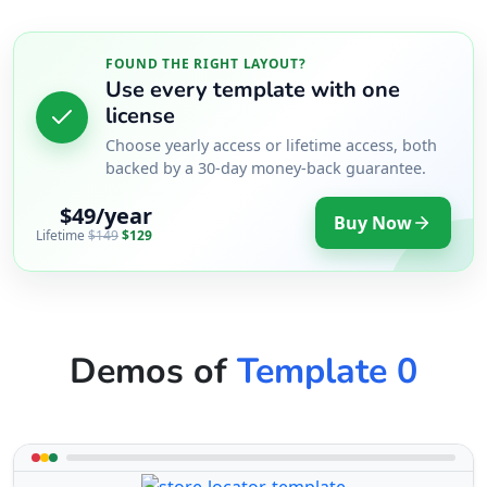
FOUND THE RIGHT LAYOUT?
Use every template with one
license
Choose yearly access or lifetime access, both
backed by a 30-day money-back guarantee.
$49/year
Buy Now
Lifetime
$149
$129
Demos of
Template 0