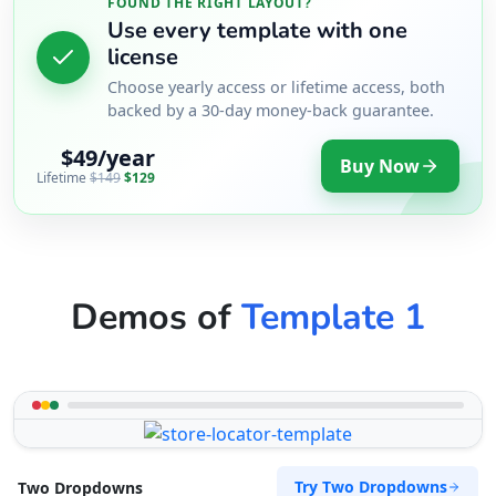
FOUND THE RIGHT LAYOUT?
Use every template with one
license
Choose yearly access or lifetime access, both
backed by a 30-day money-back guarantee.
$49/year
Buy Now
Lifetime
$149
$129
Demos of
Template 1
Try Two Dropdowns
Two Dropdowns