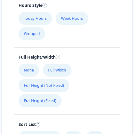
Mobile Location
Hours Style
SENTRAL NIGHTCLUB
Today Hours
Week Hours
#104 1414 8th St East
Grouped
SLIMMING CENTER
457 Main Street
Full Height/Width
THE CLOTH POCKET
None
Full Width
161 B Central Ave. North
Full Height (Not Fixed)
THE POOL LAB
Full Height (Fixed)
303 High Street West
HOMELY TASTE
Sort List
17330 Preston Rd., Suite 200 D