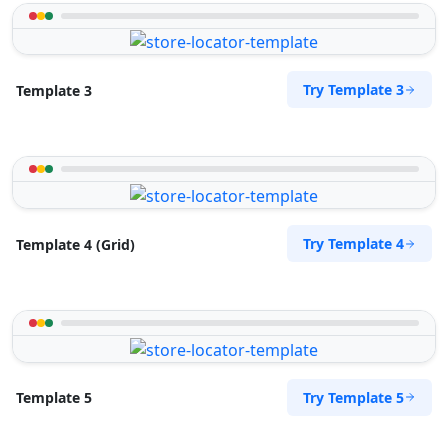
Try Template 3
Template 3
Try Template 4
Template 4 (Grid)
Try Template 5
Template 5