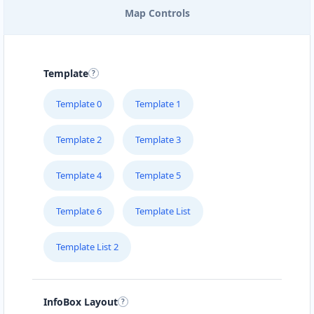
Map Controls
PELICAN BAY ISLAND
139 Superior Street
Template
PETRA FOOD LIMITED
Template 0
Template 1
1240 Industrial Road
Template 2
Template 3
POOL PONA SPA
#3 – 2945 Alberni Hwy
Template 4
Template 5
Template 6
Template List
SLIPWAY HOTEL
5112 Hwy 16 W
Template List 2
SURETY BONDS
#101 – 4585 Marine Avenue
InfoBox Layout