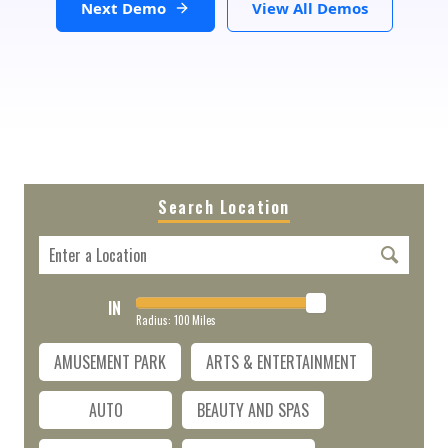
Next Demo
View All Demos
Search Location
IN
Radius:
100
Miles
AMUSEMENT PARK
ARTS & ENTERTAINMENT
AUTO
BEAUTY AND SPAS