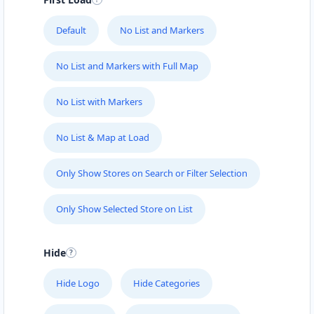
Default
No List and Markers
No List and Markers with Full Map
No List with Markers
No List & Map at Load
Only Show Stores on Search or Filter Selection
Only Show Selected Store on List
Hide
Hide Logo
Hide Categories