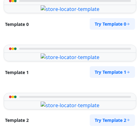
Try Template 0
Template 0
Try Template 1
Template 1
Try Template 2
Template 2