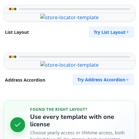
Try List Layout
List Layout
Try Address Accordion
Address Accordion
FOUND THE RIGHT LAYOUT?
Use every template with one
license
Choose yearly access or lifetime access, both