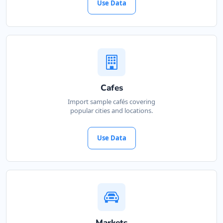
Use Data
Cafes
Import sample cafés covering
popular cities and locations.
Use Data
Markets