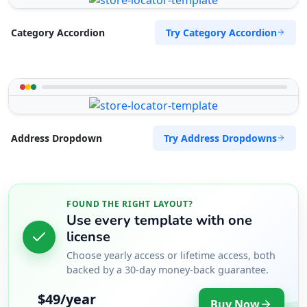
Try Category Accordion
Category Accordion
Try Address Dropdowns
Address Dropdown
FOUND THE RIGHT LAYOUT?
Use every template with one
license
Choose yearly access or lifetime access, both
backed by a 30-day money-back guarantee.
$49/year
Buy Now