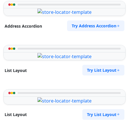
Try Address Accordion
Address Accordion
Try List Layout
List Layout
Try List Layout
List Layout