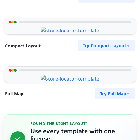
Try Compact Layout
Compact Layout
Try Full Map
Full Map
FOUND THE RIGHT LAYOUT?
Use every template with one
license