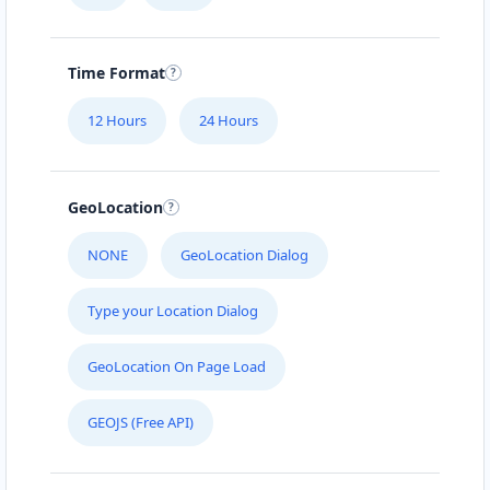
120 San Antonio Dr #6
Time Format
NELSON MANDELLA LIBRARY
265 Florence Street
12 Hours
24 Hours
ARTCRAFT CENTRE
GeoLocation
5101 48 St #106
NONE
GeoLocation Dialog
BRANDON CLUB
3125 A Woodhams Drive
Type your Location Dialog
GeoLocation On Page Load
GREEN TEA CAFE
#4 Broadway St
GEOJS (Free API)
HI HYPER STORE