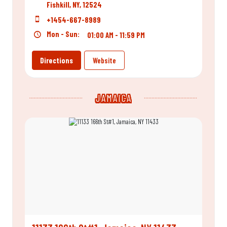
Fishkill, NY, 12524
+1454-667-8989
Mon - Sun:
01:00 AM - 11:59 PM
Directions
Website
JAMAICA