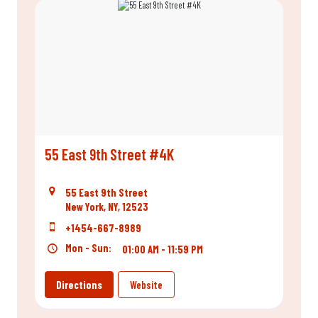
55 East 9th Street #4K
55 East 9th Street
New York, NY, 12523
+1454-667-8989
Mon - Sun:
01:00 AM - 11:59 PM
Directions
Website