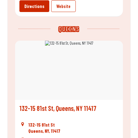
Directions
Website
QUEENS
132-15 81st St, Queens, NY 11417
132-15 81st St
Queens, NY, 11417