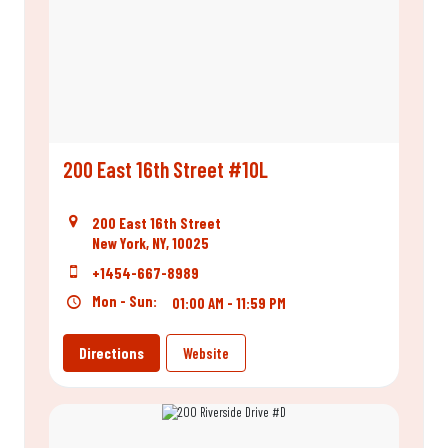
200 East 16th Street #10L
200 East 16th Street
New York, NY, 10025
+1454-667-8989
Mon - Sun:
01:00 AM - 11:59 PM
Directions
Website