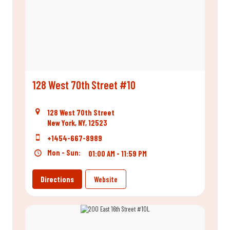
128 West 70th Street #10
128 West 70th Street
New York, NY, 12523
+1454-667-8989
Mon - Sun:
01:00 AM - 11:59 PM
Directions
Website