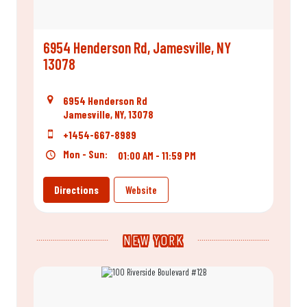
6954 Henderson Rd, Jamesville, NY
13078
6954 Henderson Rd
Jamesville, NY, 13078
+1454-667-8989
Mon - Sun:
01:00 AM - 11:59 PM
Directions
Website
NEW YORK