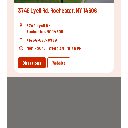
3749 Lyell Rd, Rochester, NY 14606
3749 Lyell Rd
Rochester, NY, 14606
+1454-667-8989
Mon - Sun:
01:00 AM - 11:59 PM
Directions
Website