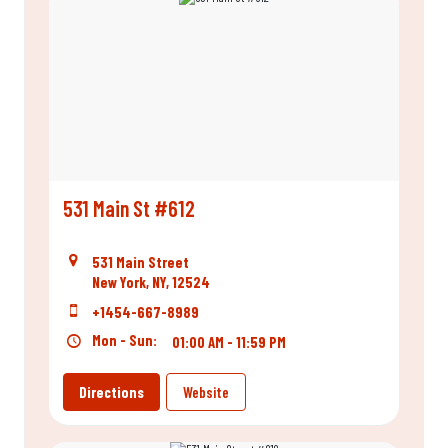
531 Main St #612
531 Main Street
New York, NY, 12524
+1454-667-8989
Mon - Sun:
01:00 AM - 11:59 PM
Directions
Website