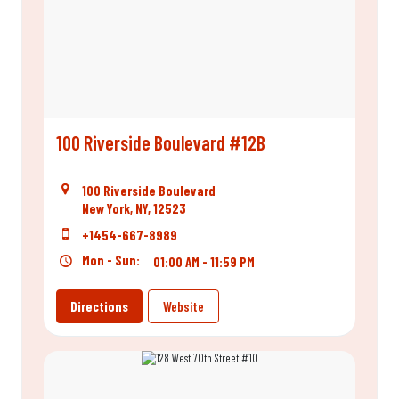
100 Riverside Boulevard #12B
100 Riverside Boulevard
New York, NY, 12523
+1454-667-8989
Mon - Sun:
01:00 AM - 11:59 PM
Directions
Website