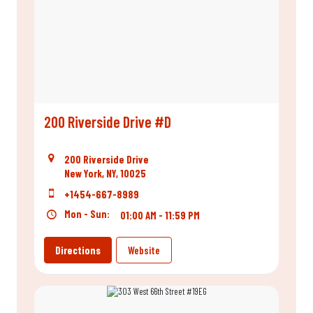
200 Riverside Drive #D
200 Riverside Drive
New York, NY, 10025
+1454-667-8989
Mon - Sun:
01:00 AM - 11:59 PM
Directions
Website