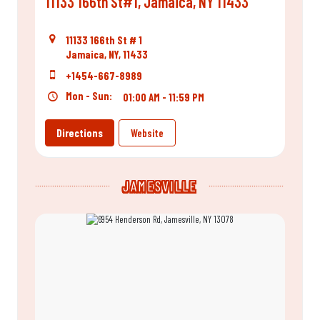
11133 166th St#1, Jamaica, NY 11433
11133 166th St # 1
Jamaica, NY, 11433
+1454-667-8989
Mon - Sun:
01:00 AM - 11:59 PM
Directions
Website
JAMESVILLE