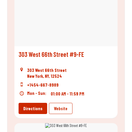
303 West 66th Street #9-FE
303 West 66th Street
New York, NY, 12524
+1454-667-8989
Mon - Sun:
01:00 AM - 11:59 PM
Directions
Website