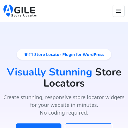
#1 Store Locator Plugin for WordPress
Visually Stunning
Store
Locators
Create stunning, responsive store locator widgets
for your website in minutes.
No coding required.