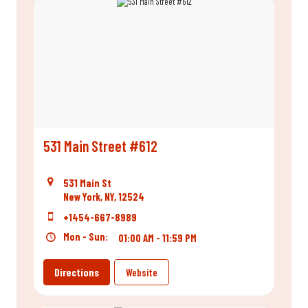
531 Main Street #612
531 Main St
New York, NY, 12524
+1454-667-8989
Mon - Sun:
01:00 AM - 11:59 PM
Directions
Website