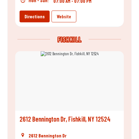
Mon - Sun:
07:00 AM - 07:00 PM
Directions
Website
FISHKILL
2612 Bennington Dr, Fishkill, NY 12524
2612 Bennington Dr