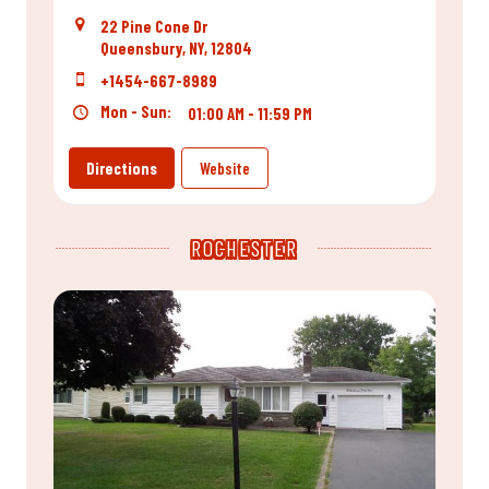
22 Pine Cone Dr
Queensbury, NY, 12804
+1454-667-8989
Mon - Sun:
01:00 AM - 11:59 PM
Directions
Website
ROCHESTER