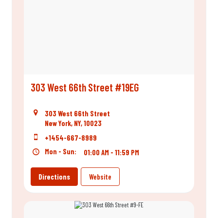
303 West 66th Street #19EG
303 West 66th Street
New York, NY, 10023
+1454-667-8989
Mon - Sun:
01:00 AM - 11:59 PM
Directions
Website