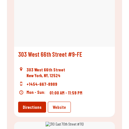
303 West 66th Street #9-FE
303 West 66th Street
New York, NY, 12524
+1454-667-8989
Mon - Sun:
01:00 AM - 11:59 PM
Directions
Website