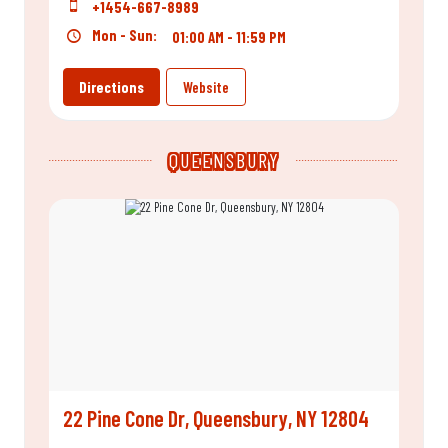
+1454-667-8989
Mon - Sun:
01:00 AM - 11:59 PM
Directions
Website
QUEENSBURY
22 Pine Cone Dr, Queensbury, NY 12804