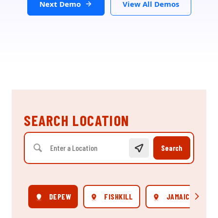
Next Demo
View All Demos
SEARCH LOCATION
Search
DEPEW
FISHKILL
JAMAICA
Scroll rig