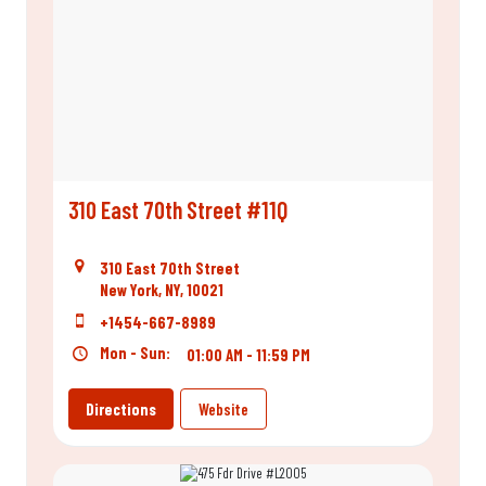
310 East 70th Street #11Q
310 East 70th Street
New York, NY, 10021
+1454-667-8989
Mon - Sun:
01:00 AM - 11:59 PM
Directions
Website