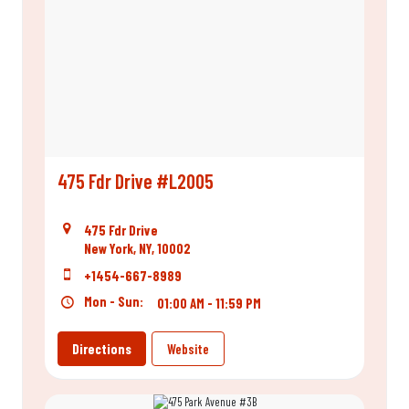
475 Fdr Drive #L2005
475 Fdr Drive
New York, NY, 10002
+1454-667-8989
Mon - Sun:
01:00 AM - 11:59 PM
Directions
Website