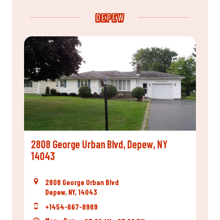
DEPEW
2808 George Urban Blvd, Depew, NY
14043
2808 George Urban Blvd
Depew, NY, 14043
+1454-667-8989