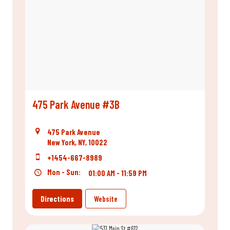
475 Park Avenue #3B
475 Park Avenue
New York, NY, 10022
+1454-667-8989
Mon - Sun:
01:00 AM - 11:59 PM
Directions
Website