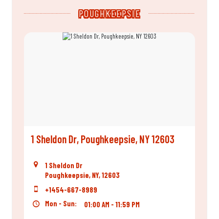
POUGHKEEPSIE
1 Sheldon Dr, Poughkeepsie, NY 12603
1 Sheldon Dr
Poughkeepsie, NY, 12603
+1454-667-8989
Mon - Sun:
01:00 AM - 11:59 PM