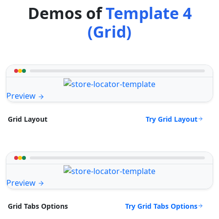
Demos of
Template 4
(Grid)
Preview
Try Grid Layout
Grid Layout
Preview
Try Grid Tabs Options
Grid Tabs Options