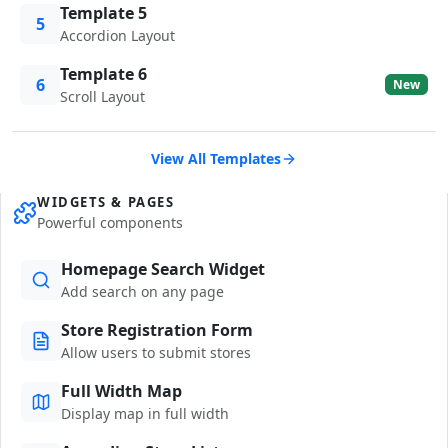
Template 5
5
Accordion Layout
Template 6
6
New
Scroll Layout
View All Templates
WIDGETS & PAGES
Powerful components
Homepage Search Widget
Add search on any page
Store Registration Form
Allow users to submit stores
Full Width Map
Display map in full width