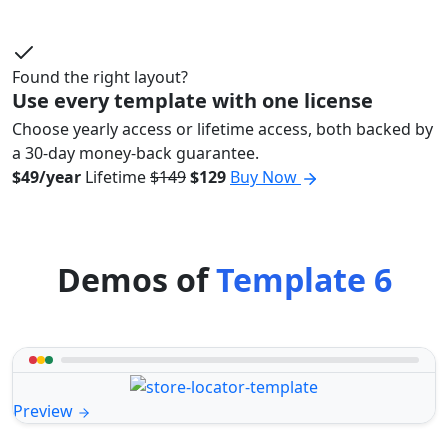
Found the right layout?
Use every template with one license
Choose yearly access or lifetime access, both backed by
a 30-day money-back guarantee.
$49/year
Lifetime
$149
$129
Buy Now
Demos of
Template 6
Preview