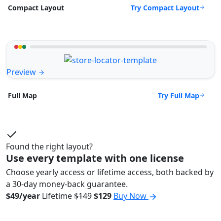
Try Compact Layout
Compact Layout
Preview
Try Full Map
Full Map
Found the right layout?
Use every template with one license
Choose yearly access or lifetime access, both backed by
a 30-day money-back guarantee.
$49/year
Lifetime
$149
$129
Buy Now