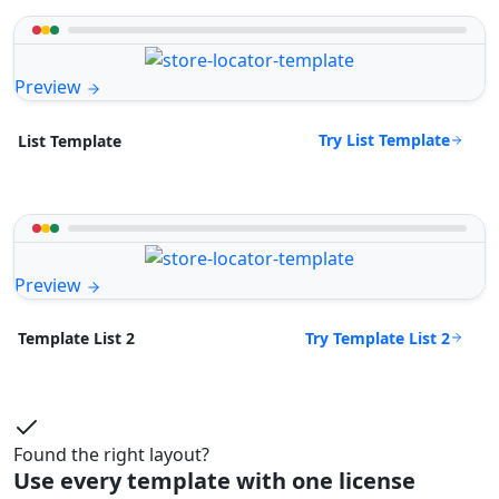
Preview
Try List Template
List Template
Preview
Try Template List 2
Template List 2
Found the right layout?
Use every template with one license