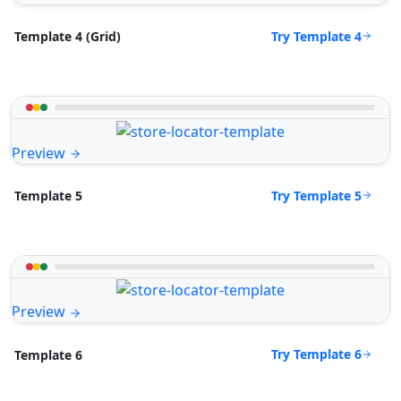
Try Template 4
Template 4 (Grid)
Preview
Try Template 5
Template 5
Preview
Try Template 6
Template 6