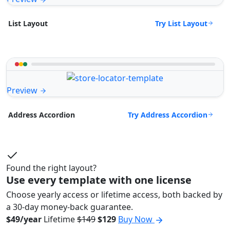
Try List Layout
List Layout
Preview
Try Address Accordion
Address Accordion
Found the right layout?
Use every template with one license
Choose yearly access or lifetime access, both backed by
a 30-day money-back guarantee.
$49/year
Lifetime
$149
$129
Buy Now