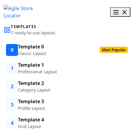
TEMPLATES
7 ready-to-use layouts
Template 0
0
Most Popular
Classic Layout
Template 1
1
Professional Layout
Template 2
2
Category Layout
Template 3
3
Profile Layout
Template 4
4
Grid Layout