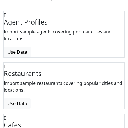
Agent Profiles
Import sample agents covering popular cities and
locations.
Use Data
Restaurants
Import sample restaurants covering popular cities and
locations.
Use Data
Cafes