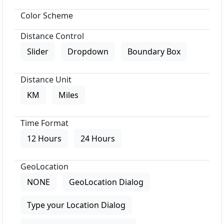
Color Scheme
Distance Control
Slider
Dropdown
Boundary Box
Distance Unit
KM
Miles
Time Format
12 Hours
24 Hours
GeoLocation
NONE
GeoLocation Dialog
Type your Location Dialog