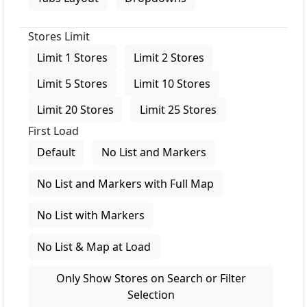
Stores Limit
Limit 1 Stores
Limit 2 Stores
Limit 5 Stores
Limit 10 Stores
Limit 20 Stores
Limit 25 Stores
First Load
Default
No List and Markers
No List and Markers with Full Map
No List with Markers
No List & Map at Load
Only Show Stores on Search or Filter
Selection