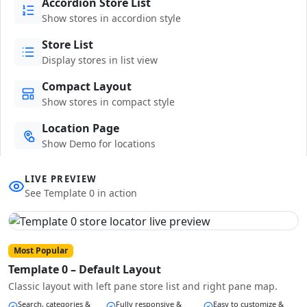
Accordion Store List
Show stores in accordion style
Store List
Display stores in list view
Compact Layout
Show stores in compact style
Location Page
Show Demo for locations
LIVE PREVIEW
See Template 0 in action
Most Popular
Template 0 – Default Layout
Classic layout with left pane store list and right pane map.
Search, categories &
Fully responsive &
Easy to customize &