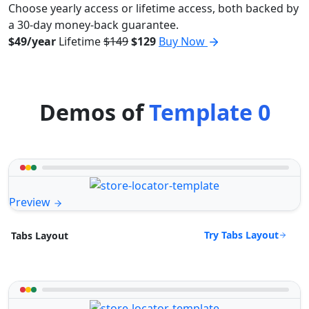
Choose yearly access or lifetime access, both backed by
a 30-day money-back guarantee.
$49/year
Lifetime
$149
$129
Buy Now
Demos of
Template 0
Preview
Try Tabs Layout
Tabs Layout