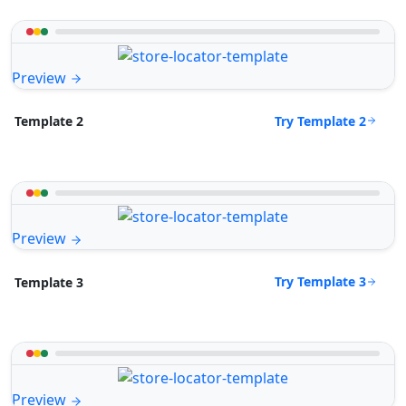
Preview
Try Template 2
Template 2
Preview
Try Template 3
Template 3
Preview