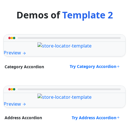
Demos of
Template 2
Preview
Try Category Accordion
Category Accordion
Preview
Try Address Accordion
Address Accordion