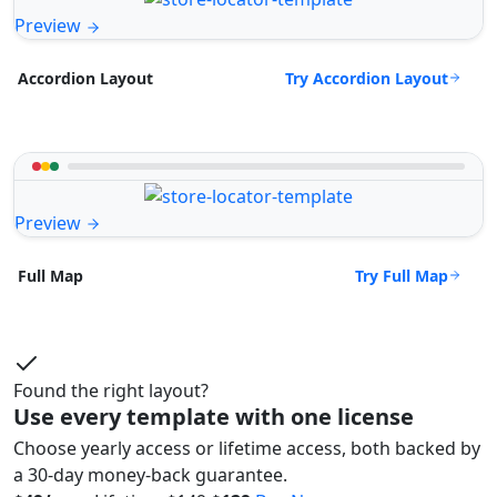
Preview
Try Accordion Layout
Accordion Layout
Preview
Try Full Map
Full Map
Found the right layout?
Use every template with one license
Choose yearly access or lifetime access, both backed by
a 30-day money-back guarantee.