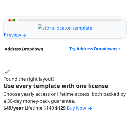
Preview
Try Address Dropdowns
Address Dropdown
Found the right layout?
Use every template with one license
Choose yearly access or lifetime access, both backed by
a 30-day money-back guarantee.
$49/year
Lifetime
$149
$129
Buy Now