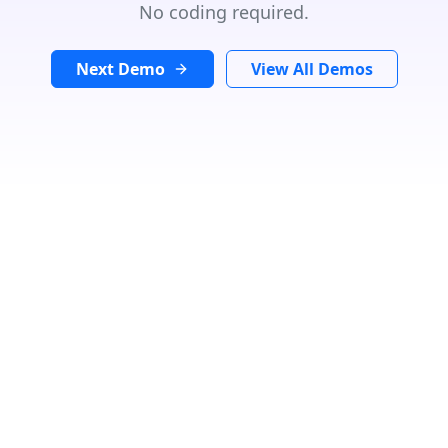
No coding required.
Next Demo
View All Demos
GET DIRECTIONS
From:
To:
Km
Miles
GET DIRECTIONS