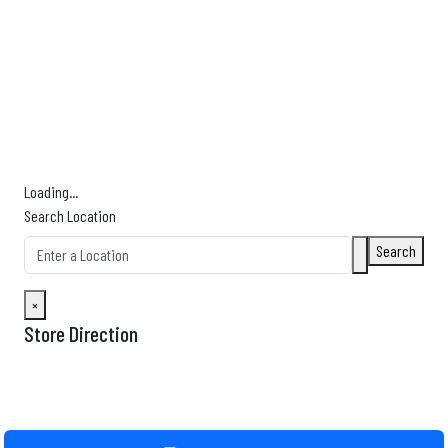
Find Nearby Service Providers
Use my location to find the closest Service Provider near me
USE LOCATION
View Description
Loading...
Search Location
Search
×
Store Direction