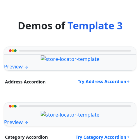
Demos of
Template 3
Preview
Try Address Accordion
Address Accordion
Preview
Try Category Accordion
Category Accordion