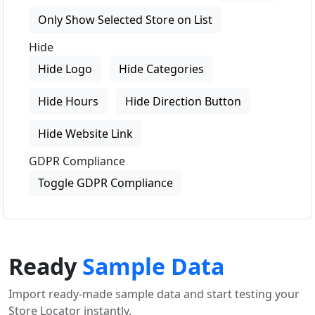
Only Show Selected Store on List
Hide
Hide Logo
Hide Categories
Hide Hours
Hide Direction Button
Hide Website Link
GDPR Compliance
Toggle GDPR Compliance
Ready
Sample Data
Import ready-made sample data and start testing your
Store Locator instantly.