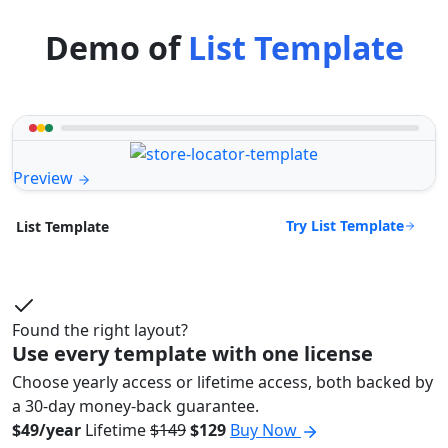
Demo of
List Template
Preview
Try List Template
List Template
Found the right layout?
Use every template with one license
Choose yearly access or lifetime access, both backed by
a 30-day money-back guarantee.
$49/year
Lifetime
$149
$129
Buy Now