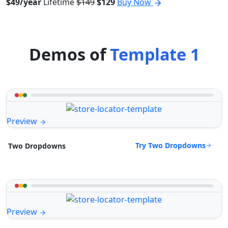
$49/year
Lifetime
$149
$129
Buy Now
Demos of
Template 1
Preview
Try Two Dropdowns
Two Dropdowns
Preview