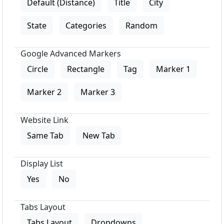
Default (Distance)
Title
City
State
Categories
Random
Google Advanced Markers
Circle
Rectangle
Tag
Marker 1
Marker 2
Marker 3
Website Link
Same Tab
New Tab
Display List
Yes
No
Tabs Layout
Tabs Layout
Dropdowns