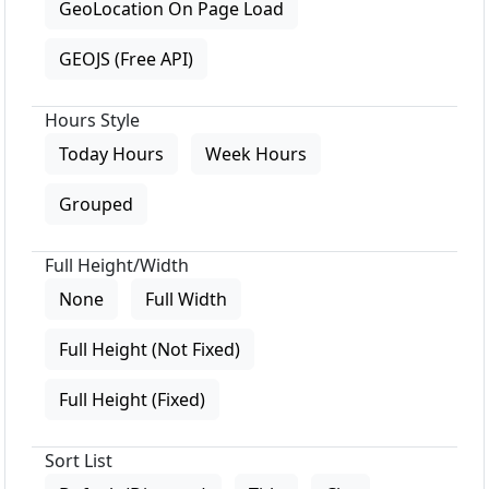
GeoLocation On Page Load
GEOJS (Free API)
Hours Style
Today Hours
Week Hours
Grouped
Full Height/Width
None
Full Width
Full Height (Not Fixed)
Full Height (Fixed)
Sort List