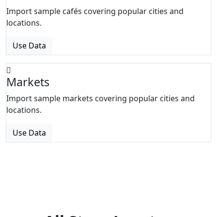
Import sample cafés covering popular cities and
locations.
Use Data
Markets
Import sample markets covering popular cities and
locations.
Use Data