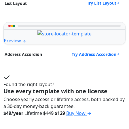
Try List Layout
List Layout
Preview
Try Address Accordion
Address Accordion
Found the right layout?
Use every template with one license
Choose yearly access or lifetime access, both backed by
a 30-day money-back guarantee.
$49/year
Lifetime
$149
$129
Buy Now