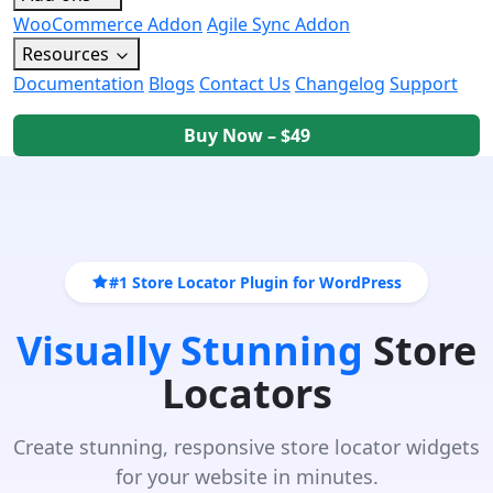
WooCommerce Addon
Agile Sync Addon
Resources
Documentation
Blogs
Contact Us
Changelog
Support
Buy Now – $49
#1 Store Locator Plugin for WordPress
Visually Stunning
Store
Locators
Create stunning, responsive store locator widgets
for your website in minutes.