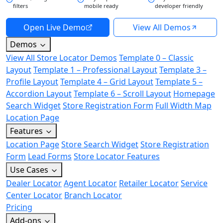
filters
mobile ready
developer friendly
Open Live Demo
View All Demos
Demos
View All Store Locator Demos
Template 0 – Classic
Layout
Template 1 – Professional Layout
Template 3 –
Profile Layout
Template 4 – Grid Layout
Template 5 –
Accordion Layout
Template 6 – Scroll Layout
Homepage
Search Widget
Store Registration Form
Full Width Map
Location Page
Features
Location Page
Store Search Widget
Store Registration
Form
Lead Forms
Store Locator Features
Use Cases
Dealer Locator
Agent Locator
Retailer Locator
Service
Center Locator
Branch Locator
Pricing
Add-ons