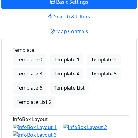
Basic Settings
Search & Filters
Map Controls
Template
Template 0
Template 1
Template 2
Template 3
Template 4
Template 5
Template 6
Template List
Template List 2
InfoBox Layout