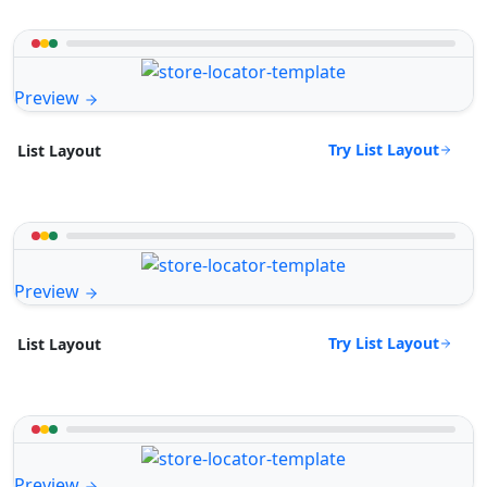
Preview
Try List Layout
List Layout
Preview
Try List Layout
List Layout
Preview