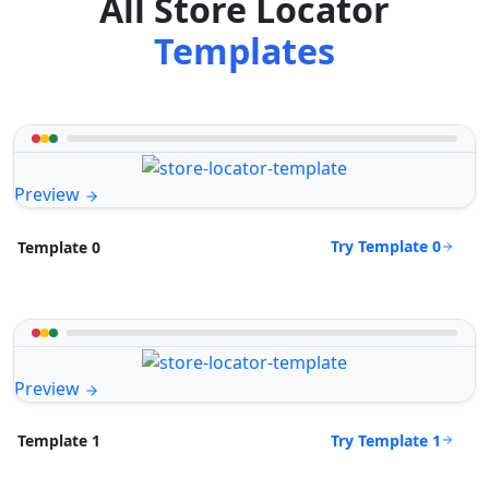
All Store Locator
Templates
Preview
Try Template 0
Template 0
Preview
Try Template 1
Template 1