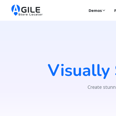
Demos
Visually
Create stunn