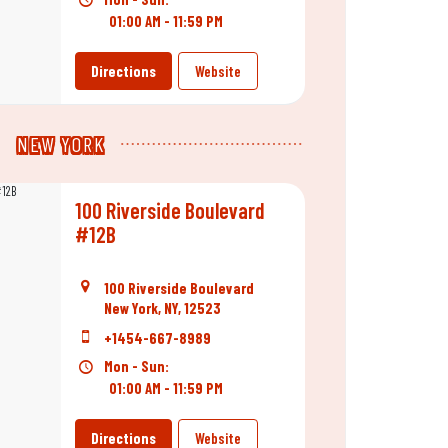
01:00 AM - 11:59 PM
Directions
Website
NEW YORK
100 Riverside Boulevard
#12B
100 Riverside Boulevard
New York, NY, 12523
+1454-667-8989
Mon - Sun:
01:00 AM - 11:59 PM
Directions
Website