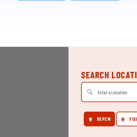
SEARCH LOCAT
DEPEW
FIS