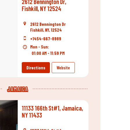
2612 Bennington Dr,
Fishkill, NY 12524
2612 Bennington Dr
Fishkill, NY, 12524
+1454-667-8989
Mon - Sun:
01:00 AM - 11:59 PM
Directions
Website
JAMAICA
11133 166th St#1, Jamaica,
NY 11433