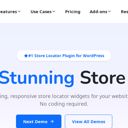
Features
Use Cases
Pricing
Add-ons
Res
#1 Store Locator Plugin for WordPress
 Stunning
Store
ing, responsive store locator widgets for your websit
No coding required.
Next Demo
View All Demos