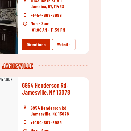
11133 166th St # 1
Jamaica, NY, 11433
+1454-667-8989
Mon - Sun:
01:00 AM - 11:59 PM
Directions
Website
JAMESVILLE
6954 Henderson Rd,
Jamesville, NY 13078
6954 Henderson Rd
Jamesville, NY, 13078
+1454-667-8989
Mon - Sun: