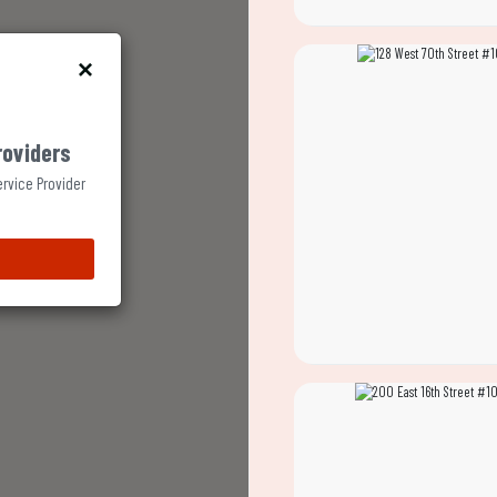
roviders
ervice Provider