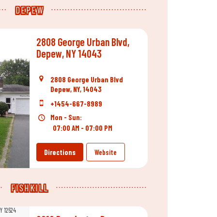
DEPEW
2808 George Urban Blvd,
Depew, NY 14043
2808 George Urban Blvd
Depew, NY, 14043
+1454-667-8989
Mon - Sun:
07:00 AM - 07:00 PM
Directions
Website
FISHKILL