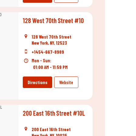
128 West 70th Street #10
128 West 70th Street
New York, NY, 12523
+1454-667-8989
Mon - Sun:
01:00 AM - 11:59 PM
Directions
Website
200 East 16th Street #10L
200 East 16th Street
New York, NY, 10025