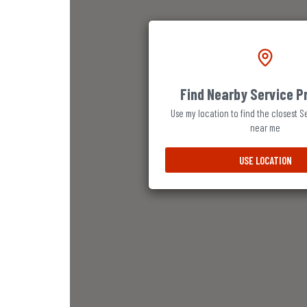
Find Nearby Service P
Use my location to find the closest S
near me
USE LOCATION