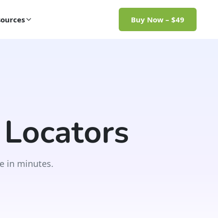
ources
Buy Now – $49
 Locators
e in minutes.