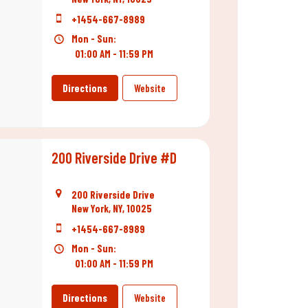
+1454-667-8989
Mon - Sun:
01:00 AM - 11:59 PM
Directions
Website
200 Riverside Drive #D
200 Riverside Drive
New York, NY, 10025
+1454-667-8989
Mon - Sun:
01:00 AM - 11:59 PM
Directions
Website