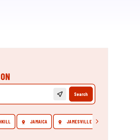
ION
Search
HKILL
JAMAICA
JAMESVILLE
NEW YORK
Scroll right