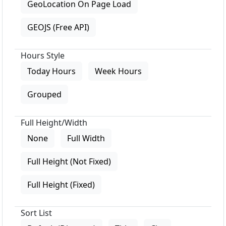
GeoLocation On Page Load
GEOJS (Free API)
Hours Style
Today Hours
Week Hours
Grouped
Full Height/Width
None
Full Width
Full Height (Not Fixed)
Full Height (Fixed)
Sort List