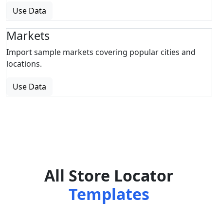
Use Data
Markets
Import sample markets covering popular cities and
locations.
Use Data
All Store Locator
Templates