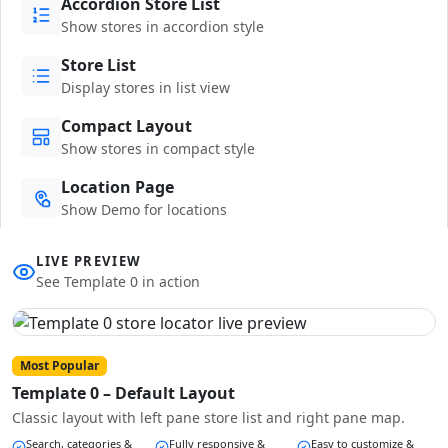
Accordion Store List
Show stores in accordion style
Store List
Display stores in list view
Compact Layout
Show stores in compact style
Location Page
Show Demo for locations
LIVE PREVIEW
See Template 0 in action
Most Popular
Template 0 – Default Layout
Classic layout with left pane store list and right pane map.
Search, categories &
Fully responsive &
Easy to customize &