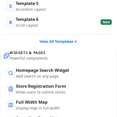
Template 5
5
Accordion Layout
Template 6
6
New
Scroll Layout
View All Templates
WIDGETS & PAGES
Powerful components
Homepage Search Widget
Add search on any page
Store Registration Form
Allow users to submit stores
Full Width Map
Display map in full width