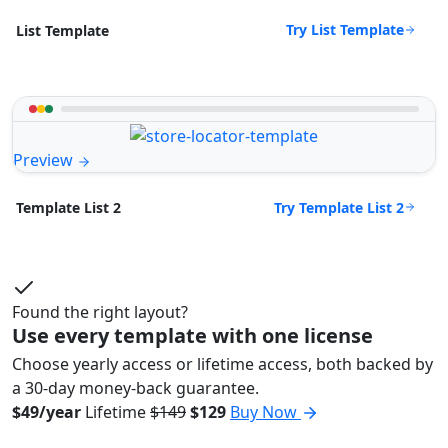
Try List Template
List Template
Preview
Try Template List 2
Template List 2
Found the right layout?
Use every template with one license
Choose yearly access or lifetime access, both backed by
a 30-day money-back guarantee.
$49/year
Lifetime
$149
$129
Buy Now