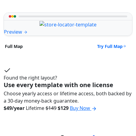
Preview
Try Full Map
Full Map
Found the right layout?
Use every template with one license
Choose yearly access or lifetime access, both backed by
a 30-day money-back guarantee.
$49/year
Lifetime
$149
$129
Buy Now