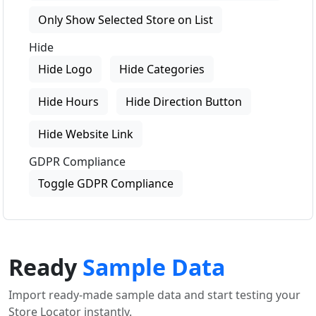
Only Show Selected Store on List
Hide
Hide Logo
Hide Categories
Hide Hours
Hide Direction Button
Hide Website Link
GDPR Compliance
Toggle GDPR Compliance
Ready
Sample Data
Import ready-made sample data and start testing your
Store Locator instantly.