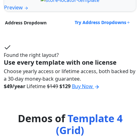
Preview
Try Address Dropdowns
Address Dropdown
Found the right layout?
Use every template with one license
Choose yearly access or lifetime access, both backed by
a 30-day money-back guarantee.
$49/year
Lifetime
$149
$129
Buy Now
Demos of
Template 4
(Grid)