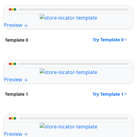
Preview
Try Template 0
Template 0
Preview
Try Template 1
Template 1
Preview