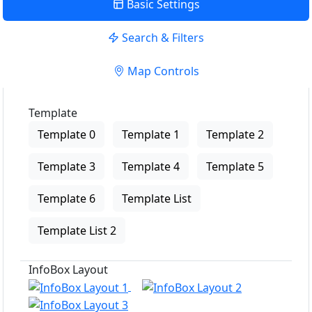
Basic Settings
Search & Filters
Map Controls
Template
Template 0
Template 1
Template 2
Template 3
Template 4
Template 5
Template 6
Template List
Template List 2
InfoBox Layout