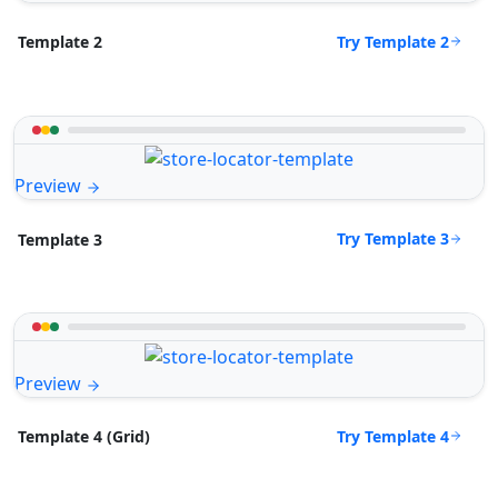
Try Template 2
Template 2
Preview
Try Template 3
Template 3
Preview
Try Template 4
Template 4 (Grid)