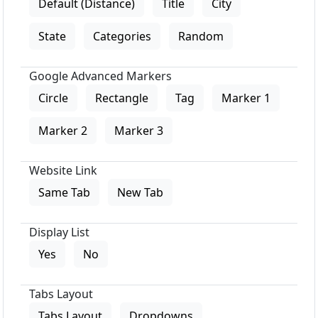
Default (Distance)
Title
City
State
Categories
Random
Google Advanced Markers
Circle
Rectangle
Tag
Marker 1
Marker 2
Marker 3
Website Link
Same Tab
New Tab
Display List
Yes
No
Tabs Layout
Tabs Layout
Dropdowns