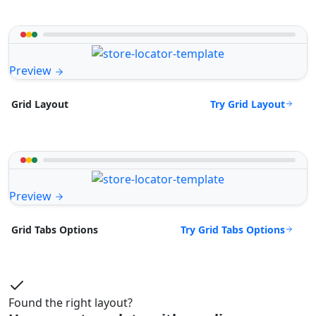
Preview
Try Grid Layout
Grid Layout
Preview
Try Grid Tabs Options
Grid Tabs Options
Found the right layout?