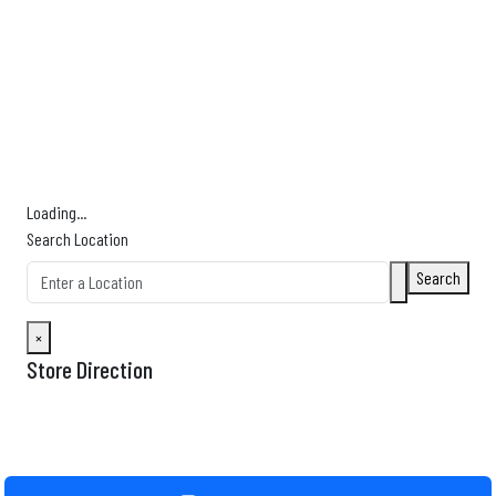
Find Nearby Service Providers
Use my location to find the closest Service Provider near me
USE LOCATION
View Description
Loading...
Search Location
Search
×
Store Direction