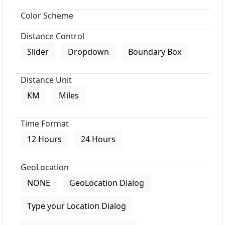
Color Scheme
Distance Control
Slider
Dropdown
Boundary Box
Distance Unit
KM
Miles
Time Format
12 Hours
24 Hours
GeoLocation
NONE
GeoLocation Dialog
Type your Location Dialog