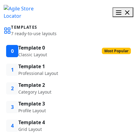
TEMPLATES
7 ready-to-use layouts
Template 0
0
Most Popular
Classic Layout
Template 1
1
Professional Layout
Template 2
2
Category Layout
Template 3
3
Profile Layout
Template 4
4
Grid Layout