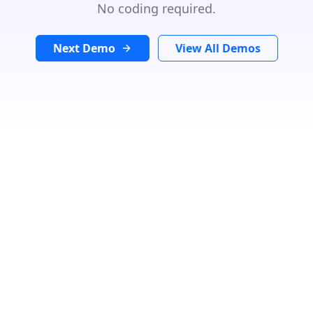
No coding required.
Next Demo
View All Demos
GET DIRECTIONS
From:
To:
Km
Miles
GET DIRECTIONS