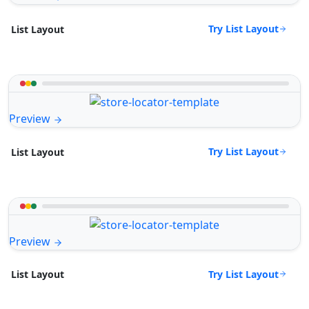
Try List Layout
List Layout
Preview
Try List Layout
List Layout
Preview
Try List Layout
List Layout