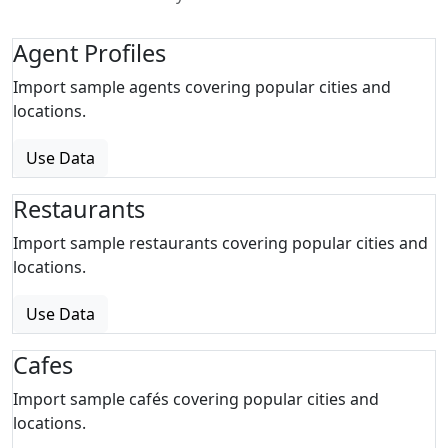
Agent Profiles
Import sample agents covering popular cities and
locations.
Use Data
Restaurants
Import sample restaurants covering popular cities and
locations.
Use Data
Cafes
Import sample cafés covering popular cities and
locations.