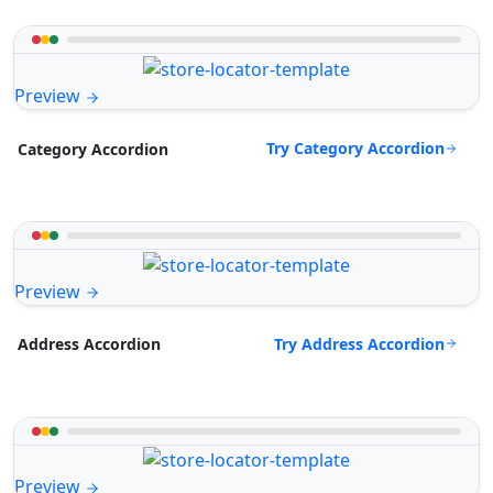
Preview
Try Category Accordion
Category Accordion
Preview
Try Address Accordion
Address Accordion
Preview