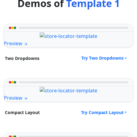
Demos of
Template 1
Preview
Try Two Dropdowns
Two Dropdowns
Preview
Try Compact Layout
Compact Layout