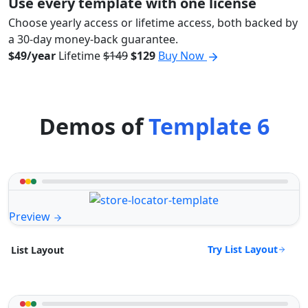
Use every template with one license
Choose yearly access or lifetime access, both backed by
a 30-day money-back guarantee.
$49/year
Lifetime
$149
$129
Buy Now
Demos of
Template 6
Preview
Try List Layout
List Layout