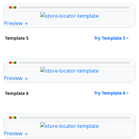
Preview
Try Template 5
Template 5
Preview
Try Template 6
Template 6
Preview