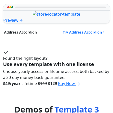
Preview
Try Address Accordion
Address Accordion
Found the right layout?
Use every template with one license
Choose yearly access or lifetime access, both backed by
a 30-day money-back guarantee.
$49/year
Lifetime
$149
$129
Buy Now
Demos of
Template 3