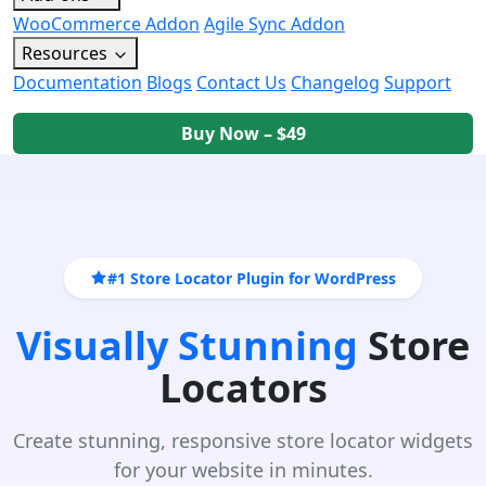
WooCommerce Addon
Agile Sync Addon
Resources
Documentation
Blogs
Contact Us
Changelog
Support
Buy Now – $49
#1 Store Locator Plugin for WordPress
Visually Stunning
Store
Locators
Create stunning, responsive store locator widgets
for your website in minutes.