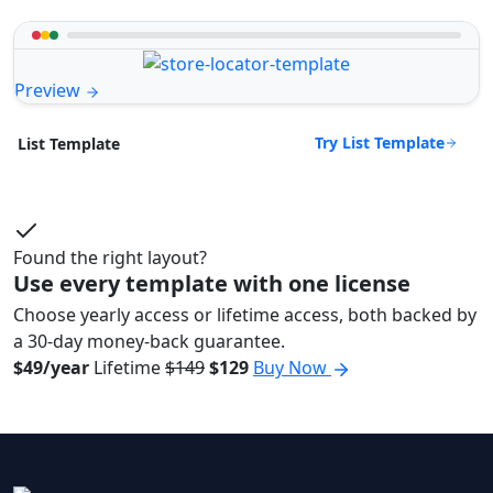
Preview
Try List Template
List Template
Found the right layout?
Use every template with one license
Choose yearly access or lifetime access, both backed by
a 30-day money-back guarantee.
$49/year
Lifetime
$149
$129
Buy Now