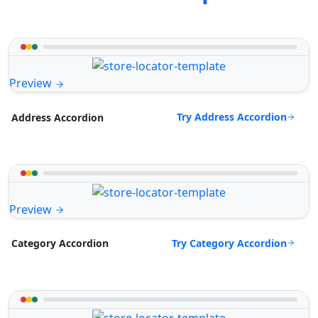
Preview
Try Address Accordion
Address Accordion
Preview
Try Category Accordion
Category Accordion