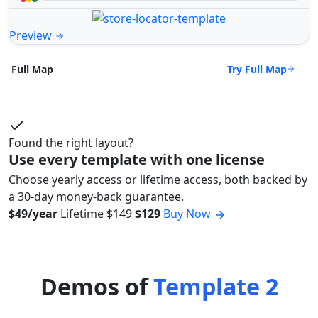
Preview
Try Full Map
Full Map
Found the right layout?
Use every template with one license
Choose yearly access or lifetime access, both backed by
a 30-day money-back guarantee.
$49/year
Lifetime
$149
$129
Buy Now
Demos of
Template 2