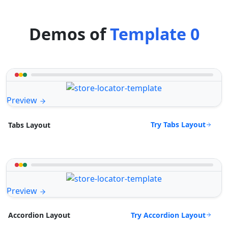
Demos of
Template 0
Preview
Try Tabs Layout
Tabs Layout
Preview
Try Accordion Layout
Accordion Layout