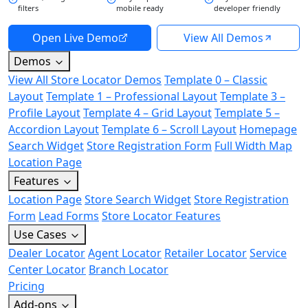
filters
mobile ready
developer friendly
Open Live Demo
View All Demos
Demos
View All Store Locator Demos
Template 0 – Classic
Layout
Template 1 – Professional Layout
Template 3 –
Profile Layout
Template 4 – Grid Layout
Template 5 –
Accordion Layout
Template 6 – Scroll Layout
Homepage
Search Widget
Store Registration Form
Full Width Map
Location Page
Features
Location Page
Store Search Widget
Store Registration
Form
Lead Forms
Store Locator Features
Use Cases
Dealer Locator
Agent Locator
Retailer Locator
Service
Center Locator
Branch Locator
Pricing
Add-ons