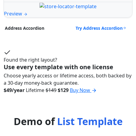
Preview
Try Address Accordion
Address Accordion
Found the right layout?
Use every template with one license
Choose yearly access or lifetime access, both backed by
a 30-day money-back guarantee.
$49/year
Lifetime
$149
$129
Buy Now
Demo of
List Template