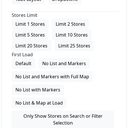
Stores Limit
Limit 1 Stores
Limit 2 Stores
Limit 5 Stores
Limit 10 Stores
Limit 20 Stores
Limit 25 Stores
First Load
Default
No List and Markers
No List and Markers with Full Map
No List with Markers
No List & Map at Load
Only Show Stores on Search or Filter
Selection