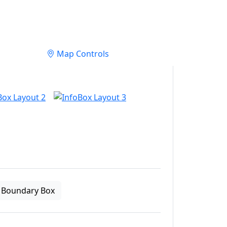
Map Controls
Boundary Box