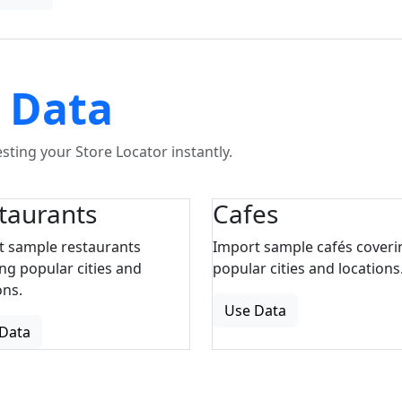
 Data
ting your Store Locator instantly.
taurants
Cafes
t sample restaurants
Import sample cafés coveri
ng popular cities and
popular cities and locations
ons.
Use Data
Data