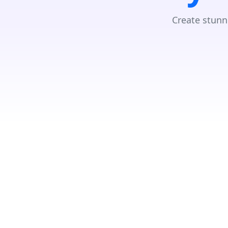
Create stunn
GET DIRECTIONS
From:
To: