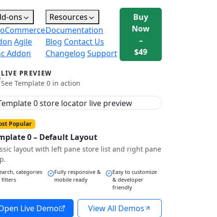
dd-ons
Resources
Buy
Now
oCommerce
Documentation
–
don
Agile
Blog
Contact Us
$49
nc Addon
Changelog
Support
LIVE PREVIEW
See Template 0 in action
st Popular
mplate 0 – Default Layout
ssic layout with left pane store list and right pane
p.
earch, categories
Fully responsive &
Easy to customize
 filters
mobile ready
& developer
friendly
Open Live Demo
View All Demos