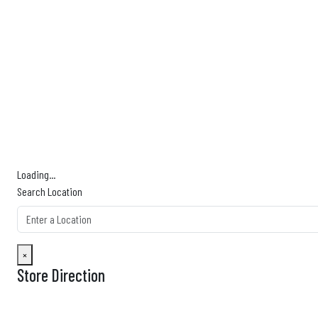
Km
Miles
GET DIRECTIONS
Find Nearby Service Providers
Use my location to find the closest Service Provider near me
View Description
Loading...
Search Location
×
Store Direction