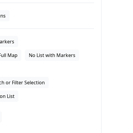
ns
arkers
Full Map
No List with Markers
 or Filter Selection
on List