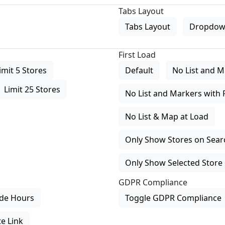
Tabs Layout
Tabs Layout
Dropdow
First Load
imit 5 Stores
Default
No List and M
Limit 25 Stores
No List and Markers with 
No List & Map at Load
Only Show Stores on Search
Only Show Selected Store 
GDPR Compliance
de Hours
Toggle GDPR Compliance
e Link