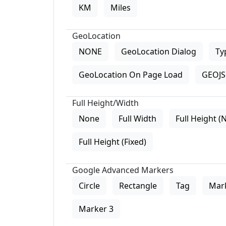
KM
Miles
GeoLocation
NONE
GeoLocation Dialog
Ty
GeoLocation On Page Load
GEOJS 
Full Height/Width
None
Full Width
Full Height (
Full Height (Fixed)
Google Advanced Markers
Circle
Rectangle
Tag
Mar
Marker 3