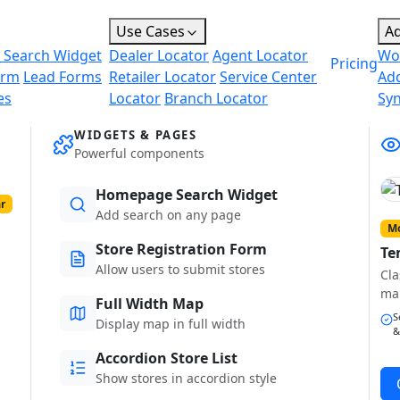
Use Cases
A
 Search Widget
Dealer Locator
Agent Locator
Wo
Pricing
orm
Lead Forms
Retailer Locator
Service Center
Ad
es
Locator
Branch Locator
Sy
WIDGETS & PAGES
Powerful components
Homepage Search Widget
r
Add search on any page
Mo
Store Registration Form
Te
Allow users to submit stores
Cla
ma
Full Width Map
S
Display map in full width
&
Accordion Store List
Show stores in accordion style