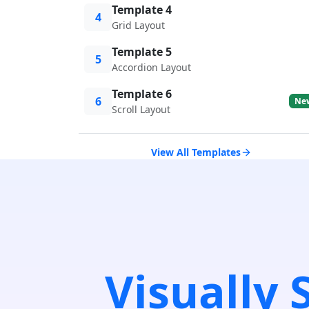
Template 4
4
Grid Layout
Template 5
5
Accordion Layout
Template 6
6
Ne
Scroll Layout
View All Templates
Visually