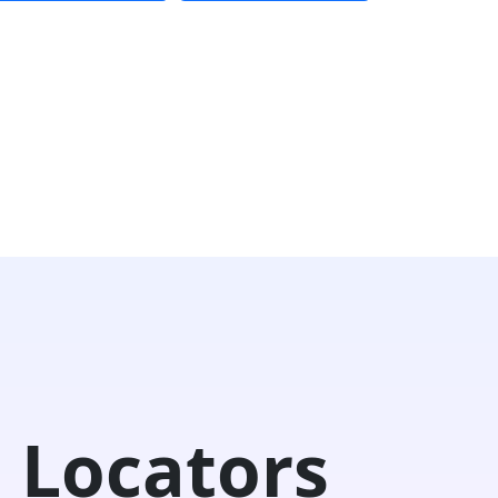
 Locators