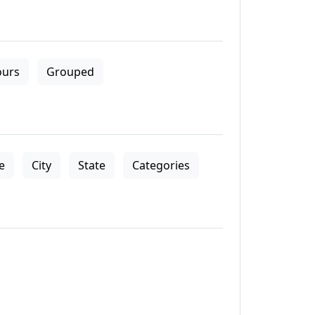
ours
Grouped
le
City
State
Categories