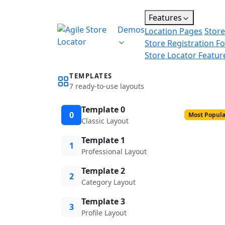
Features
Demos
Location Pages
Store
Store Registration F
Store Locator Featur
TEMPLATES
7 ready-to-use layouts
Template 0
0
Most Popula
Classic Layout
Template 1
1
Professional Layout
Template 2
2
Category Layout
Template 3
3
Profile Layout