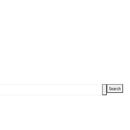
Search