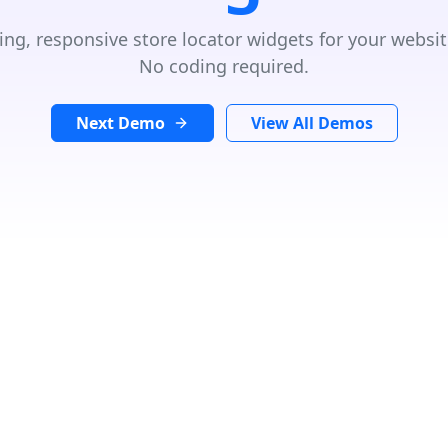
ing, responsive store locator widgets for your websit
No coding required.
Next Demo
View All Demos