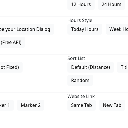
12 Hours
24 Hours
Hours Style
pe your Location Dialog
Today Hours
Week H
(Free API)
Sort List
Not Fixed)
Default (Distance)
Tit
Random
Website Link
ker 1
Marker 2
Same Tab
New Tab