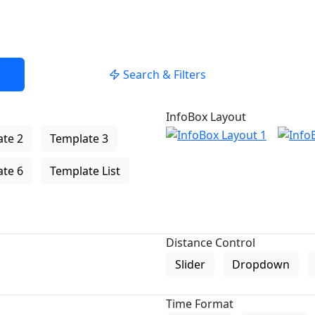
Search & Filters
InfoBox Layout
te 2
Template 3
te 6
Template List
Distance Control
Slider
Dropdown
Time Format