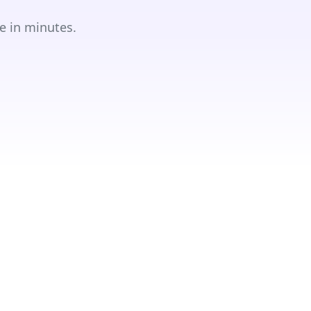
e in minutes.