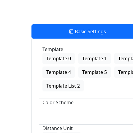
Basic Settings
Template
Template 0
Template 1
Templa
Template 4
Template 5
Templa
Template List 2
Color Scheme
Distance Unit