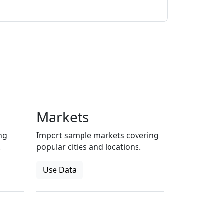
Markets
ng
Import sample markets covering
.
popular cities and locations.
Use Data