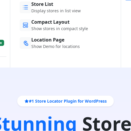
Store List
Display stores in list view
Compact Layout
Show stores in compact style
Location Page
w
Show Demo for locations
#1 Store Locator Plugin for WordPress
 Stunning
Store