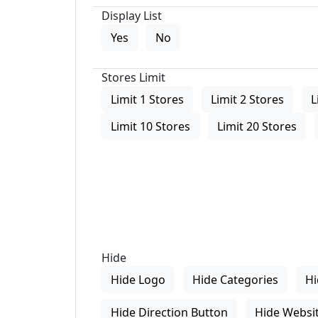
Display List
Yes
No
Stores Limit
Limit 1 Stores
Limit 2 Stores
L
Limit 10 Stores
Limit 20 Stores
Hide
Hide Logo
Hide Categories
Hi
Hide Direction Button
Hide Websit