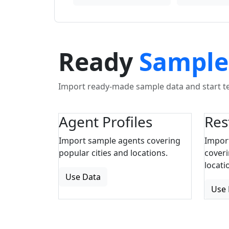
Ready
Sample
Import ready-made sample data and start tes
Agent Profiles
Res
Import sample agents covering
Impor
popular cities and locations.
coveri
locati
Use Data
Use 