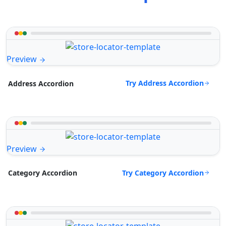
Preview
Try Address Accordion
Address Accordion
Preview
Try Category Accordion
Category Accordion