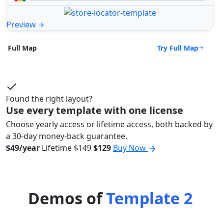
Preview
Try Full Map
Full Map
Found the right layout?
Use every template with one license
Choose yearly access or lifetime access, both backed by
a 30-day money-back guarantee.
$49/year
Lifetime
$149
$129
Buy Now
Demos of
Template 2