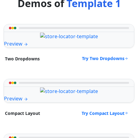
Demos of
Template 1
Preview
Try Two Dropdowns
Two Dropdowns
Preview
Try Compact Layout
Compact Layout