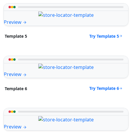
Preview
Try Template 5
Template 5
Preview
Try Template 6
Template 6
Preview