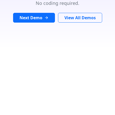
No coding required.
Next Demo
View All Demos
GET DIRECTIONS
From:
To:
Km
Miles
GET DIRECTIONS