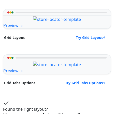
Preview
Try Grid Layout
Grid Layout
Preview
Try Grid Tabs Options
Grid Tabs Options
Found the right layout?