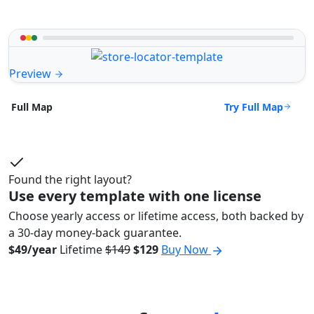
Preview
Try Full Map
Full Map
Found the right layout?
Use every template with one license
Choose yearly access or lifetime access, both backed by
a 30-day money-back guarantee.
$49/year
Lifetime
$149
$129
Buy Now