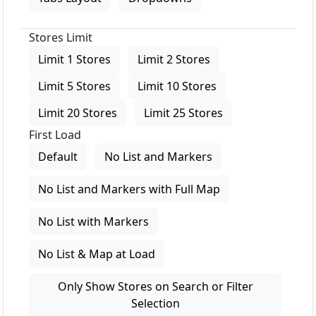
Stores Limit
Limit 1 Stores
Limit 2 Stores
Limit 5 Stores
Limit 10 Stores
Limit 20 Stores
Limit 25 Stores
First Load
Default
No List and Markers
No List and Markers with Full Map
No List with Markers
No List & Map at Load
Only Show Stores on Search or Filter
Selection