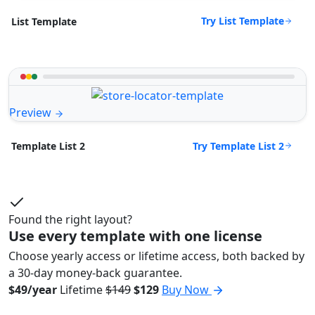
Try List Template
List Template
Preview
Try Template List 2
Template List 2
Found the right layout?
Use every template with one license
Choose yearly access or lifetime access, both backed by
a 30-day money-back guarantee.
$49/year
Lifetime
$149
$129
Buy Now