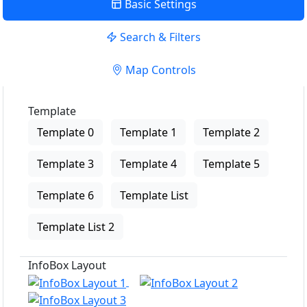
Basic Settings
Search & Filters
Map Controls
Template
Template 0
Template 1
Template 2
Template 3
Template 4
Template 5
Template 6
Template List
Template List 2
InfoBox Layout