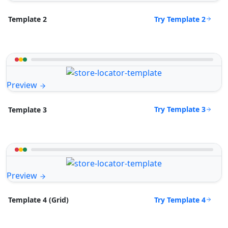
Try Template 2
Template 2
Preview
Try Template 3
Template 3
Preview
Try Template 4
Template 4 (Grid)