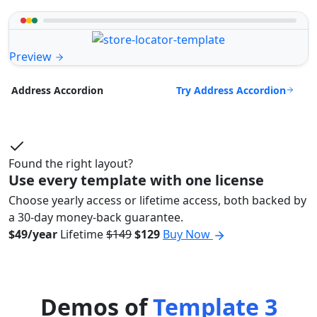
Preview
Try Address Accordion
Address Accordion
Found the right layout?
Use every template with one license
Choose yearly access or lifetime access, both backed by
a 30-day money-back guarantee.
$49/year
Lifetime
$149
$129
Buy Now
Demos of
Template 3