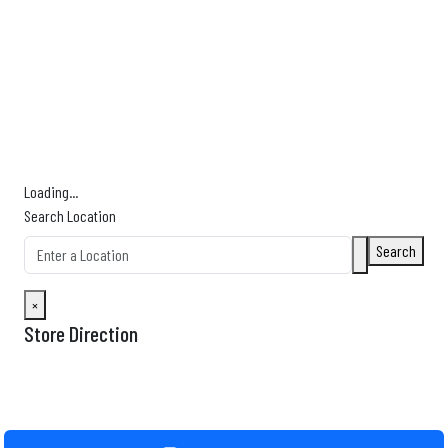
Find Nearby Service Providers
Use my location to find the closest Service Provider near me
USE LOCATION
View Description
Loading...
Search Location
Search
×
Store Direction