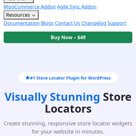
WooCommerce Addon
Agile Sync Addon
Resources
Documentation
Blogs
Contact Us
Changelog
Support
Buy Now – $49
#1 Store Locator Plugin for WordPress
Visually Stunning
Store
Locators
Create stunning, responsive store locator widgets
for your website in minutes.