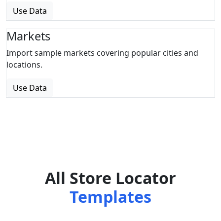
Use Data
Markets
Import sample markets covering popular cities and
locations.
Use Data
All Store Locator
Templates