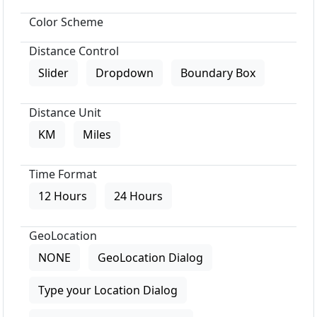
Color Scheme
Distance Control
Slider
Dropdown
Boundary Box
Distance Unit
KM
Miles
Time Format
12 Hours
24 Hours
GeoLocation
NONE
GeoLocation Dialog
Type your Location Dialog