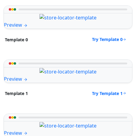
Preview
Try Template 0
Template 0
Preview
Try Template 1
Template 1
Preview