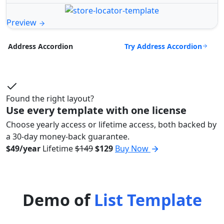
Preview
Try Address Accordion
Address Accordion
Found the right layout?
Use every template with one license
Choose yearly access or lifetime access, both backed by
a 30-day money-back guarantee.
$49/year
Lifetime
$149
$129
Buy Now
Demo of
List Template