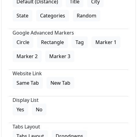
Default (Distance)
Title
City
State
Categories
Random
Google Advanced Markers
Circle
Rectangle
Tag
Marker 1
Marker 2
Marker 3
Website Link
Same Tab
New Tab
Display List
Yes
No
Tabs Layout
Tabs Layout
Dropdowns