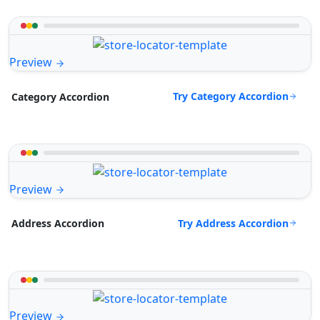
Preview
Try Category Accordion
Category Accordion
Preview
Try Address Accordion
Address Accordion
Preview