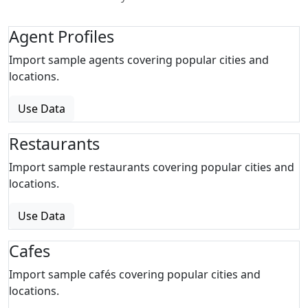
Agent Profiles
Import sample agents covering popular cities and
locations.
Use Data
Restaurants
Import sample restaurants covering popular cities and
locations.
Use Data
Cafes
Import sample cafés covering popular cities and
locations.