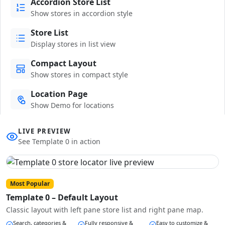
Accordion Store List
Show stores in accordion style
Store List
Display stores in list view
Compact Layout
Show stores in compact style
Location Page
Show Demo for locations
LIVE PREVIEW
See Template 0 in action
Most Popular
Template 0 – Default Layout
Classic layout with left pane store list and right pane map.
Search, categories &
Fully responsive &
Easy to customize &