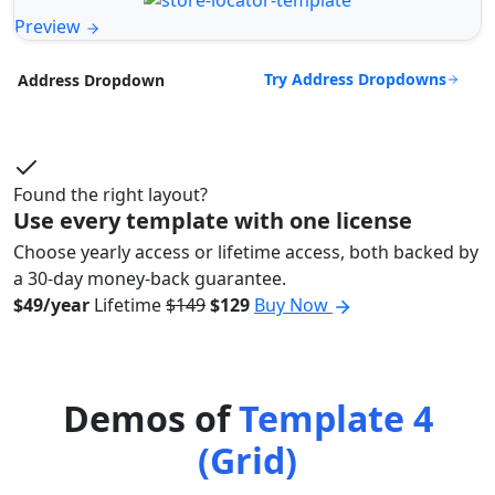
Preview
Try Address Dropdowns
Address Dropdown
Found the right layout?
Use every template with one license
Choose yearly access or lifetime access, both backed by
a 30-day money-back guarantee.
$49/year
Lifetime
$149
$129
Buy Now
Demos of
Template 4
(Grid)