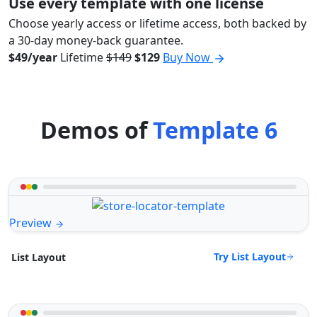
Use every template with one license
Choose yearly access or lifetime access, both backed by
a 30-day money-back guarantee.
$49/year
Lifetime
$149
$129
Buy Now
Demos of
Template 6
Preview
Try List Layout
List Layout