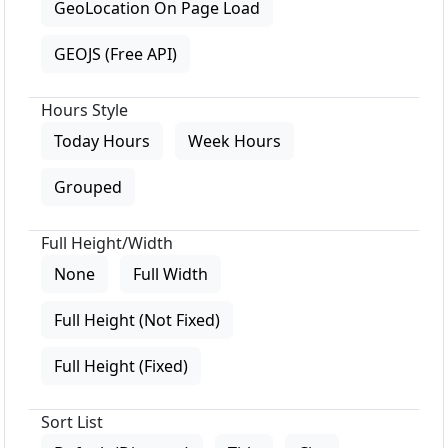
GeoLocation On Page Load
GEOJS (Free API)
Hours Style
Today Hours
Week Hours
Grouped
Full Height/Width
None
Full Width
Full Height (Not Fixed)
Full Height (Fixed)
Sort List