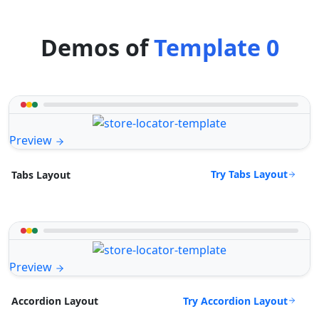
Demos of
Template 0
Preview
Try Tabs Layout
Tabs Layout
Preview
Try Accordion Layout
Accordion Layout