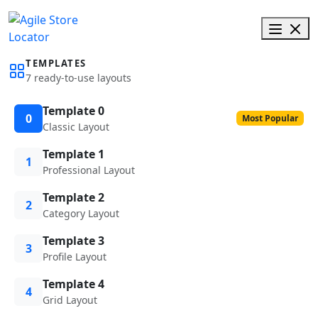
TEMPLATES
7 ready-to-use layouts
Template 0
0
Most Popular
Classic Layout
Template 1
1
Professional Layout
Template 2
2
Category Layout
Template 3
3
Profile Layout
Template 4
4
Grid Layout