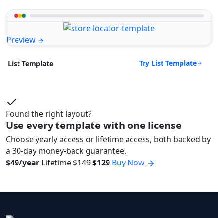
Preview
Try List Template
List Template
Found the right layout?
Use every template with one license
Choose yearly access or lifetime access, both backed by
a 30-day money-back guarantee.
$49/year
Lifetime
$149
$129
Buy Now