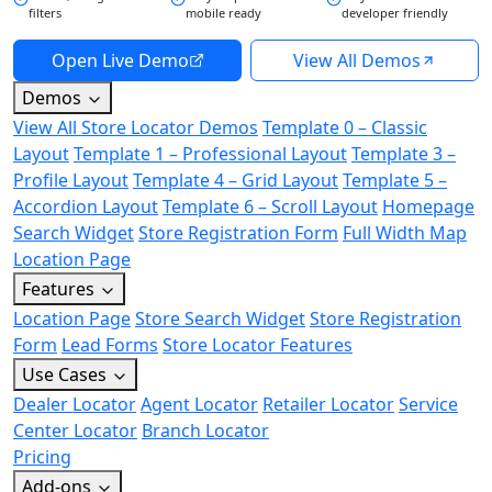
filters
mobile ready
developer friendly
Open Live Demo
View All Demos
Demos
View All Store Locator Demos
Template 0 – Classic
Layout
Template 1 – Professional Layout
Template 3 –
Profile Layout
Template 4 – Grid Layout
Template 5 –
Accordion Layout
Template 6 – Scroll Layout
Homepage
Search Widget
Store Registration Form
Full Width Map
Location Page
Features
Location Page
Store Search Widget
Store Registration
Form
Lead Forms
Store Locator Features
Use Cases
Dealer Locator
Agent Locator
Retailer Locator
Service
Center Locator
Branch Locator
Pricing
Add-ons