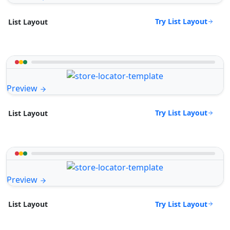
Try List Layout
List Layout
Preview
Try List Layout
List Layout
Preview
Try List Layout
List Layout