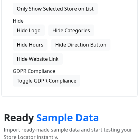
Only Show Selected Store on List
Hide
Hide Logo
Hide Categories
Hide Hours
Hide Direction Button
Hide Website Link
GDPR Compliance
Toggle GDPR Compliance
Ready
Sample Data
Import ready-made sample data and start testing your
Store Locator instantly.