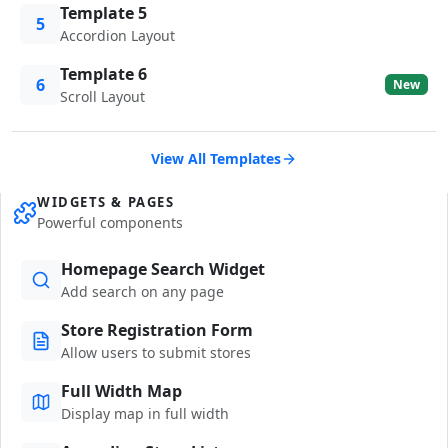
Template 5
5
Accordion Layout
Template 6
6
New
Scroll Layout
View All Templates
WIDGETS & PAGES
Powerful components
Homepage Search Widget
Add search on any page
Store Registration Form
Allow users to submit stores
Full Width Map
Display map in full width