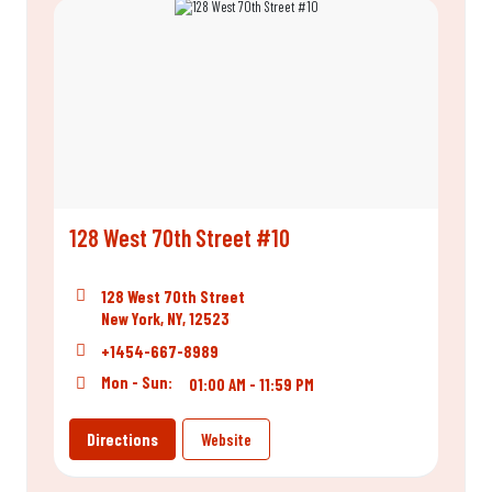
128 West 70th Street #10
128 West 70th Street
New York, NY, 12523
+1454-667-8989
Mon - Sun:
01:00 AM - 11:59 PM
Directions
Website