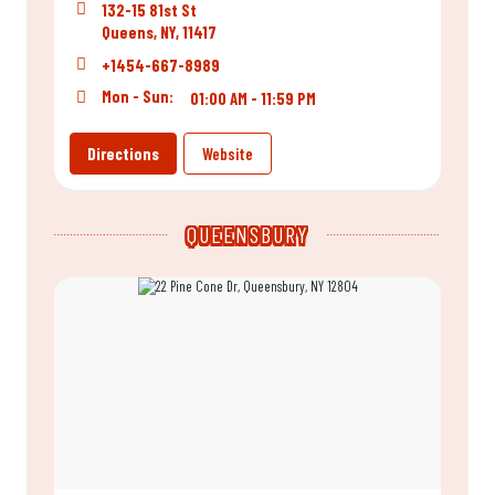
132-15 81st St
Queens, NY, 11417
+1454-667-8989
Mon - Sun:
01:00 AM - 11:59 PM
Directions
Website
QUEENSBURY