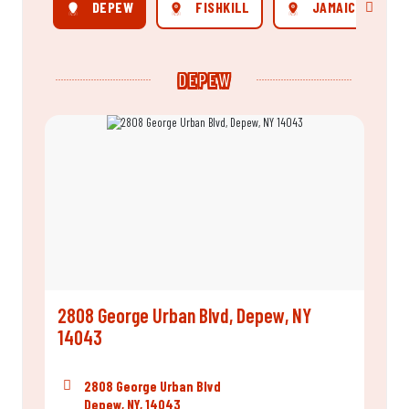
DEPEW
FISHKILL
JAMAICA
Scroll rig
DEPEW
2808 George Urban Blvd, Depew, NY
14043
2808 George Urban Blvd
Depew, NY, 14043