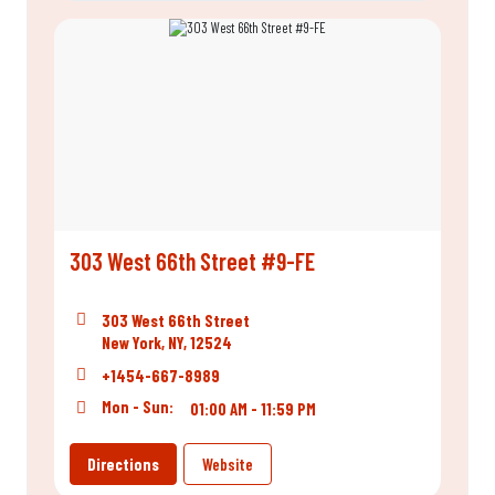
303 West 66th Street #9-FE
303 West 66th Street
New York, NY, 12524
+1454-667-8989
Mon - Sun:
01:00 AM - 11:59 PM
Directions
Website