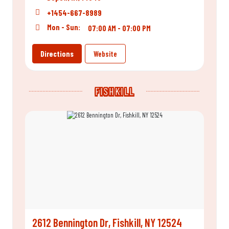
+1454-667-8989
Mon - Sun:
07:00 AM - 07:00 PM
Directions
Website
FISHKILL
2612 Bennington Dr, Fishkill, NY 12524