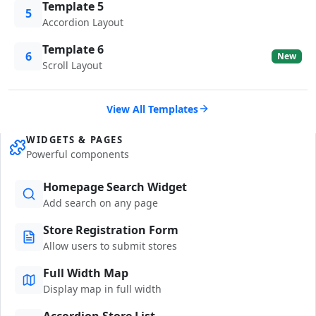
Template 5
5
Accordion Layout
Template 6
6
New
Scroll Layout
View All Templates
WIDGETS & PAGES
Powerful components
Homepage Search Widget
Add search on any page
Store Registration Form
Allow users to submit stores
Full Width Map
Display map in full width
Accordion Store List