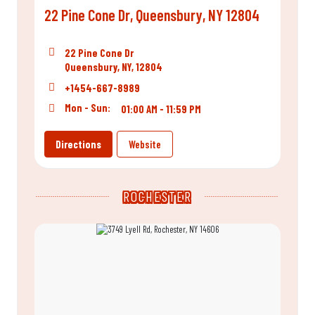
22 Pine Cone Dr, Queensbury, NY 12804
22 Pine Cone Dr
Queensbury, NY, 12804
+1454-667-8989
Mon - Sun:
01:00 AM - 11:59 PM
Directions
Website
ROCHESTER