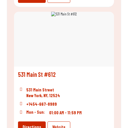
531 Main St #612
531 Main Street
New York, NY, 12524
+1454-667-8989
Mon - Sun:
01:00 AM - 11:59 PM
Directions
Website