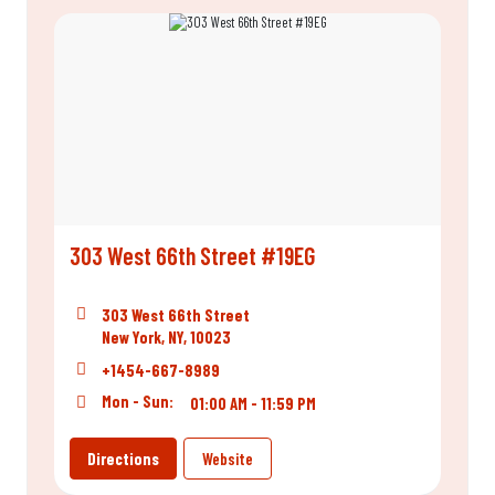
303 West 66th Street #19EG
303 West 66th Street
New York, NY, 10023
+1454-667-8989
Mon - Sun:
01:00 AM - 11:59 PM
Directions
Website