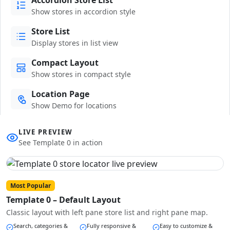
Show stores in accordion style
Store List
Display stores in list view
Compact Layout
Show stores in compact style
Location Page
Show Demo for locations
LIVE PREVIEW
See Template 0 in action
Most Popular
Template 0 – Default Layout
Classic layout with left pane store list and right pane map.
Search, categories &
Fully responsive &
Easy to customize &