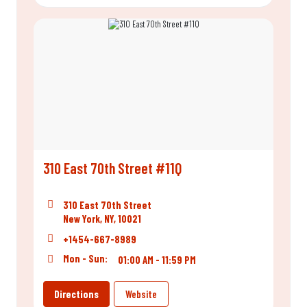
310 East 70th Street #11Q
310 East 70th Street
New York, NY, 10021
+1454-667-8989
Mon - Sun:
01:00 AM - 11:59 PM
Directions
Website