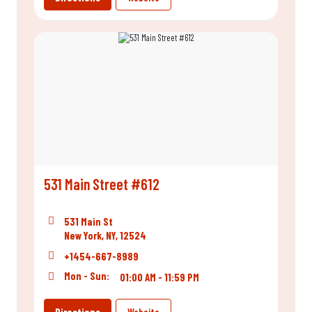
531 Main Street #612
531 Main St
New York, NY, 12524
+1454-667-8989
Mon - Sun:
01:00 AM - 11:59 PM