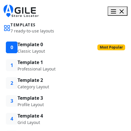
TEMPLATES
7 ready-to-use layouts
Template 0
0
Most Popular
Classic Layout
Template 1
1
Professional Layout
Template 2
2
Category Layout
Template 3
3
Profile Layout
Template 4
4
Grid Layout