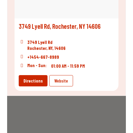
3749 Lyell Rd, Rochester, NY 14606
3749 Lyell Rd
Rochester, NY, 14606
+1454-667-8989
Mon - Sun:
01:00 AM - 11:59 PM
Directions
Website