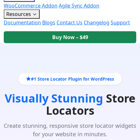
WooCommerce Addon
Agile Sync Addon
Resources
Documentation
Blogs
Contact Us
Changelog
Support
Buy Now – $49
#1 Store Locator Plugin for WordPress
Visually Stunning
Store
Locators
Create stunning, responsive store locator widgets
for your website in minutes.