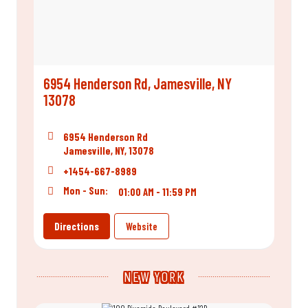
6954 Henderson Rd, Jamesville, NY
13078
6954 Henderson Rd
Jamesville, NY, 13078
+1454-667-8989
Mon - Sun:
01:00 AM - 11:59 PM
Directions
Website
NEW YORK