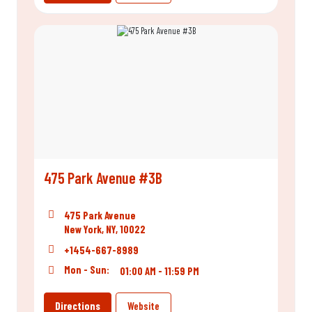
475 Park Avenue #3B
475 Park Avenue
New York, NY, 10022
+1454-667-8989
Mon - Sun:
01:00 AM - 11:59 PM
Directions
Website