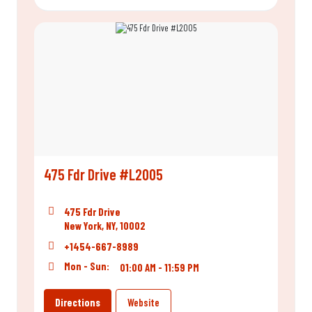
475 Fdr Drive #L2005
475 Fdr Drive
New York, NY, 10002
+1454-667-8989
Mon - Sun:
01:00 AM - 11:59 PM
Directions
Website