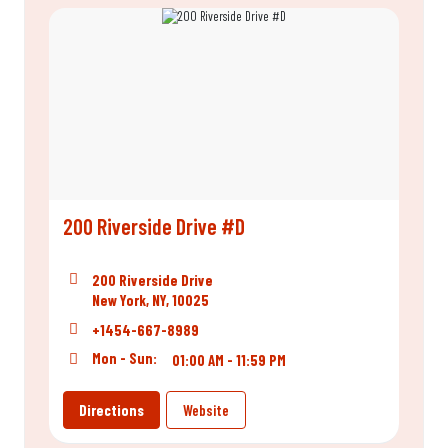
200 Riverside Drive #D
200 Riverside Drive
New York, NY, 10025
+1454-667-8989
Mon - Sun:
01:00 AM - 11:59 PM
Directions
Website