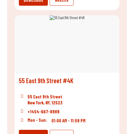
Directions
Website
55 East 9th Street #4K
55 East 9th Street
New York, NY, 12523
+1454-667-8989
Mon - Sun:
01:00 AM - 11:59 PM