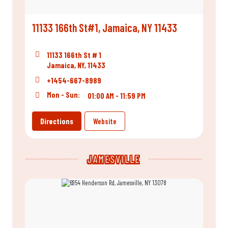
11133 166th St#1, Jamaica, NY 11433
11133 166th St # 1
Jamaica, NY, 11433
+1454-667-8989
Mon - Sun:
01:00 AM - 11:59 PM
Directions
Website
JAMESVILLE