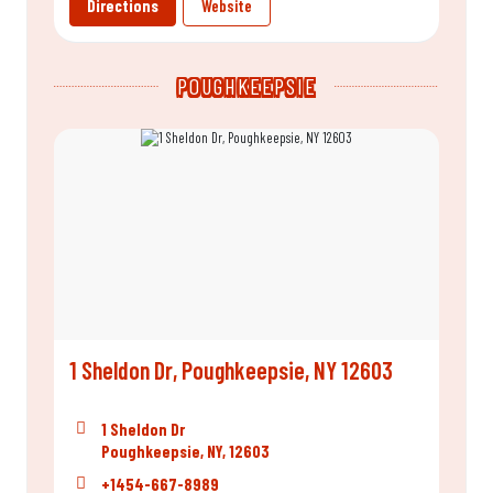
Directions
Website
POUGHKEEPSIE
1 Sheldon Dr, Poughkeepsie, NY 12603
1 Sheldon Dr
Poughkeepsie, NY, 12603
+1454-667-8989