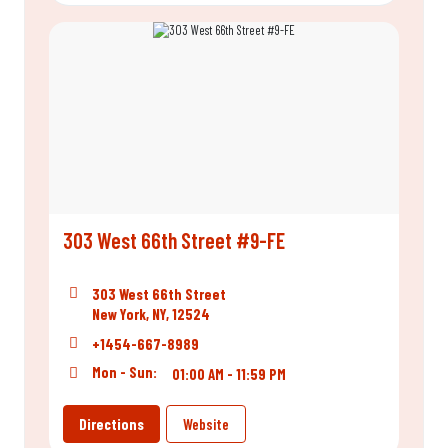
303 West 66th Street #9-FE
303 West 66th Street
New York, NY, 12524
+1454-667-8989
Mon - Sun:
01:00 AM - 11:59 PM
Directions
Website