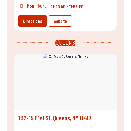
Mon - Sun:
01:00 AM - 11:59 PM
Directions
Website
QUEENS
132-15 81st St, Queens, NY 11417