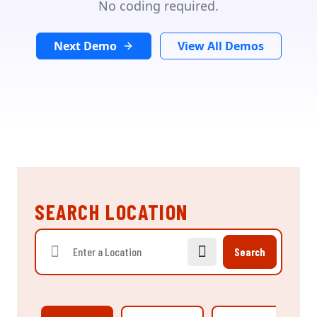
No coding required.
Next Demo
View All Demos
SEARCH LOCATION
Search