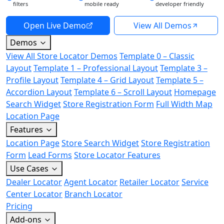
filters
mobile ready
developer friendly
Open Live Demo
View All Demos
Demos
View All Store Locator Demos
Template 0 – Classic
Layout
Template 1 – Professional Layout
Template 3 –
Profile Layout
Template 4 – Grid Layout
Template 5 –
Accordion Layout
Template 6 – Scroll Layout
Homepage
Search Widget
Store Registration Form
Full Width Map
Location Page
Features
Location Page
Store Search Widget
Store Registration
Form
Lead Forms
Store Locator Features
Use Cases
Dealer Locator
Agent Locator
Retailer Locator
Service
Center Locator
Branch Locator
Pricing
Add-ons