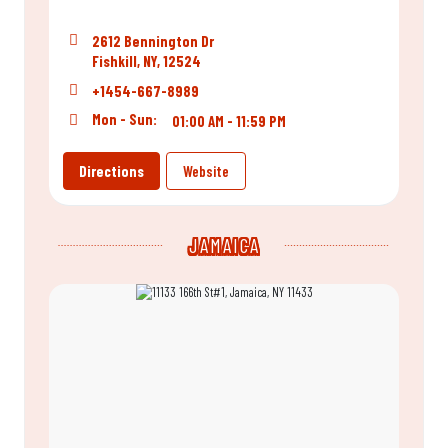
2612 Bennington Dr
Fishkill, NY, 12524
+1454-667-8989
Mon - Sun:
01:00 AM - 11:59 PM
Directions
Website
JAMAICA