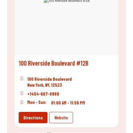
100 Riverside Boulevard #12B
100 Riverside Boulevard
New York, NY, 12523
+1454-667-8989
Mon - Sun:
01:00 AM - 11:59 PM
Directions
Website