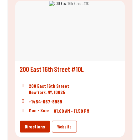
200 East 16th Street #10L
200 East 16th Street
New York, NY, 10025
+1454-667-8989
Mon - Sun:
01:00 AM - 11:59 PM
Directions
Website