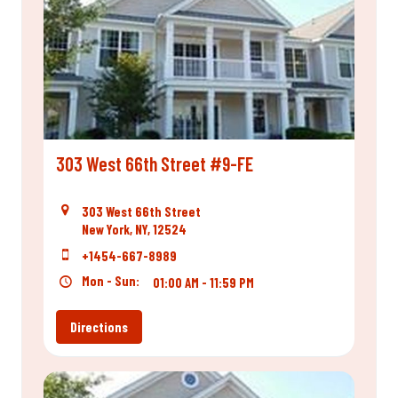
303 West 66th Street #9-FE
303 West 66th Street
New York, NY, 12524
+1454-667-8989
Mon - Sun:
01:00 AM - 11:59 PM
Directions