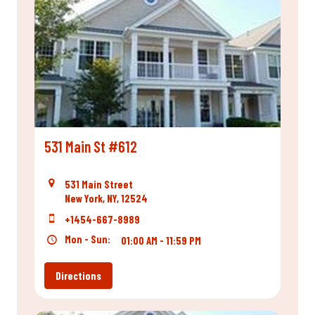
531 Main St #612
531 Main Street
New York, NY, 12524
+1454-667-8989
Mon - Sun:
01:00 AM - 11:59 PM
Directions