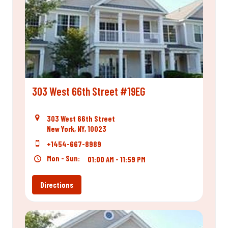
303 West 66th Street #19EG
303 West 66th Street
New York, NY, 10023
+1454-667-8989
Mon - Sun:
01:00 AM - 11:59 PM
Directions