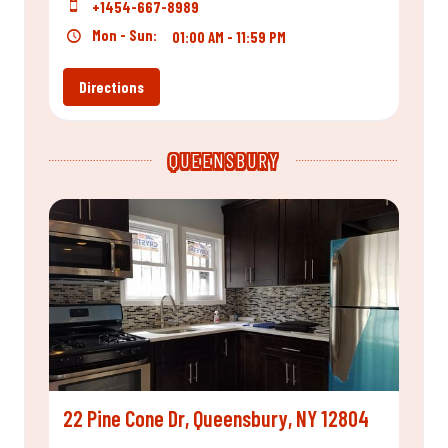
+1454-667-8989
Mon - Sun:
01:00 AM - 11:59 PM
Directions
QUEENSBURY
22 Pine Cone Dr, Queensbury, NY 12804