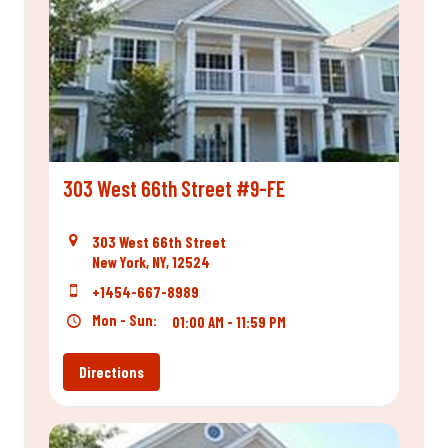
303 West 66th Street #9-FE
303 West 66th Street
New York, NY, 12524
+1454-667-8989
Mon - Sun:
01:00 AM - 11:59 PM
Directions