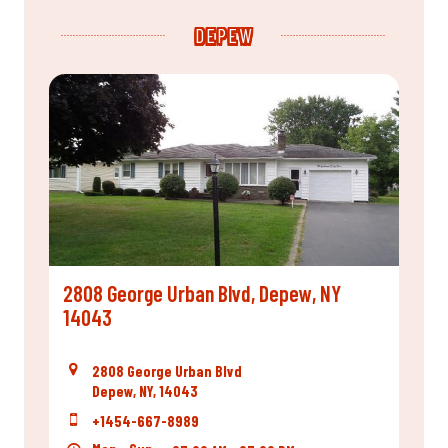
DEPEW
2808 George Urban Blvd, Depew, NY
14043
2808 George Urban Blvd
Depew, NY, 14043
+1454-667-8989