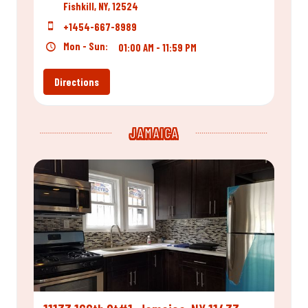
Fishkill, NY, 12524
+1454-667-8989
Mon - Sun:
01:00 AM - 11:59 PM
Directions
JAMAICA