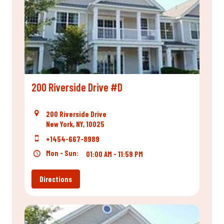
200 Riverside Drive #D
200 Riverside Drive
New York, NY, 10025
+1454-667-8989
Mon - Sun:
01:00 AM - 11:59 PM
Directions