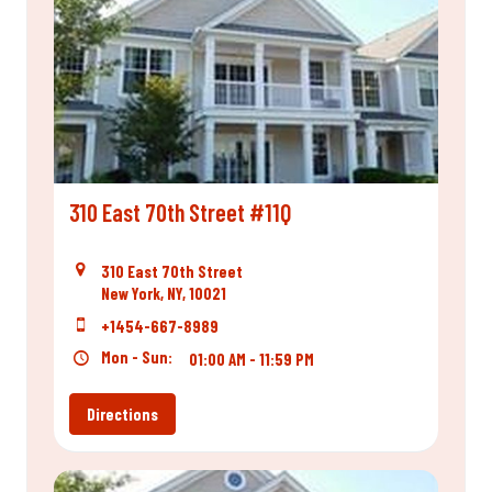
310 East 70th Street #11Q
310 East 70th Street
New York, NY, 10021
+1454-667-8989
Mon - Sun:
01:00 AM - 11:59 PM
Directions