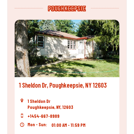
POUGHKEEPSIE
1 Sheldon Dr, Poughkeepsie, NY 12603
1 Sheldon Dr
Poughkeepsie, NY, 12603
+1454-667-8989
Mon - Sun:
01:00 AM - 11:59 PM