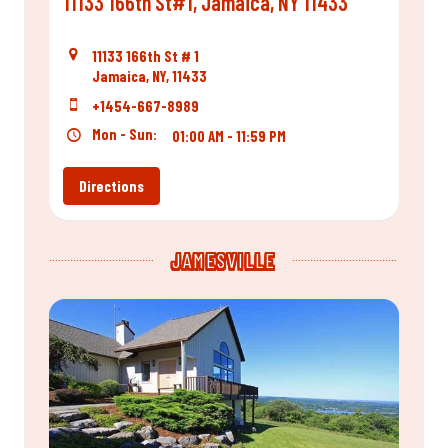
11133 166th St#1, Jamaica, NY 11433
11133 166th St # 1
Jamaica, NY, 11433
+1454-667-8989
Mon - Sun:
01:00 AM - 11:59 PM
Directions
JAMESVILLE