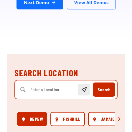
Next Demo
View All Demos
SEARCH LOCATION
Search
DEPEW
FISHKILL
JAMAICA
Scroll rig