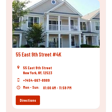
55 East 9th Street #4K
55 East 9th Street
New York, NY, 12523
+1454-667-8989
Mon - Sun:
01:00 AM - 11:59 PM
Directions