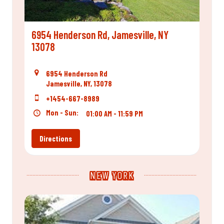
6954 Henderson Rd, Jamesville, NY
13078
6954 Henderson Rd
Jamesville, NY, 13078
+1454-667-8989
Mon - Sun:
01:00 AM - 11:59 PM
Directions
NEW YORK