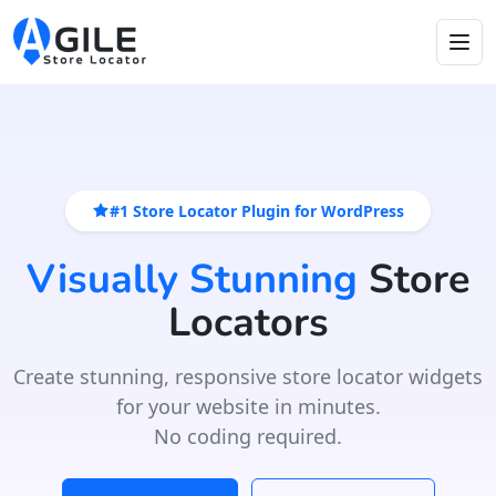
#1 Store Locator Plugin for WordPress
Visually Stunning
Store
Locators
Create stunning, responsive store locator widgets
for your website in minutes.
No coding required.