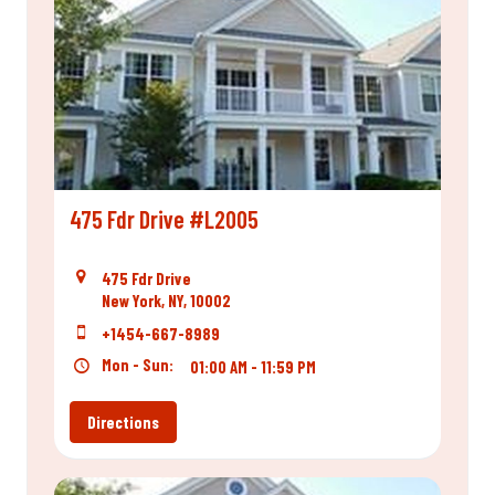
475 Fdr Drive #L2005
475 Fdr Drive
New York, NY, 10002
+1454-667-8989
Mon - Sun:
01:00 AM - 11:59 PM
Directions