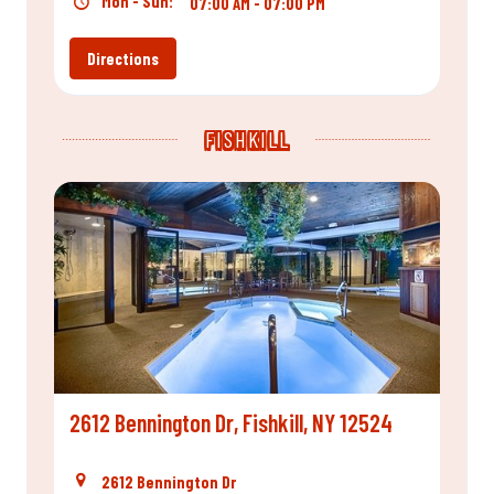
Mon - Sun:
07:00 AM - 07:00 PM
Directions
FISHKILL
2612 Bennington Dr, Fishkill, NY 12524
2612 Bennington Dr