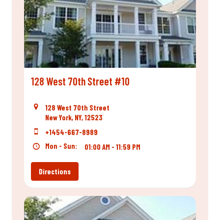
128 West 70th Street #10
128 West 70th Street
New York, NY, 12523
+1454-667-8989
Mon - Sun:
01:00 AM - 11:59 PM
Directions