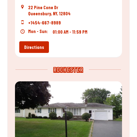
22 Pine Cone Dr
Queensbury, NY, 12804
+1454-667-8989
Mon - Sun:
01:00 AM - 11:59 PM
Directions
ROCHESTER