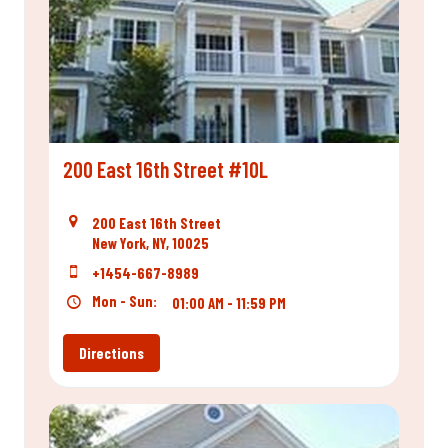
200 East 16th Street #10L
200 East 16th Street
New York, NY, 10025
+1454-667-8989
Mon - Sun:
01:00 AM - 11:59 PM
Directions