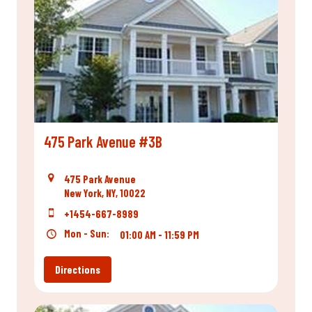
475 Park Avenue #3B
475 Park Avenue
New York, NY, 10022
+1454-667-8989
Mon - Sun:
01:00 AM - 11:59 PM
Directions