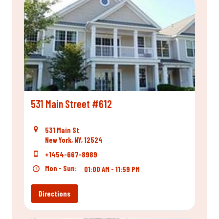
531 Main Street #612
531 Main St
New York, NY, 12524
+1454-667-8989
Mon - Sun:
01:00 AM - 11:59 PM
Directions