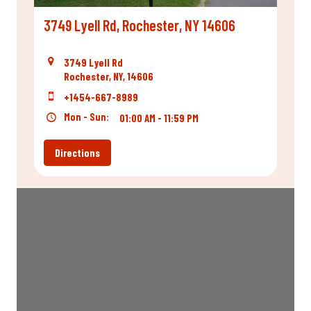
3749 Lyell Rd, Rochester, NY 14606
3749 Lyell Rd
Rochester, NY, 14606
+1454-667-8989
Mon - Sun:
01:00 AM - 11:59 PM
Directions