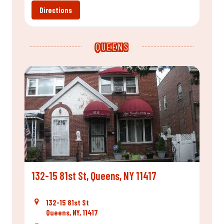
Directions
QUEENS
132-15 81st St, Queens, NY 11417
132-15 81st St
Queens, NY, 11417