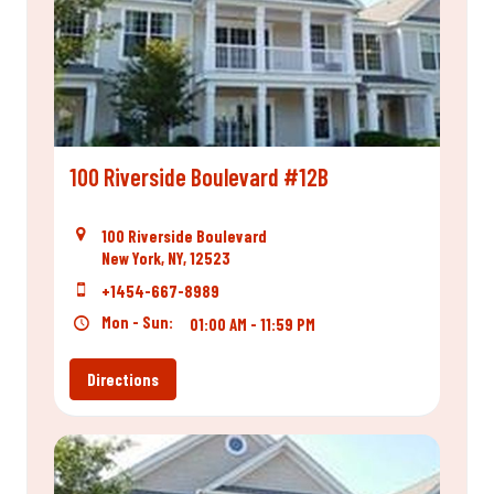
100 Riverside Boulevard #12B
100 Riverside Boulevard
New York, NY, 12523
+1454-667-8989
Mon - Sun:
01:00 AM - 11:59 PM
Directions