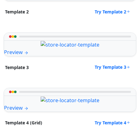
Try Template 2
Template 2
Preview
Try Template 3
Template 3
Preview
Try Template 4
Template 4 (Grid)