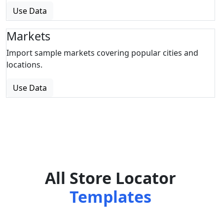
Use Data
Markets
Import sample markets covering popular cities and
locations.
Use Data
All Store Locator
Templates