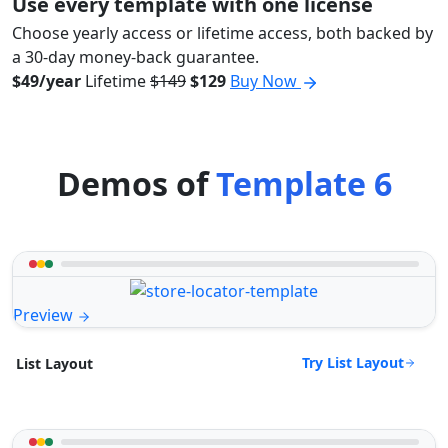
Use every template with one license
Choose yearly access or lifetime access, both backed by
a 30-day money-back guarantee.
$49/year
Lifetime
$149
$129
Buy Now
Demos of
Template 6
Preview
Try List Layout
List Layout