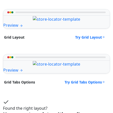
Preview
Try Grid Layout
Grid Layout
Preview
Try Grid Tabs Options
Grid Tabs Options
Found the right layout?