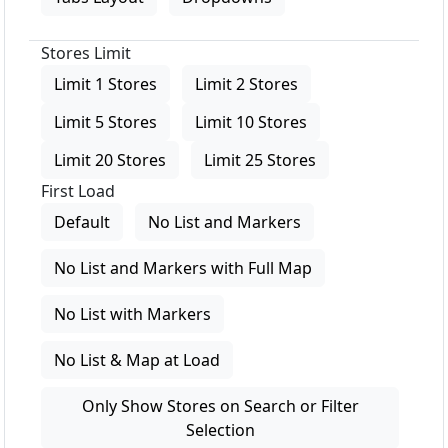
Stores Limit
Limit 1 Stores
Limit 2 Stores
Limit 5 Stores
Limit 10 Stores
Limit 20 Stores
Limit 25 Stores
First Load
Default
No List and Markers
No List and Markers with Full Map
No List with Markers
No List & Map at Load
Only Show Stores on Search or Filter
Selection