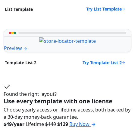
Try List Template
List Template
Preview
Try Template List 2
Template List 2
Found the right layout?
Use every template with one license
Choose yearly access or lifetime access, both backed by
a 30-day money-back guarantee.
$49/year
Lifetime
$149
$129
Buy Now