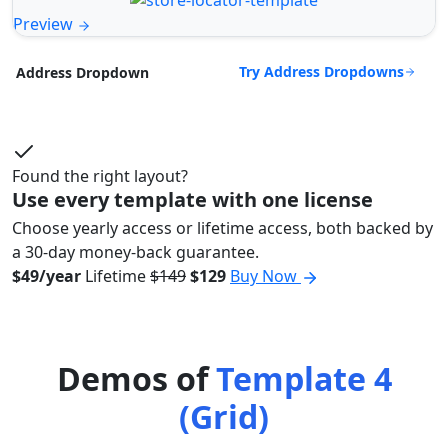
Preview
Try Address Dropdowns
Address Dropdown
Found the right layout?
Use every template with one license
Choose yearly access or lifetime access, both backed by
a 30-day money-back guarantee.
$49/year
Lifetime
$149
$129
Buy Now
Demos of
Template 4
(Grid)