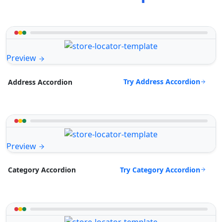
Preview
Try Address Accordion
Address Accordion
Preview
Try Category Accordion
Category Accordion