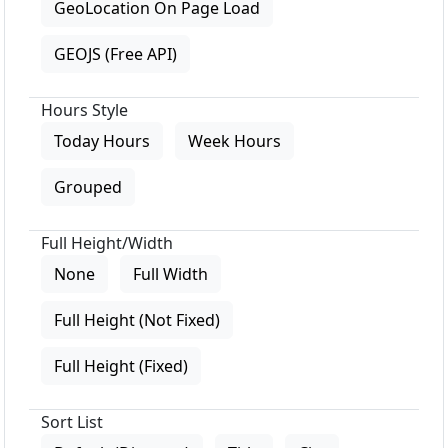
GeoLocation On Page Load
GEOJS (Free API)
Hours Style
Today Hours
Week Hours
Grouped
Full Height/Width
None
Full Width
Full Height (Not Fixed)
Full Height (Fixed)
Sort List