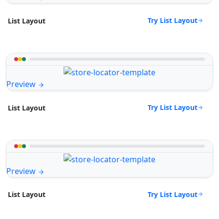
Try List Layout
List Layout
Preview
Try List Layout
List Layout
Preview
Try List Layout
List Layout