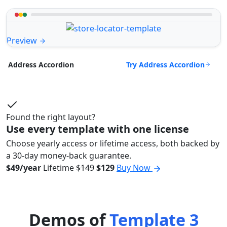
Preview
Try Address Accordion
Address Accordion
Found the right layout?
Use every template with one license
Choose yearly access or lifetime access, both backed by
a 30-day money-back guarantee.
$49/year
Lifetime
$149
$129
Buy Now
Demos of
Template 3