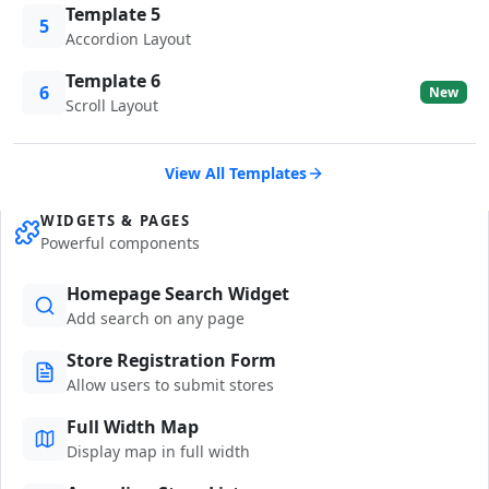
Template 5
5
Accordion Layout
Template 6
6
New
Scroll Layout
View All Templates
WIDGETS & PAGES
Powerful components
Homepage Search Widget
Add search on any page
Store Registration Form
Allow users to submit stores
Full Width Map
Display map in full width