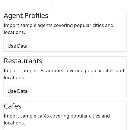
Agent Profiles
Import sample agents covering popular cities and
locations.
Use Data
Restaurants
Import sample restaurants covering popular cities and
locations.
Use Data
Cafes
Import sample cafés covering popular cities and
locations.