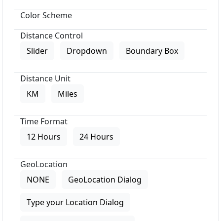
Color Scheme
Distance Control
Slider
Dropdown
Boundary Box
Distance Unit
KM
Miles
Time Format
12 Hours
24 Hours
GeoLocation
NONE
GeoLocation Dialog
Type your Location Dialog