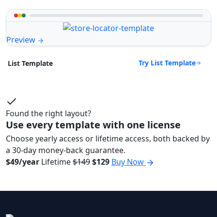
Preview
Try List Template
List Template
Found the right layout?
Use every template with one license
Choose yearly access or lifetime access, both backed by
a 30-day money-back guarantee.
$49/year
Lifetime
$149
$129
Buy Now