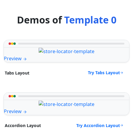
Demos of
Template 0
Preview
Try Tabs Layout
Tabs Layout
Preview
Try Accordion Layout
Accordion Layout