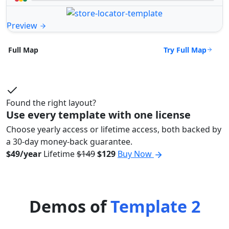
Preview
Try Full Map
Full Map
Found the right layout?
Use every template with one license
Choose yearly access or lifetime access, both backed by
a 30-day money-back guarantee.
$49/year
Lifetime
$149
$129
Buy Now
Demos of
Template 2