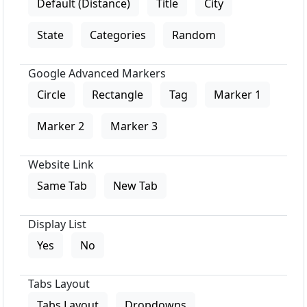
Default (Distance)
Title
City
State
Categories
Random
Google Advanced Markers
Circle
Rectangle
Tag
Marker 1
Marker 2
Marker 3
Website Link
Same Tab
New Tab
Display List
Yes
No
Tabs Layout
Tabs Layout
Dropdowns