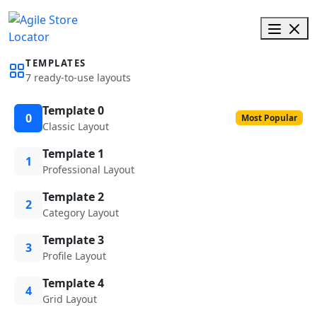
TEMPLATES
7 ready-to-use layouts
Template 0
0
Most Popular
Classic Layout
Template 1
1
Professional Layout
Template 2
2
Category Layout
Template 3
3
Profile Layout
Template 4
4
Grid Layout