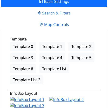
Basic Settings
Search & Filters
Map Controls
Template
Template 0
Template 1
Template 2
Template 3
Template 4
Template 5
Template 6
Template List
Template List 2
InfoBox Layout