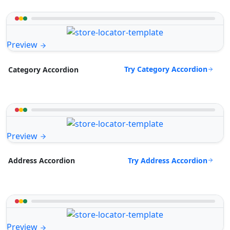
Preview
Try Category Accordion
Category Accordion
Preview
Try Address Accordion
Address Accordion
Preview