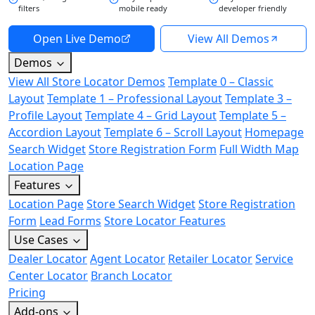
filters
mobile ready
developer friendly
Open Live Demo
View All Demos
Demos
View All Store Locator Demos
Template 0 – Classic
Layout
Template 1 – Professional Layout
Template 3 –
Profile Layout
Template 4 – Grid Layout
Template 5 –
Accordion Layout
Template 6 – Scroll Layout
Homepage
Search Widget
Store Registration Form
Full Width Map
Location Page
Features
Location Page
Store Search Widget
Store Registration
Form
Lead Forms
Store Locator Features
Use Cases
Dealer Locator
Agent Locator
Retailer Locator
Service
Center Locator
Branch Locator
Pricing
Add-ons