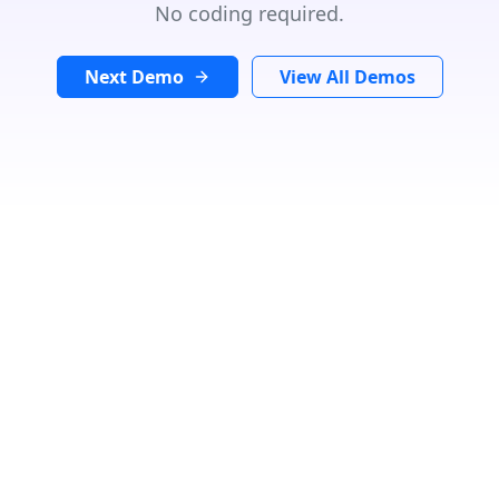
No coding required.
Next Demo
View All Demos
GET DIRECTIONS
From:
To:
Km
Miles
GET DIRECTIONS