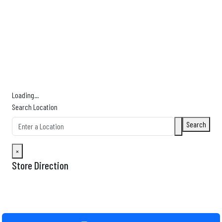
Find Nearby Service Providers
Use my location to find the closest Service Provider near me
USE LOCATION
View Description
Loading...
Search Location
Search
×
Store Direction