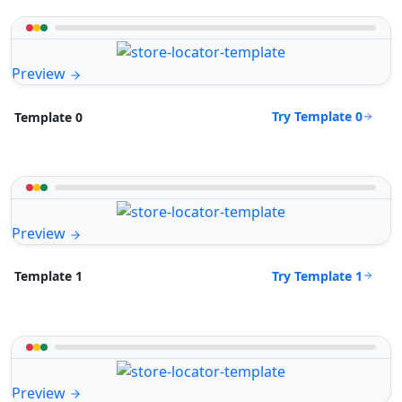
Preview
Try Template 0
Template 0
Preview
Try Template 1
Template 1
Preview