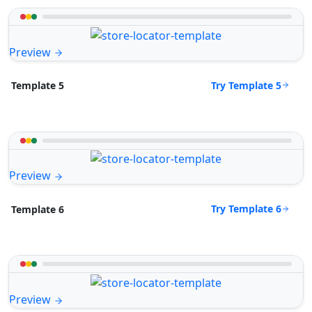
Preview
Try Template 5
Template 5
Preview
Try Template 6
Template 6
Preview