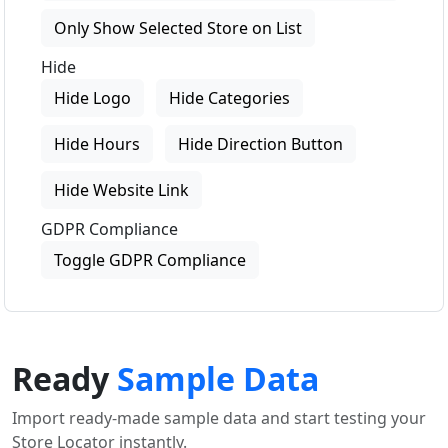
Only Show Selected Store on List
Hide
Hide Logo
Hide Categories
Hide Hours
Hide Direction Button
Hide Website Link
GDPR Compliance
Toggle GDPR Compliance
Ready
Sample Data
Import ready-made sample data and start testing your
Store Locator instantly.