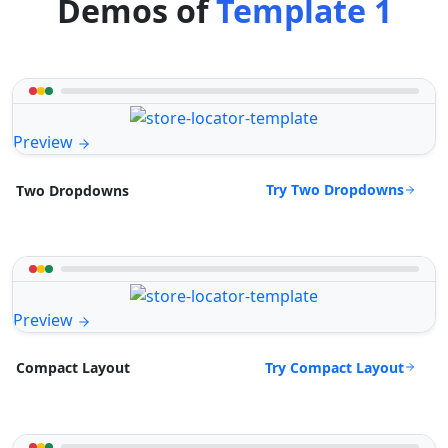
Demos of
Template 1
Preview
Try Two Dropdowns
Two Dropdowns
Preview
Try Compact Layout
Compact Layout