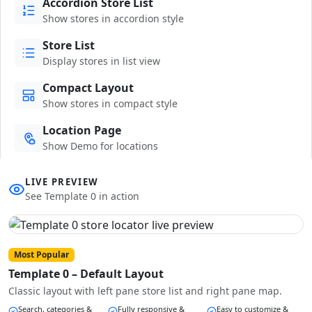
Accordion Store List
Show stores in accordion style
Store List
Display stores in list view
Compact Layout
Show stores in compact style
Location Page
Show Demo for locations
LIVE PREVIEW
See Template 0 in action
Most Popular
Template 0 – Default Layout
Classic layout with left pane store list and right pane map.
Search, categories &
Fully responsive &
Easy to customize &