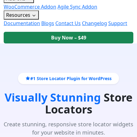
WooCommerce Addon
Agile Sync Addon
Resources
Documentation
Blogs
Contact Us
Changelog
Support
Buy Now – $49
#1 Store Locator Plugin for WordPress
Visually Stunning
Store
Locators
Create stunning, responsive store locator widgets
for your website in minutes.