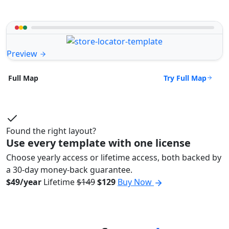
Preview
Try Full Map
Full Map
Found the right layout?
Use every template with one license
Choose yearly access or lifetime access, both backed by
a 30-day money-back guarantee.
$49/year
Lifetime
$149
$129
Buy Now