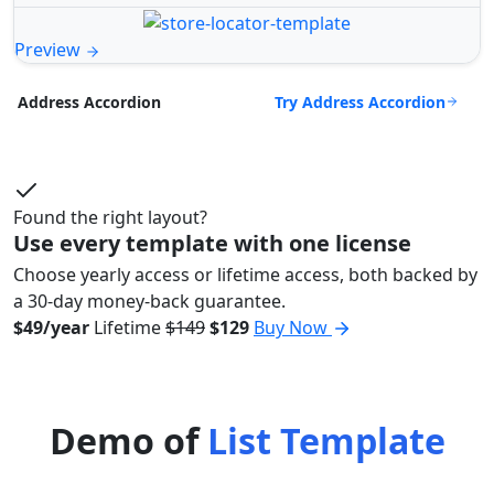
Preview
Try Address Accordion
Address Accordion
Found the right layout?
Use every template with one license
Choose yearly access or lifetime access, both backed by
a 30-day money-back guarantee.
$49/year
Lifetime
$149
$129
Buy Now
Demo of
List Template