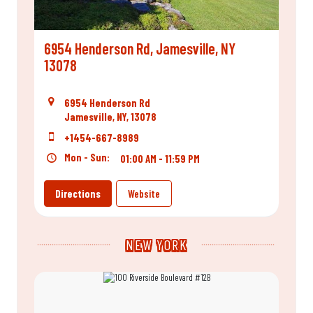
6954 Henderson Rd, Jamesville, NY
13078
6954 Henderson Rd
Jamesville, NY, 13078
+1454-667-8989
Mon - Sun:
01:00 AM - 11:59 PM
Directions
Website
NEW YORK