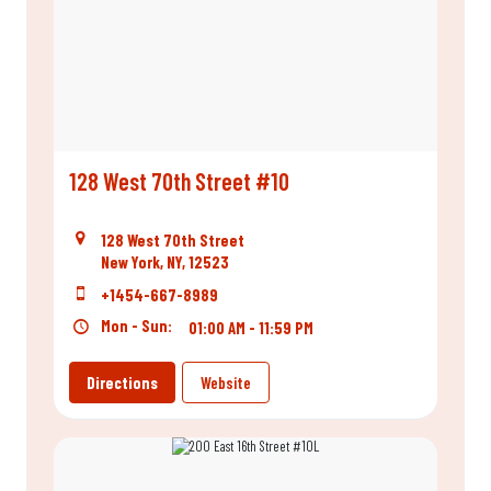
128 West 70th Street #10
128 West 70th Street
New York, NY, 12523
+1454-667-8989
Mon - Sun:
01:00 AM - 11:59 PM
Directions
Website