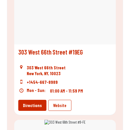
303 West 66th Street #19EG
303 West 66th Street
New York, NY, 10023
+1454-667-8989
Mon - Sun:
01:00 AM - 11:59 PM
Directions
Website