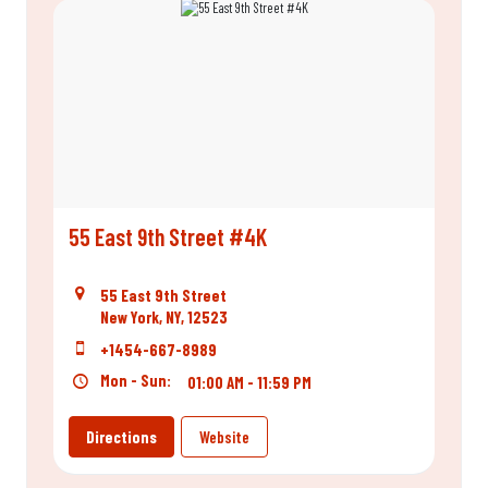
55 East 9th Street #4K
55 East 9th Street
New York, NY, 12523
+1454-667-8989
Mon - Sun:
01:00 AM - 11:59 PM
Directions
Website