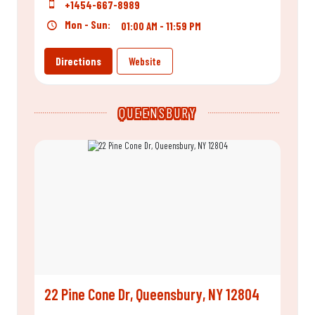
+1454-667-8989
Mon - Sun:
01:00 AM - 11:59 PM
Directions
Website
QUEENSBURY
22 Pine Cone Dr, Queensbury, NY 12804