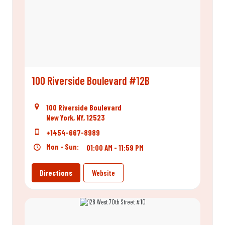
100 Riverside Boulevard #12B
100 Riverside Boulevard
New York, NY, 12523
+1454-667-8989
Mon - Sun:
01:00 AM - 11:59 PM
Directions
Website