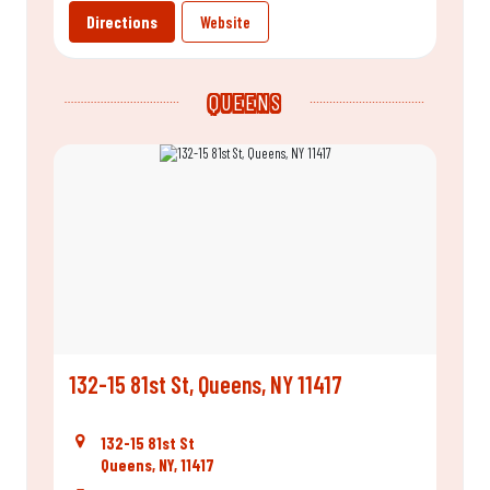
Directions
Website
QUEENS
132-15 81st St, Queens, NY 11417
132-15 81st St
Queens, NY, 11417