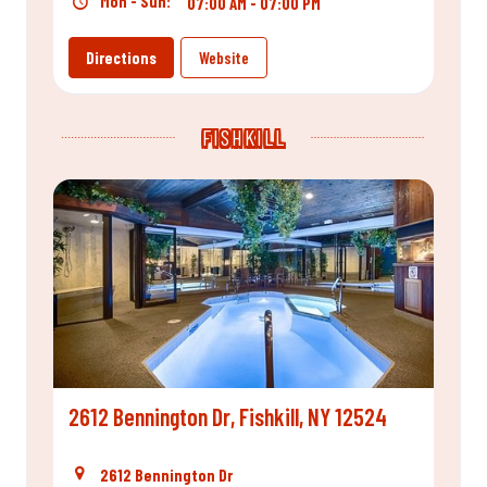
Mon - Sun:
07:00 AM - 07:00 PM
Directions
Website
FISHKILL
2612 Bennington Dr, Fishkill, NY 12524
2612 Bennington Dr