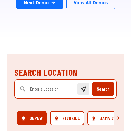
Next Demo
View All Demos
SEARCH LOCATION
Search
DEPEW
FISHKILL
JAMAICA
Scroll rig