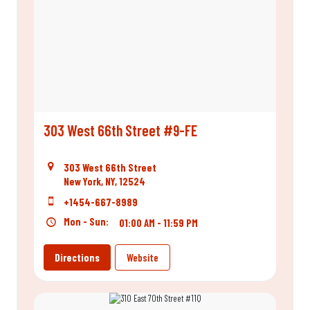
303 West 66th Street #9-FE
303 West 66th Street
New York, NY, 12524
+1454-667-8989
Mon - Sun:
01:00 AM - 11:59 PM
Directions
Website