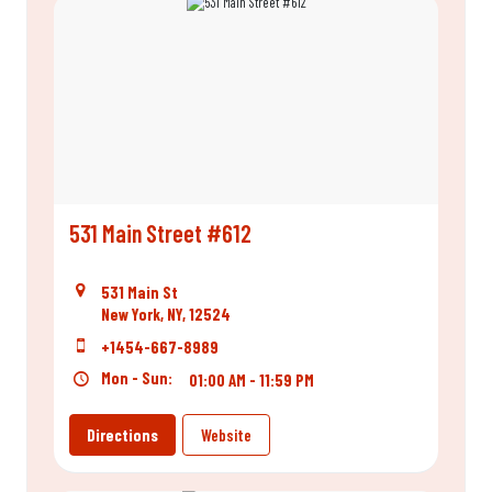
531 Main Street #612
531 Main St
New York, NY, 12524
+1454-667-8989
Mon - Sun:
01:00 AM - 11:59 PM
Directions
Website