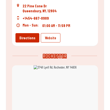
22 Pine Cone Dr
Queensbury, NY, 12804
+1454-667-8989
Mon - Sun:
01:00 AM - 11:59 PM
Directions
Website
ROCHESTER