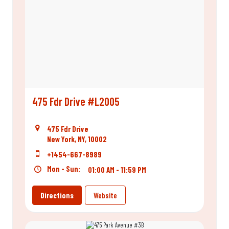
475 Fdr Drive #L2005
475 Fdr Drive
New York, NY, 10002
+1454-667-8989
Mon - Sun:
01:00 AM - 11:59 PM
Directions
Website