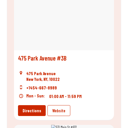
475 Park Avenue #3B
475 Park Avenue
New York, NY, 10022
+1454-667-8989
Mon - Sun:
01:00 AM - 11:59 PM
Directions
Website