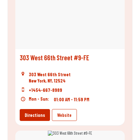
303 West 66th Street #9-FE
303 West 66th Street
New York, NY, 12524
+1454-667-8989
Mon - Sun:
01:00 AM - 11:59 PM
Directions
Website