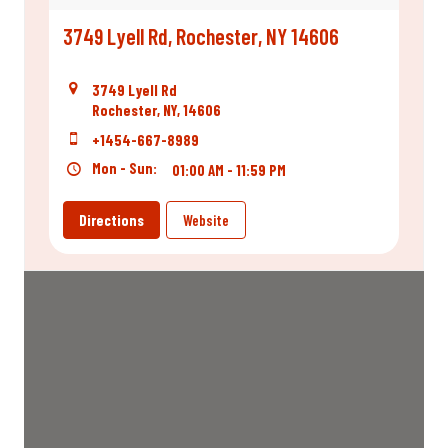
3749 Lyell Rd, Rochester, NY 14606
3749 Lyell Rd
Rochester, NY, 14606
+1454-667-8989
Mon - Sun:
01:00 AM - 11:59 PM
Directions
Website