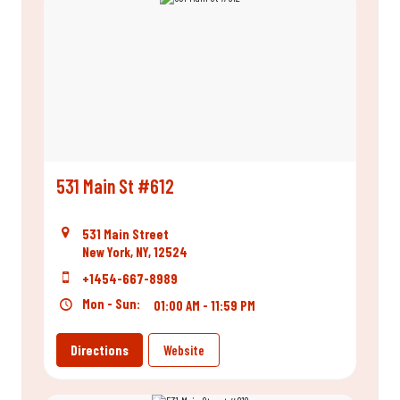
531 Main St #612
531 Main Street
New York, NY, 12524
+1454-667-8989
Mon - Sun:
01:00 AM - 11:59 PM
Directions
Website