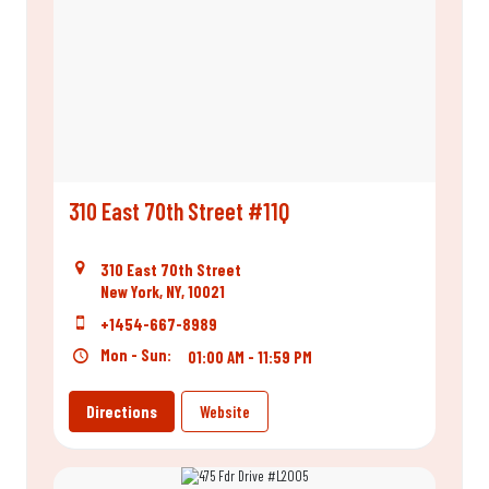
310 East 70th Street #11Q
310 East 70th Street
New York, NY, 10021
+1454-667-8989
Mon - Sun:
01:00 AM - 11:59 PM
Directions
Website