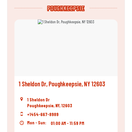
POUGHKEEPSIE
1 Sheldon Dr, Poughkeepsie, NY 12603
1 Sheldon Dr
Poughkeepsie, NY, 12603
+1454-667-8989
Mon - Sun:
01:00 AM - 11:59 PM