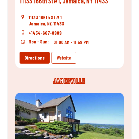
11133 166th St#1, Jamaica, NY 11433
11133 166th St # 1
Jamaica, NY, 11433
+1454-667-8989
Mon - Sun:
01:00 AM - 11:59 PM
Directions
Website
JAMESVILLE