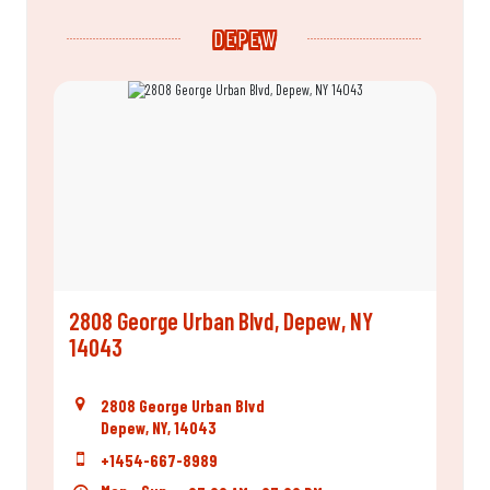
DEPEW
2808 George Urban Blvd, Depew, NY
14043
2808 George Urban Blvd
Depew, NY, 14043
+1454-667-8989