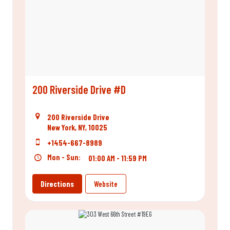
200 Riverside Drive #D
200 Riverside Drive
New York, NY, 10025
+1454-667-8989
Mon - Sun:
01:00 AM - 11:59 PM
Directions
Website