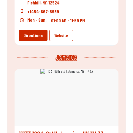
Fishkill, NY, 12524
+1454-667-8989
Mon - Sun:
01:00 AM - 11:59 PM
Directions
Website
JAMAICA