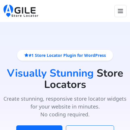
#1 Store Locator Plugin for WordPress
Visually Stunning
Store
Locators
Create stunning, responsive store locator widgets
for your website in minutes.
No coding required.