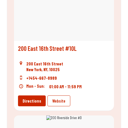
200 East 16th Street #10L
200 East 16th Street
New York, NY, 10025
+1454-667-8989
Mon - Sun:
01:00 AM - 11:59 PM
Directions
Website